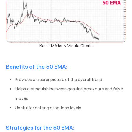
Best EMA for 5 Minute Charts
Benefits of the 50 EMA:
Provides a clearer picture of the overall trend
Helps distinguish between genuine breakouts and false
moves
Useful for setting stop-loss levels
Strategies for the 50 EMA: