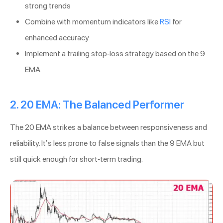
strong trends
Combine with momentum indicators like
RSI
for
enhanced accuracy
Implement a trailing stop-loss strategy based on the 9
EMA
2. 20 EMA: The Balanced Performer
The 20 EMA strikes a balance between responsiveness and
reliability. It’s less prone to false signals than the 9 EMA but
still quick enough for short-term trading.