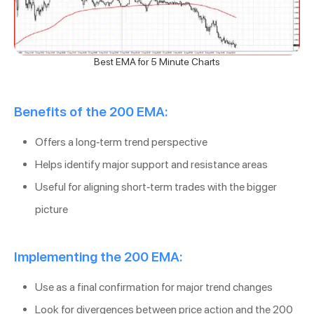
Best EMA for 5 Minute Charts
Benefits of the 200 EMA:
Offers a long-term trend perspective
Helps identify major support and resistance areas
Useful for aligning short-term trades with the bigger
picture
Implementing the 200 EMA:
Use as a final confirmation for major trend changes
Look for divergences between price action and the 200