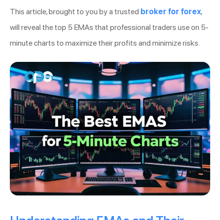
This article, brought to you by a trusted
broker for forex
,
will reveal the top 5 EMAs that professional traders use on 5-
minute charts to maximize their profits and minimize risks.