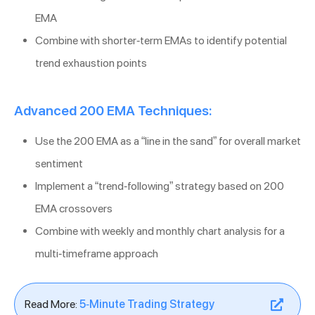
EMA
Combine with shorter-term EMAs to identify potential
trend exhaustion points
Advanced 200 EMA Techniques:
Use the 200 EMA as a “line in the sand” for overall market
sentiment
Implement a “trend-following” strategy based on 200
EMA crossovers
Combine with weekly and monthly chart analysis for a
multi-timeframe approach
Read More:
5-Minute Trading Strategy