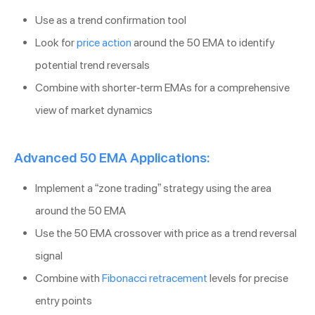
Use as a trend confirmation tool
Look for
price action
around the 50 EMA to identify
potential trend reversals
Combine with shorter-term EMAs for a comprehensive
view of market dynamics
Advanced 50 EMA Applications:
Implement a “zone trading” strategy using the area
around the 50 EMA
Use the 50 EMA crossover with price as a trend reversal
signal
Combine with
Fibonacci retracement
levels for precise
entry points