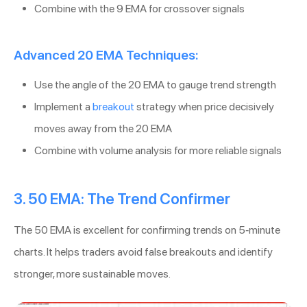
Combine with the 9 EMA for crossover signals
Advanced 20 EMA Techniques:
Use the angle of the 20 EMA to gauge trend strength
Implement a
breakout
strategy when price decisively
moves away from the 20 EMA
Combine with volume analysis for more reliable signals
3. 50 EMA: The Trend Confirmer
The 50 EMA is excellent for confirming trends on 5-minute
charts. It helps traders avoid false breakouts and identify
stronger, more sustainable moves.