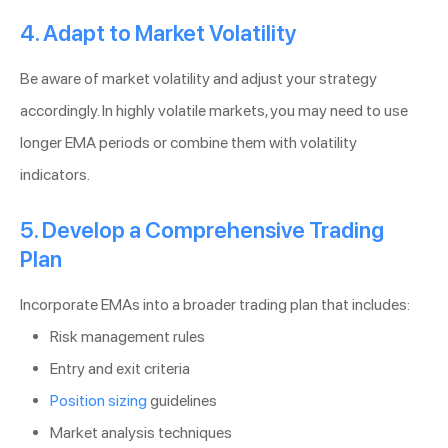
4. Adapt to Market Volatility
Be aware of market volatility and adjust your strategy
accordingly. In highly volatile markets, you may need to use
longer EMA periods or combine them with volatility
indicators.
5. Develop a Comprehensive Trading
Plan
Incorporate EMAs into a broader trading plan that includes:
Risk management rules
Entry and exit criteria
Position sizing
guidelines
Market analysis techniques