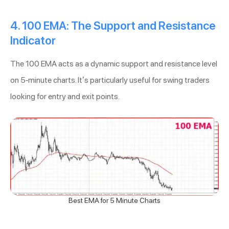
4. 100 EMA: The Support and Resistance
Indicator
The 100 EMA acts as a dynamic support and resistance level
on 5-minute charts. It’s particularly useful for swing traders
looking for entry and exit points.
Best EMA for 5 Minute Charts