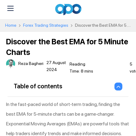
Home
Forex Trading Strategies
Discover the Best EMA for 5
Minute Charts
Discover the Best EMA for 5 Minute
Charts
27 August
Reza Bagheri
5
2024
vot
Table of contents
In the fast-paced world of short-term trading, finding the
best EMA for 5-minute charts can be a game-changer.
Exponential Moving Averages (EMAs) are powerful tools that
help traders identify trends and make informed decisions.