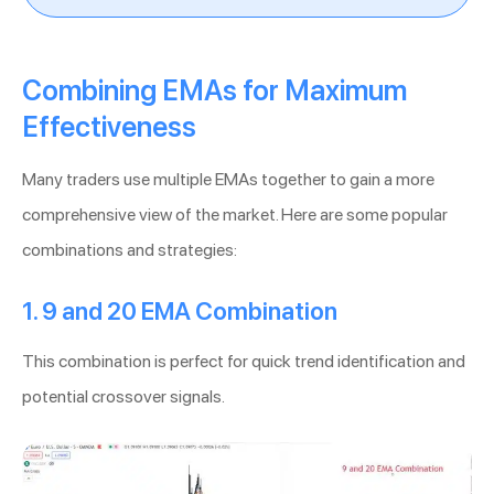
Combining EMAs for Maximum
Effectiveness
Many traders use multiple EMAs together to gain a more
comprehensive view of the market. Here are some popular
combinations and strategies:
1. 9 and 20 EMA Combination
This combination is perfect for quick trend identification and
potential crossover signals.