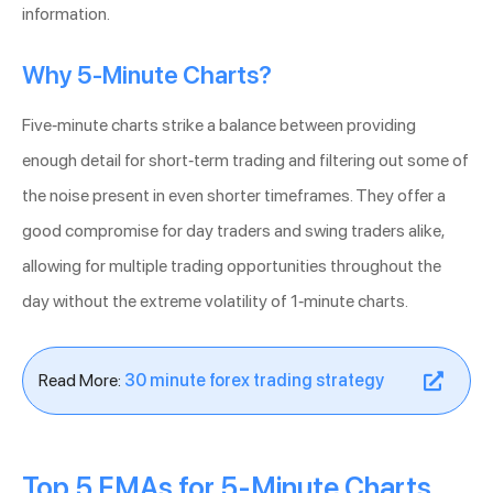
information.
Why 5-Minute Charts?
Five-minute charts strike a balance between providing
enough detail for short-term trading and filtering out some of
the noise present in even shorter timeframes. They offer a
good compromise for day traders and swing traders alike,
allowing for multiple trading opportunities throughout the
day without the extreme volatility of 1-minute charts.
Read More:
30 minute forex trading strategy
Top 5 EMAs for 5-Minute Charts