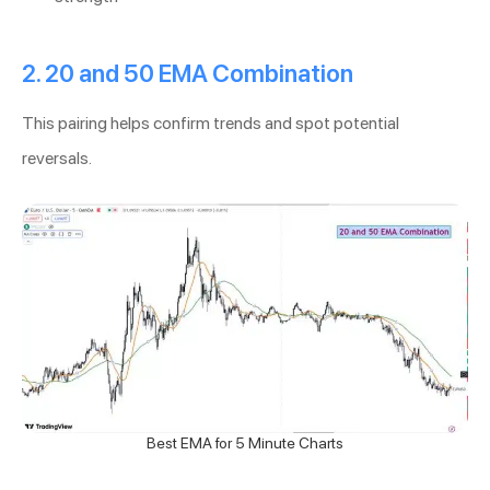
2. 20 and 50 EMA Combination
This pairing helps confirm trends and spot potential
reversals.
Best EMA for 5 Minute Charts