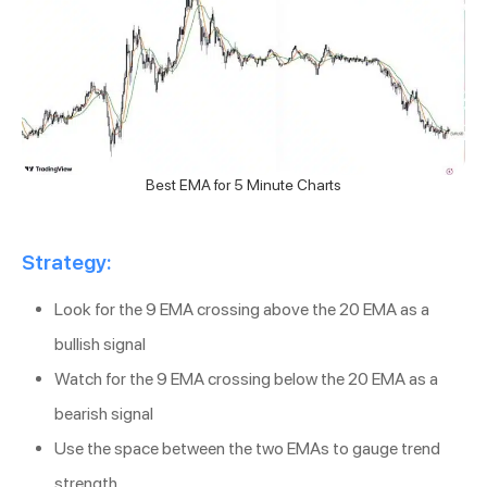
Best EMA for 5 Minute Charts
Strategy:
Look for the 9 EMA crossing above the 20 EMA as a
bullish signal
Watch for the 9 EMA crossing below the 20 EMA as a
bearish signal
Use the space between the two EMAs to gauge trend
strength