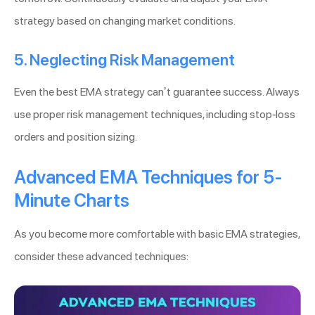
strategy based on changing market conditions.
5. Neglecting Risk Management
Even the best EMA strategy can’t guarantee success. Always
use proper risk management techniques, including stop-loss
orders and position sizing.
Advanced EMA Techniques for 5-
Minute Charts
As you become more comfortable with basic EMA strategies,
consider these advanced techniques: