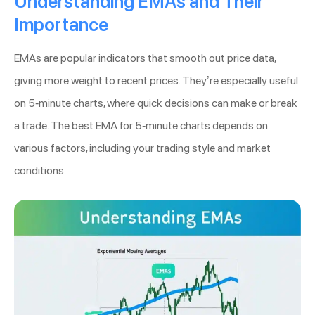
Understanding EMAs and Their
Importance
EMAs are popular indicators that smooth out price data,
giving more weight to recent prices. They’re especially useful
on 5-minute charts, where quick decisions can make or break
a trade. The best EMA for 5-minute charts depends on
various factors, including your trading style and market
conditions.