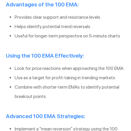
Advantages of the 100 EMA:
Provides clear support and resistance levels
Helps identify potential trend reversals
Useful for longer-term perspective on 5-minute charts
Using the 100 EMA Effectively:
Look for price reactions when approaching the 100 EMA
Use as a target for profit-taking in trending markets
Combine with shorter-term EMAs to identify potential
breakout points
Advanced 100 EMA Strategies:
Implement a “mean reversion” strategy using the 100