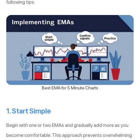
following tips:
Best EMA for 5 Minute Charts
1. Start Simple
Begin with one or two EMAs and gradually add more as you
become comfortable. This approach prevents overwhelming