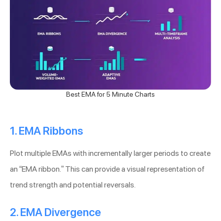
Best EMA for 5 Minute Charts
1. EMA Ribbons
Plot multiple EMAs with incrementally larger periods to create
an “EMA ribbon.” This can provide a visual representation of
trend strength and potential reversals.
2. EMA Divergence