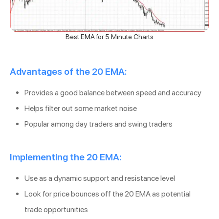
Best EMA for 5 Minute Charts
Advantages of the 20 EMA:
Provides a good balance between speed and accuracy
Helps filter out some market noise
Popular among day traders and swing traders
Implementing the 20 EMA:
Use as a dynamic support and resistance level
Look for price bounces off the 20 EMA as potential
trade opportunities