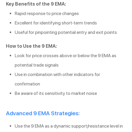
Key Benefits of the 9 EMA:
Rapid response to price changes
Excellent for identifying short-term trends
Useful for pinpointing potential entry and exit points
How to Use the 9 EMA:
Look for price crosses above or below the 9 EMA as
potential trade signals
Use in combination with other indicators for
confirmation
Be aware of its sensitivity to market noise
Advanced 9 EMA Strategies:
Use the 9 EMA as a dynamic support/resistance level in