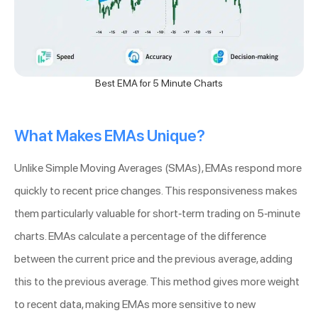
Best EMA for 5 Minute Charts
What Makes EMAs Unique?
Unlike Simple Moving Averages (SMAs), EMAs respond more
quickly to recent price changes. This responsiveness makes
them particularly valuable for short-term trading on 5-minute
charts. EMAs calculate a percentage of the difference
between the current price and the previous average, adding
this to the previous average. This method gives more weight
to recent data, making EMAs more sensitive to new