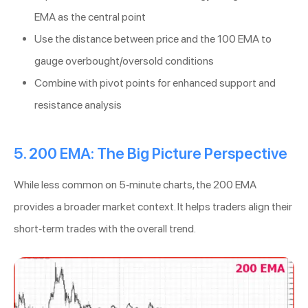
EMA as the central point
Use the distance between price and the 100 EMA to
gauge overbought/oversold conditions
Combine with pivot points for enhanced support and
resistance analysis
5. 200 EMA: The Big Picture Perspective
While less common on 5-minute charts, the 200 EMA
provides a broader market context. It helps traders align their
short-term trades with the overall trend.