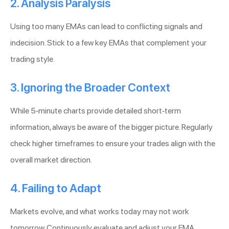
2. Analysis Paralysis
Using too many EMAs can lead to conflicting signals and
indecision. Stick to a few key EMAs that complement your
trading style.
3. Ignoring the Broader Context
While 5-minute charts provide detailed short-term
information, always be aware of the bigger picture. Regularly
check higher timeframes to ensure your trades align with the
overall market direction.
4. Failing to Adapt
Markets evolve, and what works today may not work
tomorrow. Continuously evaluate and adjust your EMA