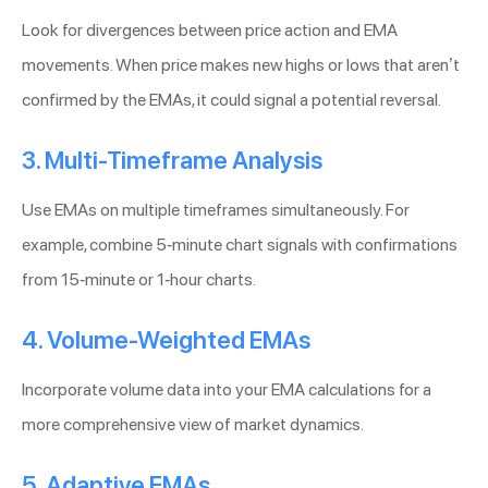
Look for divergences between price action and EMA
movements. When price makes new highs or lows that aren’t
confirmed by the EMAs, it could signal a potential reversal.
3. Multi-Timeframe Analysis
Use EMAs on multiple timeframes simultaneously. For
example, combine 5-minute chart signals with confirmations
from 15-minute or 1-hour charts.
4. Volume-Weighted EMAs
Incorporate volume data into your EMA calculations for a
more comprehensive view of market dynamics.
5. Adaptive EMAs