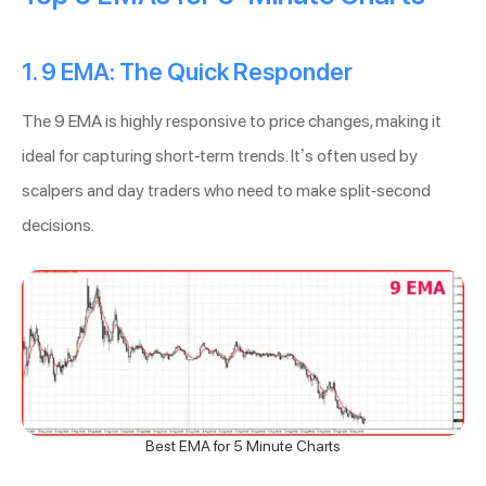
1. 9 EMA: The Quick Responder
The 9 EMA is highly responsive to price changes, making it
ideal for capturing short-term trends. It’s often used by
scalpers and day traders who need to make split-second
decisions.
Best EMA for 5 Minute Charts