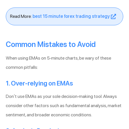
Read More:
best 15 minute forex trading strategy
Common Mistakes to Avoid
When using EMAs on 5-minute charts, be wary of these
common pitfalls:
1. Over-relying on EMAs
Don’t use EMAs as your sole decision-making tool. Always
consider other factors such as fundamental analysis, market
sentiment, and broader economic conditions.