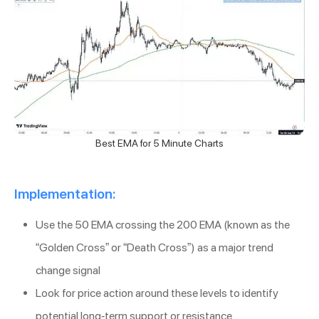
Best EMA for 5 Minute Charts
Implementation:
Use the 50 EMA crossing the 200 EMA (known as the
“Golden Cross” or “Death Cross”) as a major trend
change signal
Look for price action around these levels to identify
potential long-term support or resistance