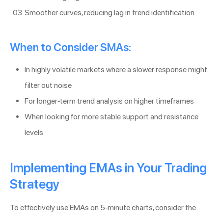
Smoother curves, reducing lag in trend identification
When to Consider SMAs:
In highly volatile markets where a slower response might
filter out noise
For longer-term trend analysis on higher timeframes
When looking for more stable support and resistance
levels
Implementing EMAs in Your Trading
Strategy
To effectively use EMAs on 5-minute charts, consider the