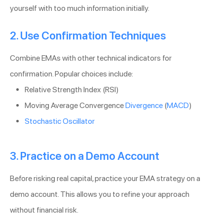
yourself with too much information initially.
2. Use Confirmation Techniques
Combine EMAs with other technical indicators for
confirmation. Popular choices include:
Relative Strength Index (RSI)
Moving Average Convergence
Divergence
(
MACD
)
Stochastic Oscillator
3. Practice on a Demo Account
Before risking real capital, practice your EMA strategy on a
demo account. This allows you to refine your approach
without financial risk.