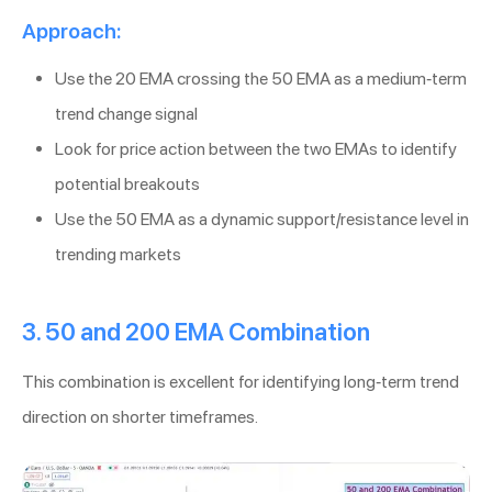
Approach:
Use the 20 EMA crossing the 50 EMA as a medium-term
trend change signal
Look for price action between the two EMAs to identify
potential breakouts
Use the 50 EMA as a dynamic support/resistance level in
trending markets
3. 50 and 200 EMA Combination
This combination is excellent for identifying long-term trend
direction on shorter timeframes.