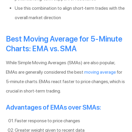
Use this combination to align short-term trades with the
overall market direction
Best Moving Average for 5-Minute
Charts: EMA vs. SMA
While Simple Moving Averages (SMAs) are also popular,
EMAs are generally considered the best
moving average
for
5-minute charts. EMAs react faster to price changes, which is
crucial in short-term trading.
Advantages of EMAs over SMAs:
Faster response to price changes
Greater weight given to recent data