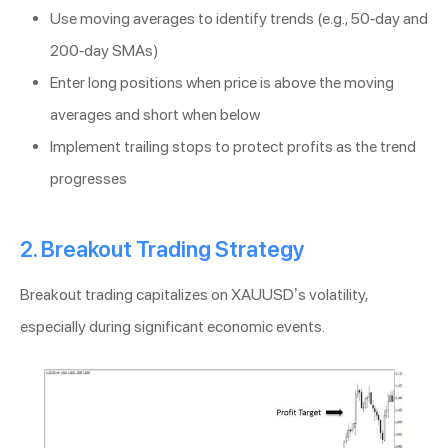
Use moving averages to identify trends (e.g., 50-day and
200-day SMAs)
Enter long positions when price is above the moving
averages and short when below
Implement trailing stops to protect profits as the trend
progresses
2. Breakout Trading Strategy
Breakout trading capitalizes on XAUUSD’s volatility,
especially during significant economic events.