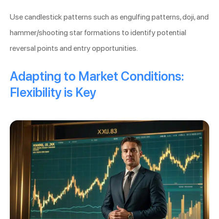
Use candlestick patterns such as engulfing patterns, doji, and
hammer/shooting star formations to identify potential
reversal points and entry opportunities.
Adapting to Market Conditions:
Flexibility is Key