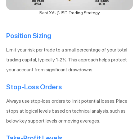
Best XAU/USD Trading Strategy
Position Sizing
Limit your risk per trade to a small percentage of your total
trading capital, typically 1-2%. This approach helps protect
your account from significant drawdowns.
Stop-Loss Orders
Always use stop-loss orders to limit potential losses. Place
stops at logical levels based on technical analysis, such as
below key support levels or moving averages.
Take-Profit Levels