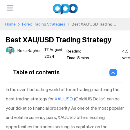
Home
Forex Trading Strategies
Best XAU/USD Trading
Strategy
Best XAU/USD Trading Strategy
17 August
Reza Bagheri
4.5
2024
vot
Table of contents
In the ever-fluctuating world of forex trading, mastering the
best trading strategy for
XAUUSD
(Gold/US Dollar) can be
your ticket to financial prosperity. As one of the most popular
and volatile currency pairs, XAUUSD offers exciting
opportunities for traders seeking to capitalize on the