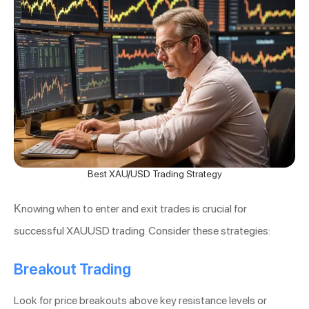
Best XAU/USD Trading Strategy
Knowing when to enter and exit trades is crucial for
successful XAUUSD trading. Consider these strategies:
Breakout Trading
Look for price breakouts above key resistance levels or