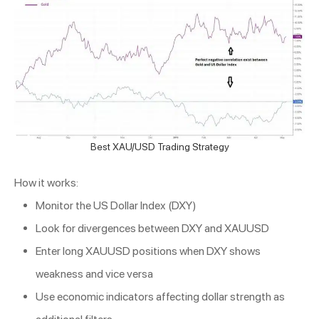
Best XAU/USD Trading Strategy
How it works:
Monitor the US Dollar Index (DXY)
Look for divergences between DXY and XAUUSD
Enter long XAUUSD positions when DXY shows
weakness and vice versa
Use economic indicators affecting dollar strength as