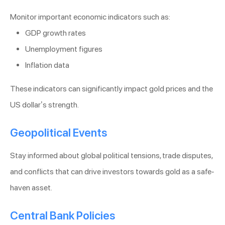
Monitor important economic indicators such as:
GDP growth rates
Unemployment figures
Inflation data
These indicators can significantly impact gold prices and the
US dollar’s strength.
Geopolitical Events
Stay informed about global political tensions, trade disputes,
and conflicts that can drive investors towards gold as a safe-
haven asset.
Central Bank Policies