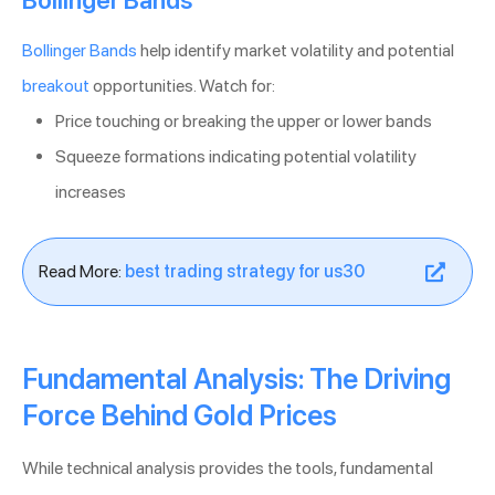
Bollinger Bands
help identify market volatility and potential
breakout
opportunities. Watch for:
Price touching or breaking the upper or lower bands
Squeeze formations indicating potential volatility
increases
Read More:
best trading strategy for us30
Fundamental Analysis: The Driving
Force Behind Gold Prices
While technical analysis provides the tools, fundamental