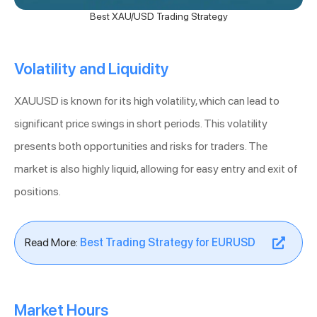
Best XAU/USD Trading Strategy
Volatility and Liquidity
XAUUSD is known for its high volatility, which can lead to
significant price swings in short periods. This volatility
presents both opportunities and risks for traders. The
market is also highly liquid, allowing for easy entry and exit of
positions.
Read More:
Best Trading Strategy for EURUSD
Market Hours