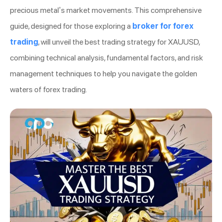
precious metal’s market movements. This comprehensive
guide, designed for those exploring a
broker for forex
trading
, will unveil the best trading strategy for XAUUSD,
combining technical analysis, fundamental factors, and risk
management techniques to help you navigate the golden
waters of forex trading.