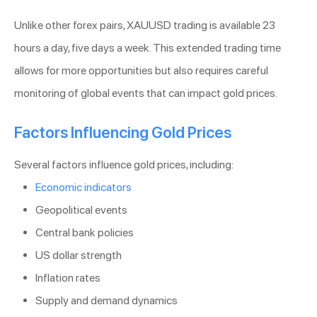
Unlike other forex pairs, XAUUSD trading is available 23
hours a day, five days a week. This extended trading time
allows for more opportunities but also requires careful
monitoring of global events that can impact gold prices.
Factors Influencing Gold Prices
Several factors influence gold prices, including:
Economic indicators
Geopolitical events
Central bank policies
US dollar strength
Inflation rates
Supply and demand dynamics