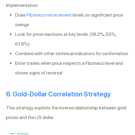
Implementation:
Draw
Fibonacci retracement
levels on significant price
swings
Look for price reactions at key levels (38.2%, 50%,
61.8%)
Combine with other technical indicators for confirmation
Enter trades when price respects a Fibonacci level and
shows signs of reversal
6. Gold-Dollar Correlation Strategy
This strategy exploits the inverse relationship between gold
prices and the US dollar.