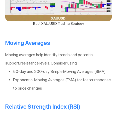
Best XAU/USD Trading Strategy
Moving Averages
Moving averages help identify trends and potential
support/resistance levels. Consider using:
50-day and 200-day Simple Moving Averages (SMA)
Exponential Moving Averages (EMA) for faster response
to price changes
Relative Strength Index (RSI)