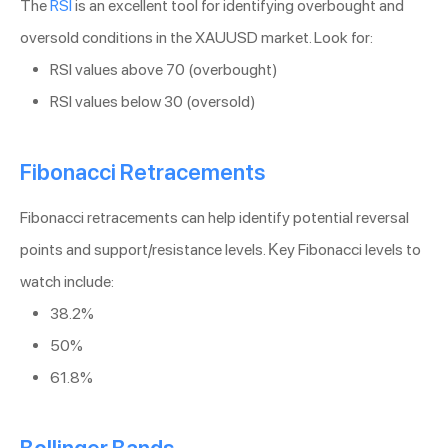
The
RSI
is an excellent tool for identifying overbought and
oversold conditions in the XAUUSD market. Look for:
RSI values above 70 (overbought)
RSI values below 30 (oversold)
Fibonacci Retracements
Fibonacci retracements can help identify potential reversal
points and support/resistance levels. Key Fibonacci levels to
watch include:
38.2%
50%
61.8%
Bollinger Bands