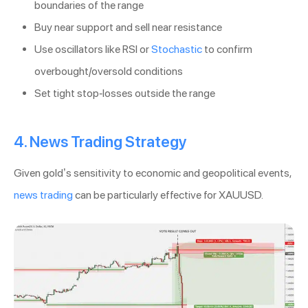
boundaries of the range
Buy near support and sell near resistance
Use oscillators like RSI or
Stochastic
to confirm
overbought/oversold conditions
Set tight stop-losses outside the range
4. News Trading Strategy
Given gold’s sensitivity to economic and geopolitical events,
news trading
can be particularly effective for XAUUSD.