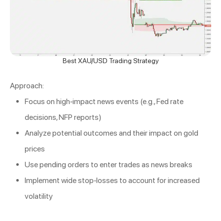
Best XAU/USD Trading Strategy
Approach:
Focus on high-impact news events (e.g., Fed rate
decisions, NFP reports)
Analyze potential outcomes and their impact on gold
prices
Use pending orders to enter trades as news breaks
Implement wide stop-losses to account for increased
volatility