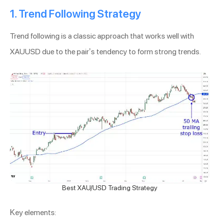
1. Trend Following Strategy
Trend following is a classic approach that works well with
XAUUSD due to the pair’s tendency to form strong trends.
Best XAU/USD Trading Strategy
Key elements: