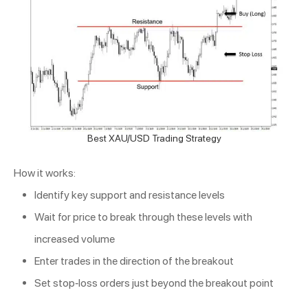
Best XAU/USD Trading Strategy
How it works:
Identify key support and resistance levels
Wait for price to break through these levels with
increased volume
Enter trades in the direction of the breakout
Set stop-loss orders just beyond the breakout point