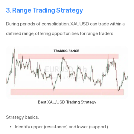
3. Range Trading Strategy
During periods of consolidation, XAUUSD can trade within a
defined range, offering opportunities for range traders.
Best XAU/USD Trading Strategy
Strategy basics:
Identify upper (resistance) and lower (support)