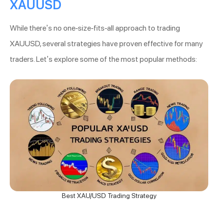
XAUUSD
While there’s no one-size-fits-all approach to trading
XAUUSD, several strategies have proven effective for many
traders. Let’s explore some of the most popular methods:
Best XAU/USD Trading Strategy