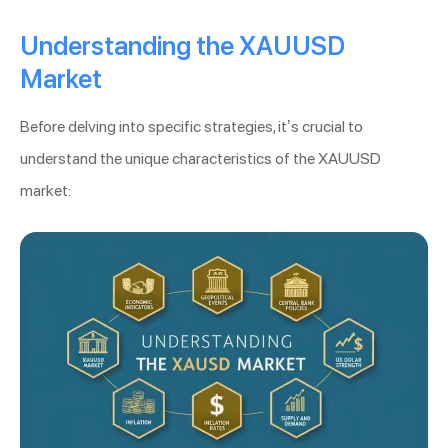
Understanding the XAUUSD
Market
Before delving into specific strategies, it’s crucial to
understand the unique characteristics of the XAUUSD
market: