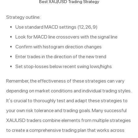
Best XAU/USD Trading Strategy
Strategy outline:
Use standard MACD settings (12, 26, 9)
Look for MACD line crossovers with the signal line
Confirm with histogram direction changes
Enter trades in the direction of the new trend
Set stop-losses below recent swing lows/highs
Remember, the effectiveness of these strategies can vary
depending on market conditions and individual trading styles.
It’s crucial to thoroughly test and adapt these strategies to
your own risk tolerance and trading goals. Many successful
XAUUSD traders combine elements from multiple strategies
to create a comprehensive trading plan that works across