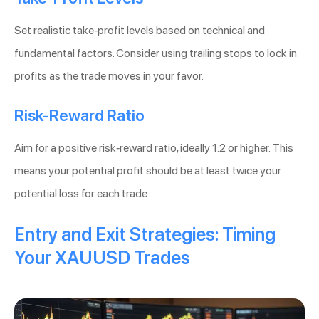
Set realistic take-profit levels based on technical and
fundamental factors. Consider using trailing stops to lock in
profits as the trade moves in your favor.
Risk-Reward Ratio
Aim for a positive risk-reward ratio, ideally 1:2 or higher. This
means your potential profit should be at least twice your
potential loss for each trade.
Entry and Exit Strategies: Timing
Your XAUUSD Trades