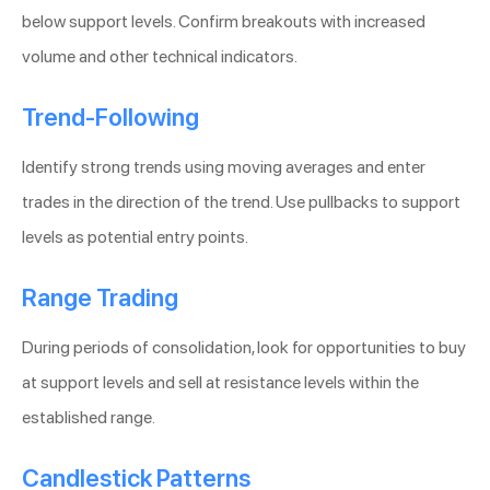
below support levels. Confirm breakouts with increased
volume and other technical indicators.
Trend-Following
Identify strong trends using moving averages and enter
trades in the direction of the trend. Use pullbacks to support
levels as potential entry points.
Range Trading
During periods of consolidation, look for opportunities to buy
at support levels and sell at resistance levels within the
established range.
Candlestick Patterns