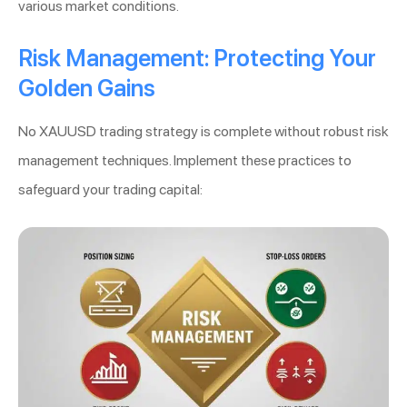
various market conditions.
Risk Management: Protecting Your
Golden Gains
No XAUUSD trading strategy is complete without robust risk
management techniques. Implement these practices to
safeguard your trading capital: