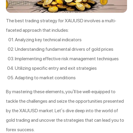
The best trading strategy for XAUUSD involves a multi-
faceted approach that includes:
Analyzing key technical indicators
Understanding fundamental drivers of gold prices
Implementing effective risk management techniques
Utilizing specific entry and exit strategies
Adapting to market conditions
By mastering these elements, you’ll be well-equipped to
tackle the challenges and seize the opportunities presented
by the XAUUSD market. Let’s dive deep into the world of
gold trading and uncover the strategies that can lead you to
forex success.