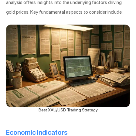
analysis offers insights into the underlying factors driving
gold prices. Key fundamental aspects to consider include:
Best XAU/USD Trading Strategy
Economic Indicators