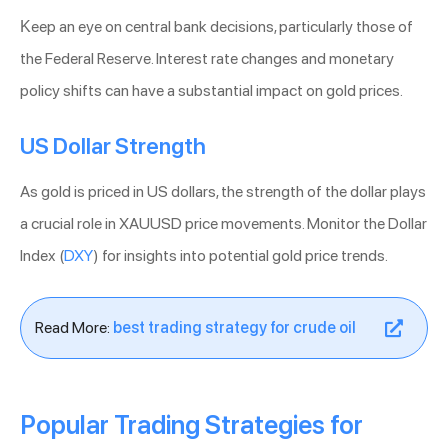
Keep an eye on central bank decisions, particularly those of
the Federal Reserve. Interest rate changes and monetary
policy shifts can have a substantial impact on gold prices.
US Dollar Strength
As gold is priced in US dollars, the strength of the dollar plays
a crucial role in XAUUSD price movements. Monitor the Dollar
Index (
DXY
) for insights into potential gold price trends.
Read More:
best trading strategy for crude oil
Popular Trading Strategies for