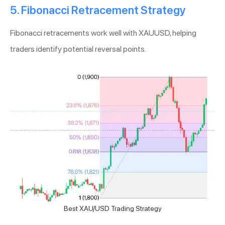
5. Fibonacci Retracement Strategy
Fibonacci retracements work well with XAUUSD, helping
traders identify potential reversal points.
Best XAU/USD Trading Strategy