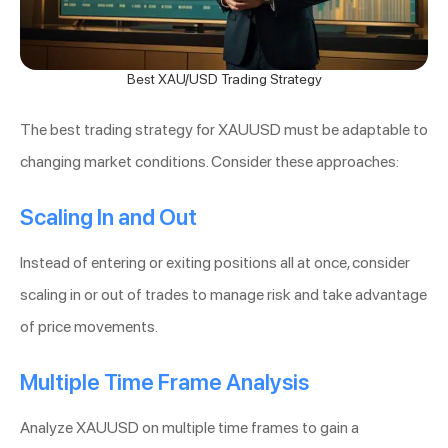
Best XAU/USD Trading Strategy
The best trading strategy for XAUUSD must be adaptable to
changing market conditions. Consider these approaches:
Scaling In and Out
Instead of entering or exiting positions all at once, consider
scaling in or out of trades to manage risk and take advantage
of price movements.
Multiple Time Frame Analysis
Analyze XAUUSD on multiple time frames to gain a