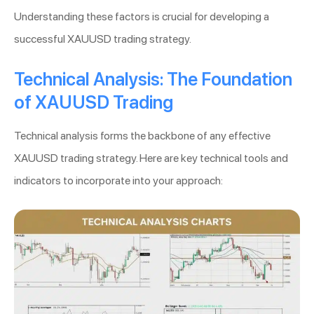
Understanding these factors is crucial for developing a
successful XAUUSD trading strategy.
Technical Analysis: The Foundation
of XAUUSD Trading
Technical analysis forms the backbone of any effective
XAUUSD trading strategy. Here are key technical tools and
indicators to incorporate into your approach: