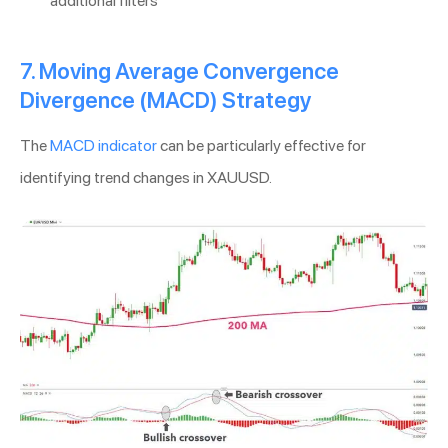
additional filters
7. Moving Average Convergence
Divergence (MACD) Strategy
The
MACD indicator
can be particularly effective for
identifying trend changes in XAUUSD.