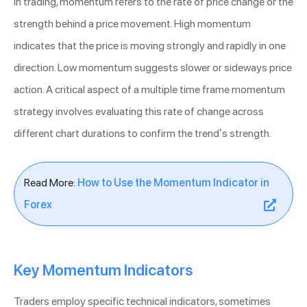
In trading, momentum refers to the rate of price change or the
strength behind a price movement. High momentum
indicates that the price is moving strongly and rapidly in one
direction. Low momentum suggests slower or sideways price
action. A critical aspect of a multiple time frame momentum
strategy involves evaluating this rate of change across
different chart durations to confirm the trend’s strength.
Read More:
How to Use the Momentum Indicator in
Forex
Key Momentum Indicators
Traders employ specific technical indicators, sometimes