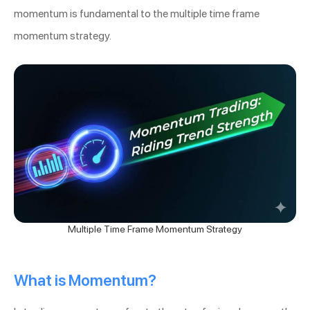
momentum is fundamental to the multiple time frame
momentum strategy.
Multiple Time Frame Momentum Strategy
What is Momentum?