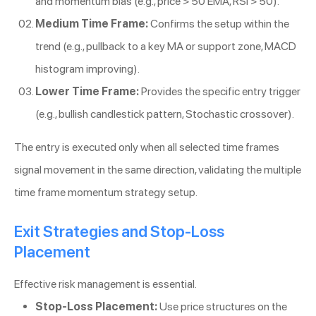
and momentum bias (e.g., price > 50 EMA, RSI > 50).
Medium Time Frame:
Confirms the setup within the
trend (e.g., pullback to a key MA or support zone, MACD
histogram improving).
Lower Time Frame:
Provides the specific entry trigger
(e.g., bullish candlestick pattern, Stochastic crossover).
The entry is executed only when all selected time frames
signal movement in the same direction, validating the multiple
time frame momentum strategy setup.
Exit Strategies and Stop-Loss
Placement
Effective risk management is essential.
Stop-Loss Placement:
Use price structures on the