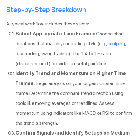
Step-by-Step Breakdown
A typical workflow includes these steps:
Select Appropriate Time Frames:
Choose chart
durations that match your trading style (e.g.,
scalping
,
day trading, swing trading). The 1:4 to 1:6 ratio
(discussed next) provides a useful guideline.
Identify Trend and Momentum on Higher Time
Frames:
Begin analysis on your longest chosen time
frame. Determine the dominant trend direction using
tools like moving averages or trendlines. Assess
momentum using indicators like MACD or RSI to confirm
the trend’s strength.
Confirm Signals and Identify Setups on Medium