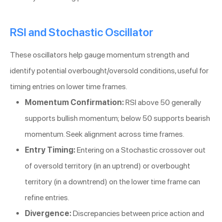
RSI and Stochastic Oscillator
These oscillators help gauge momentum strength and
identify potential overbought/oversold conditions, useful for
timing entries on lower time frames.
Momentum Confirmation:
RSI above 50 generally
supports bullish momentum; below 50 supports bearish
momentum. Seek alignment across time frames.
Entry Timing:
Entering on a Stochastic crossover out
of oversold territory (in an uptrend) or overbought
territory (in a downtrend) on the lower time frame can
refine entries.
Divergence:
Discrepancies between price action and