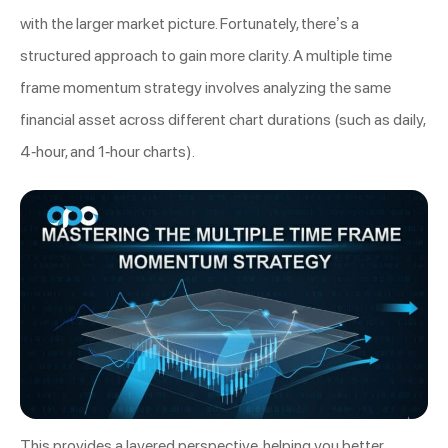
with the larger market picture. Fortunately, there’s a
structured approach to gain more clarity. A multiple time
frame momentum strategy involves analyzing the same
financial asset across different chart durations (such as daily,
4-hour, and 1-hour charts).
This provides a layered perspective, helping you better