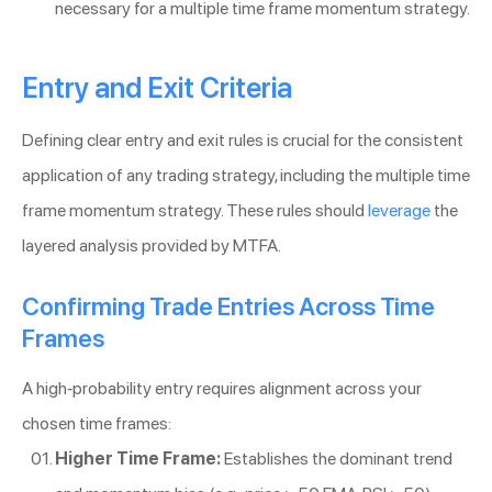
necessary for a multiple time frame momentum strategy.
Entry and Exit Criteria
Defining clear entry and exit rules is crucial for the consistent
application of any trading strategy, including the multiple time
frame momentum strategy. These rules should
leverage
the
layered analysis provided by MTFA.
Confirming Trade Entries Across Time
Frames
A high-probability entry requires alignment across your
chosen time frames:
Higher Time Frame:
Establishes the dominant trend