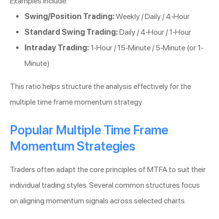
Examples include:
Swing/Position Trading:
Weekly / Daily / 4-Hour
Standard Swing Trading:
Daily / 4-Hour / 1-Hour
Intraday Trading:
1-Hour / 15-Minute / 5-Minute (or 1-
Minute)
This ratio helps structure the analysis effectively for the
multiple time frame momentum strategy.
Popular Multiple Time Frame
Momentum Strategies
Traders often adapt the core principles of MTFA to suit their
individual trading styles. Several common structures focus
on aligning momentum signals across selected charts.