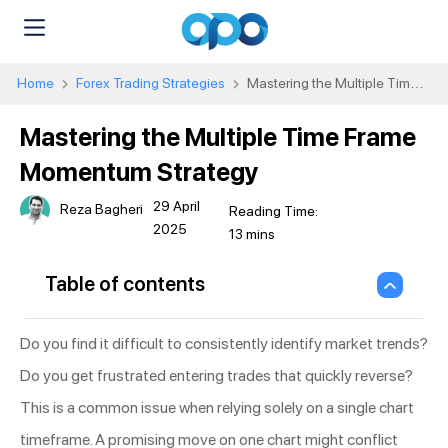
Home
Forex Trading Strategies
Mastering the Multiple Time
Frame Momentum Strategy
Mastering the Multiple Time Frame
Momentum Strategy
29 April
Reza Bagheri
2025
Table of contents
Do you find it difficult to consistently identify market trends?
Do you get frustrated entering trades that quickly reverse?
This is a common issue when relying solely on a single chart
timeframe. A promising move on one chart might conflict