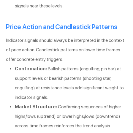
signals near these levels.
Price Action and Candlestick Patterns
Indicator signals should always be interpreted in the context
of price action. Candlestick patterns on lower time frames
offer concrete entry triggers.
Confirmation:
Bullish patterns (engulfing, pin bar) at
support levels or bearish patterns (shooting star,
engulfing) at resistance levels add significant weight to
indicator signals.
Market Structure:
Confirming sequences of higher
highs/lows (uptrend) or lower highs/lows (downtrend)
across time frames reinforces the trend analysis