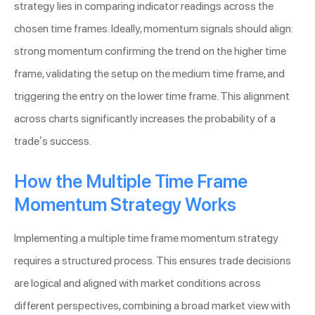
strategy lies in comparing indicator readings across the
chosen time frames. Ideally, momentum signals should align:
strong momentum confirming the trend on the higher time
frame, validating the setup on the medium time frame, and
triggering the entry on the lower time frame. This alignment
across charts significantly increases the probability of a
trade’s success.
How the Multiple Time Frame
Momentum Strategy Works
Implementing a multiple time frame momentum strategy
requires a structured process. This ensures trade decisions
are logical and aligned with market conditions across
different perspectives, combining a broad market view with