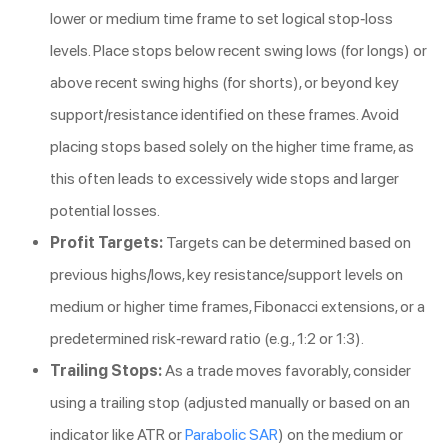
lower or medium time frame to set logical stop-loss
levels. Place stops below recent swing lows (for longs) or
above recent swing highs (for shorts), or beyond key
support/resistance identified on these frames. Avoid
placing stops based solely on the higher time frame, as
this often leads to excessively wide stops and larger
potential losses.
Profit Targets:
Targets can be determined based on
previous highs/lows, key resistance/support levels on
medium or higher time frames, Fibonacci extensions, or a
predetermined risk-reward ratio (e.g., 1:2 or 1:3).
Trailing Stops:
As a trade moves favorably, consider
using a trailing stop (adjusted manually or based on an
indicator like ATR or
Parabolic SAR
) on the medium or