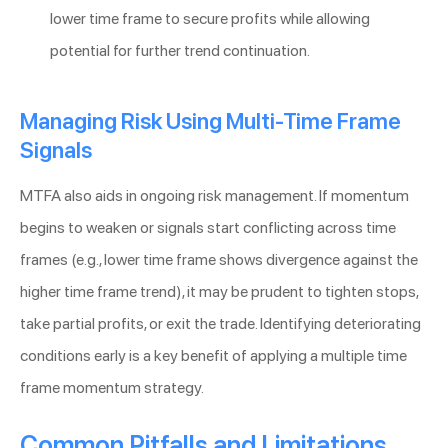
lower time frame to secure profits while allowing
potential for further trend continuation.
Managing Risk Using Multi-Time Frame
Signals
MTFA also aids in ongoing risk management. If momentum
begins to weaken or signals start conflicting across time
frames (e.g., lower time frame shows divergence against the
higher time frame trend), it may be prudent to tighten stops,
take partial profits, or exit the trade. Identifying deteriorating
conditions early is a key benefit of applying a multiple time
frame momentum strategy.
Common Pitfalls and Limitations