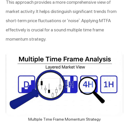
This approach provides a more comprehensive view of
market activity. It helps distinguish significant trends from
short-term price fluctuations or ‘noise’. Applying MTFA
effectively is crucial for a sound multiple time frame
momentum strategy.
Multiple Time Frame Momentum Strategy