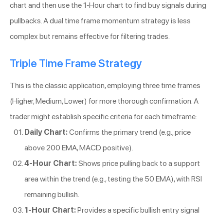
chart and then use the 1-Hour chart to find buy signals during
pullbacks. A dual time frame momentum strategy is less
complex but remains effective for filtering trades.
Triple Time Frame Strategy
This is the classic application, employing three time frames
(Higher, Medium, Lower) for more thorough confirmation. A
trader might establish specific criteria for each timeframe:
Daily Chart:
Confirms the primary trend (e.g., price
above 200 EMA, MACD positive).
4-Hour Chart:
Shows price pulling back to a support
area within the trend (e.g., testing the 50 EMA), with RSI
remaining bullish.
1-Hour Chart:
Provides a specific bullish entry signal