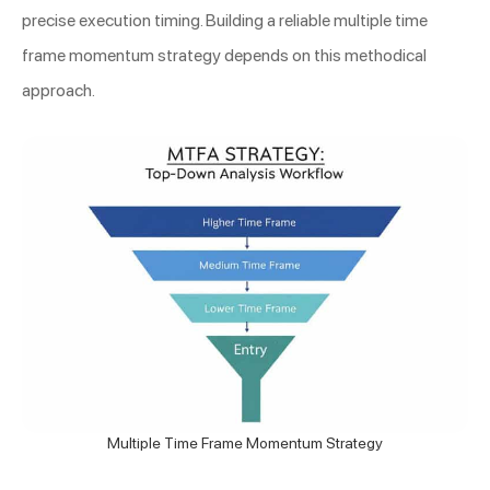
precise execution timing. Building a reliable multiple time
frame momentum strategy depends on this methodical
approach.
Multiple Time Frame Momentum Strategy