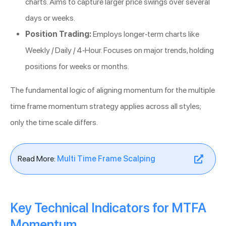
charts. Aims to capture larger price swings over several
days or weeks.
Position Trading:
Employs longer-term charts like
Weekly / Daily / 4-Hour. Focuses on major trends, holding
positions for weeks or months.
The fundamental logic of aligning momentum for the multiple
time frame momentum strategy applies across all styles;
only the time scale differs.
Read More:
Multi Time Frame Scalping
Key Technical Indicators for MTFA
Momentum