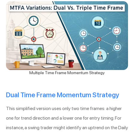
Multiple Time Frame Momentum Strategy
Dual Time Frame Momentum Strategy
This simplified version uses only two time frames: a higher
one for trend direction and a lower one for entry timing. For
instance, a swing trader might identify an uptrend on the Daily