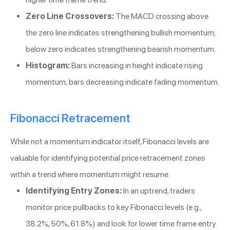
Zero Line Crossovers:
The MACD crossing above
the zero line indicates strengthening bullish momentum;
below zero indicates strengthening bearish momentum.
Histogram:
Bars increasing in height indicate rising
momentum; bars decreasing indicate fading momentum.
Fibonacci Retracement
While not a momentum indicator itself, Fibonacci levels are
valuable for identifying potential price retracement zones
within a trend where momentum might resume.
Identifying Entry Zones:
In an uptrend, traders
monitor price pullbacks to key Fibonacci levels (e.g.,
38.2%, 50%, 61.8%) and look for lower time frame entry