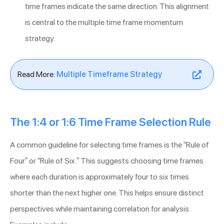
time frames indicate the same direction. This alignment
is central to the multiple time frame momentum
strategy.
Read More:
Multiple Timeframe Strategy
The 1:4 or 1:6 Time Frame Selection Rule
A common guideline for selecting time frames is the “Rule of
Four” or “Rule of Six.” This suggests choosing time frames
where each duration is approximately four to six times
shorter than the next higher one. This helps ensure distinct
perspectives while maintaining correlation for analysis.