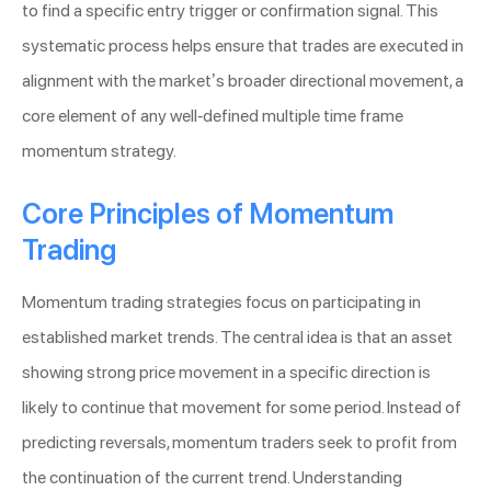
to find a specific entry trigger or confirmation signal. This
systematic process helps ensure that trades are executed in
alignment with the market’s broader directional movement, a
core element of any well-defined multiple time frame
momentum strategy.
Core Principles of Momentum
Trading
Momentum trading strategies focus on participating in
established market trends. The central idea is that an asset
showing strong price movement in a specific direction is
likely to continue that movement for some period. Instead of
predicting reversals, momentum traders seek to profit from
the continuation of the current trend. Understanding