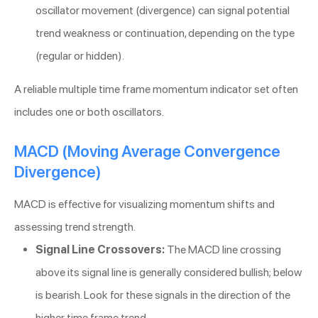
oscillator movement (divergence) can signal potential
trend weakness or continuation, depending on the type
(regular or hidden).
A reliable multiple time frame momentum indicator set often
includes one or both oscillators.
MACD (Moving Average Convergence
Divergence)
MACD is effective for visualizing momentum shifts and
assessing trend strength.
Signal Line Crossovers:
The MACD line crossing
above its signal line is generally considered bullish; below
is bearish. Look for these signals in the direction of the
higher time frame trend.