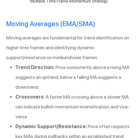
Multiple Time Frame Momentum Strategy
Moving Averages (EMA/SMA)
Moving averages are fundamental for trend identification on
higher time frames and identifying dynamic
support/resistance on medium/lower frames.
Trend Direction:
Price consistently above a rising MA
suggests an uptrend; below a falling MA suggests a
downtrend.
Crossovers:
A faster MA crossing above a slower MA
can indicate bullish momentum intensification, and vice-
versa.
Dynamic Support/Resistance:
Price often respects
key MAs during pullbacks within an established trend.