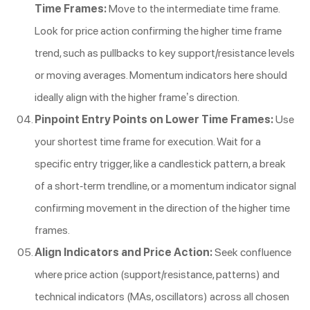
Time Frames:
Move to the intermediate time frame.
Look for price action confirming the higher time frame
trend, such as pullbacks to key support/resistance levels
or moving averages. Momentum indicators here should
ideally align with the higher frame’s direction.
Pinpoint Entry Points on Lower Time Frames:
Use
your shortest time frame for execution. Wait for a
specific entry trigger, like a candlestick pattern, a break
of a short-term trendline, or a momentum indicator signal
confirming movement in the direction of the higher time
frames.
Align Indicators and Price Action:
Seek confluence
where price action (support/resistance, patterns) and
technical indicators (MAs, oscillators) across all chosen