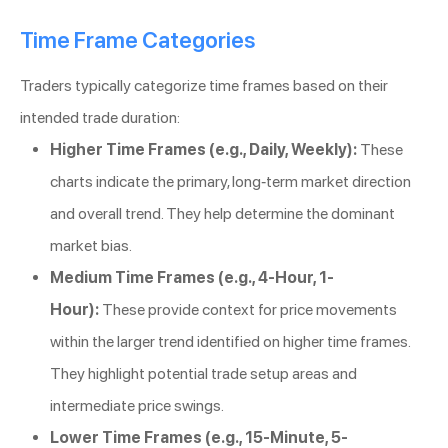
Time Frame Categories
Traders typically categorize time frames based on their
intended trade duration:
Higher Time Frames (e.g., Daily, Weekly):
These
charts indicate the primary, long-term market direction
and overall trend. They help determine the dominant
market bias.
Medium Time Frames (e.g., 4-Hour, 1-
Hour):
These provide context for price movements
within the larger trend identified on higher time frames.
They highlight potential trade setup areas and
intermediate price swings.
Lower Time Frames (e.g., 15-Minute, 5-