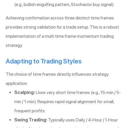
(e.g., bullish engulfing pattern, Stochastic buy signal).
Achieving confirmation across three distinct time frames
provides strong validation for a trade setup. This is a robust
implementation of a multi time frame momentum trading
strategy.
Adapting to Trading Styles
The choice of time frames directly influences strategy
application:
Scalping:
Uses very short time frames (e.g., 15-min / 5-
min / 1-min). Requires rapid signal alignment for small,
frequent profits.
Swing Trading:
Typically uses Daily / 4-Hour / 1-Hour