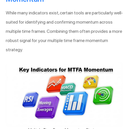
While many indicators exist, certain tools are particularly well-
suited for identifying and confirming momentum across
multiple time frames. Combining them often provides a more
robust signal for your multiple time frame momentum
strategy.