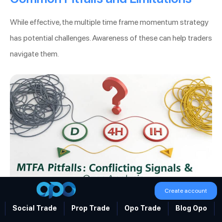
While effective, the multiple time frame momentum strategy
has potential challenges. Awareness of these can help traders
navigate them.
Create account
Multiple Time Frame Momentum Strategy
Social Trade
Prop Trade
Opo Trade
Blog Opo