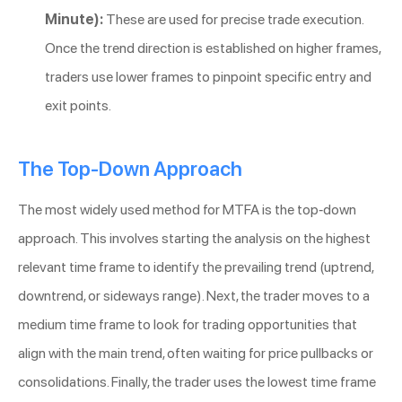
Minute):
These are used for precise trade execution.
Once the trend direction is established on higher frames,
traders use lower frames to pinpoint specific entry and
exit points.
The Top-Down Approach
The most widely used method for MTFA is the top-down
approach. This involves starting the analysis on the highest
relevant time frame to identify the prevailing trend (uptrend,
downtrend, or sideways range). Next, the trader moves to a
medium time frame to look for trading opportunities that
align with the main trend, often waiting for price pullbacks or
consolidations. Finally, the trader uses the lowest time frame