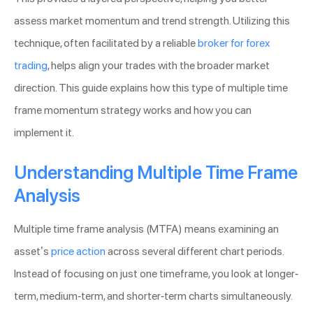
assess market momentum and trend strength. Utilizing this
technique, often facilitated by a reliable
broker for forex
trading
, helps align your trades with the broader market
direction. This guide explains how this type of multiple time
frame momentum strategy works and how you can
implement it.
Understanding Multiple Time Frame
Analysis
Multiple time frame analysis (MTFA) means examining an
asset’s
price action
across several different chart periods.
Instead of focusing on just one timeframe, you look at longer-
term, medium-term, and shorter-term charts simultaneously.