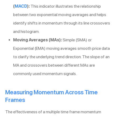
(
MACD
):
This indicator illustrates the relationship
between two exponential moving averages and helps
identify shifts in momentum through its line crossovers
and histogram.
Moving Averages (MAs):
Simple (SMA) or
Exponential (EMA) moving averages smooth price data
to clarify the underlying trend direction. The slope of an
MA and crossovers between different MAs are
commonly used momentum signals.
Measuring Momentum Across Time
Frames
The effectiveness of a multiple time frame momentum