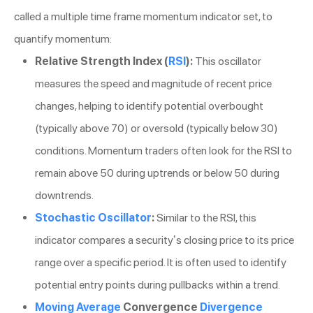
called a multiple time frame momentum indicator set, to
quantify momentum:
Relative Strength Index (
RSI
):
This oscillator
measures the speed and magnitude of recent price
changes, helping to identify potential overbought
(typically above 70) or oversold (typically below 30)
conditions. Momentum traders often look for the RSI to
remain above 50 during uptrends or below 50 during
downtrends.
Stochastic Oscillator
:
Similar to the RSI, this
indicator compares a security’s closing price to its price
range over a specific period. It is often used to identify
potential entry points during pullbacks within a trend.
Moving Average
Convergence
Divergence