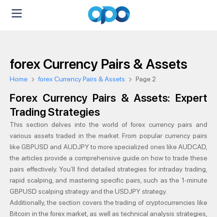
forex Currency Pairs & Assets
Home
forex Currency Pairs & Assets
Page 2
Forex Currency Pairs & Assets: Expert
Trading Strategies
This section delves into the world of forex currency pairs and
various assets traded in the market. From popular currency pairs
like GBPUSD and AUDJPY to more specialized ones like AUDCAD,
the articles provide a comprehensive guide on how to trade these
pairs effectively. You’ll find detailed strategies for intraday trading,
rapid scalping, and mastering specific pairs, such as the 1-minute
GBPUSD scalping strategy and the USDJPY strategy.
Additionally, the section covers the trading of cryptocurrencies like
Bitcoin in the forex market, as well as technical analysis strategies,