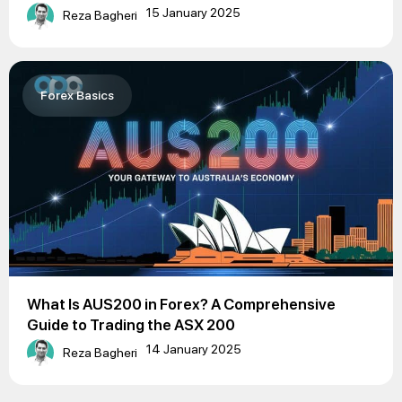
15 January 2025
Reza Bagheri
Forex Basics
What Is AUS200 in Forex? A Comprehensive
Guide to Trading the ASX 200
14 January 2025
Reza Bagheri