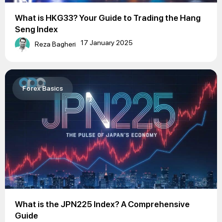
What is HKG33? Your Guide to Trading the Hang
Seng Index
17 January 2025
Reza Bagheri
Forex Basics
What is the JPN225 Index? A Comprehensive
Guide