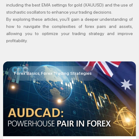
including the best EMA settings for gold (XAUUSD) and the use of
stochastic oscillators to enhance your trading decisions.
By exploring these articles, you’ll gain a deeper understanding of
how to navigate the complexities of forex pairs and assets,
allowing you to optimize your trading strategy and improve
profitability.
Forex Basics
,
Forex Trading Strategies