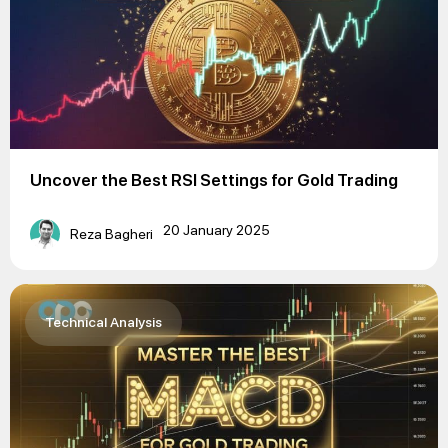
Uncover the Best RSI Settings for Gold Trading
20 January 2025
Reza Bagheri
Technical Analysis