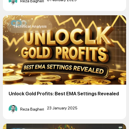
Reza Bagheri
Technical Analysis
Unlock Gold Profits: Best EMA Settings Revealed
23 January 2025
Reza Bagheri