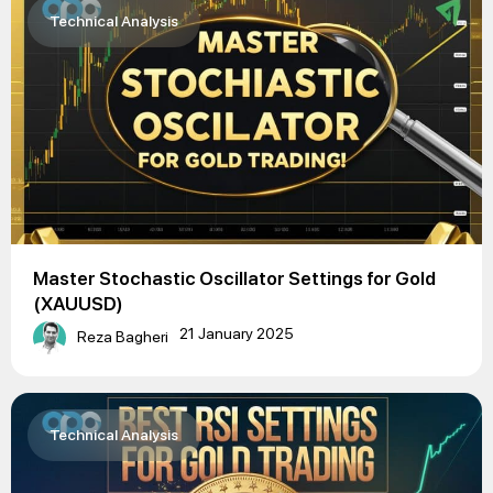
Technical Analysis
Master Stochastic Oscillator Settings for Gold
(XAUUSD)
21 January 2025
Reza Bagheri
Technical Analysis