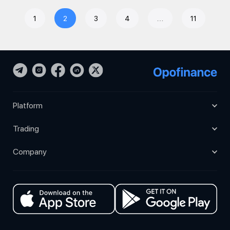
1
2
3
4
…
11
Platform
Trading
Company