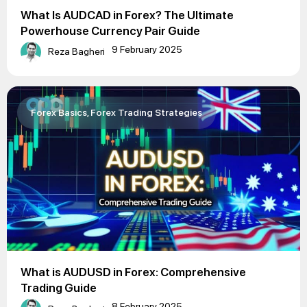
What Is AUDCAD in Forex? The Ultimate
Powerhouse Currency Pair Guide
9 February 2025
Reza Bagheri
Forex Basics
,
Forex Trading Strategies
What is AUDUSD in Forex: Comprehensive
Trading Guide
8 February 2025