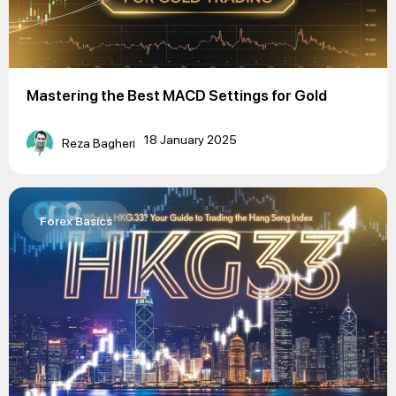
Mastering the Best MACD Settings for Gold
18 January 2025
Reza Bagheri
Forex Basics