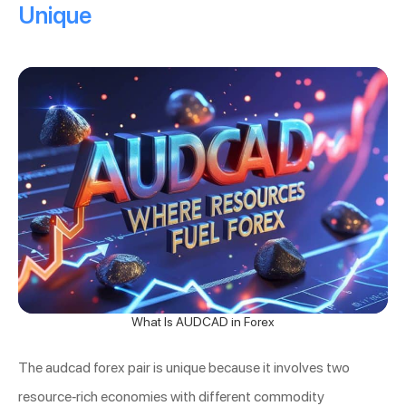
Unique
What Is AUDCAD in Forex
The audcad forex pair is unique because it involves two
resource-rich economies with different commodity