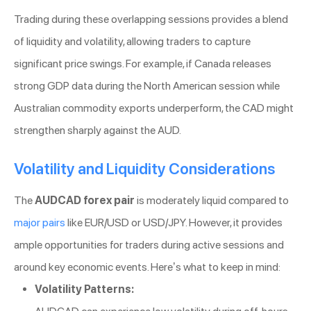
Trading during these overlapping sessions provides a blend
of liquidity and volatility, allowing traders to capture
significant price swings. For example, if Canada releases
strong GDP data during the North American session while
Australian commodity exports underperform, the CAD might
strengthen sharply against the AUD.
Volatility and Liquidity Considerations
The
AUDCAD forex pair
is moderately liquid compared to
major pairs
like EUR/USD or USD/JPY. However, it provides
ample opportunities for traders during active sessions and
around key economic events. Here’s what to keep in mind:
Volatility Patterns: