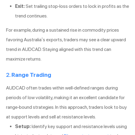
Exit:
Set trailing stop-loss orders to lock in profits as the
trend continues.
For example, during a sustained rise in commodity prices
favoring Australia’s exports, traders may see a clear upward
trend in AUDCAD. Staying aligned with this trend can
maximize returns.
2.
Range Trading
AUDCAD often trades within well-defined ranges during
periods of low volatility, making it an excellent candidate for
range-bound strategies. In this approach, traders look to buy
at support levels and sell at resistance levels.
Setup:
Identify key support and resistance levels using