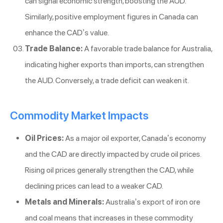
can signal economic strength, boosting the AUD.
Similarly, positive employment figures in Canada can
enhance the CAD’s value.
Trade Balance:
A favorable trade balance for Australia,
indicating higher exports than imports, can strengthen
the AUD. Conversely, a trade deficit can weaken it.
Commodity Market Impacts
Oil Prices:
As a major oil exporter, Canada’s economy
and the CAD are directly impacted by crude oil prices.
Rising oil prices generally strengthen the CAD, while
declining prices can lead to a weaker CAD.
Metals and Minerals:
Australia’s export of iron ore
and coal means that increases in these commodity