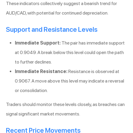
These indicators collectively suggest a bearish trend for
AUD/CAD, with potential for continued depreciation.
Support and Resistance Levels
Immediate Support:
The pair has immediate support
at 0.9049. A break below this level could open the path
to further declines.
Immediate Resistance:
Resistance is observed at
0.9067. A move above this level may indicate a reversal
or consolidation.
Traders should monitor these levels closely, as breaches can
signal significant market movements.
Recent Price Movements