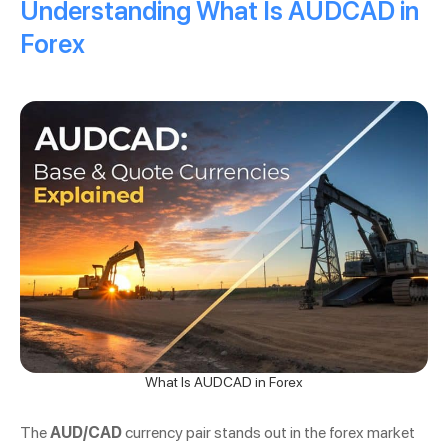
Understanding What Is AUDCAD in
Forex
What Is AUDCAD in Forex
The
AUD/CAD
currency pair stands out in the forex market