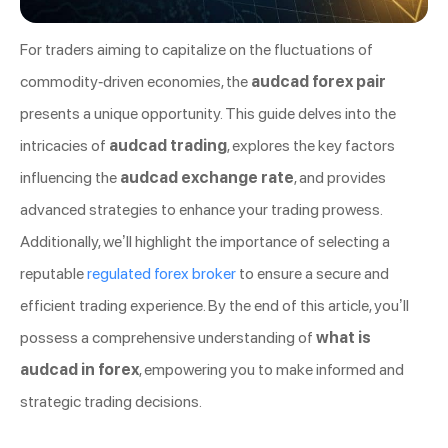
For traders aiming to capitalize on the fluctuations of
commodity-driven economies, the
audcad forex pair
presents a unique opportunity. This guide delves into the
intricacies of
audcad trading
, explores the key factors
influencing the
audcad exchange rate
, and provides
advanced strategies to enhance your trading prowess.
Additionally, we’ll highlight the importance of selecting a
reputable
regulated forex broker
to ensure a secure and
efficient trading experience. By the end of this article, you’ll
possess a comprehensive understanding of
what is
audcad in forex
, empowering you to make informed and
strategic trading decisions.