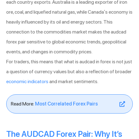
each country exports. Australia is a leading exporter of iron
ore, coal, and liquefied natural gas, while Canada’s economy is
heavily influenced by its oil and energy sectors. This
connection to the commodities market makes the audcad
forex pair sensitive to global economic trends, geopolitical
events, and changes in commodity prices.
For traders, this means that what is audcad in forex is not just
a question of currency values but also a reflection of broader
economic indicators
and market sentiments.
Read More:
Most Correlated Forex Pairs
The AUDCAD Forex Pair: Why It’s