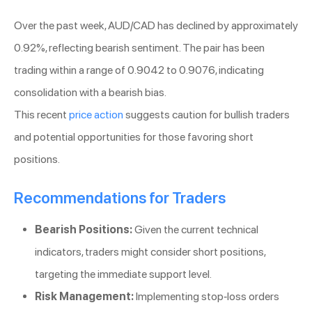
Over the past week, AUD/CAD has declined by approximately
0.92%, reflecting bearish sentiment. The pair has been
trading within a range of 0.9042 to 0.9076, indicating
consolidation with a bearish bias.
This recent
price action
suggests caution for bullish traders
and potential opportunities for those favoring short
positions.
Recommendations for Traders
Bearish Positions:
Given the current technical
indicators, traders might consider short positions,
targeting the immediate support level.
Risk Management:
Implementing stop-loss orders