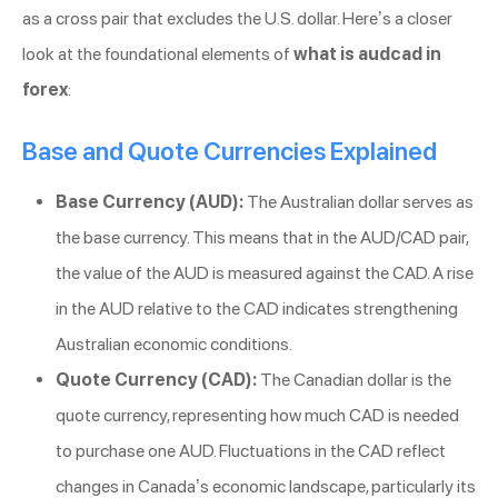
as a cross pair that excludes the U.S. dollar. Here’s a closer
look at the foundational elements of
what is audcad in
forex
:
Base and Quote Currencies Explained
Base Currency (AUD):
The Australian dollar serves as
the base currency. This means that in the AUD/CAD pair,
the value of the AUD is measured against the CAD. A rise
in the AUD relative to the CAD indicates strengthening
Australian economic conditions.
Quote Currency (CAD):
The Canadian dollar is the
quote currency, representing how much CAD is needed
to purchase one AUD. Fluctuations in the CAD reflect
changes in Canada’s economic landscape, particularly its