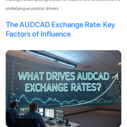
underlying economic drivers.
The AUDCAD Exchange Rate: Key
Factors of Influence