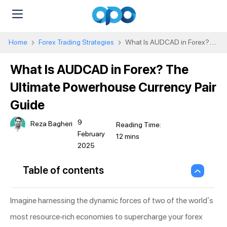
Home
Forex Trading Strategies
What Is AUDCAD in Forex?
The Ultimate Powerhouse Currency Pair Guide
What Is AUDCAD in Forex? The
Ultimate Powerhouse Currency Pair
Guide
9
Reza Bagheri
February
2025
Table of contents
Imagine harnessing the dynamic forces of two of the world’s
most resource-rich economies to supercharge your forex