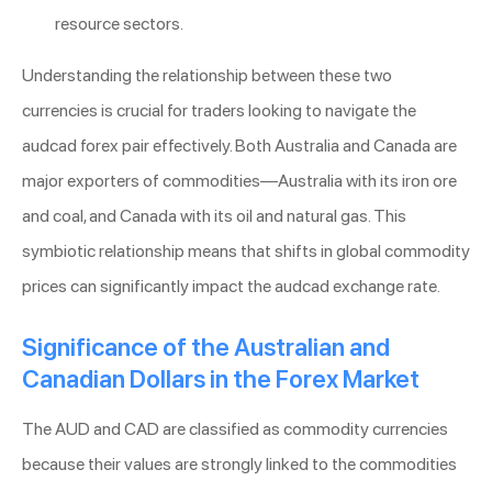
resource sectors.
Understanding the relationship between these two
currencies is crucial for traders looking to navigate the
audcad forex pair effectively. Both Australia and Canada are
major exporters of commodities—Australia with its iron ore
and coal, and Canada with its oil and natural gas. This
symbiotic relationship means that shifts in global commodity
prices can significantly impact the audcad exchange rate.
Significance of the Australian and
Canadian Dollars in the Forex Market
The AUD and CAD are classified as commodity currencies
because their values are strongly linked to the commodities