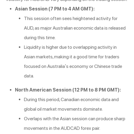
Asian Session (7 PM to 4 AM GMT):
This session often sees heightened activity for
AUD, as major Australian economic data is released
during this time.
Liquidity is higher due to overlapping activity in
Asian markets, making it a good time for traders
focused on Australia’s economy or Chinese trade
data.
North American Session (12 PM to 8 PM GMT):
During this period, Canadian economic data and
global oil market movements dominate.
Overlaps with the Asian session can produce sharp
movements in the AUDCAD forex pair.