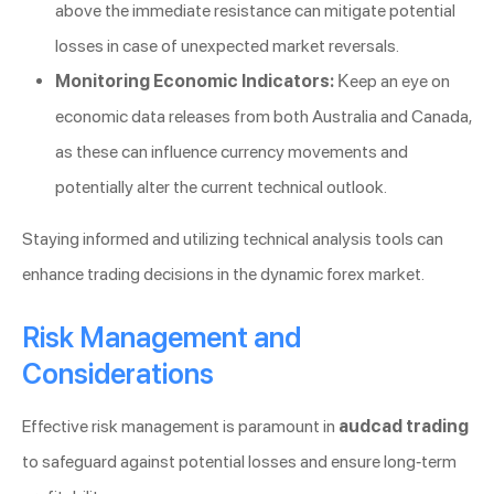
above the immediate resistance can mitigate potential
losses in case of unexpected market reversals.
Monitoring Economic Indicators:
Keep an eye on
economic data releases from both Australia and Canada,
as these can influence currency movements and
potentially alter the current technical outlook.
Staying informed and utilizing technical analysis tools can
enhance trading decisions in the dynamic forex market.
Risk Management and
Considerations
Effective risk management is paramount in
audcad trading
to safeguard against potential losses and ensure long-term