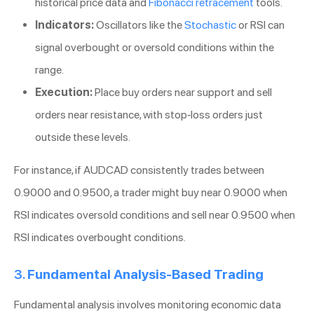
historical price data and
Fibonacci retracement
tools.
Indicators:
Oscillators like the
Stochastic
or RSI can
signal overbought or oversold conditions within the
range.
Execution:
Place buy orders near support and sell
orders near resistance, with stop-loss orders just
outside these levels.
For instance, if AUDCAD consistently trades between
0.9000 and 0.9500, a trader might buy near 0.9000 when
RSI indicates oversold conditions and sell near 0.9500 when
RSI indicates overbought conditions.
3.
Fundamental Analysis-Based Trading
Fundamental analysis involves monitoring economic data