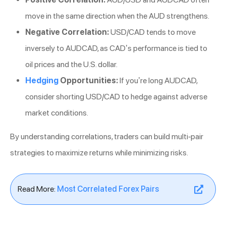
move in the same direction when the AUD strengthens.
Negative Correlation:
USD/CAD tends to move
inversely to AUDCAD, as CAD’s performance is tied to
oil prices and the U.S. dollar.
Hedging
Opportunities:
If you’re long AUDCAD,
consider shorting USD/CAD to hedge against adverse
market conditions.
By understanding correlations, traders can build multi-pair
strategies to maximize returns while minimizing risks.
Read More:
Most Correlated Forex Pairs