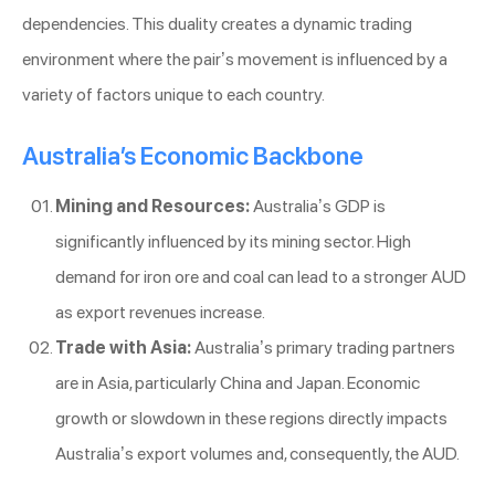
dependencies. This duality creates a dynamic trading
environment where the pair’s movement is influenced by a
variety of factors unique to each country.
Australia’s Economic Backbone
Mining and Resources:
Australia’s GDP is
significantly influenced by its mining sector. High
demand for iron ore and coal can lead to a stronger AUD
as export revenues increase.
Trade with Asia:
Australia’s primary trading partners
are in Asia, particularly China and Japan. Economic
growth or slowdown in these regions directly impacts
Australia’s export volumes and, consequently, the AUD.