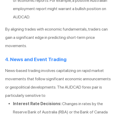
of economic reports. For example, a positive Australian
employment report might warrant a bullish position on
AUDCAD.
By aligning trades with economic fundamentals, traders can
gain a significant edge in predicting short-term price
movements.
4.
News and Event Trading
News-based trading involves capitalizing on rapid market
movements that follow significant economic announcements
or geopolitical developments. The AUDCAD forex pair is
particularly sensitive to:
Interest Rate Decisions:
Changes in rates by the
Reserve Bank of Australia (RBA) or the Bank of Canada