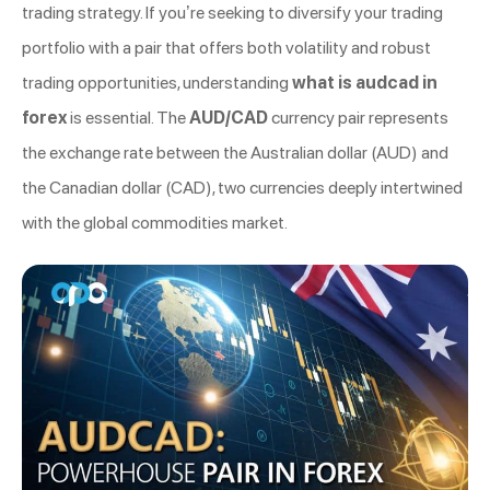
trading strategy. If you’re seeking to diversify your trading
portfolio with a pair that offers both volatility and robust
trading opportunities, understanding
what is audcad in
forex
is essential. The
AUD/CAD
currency pair represents
the exchange rate between the Australian dollar (AUD) and
the Canadian dollar (CAD), two currencies deeply intertwined
with the global commodities market.