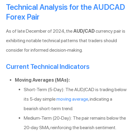
Technical Analysis for the AUDCAD
Forex Pair
As of late December of 2024, the
AUD/CAD
currency pair is
exhibiting notable technical patterns that traders should
consider for informed decision-making.
Current Technical Indicators
Moving Averages (MAs):
Short-Term (5-Day): The AUD/CAD is trading below
its 5-day simple
moving average
, indicating a
bearish short-term trend.
Medium-Term (20-Day): The pair remains below the
20-day SMA, reinforcing the bearish sentiment.