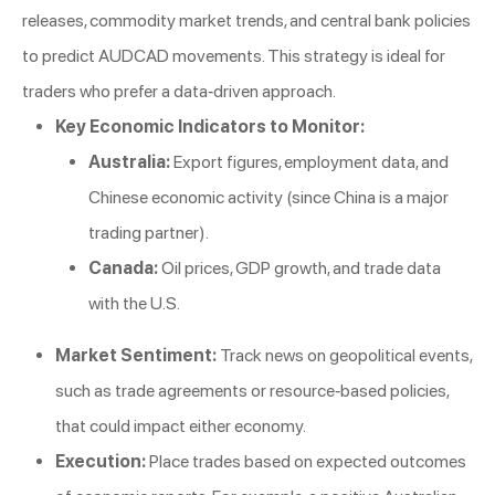
releases, commodity market trends, and central bank policies
to predict AUDCAD movements. This strategy is ideal for
traders who prefer a data-driven approach.
Key Economic Indicators to Monitor:
Australia:
Export figures, employment data, and
Chinese economic activity (since China is a major
trading partner).
Canada:
Oil prices, GDP growth, and trade data
with the U.S.
Market Sentiment:
Track news on geopolitical events,
such as trade agreements or resource-based policies,
that could impact either economy.
Execution:
Place trades based on expected outcomes