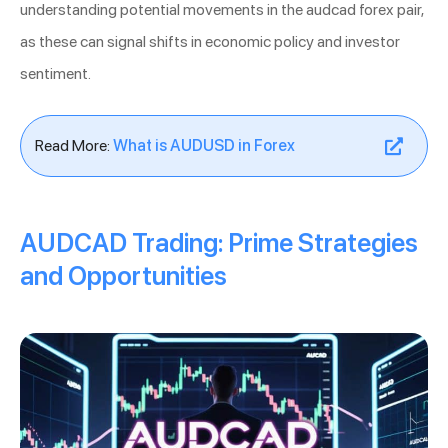
understanding potential movements in the audcad forex pair,
as these can signal shifts in economic policy and investor
sentiment.
Read More:
What is AUDUSD in Forex
AUDCAD Trading: Prime Strategies
and Opportunities