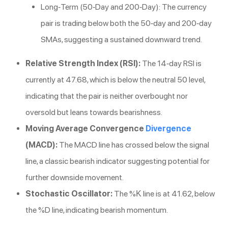
Long-Term (50-Day and 200-Day): The currency
pair is trading below both the 50-day and 200-day
SMAs, suggesting a sustained downward trend.
Relative Strength Index (RSI):
The 14-day RSI is
currently at 47.68, which is below the neutral 50 level,
indicating that the pair is neither overbought nor
oversold but leans towards bearishness.
Moving Average Convergence
Divergence
(MACD):
The MACD line has crossed below the signal
line, a classic bearish indicator suggesting potential for
further downside movement.
Stochastic Oscillator:
The %K line is at 41.62, below
the %D line, indicating bearish momentum.