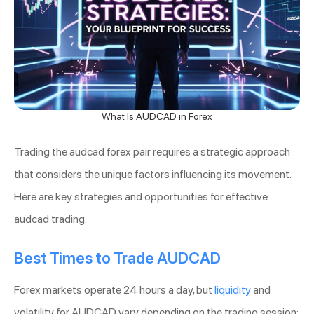
What Is AUDCAD in Forex
Trading the audcad forex pair requires a strategic approach
that considers the unique factors influencing its movement.
Here are key strategies and opportunities for effective
audcad trading.
Best Times to Trade AUDCAD
Forex markets operate 24 hours a day, but
liquidity
and
volatility for AUDCAD vary depending on the trading session: