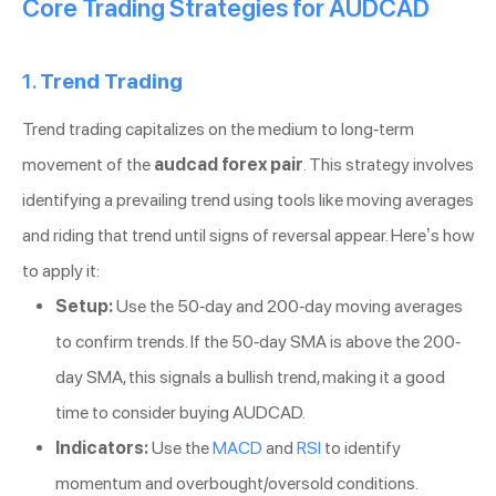
Core Trading Strategies for AUDCAD
1.
Trend Trading
Trend trading capitalizes on the medium to long-term
movement of the
audcad forex pair
. This strategy involves
identifying a prevailing trend using tools like moving averages
and riding that trend until signs of reversal appear. Here’s how
to apply it:
Setup:
Use the 50-day and 200-day moving averages
to confirm trends. If the 50-day SMA is above the 200-
day SMA, this signals a bullish trend, making it a good
time to consider buying AUDCAD.
Indicators:
Use the
MACD
and
RSI
to identify
momentum and overbought/oversold conditions.