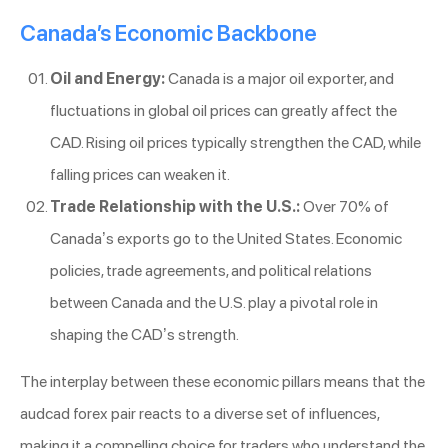
Canada’s Economic Backbone
Oil and Energy:
Canada is a major oil exporter, and
fluctuations in global oil prices can greatly affect the
CAD. Rising oil prices typically strengthen the CAD, while
falling prices can weaken it.
Trade Relationship with the U.S.:
Over 70% of
Canada’s exports go to the United States. Economic
policies, trade agreements, and political relations
between Canada and the U.S. play a pivotal role in
shaping the CAD’s strength.
The interplay between these economic pillars means that the
audcad forex pair reacts to a diverse set of influences,
making it a compelling choice for traders who understand the