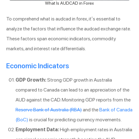
What Is AUDCAD in Forex
To comprehend what is audcad in forex, it’s essential to
analyze the factors that influence the audcad exchange rate.
These factors span economic indicators, commodity
markets, and interest rate differentials.
Economic Indicators
GDP Growth:
Strong GDP growth in Australia
compared to Canada can lead to an appreciation of the
AUD against the CAD. Monitoring GDP reports from the
Reserve Bank of Australia (RBA)
and the
Bank of Canada
(BoC)
is crucial for predicting currency movements.
Employment Data:
High employment rates in Australia