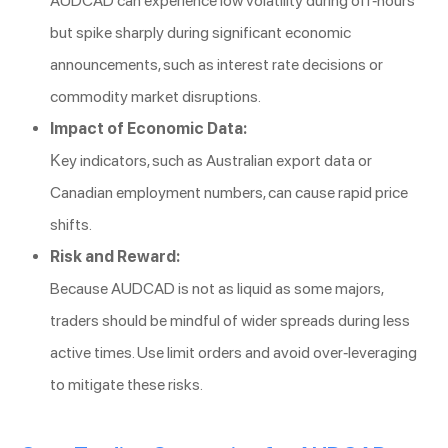
AUDCAD can experience low volatility during off-hours
but spike sharply during significant economic
announcements, such as interest rate decisions or
commodity market disruptions.
Impact of Economic Data:
Key indicators, such as Australian export data or
Canadian employment numbers, can cause rapid price
shifts.
Risk and Reward:
Because AUDCAD is not as liquid as some majors,
traders should be mindful of wider spreads during less
active times. Use limit orders and avoid over-leveraging
to mitigate these risks.