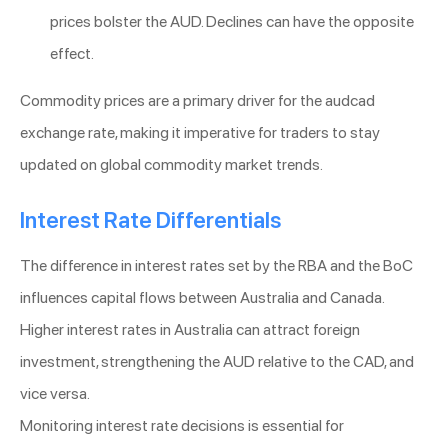
prices bolster the AUD. Declines can have the opposite
effect.
Commodity prices are a primary driver for the audcad
exchange rate, making it imperative for traders to stay
updated on global commodity market trends.
Interest Rate Differentials
The difference in interest rates set by the RBA and the BoC
influences capital flows between Australia and Canada.
Higher interest rates in Australia can attract foreign
investment, strengthening the AUD relative to the CAD, and
vice versa.
Monitoring interest rate decisions is essential for