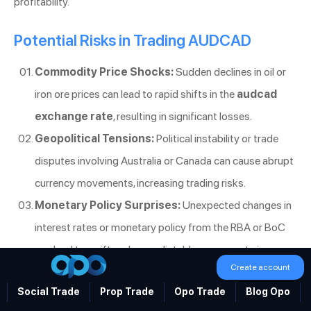
profitability.
Potential Risks in Trading AUDCAD
Commodity Price Shocks:
Sudden declines in oil or
iron ore prices can lead to rapid shifts in the
audcad
exchange rate
, resulting in significant losses.
Geopolitical Tensions:
Political instability or trade
disputes involving Australia or Canada can cause abrupt
currency movements, increasing trading risks.
Monetary Policy Surprises:
Unexpected changes in
interest rates or monetary policy from the RBA or BoC
can lead to swift and unpredictable movements in
Create account
AUD/CAD.
Social Trade
Prop Trade
Opo Trade
Blog Opo
Being aware of these risks and preparing for them is essential