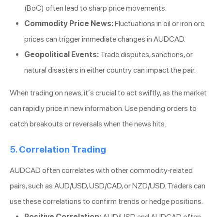
(BoC) often lead to sharp price movements.
Commodity Price News:
Fluctuations in oil or iron ore
prices can trigger immediate changes in AUDCAD.
Geopolitical Events:
Trade disputes, sanctions, or
natural disasters in either country can impact the pair.
When trading on news, it’s crucial to act swiftly, as the market
can rapidly price in new information. Use pending orders to
catch breakouts or reversals when the news hits.
5.
Correlation Trading
AUDCAD often correlates with other commodity-related
pairs, such as AUD/USD, USD/CAD, or NZD/USD. Traders can
use these correlations to confirm trends or hedge positions.
Positive Correlation:
AUD/USD and AUDCAD often