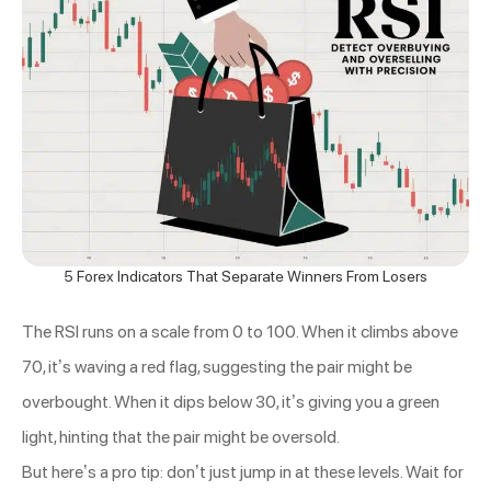
5 Forex Indicators That Separate Winners From Losers
The RSI runs on a scale from 0 to 100. When it climbs above
70, it’s waving a red flag, suggesting the pair might be
overbought. When it dips below 30, it’s giving you a green
light, hinting that the pair might be oversold.
But here’s a pro tip: don’t just jump in at these levels. Wait for