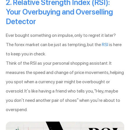
2. Relative Strength Index (RSI):
Your Overbuying and Overselling
Detector
Ever bought something on impulse, only to regret it later?
The forex market can be just as tempting, but the
RSI
is here
to keep you in check.
Think of the RSI as your personal shopping assistant. It
measures the speed and change of price movements, helping
you spot when a currency pair might be overbought or
oversold. It’s like having a friend who tells you, “Hey, maybe
you don’t need another pair of shoes” when you’re about to
overspend.