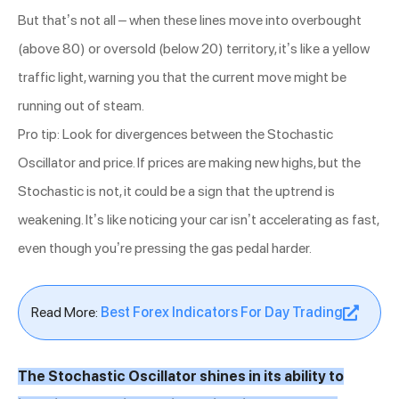
But that’s not all – when these lines move into overbought
(above 80) or oversold (below 20) territory, it’s like a yellow
traffic light, warning you that the current move might be
running out of steam.
Pro tip: Look for divergences between the Stochastic
Oscillator and price. If prices are making new highs, but the
Stochastic is not, it could be a sign that the uptrend is
weakening. It’s like noticing your car isn’t accelerating as fast,
even though you’re pressing the gas pedal harder.
Read More:
Best Forex Indicators For Day Trading
The Stochastic Oscillator shines in its ability to