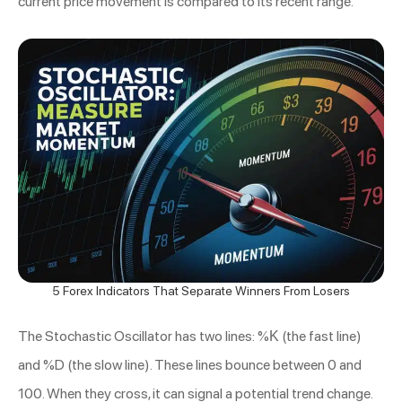
current price movement is compared to its recent range.
5 Forex Indicators That Separate Winners From Losers
The Stochastic Oscillator has two lines: %K (the fast line)
and %D (the slow line). These lines bounce between 0 and
100. When they cross, it can signal a potential trend change.