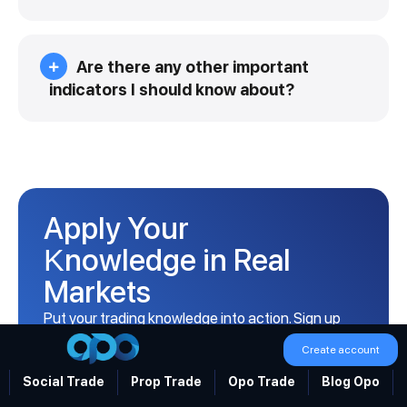
Are there any other important
indicators I should know about?
Apply Your
Knowledge in Real
Markets
Put your trading knowledge into action. Sign up
with Opofinance and take your first step into live
Create account
markets.
Social Trade
Prop Trade
Opo Trade
Blog Opo
Open Your Account