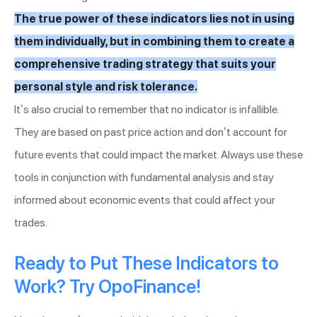
The true power of these indicators lies not in using
them individually, but in combining them to create a
comprehensive trading strategy that suits your
personal style and risk tolerance.
It’s also crucial to remember that no indicator is infallible.
They are based on past price action and don’t account for
future events that could impact the market. Always use these
tools in conjunction with fundamental analysis and stay
informed about economic events that could affect your
trades.
Ready to Put These Indicators to
Work? Try OpoFinance!