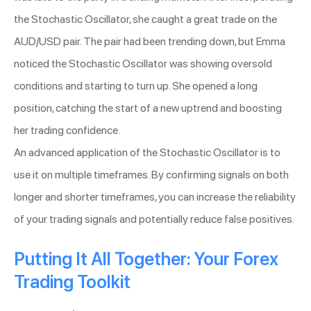
the Stochastic Oscillator, she caught a great trade on the
AUD/USD pair. The pair had been trending down, but Emma
noticed the Stochastic Oscillator was showing oversold
conditions and starting to turn up. She opened a long
position, catching the start of a new uptrend and boosting
her trading confidence.
An advanced application of the Stochastic Oscillator is to
use it on multiple timeframes. By confirming signals on both
longer and shorter timeframes, you can increase the reliability
of your trading signals and potentially reduce false positives.
Putting It All Together: Your Forex
Trading Toolkit