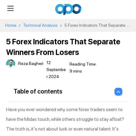
Home
Technical Analysis
5 Forex Indicators That Separate
Winners From Losers
5 Forex Indicators That Separate
Winners From Losers
12
Reza Bagheri
Septembe
r 2024
Table of contents
Have you ever wondered why some forex traders seem to
have the Midas touch, while others struggle to stay afloat?
The truth is, it’s not about luck or even natural talent. It’s