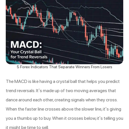
5 Forex Indicators That Separate Winners From Losers
The MACD is like having a crystal ball that helps you predict
trend reversals. It’s made up of two moving averages that
dance around each other, creating signals when they cross.
When the faster line crosses above the slower line, it’s giving
you a thumbs up to buy. When it crosses below, it’s telling you
it might be time to sell.