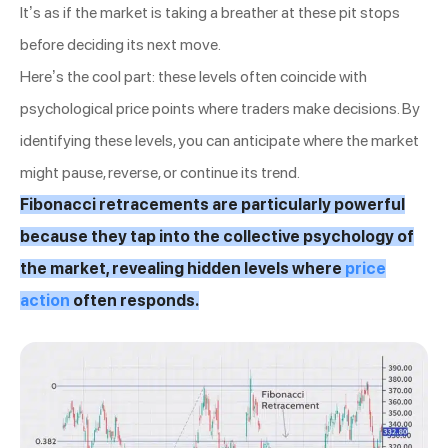
It’s as if the market is taking a breather at these pit stops
before deciding its next move.
Here’s the cool part: these levels often coincide with
psychological price points where traders make decisions. By
identifying these levels, you can anticipate where the market
might pause, reverse, or continue its trend.
Fibonacci retracements are particularly powerful
because they tap into the collective psychology of
the market, revealing hidden levels where
price
action
often responds.