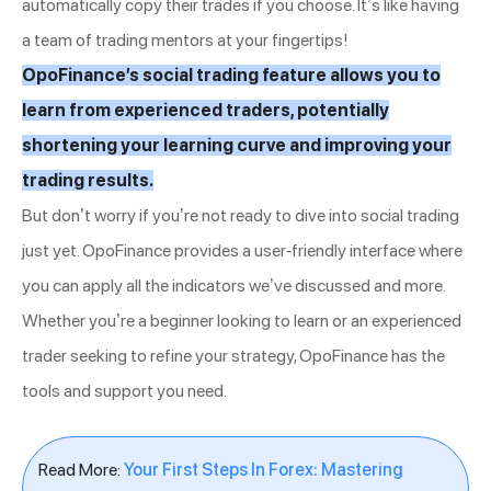
automatically copy their trades if you choose. It’s like having
a team of trading mentors at your fingertips!
OpoFinance’s social trading feature allows you to
learn from experienced traders, potentially
shortening your learning curve and improving your
trading results.
But don’t worry if you’re not ready to dive into social trading
just yet. OpoFinance provides a user-friendly interface where
you can apply all the indicators we’ve discussed and more.
Whether you’re a beginner looking to learn or an experienced
trader seeking to refine your strategy, OpoFinance has the
tools and support you need.
Read More:
Your First Steps In Forex: Mastering