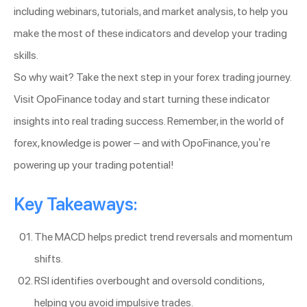
including webinars, tutorials, and market analysis, to help you
make the most of these indicators and develop your trading
skills.
So why wait? Take the next step in your forex trading journey.
Visit OpoFinance today and start turning these indicator
insights into real trading success. Remember, in the world of
forex, knowledge is power – and with OpoFinance, you’re
powering up your trading potential!
Key Takeaways:
The MACD helps predict trend reversals and momentum
shifts.
RSI identifies overbought and oversold conditions,
helping you avoid impulsive trades.