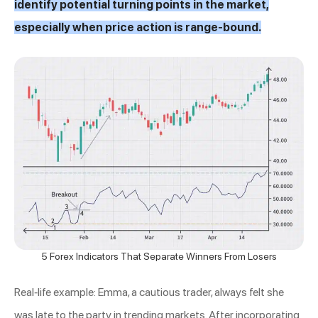
identify potential turning points in the market,
especially when price action is range-bound.
5 Forex Indicators That Separate Winners From Losers
Real-life example: Emma, a cautious trader, always felt she
was late to the party in trending markets. After incorporating