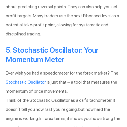
about predicting reversal points. They can also help you set
profit targets. Many traders use the next Fibonacci level as a
potential take-profit point, allowing for systematic and
disciplined trading.
5. Stochastic Oscillator: Your
Momentum Meter
Ever wish you had a speedometer for the forex market? The
Stochastic Oscillator
is just that – a tool that measures the
momentum of price movements.
Think of the Stochastic Oscillator as a car’s tachometer. It
doesn’t tell you how fast you’re going, but how hard the
engine is working. In forex terms, it shows you how strong the