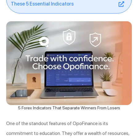
These 5 Essential Indicators
5 Forex Indicators That Separate Winners From Losers
One of the standout features of OpoFinance is its
commitment to education. They offer a wealth of resources,