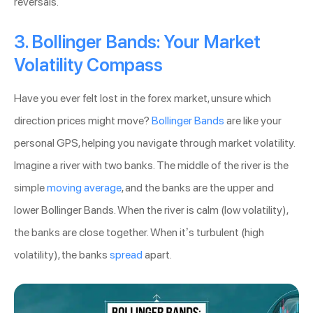
reversals.
3. Bollinger Bands: Your Market
Volatility Compass
Have you ever felt lost in the forex market, unsure which
direction prices might move?
Bollinger Bands
are like your
personal GPS, helping you navigate through market volatility.
Imagine a river with two banks. The middle of the river is the
simple
moving average
, and the banks are the upper and
lower Bollinger Bands. When the river is calm (low volatility),
the banks are close together. When it’s turbulent (high
volatility), the banks
spread
apart.