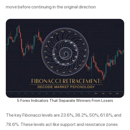
move before continuing in the original direction.
5 Forex Indicators That Separate Winners From Losers
The key Fibonacci levels are 23.6%, 38.2%, 50%, 61.8%, and
78.6%. These levels act like support and resistance zones.