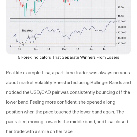
5 Forex Indicators That Separate Winners From Losers
Real-life example: Lisa, a part-time trader, was always nervous
about market volatility. She started using Bollinger Bands and
noticed the USD/CAD pair was consistently bouncing off the
lower band. Feeling more confident, she opened a long
position when the price touched the lower band again. The
pair rallied, moving towards the middle band, and Lisa closed
her trade with a smile on her face.