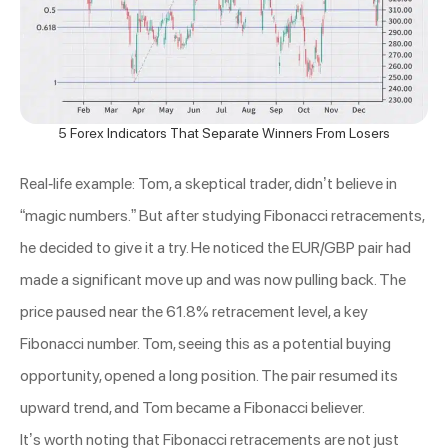
5 Forex Indicators That Separate Winners From Losers
Real-life example: Tom, a skeptical trader, didn’t believe in
“magic numbers.” But after studying Fibonacci retracements,
he decided to give it a try. He noticed the EUR/GBP pair had
made a significant move up and was now pulling back. The
price paused near the 61.8% retracement level, a key
Fibonacci number. Tom, seeing this as a potential buying
opportunity, opened a long position. The pair resumed its
upward trend, and Tom became a Fibonacci believer.
It’s worth noting that Fibonacci retracements are not just