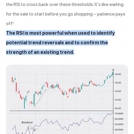
the RSI to cross back over these thresholds. It’s like waiting
for the sale to start before you go shopping – patience pays
off!
The RSI is most powerful when used to identify
potential trend reversals and to confirm the
strength of an existing trend.