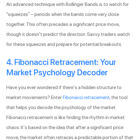
An advanced technique with Bollinger Bands is to watch for
“squeezes” – periods when the bands come very close
together. This often precedes a significant price move,
though it doesn’t predict the direction. Savvy traders watch
for these squeezes and prepare for potential breakouts.
4. Fibonacci Retracement: Your
Market Psychology Decoder
Have you ever wondered if there’s a hidden structure to
market movements? Enter
Fibonacci retracement
, the tool
that helps you decode the psychology of the market.
Fibonacci retracement is like finding the rhythm in market
chaos. It’s based on the idea that after a significant price
move, the market often retraces a predictable portion of that