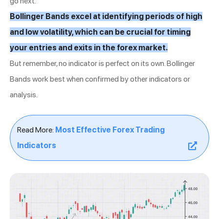
go next.
Bollinger Bands excel at identifying periods of high
and low volatility, which can be crucial for timing
your entries and exits in the forex market.
But remember, no indicator is perfect on its own. Bollinger
Bands work best when confirmed by other indicators or
analysis.
Read More:
Most Effective Forex Trading
Indicators