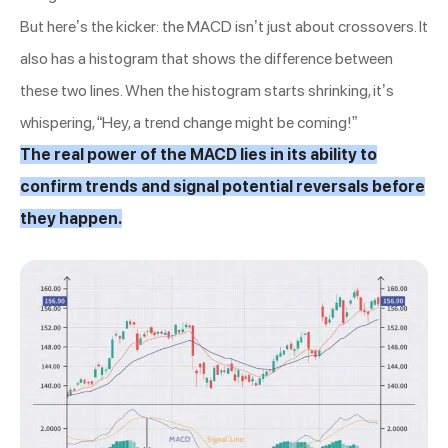
But here’s the kicker: the MACD isn’t just about crossovers. It
also has a histogram that shows the difference between
these two lines. When the histogram starts shrinking, it’s
whispering, “Hey, a trend change might be coming!”
The real power of the MACD lies in its ability to
confirm trends and signal potential reversals before
they happen.