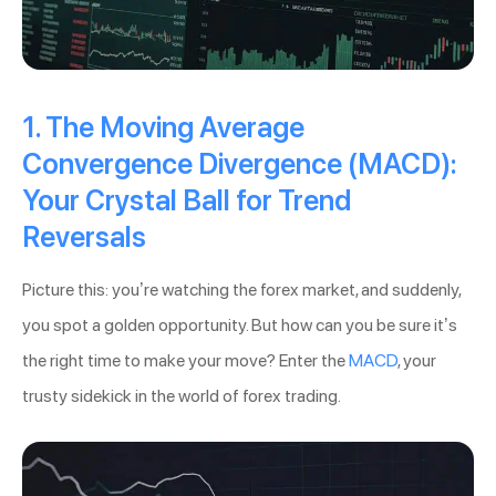
1. The Moving Average
Convergence Divergence (MACD):
Your Crystal Ball for Trend
Reversals
Picture this: you’re watching the forex market, and suddenly,
you spot a golden opportunity. But how can you be sure it’s
the right time to make your move? Enter the
MACD
, your
trusty sidekick in the world of forex trading.