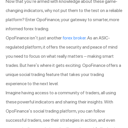
Now that you’re armed with knowledge about these game-
changing indicators, why not put them to the test on a reliable
platform? Enter OpoFinance, your gateway to smarter, more
informed forex trading.
OpoFinance isn’t just another
forex broker
. As an ASIC-
regulated platform, it offers the security and peace of mind
you need to focus on what really matters – making smart
trades. But here’s where it gets exciting: OpoFinance offers a
unique social trading feature that takes your trading
experience to the next level.
Imagine having access to a community of traders, all using
these powerful indicators and sharing their insights. With
OpoFinance’s social trading platform, you can follow
successful traders, see their strategies in action, and even