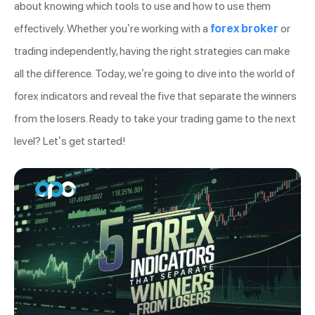
about knowing which tools to use and how to use them
effectively. Whether you’re working with a
forex broker
or
trading independently, having the right strategies can make
all the difference. Today, we’re going to dive into the world of
forex indicators and reveal the five that separate the winners
from the losers. Ready to take your trading game to the next
level? Let’s get started!