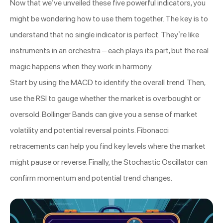
Now that we’ve unveiled these five powerful indicators, you
might be wondering how to use them together. The key is to
understand that no single indicator is perfect. They’re like
instruments in an orchestra – each plays its part, but the real
magic happens when they work in harmony.
Start by using the MACD to identify the overall trend. Then,
use the RSI to gauge whether the market is overbought or
oversold. Bollinger Bands can give you a sense of market
volatility and potential reversal points. Fibonacci
retracements can help you find key levels where the market
might pause or reverse. Finally, the Stochastic Oscillator can
confirm momentum and potential trend changes.