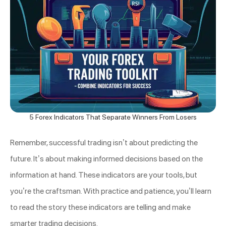
5 Forex Indicators That Separate Winners From Losers
Remember, successful trading isn’t about predicting the
future. It’s about making informed decisions based on the
information at hand. These indicators are your tools, but
you’re the craftsman. With practice and patience, you’ll learn
to read the story these indicators are telling and make
smarter trading decisions.