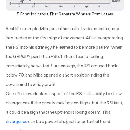
5 Forex Indicators That Separate Winners From Losers
Real-life example: Mike, an enthusiastic trader, used to jump
into trades at the first sign of movement. After incorporating
the RSI into his strategy, he learned to be more patient. When
the GBP/JPY pair hit an RSI of 75, instead of selling
immediately, he waited. Sure enough, the RSI crossed back
below 70, and Mike opened a short position, riding the
downtrend to a tidy profit.
One often overlooked aspect of the RSI is its ability to show
divergences. If the price is making new highs, but the RSI isn’t,
it could be a sign that the uptrend is losing steam. This
divergence
can be a powerful signal for potential trend