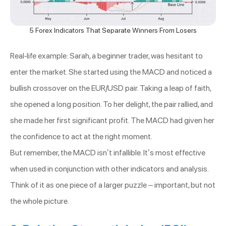
5 Forex Indicators That Separate Winners From Losers
Real-life example: Sarah, a beginner trader, was hesitant to
enter the market. She started using the MACD and noticed a
bullish crossover on the EUR/USD pair. Taking a leap of faith,
she opened a long position. To her delight, the pair rallied, and
she made her first significant profit. The MACD had given her
the confidence to act at the right moment.
But remember, the MACD isn’t infallible. It’s most effective
when used in conjunction with other indicators and analysis.
Think of it as one piece of a larger puzzle – important, but not
the whole picture.