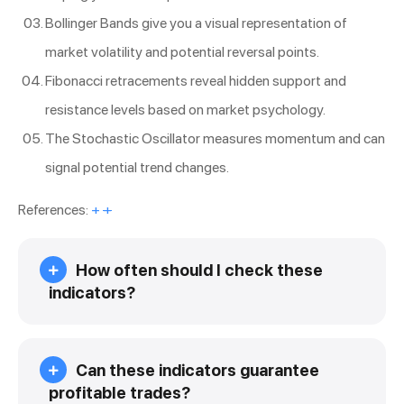
Bollinger Bands give you a visual representation of
market volatility and potential reversal points.
Fibonacci retracements reveal hidden support and
resistance levels based on market psychology.
The Stochastic Oscillator measures momentum and can
signal potential trend changes.
References:
+
+
How often should I check these
indicators?
Can these indicators guarantee
profitable trades?