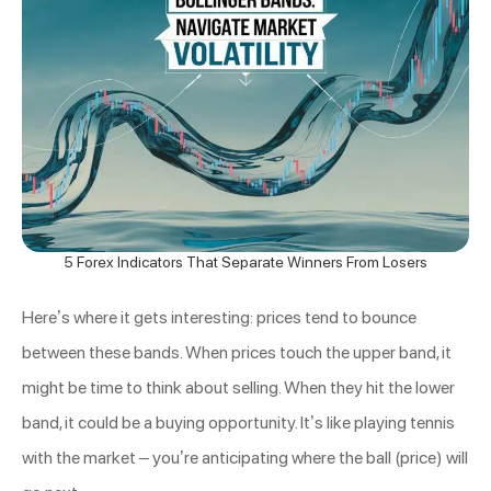
5 Forex Indicators That Separate Winners From Losers
Here’s where it gets interesting: prices tend to bounce
between these bands. When prices touch the upper band, it
might be time to think about selling. When they hit the lower
band, it could be a buying opportunity. It’s like playing tennis
with the market – you’re anticipating where the ball (price) will