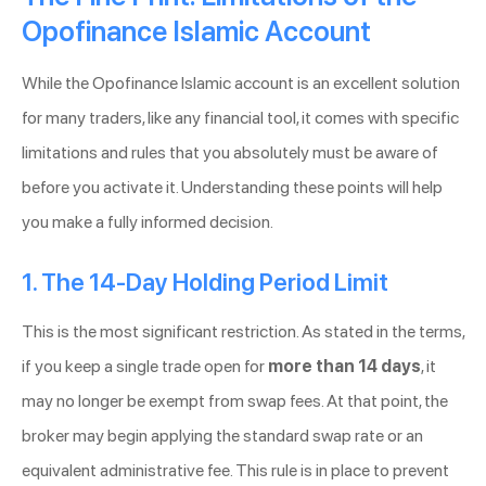
Opofinance Islamic Account
While the Opofinance Islamic account is an excellent solution
for many traders, like any financial tool, it comes with specific
limitations and rules that you absolutely must be aware of
before you activate it. Understanding these points will help
you make a fully informed decision.
1. The 14-Day Holding Period Limit
This is the most significant restriction. As stated in the terms,
if you keep a single trade open for
more than 14 days
, it
may no longer be exempt from swap fees. At that point, the
broker may begin applying the standard swap rate or an
equivalent administrative fee. This rule is in place to prevent