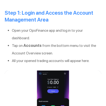
Step 1: Login and Access the Account
Management Area
Open your OpoFinance app and log in to your
dashboard.
Tap on
Accounts
from the bottom menu to visit the
Account Overview screen.
All your opened trading accounts will appear here.