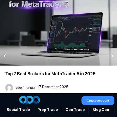
Top 7 Best Brokers for MetaTrader 5 in 2025
17 December 2025
opo finance
Create account
Social Trade
Prop Trade
Opo Trade
Blog Opo