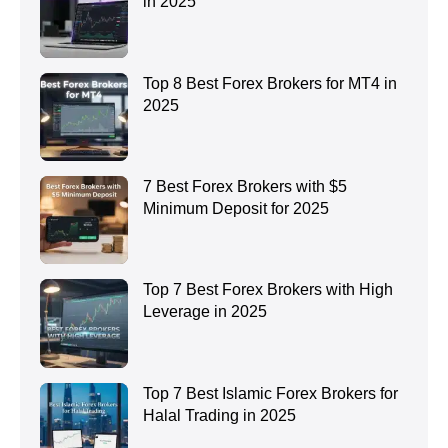
in 2025
Top 8 Best Forex Brokers for MT4 in
2025
7 Best Forex Brokers with $5
Minimum Deposit for 2025
Top 7 Best Forex Brokers with High
Leverage in 2025
Top 7 Best Islamic Forex Brokers for
Halal Trading in 2025