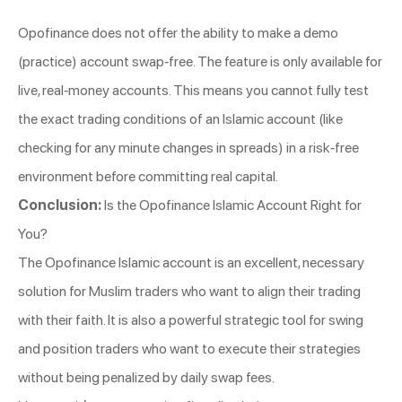
Opofinance does not offer the ability to make a demo
(practice) account swap-free. The feature is only available for
live, real-money accounts. This means you cannot fully test
the exact trading conditions of an Islamic account (like
checking for any minute changes in spreads) in a risk-free
environment before committing real capital.
Conclusion:
Is the Opofinance Islamic Account Right for
You?
The Opofinance Islamic account is an excellent, necessary
solution for Muslim traders who want to align their trading
with their faith. It is also a powerful strategic tool for swing
and position traders who want to execute their strategies
without being penalized by daily swap fees.