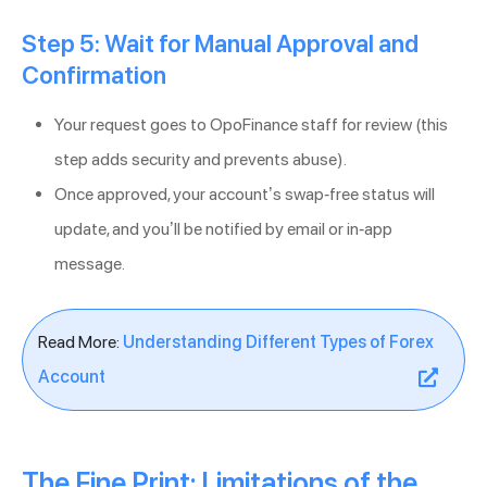
Step 5: Wait for Manual Approval and
Confirmation
Your request goes to OpoFinance staff for review (this
step adds security and prevents abuse).
Once approved, your account’s swap-free status will
update, and you’ll be notified by email or in-app
message.
Read More:
Understanding Different Types of Forex
Account
The Fine Print: Limitations of the