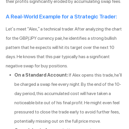
their profits significantly eroded by accumulating swap fees.
A Real-World Example for a Strategic Trader:
Let’s meet “Alex,” a technical trader. After analyzing the chart
for the GBP/JPY currency pair, he identifies a strong bullish
pattern that he expects will hit its target over the next 10
days. He knows that this pair typically has a significant
negative swap for buy positions.
On a Standard Account:
If Alex opens this trade, he’ll
be charged a swap fee every night. By the end of the 10-
day period, this accumulated cost will have taken a
noticeable bite out of his final profit. He might even feel
pressured to close the trade early to avoid further fees,
potentially missing out on the full price move.