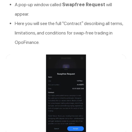
A pop-up window called
Swapfree Request
will
appear.
Here you will see the full “Contract” describing all terms,
limitations, and conditions for swap-free trading in
OpoFinance.