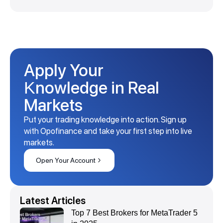
Apply Your
Knowledge in Real
Markets
Put your trading knowledge into action. Sign up
with Opofinance and take your first step into live
markets.
Open Your Account
Latest Articles
Top 7 Best Brokers for MetaTrader 5