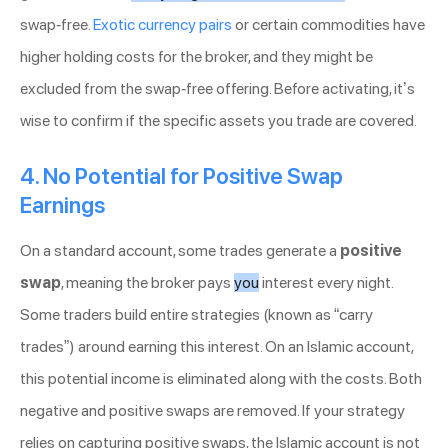
swap-free.
Exotic currency pairs
or certain commodities have
higher holding costs for the broker, and they might be
excluded from the swap-free offering. Before activating, it’s
wise to confirm if the specific assets you trade are covered.
4. No Potential for Positive Swap
Earnings
On a standard account, some trades generate a
positive
swap
, meaning the broker pays
you
interest every night.
Some traders build entire strategies (known as “carry
trades”) around earning this interest. On an Islamic account,
this potential income is eliminated along with the costs. Both
negative and positive swaps are removed. If your strategy
relies on capturing positive swaps, the Islamic account is not