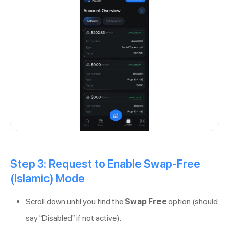
Step 3: Request to Enable Swap-Free
(Islamic) Mode
Scroll down until you find the
Swap Free
option (should
say “Disabled” if not active).