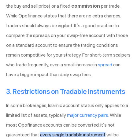
the buy and sell price) or a fixed
commission
per trade.
While Opofinance states that there are no extra charges,
traders should always be vigilant. It’s a good practice to
compare the spreads on your swap-free account with those
on a standard account to ensure the trading conditions
remain competitive for your strategy. For short-term scalpers
who trade frequently, even a small increase in
spread
can
have a bigger impact than daily swap fees.
3. Restrictions on Tradable Instruments
In some brokerages, Islamic account status only applies to a
limited list of assets, typically
major currency pairs
. While
most Opofinance accounts can be converted, it’s not
guaranteed that
every single tradable instrument
will be