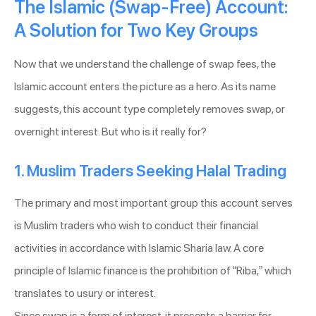
The Islamic (Swap-Free) Account:
A Solution for Two Key Groups
Now that we understand the challenge of swap fees, the
Islamic account enters the picture as a hero. As its name
suggests, this account type completely removes swap, or
overnight interest. But who is it really for?
1. Muslim Traders Seeking Halal Trading
The primary and most important group this account serves
is Muslim traders who wish to conduct their financial
activities in accordance with Islamic Sharia law. A core
principle of Islamic finance is the prohibition of “Riba,” which
translates to usury or interest.
Since swap is a form of interest, it presents a barrier for