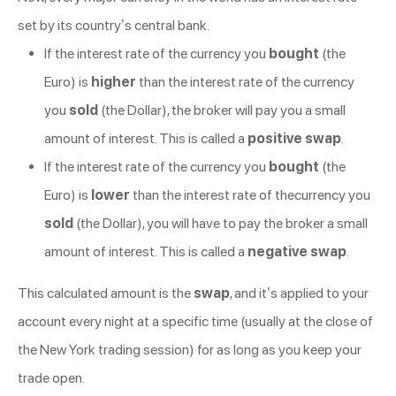
set by its country’s central bank.
If the interest rate of the currency you
bought
(the
Euro) is
higher
than the interest rate of the currency
you
sold
(the Dollar), the broker will pay you a small
amount of interest. This is called a
positive swap
.
If the interest rate of the currency you
bought
(the
Euro) is
lower
than the interest rate of thecurrency you
sold
(the Dollar), you will have to pay the broker a small
amount of interest. This is called a
negative swap
.
This calculated amount is the
swap
, and it’s applied to your
account every night at a specific time (usually at the close of
the New York trading session) for as long as you keep your
trade open.