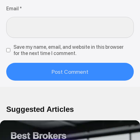
Email
*
Save my name, email, and website in this browser
for the next time I comment.
Suggested Articles