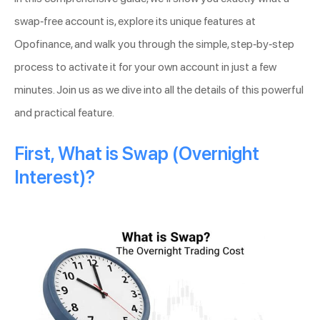
swap-free account is, explore its unique features at
Opofinance, and walk you through the simple, step-by-step
process to activate it for your own account in just a few
minutes. Join us as we dive into all the details of this powerful
and practical feature.
First, What is Swap (Overnight
Interest)?