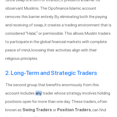
observant Muslims. The Opofinance Islamic account
removes this barrier entirely. By eliminating both the paying
and receiving of swap, it creates a trading environment that is
considered “Halal,” or permissible. This allows Muslim traders
to participate in the global financial markets with complete
peace of mind, knowing their activities align with their
religious principles.
2. Long-Term and Strategic Traders
The second group that benefits enormously from this
account includes
any
trader whose strategy involves holding
positions open for more than one day. These traders, often
known as
Swing Traders
or
Position Traders
, can find