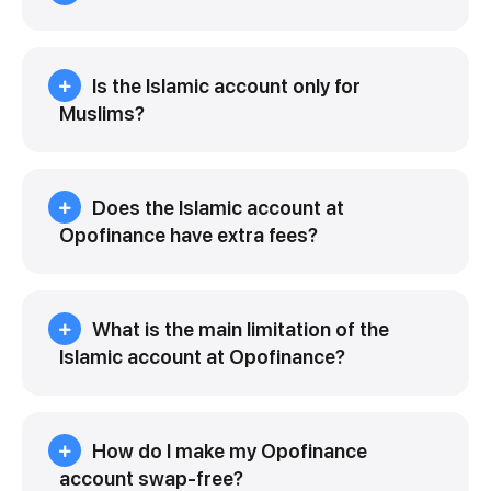
Is the Islamic account only for
Muslims?
Does the Islamic account at
Opofinance have extra fees?
What is the main limitation of the
Islamic account at Opofinance?
How do I make my Opofinance
account swap-free?