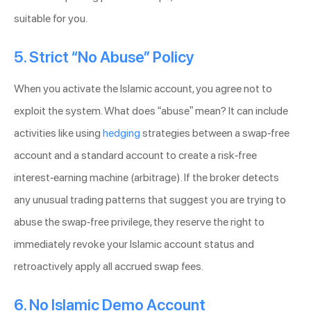
suitable for you.
5. Strict “No Abuse” Policy
When you activate the Islamic account, you agree not to
exploit the system. What does “abuse” mean? It can include
activities like using
hedging
strategies between a swap-free
account and a standard account to create a risk-free
interest-earning machine (arbitrage). If the broker detects
any unusual trading patterns that suggest you are trying to
abuse the swap-free privilege, they reserve the right to
immediately revoke your Islamic account status and
retroactively apply all accrued swap fees.
6. No Islamic Demo Account