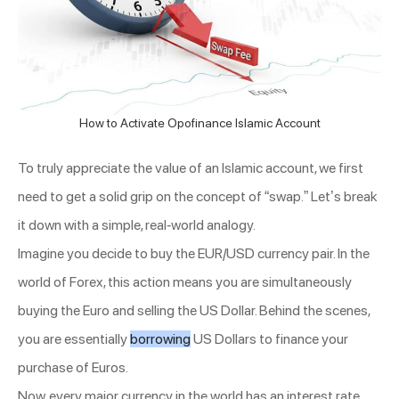
How to Activate Opofinance Islamic Account
To truly appreciate the value of an Islamic account, we first
need to get a solid grip on the concept of “swap.” Let’s break
it down with a simple, real-world analogy.
Imagine you decide to buy the EUR/USD currency pair. In the
world of Forex, this action means you are simultaneously
buying the Euro and selling the US Dollar. Behind the scenes,
you are essentially
borrowing
US Dollars to finance your
purchase of Euros.
Now, every major currency in the world has an interest rate