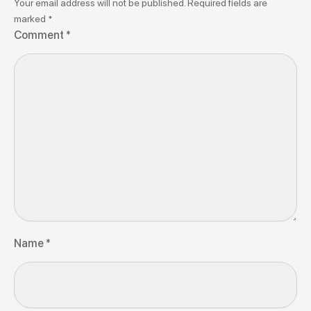
Your email address will not be published.
Required fields are
marked
*
Comment
*
Name
*