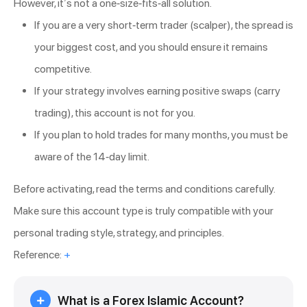
However, it’s not a one-size-fits-all solution.
If you are a very short-term trader (scalper), the spread is
your biggest cost, and you should ensure it remains
competitive.
If your strategy involves earning positive swaps (carry
trading), this account is not for you.
If you plan to hold trades for many months, you must be
aware of the 14-day limit.
Before activating, read the terms and conditions carefully.
Make sure this account type is truly compatible with your
personal trading style, strategy, and principles.
Reference:
+
What is a Forex Islamic Account?