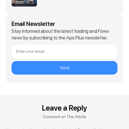
Email Newsletter
Stay informed about the latest trading and Forex
news by subscribing to the Apo Plus newsletter.
Send
Leave a Reply