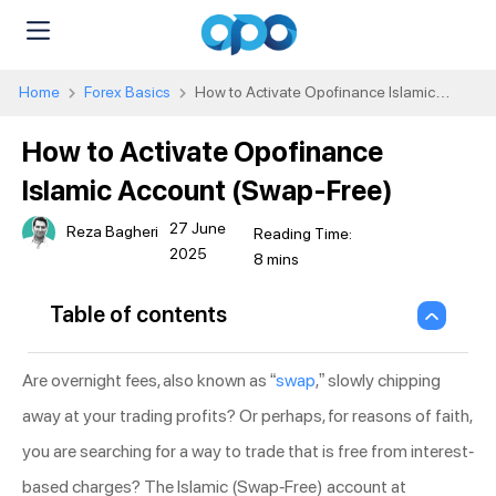
Home
Forex Basics
How to Activate Opofinance Islamic
Account (Swap-Free)
How to Activate Opofinance
Islamic Account (Swap-Free)
27 June
Reza Bagheri
2025
Table of contents
Are overnight fees, also known as “
swap
,” slowly chipping
away at your trading profits? Or perhaps, for reasons of faith,
you are searching for a way to trade that is free from interest-
based charges? The Islamic (Swap-Free) account at