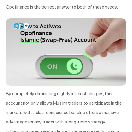
Opofinance is the perfect answer to both of these needs.
By completely eliminating nightly interest charges, this
account not only allows Muslim traders to participate in the
markets with a clear conscience but also offers a massive
advantage for any trader with a long-term strategy.
In this comprehensive guide, we’ll show you exactly what a