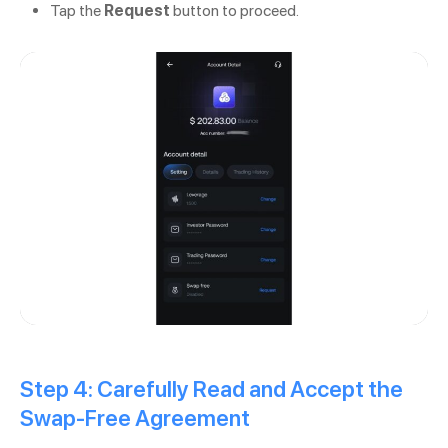
Tap the
Request
button to proceed.
Step 4: Carefully Read and Accept the
Swap-Free Agreement