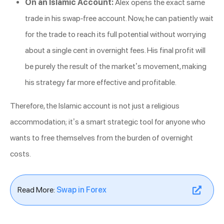
On an Islamic Account:
Alex opens the exact same
trade in his swap-free account. Now, he can patiently wait
for the trade to reach its full potential without worrying
about a single cent in overnight fees. His final profit will
be purely the result of the market’s movement, making
his strategy far more effective and profitable.
Therefore, the Islamic account is not just a religious
accommodation; it’s a smart strategic tool for anyone who
wants to free themselves from the burden of overnight
costs.
Read More:
Swap in Forex