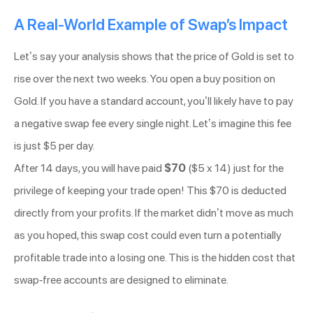
A Real-World Example of Swap’s Impact
Let’s say your analysis shows that the price of Gold is set to
rise over the next two weeks. You open a buy position on
Gold. If you have a standard account, you’ll likely have to pay
a negative swap fee every single night. Let’s imagine this fee
is just $5 per day.
After 14 days, you will have paid
$70
($5 x 14) just for the
privilege of keeping your trade open! This $70 is deducted
directly from your profits. If the market didn’t move as much
as you hoped, this swap cost could even turn a potentially
profitable trade into a losing one. This is the hidden cost that
swap-free accounts are designed to eliminate.