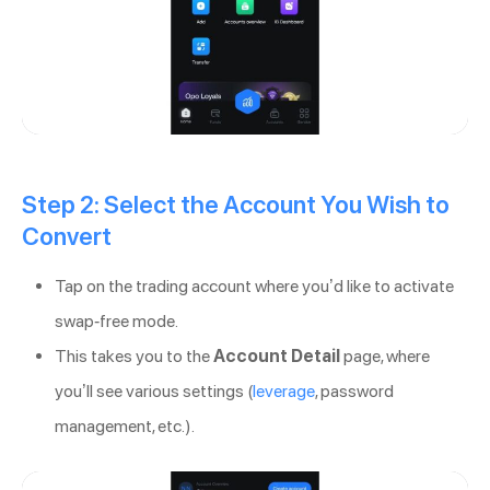
Step 2: Select the Account You Wish to
Convert
Tap on the trading account where you’d like to activate
swap-free mode.
This takes you to the
Account Detail
page, where
you’ll see various settings (
leverage
, password
management, etc.).