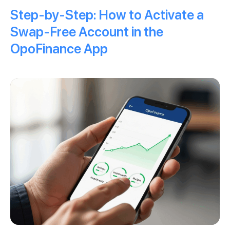
Step-by-Step: How to Activate a
Swap-Free Account in the
OpoFinance App