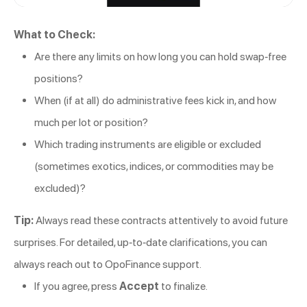
What to Check:
Are there any limits on how long you can hold swap-free
positions?
When (if at all) do administrative fees kick in, and how
much per lot or position?
Which trading instruments are eligible or excluded
(sometimes exotics, indices, or commodities may be
excluded)?
Tip:
Always read these contracts attentively to avoid future
surprises. For detailed, up-to-date clarifications, you can
always reach out to OpoFinance support.
If you agree, press
Accept
to finalize.