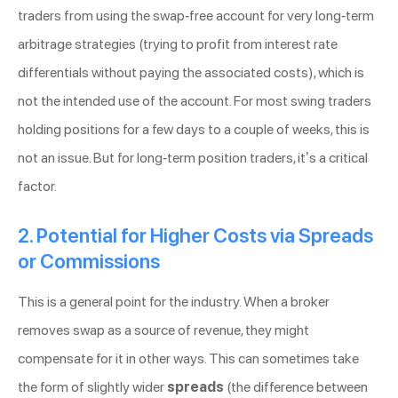
traders from using the swap-free account for very long-term
arbitrage strategies (trying to profit from interest rate
differentials without paying the associated costs), which is
not the intended use of the account. For most swing traders
holding positions for a few days to a couple of weeks, this is
not an issue. But for long-term position traders, it’s a critical
factor.
2. Potential for Higher Costs via Spreads
or Commissions
This is a general point for the industry. When a broker
removes swap as a source of revenue, they might
compensate for it in other ways. This can sometimes take
the form of slightly wider
spreads
(the difference between