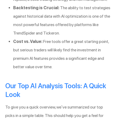
Backtesting is Crucial:
The ability to test strategies
against historical data with AI optimization is one of the
most powerful features offered by platforms like
TrendSpider and Tickeron.
Cost vs. Value:
Free tools offer a great starting point,
but serious traders will likely find the investment in
premium AI features provides a significant edge and
better value over time.
Our Top AI Analysis Tools: A Quick
Look
To give you a quick overview, we’ve summarized our top
picks in a simple table. This should help you get a feel for