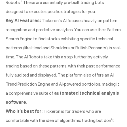
Robots.” These are essentially pre-built trading bots
designed to execute specific strategies for you.
Key AI Features:
Tickeron’s AI focuses heavily on pattern
recognition and predictive analytics. You can use their Pattern
Search Engine to find stocks exhibiting specific technical
patterns (like Head and Shoulders or Bullish Pennants) in real-
time. The AI Robots take this a step further by actively
trading based on these patterns, with their past performance
fully audited and displayed. The platform also offers an AI
Trend Prediction Engine and AI-powered portfolios, making it
a comprehensive suite of
automated technical analysis
software
.
Who it’s best for:
Tickeron is for traders who are
comfortable with the idea of algorithmic trading but don’t