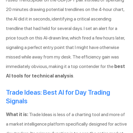
20 minutes drawing potential trendlines on the 4-hour chart,
the AI did it in seconds, identifying a critical ascending
trendline that had held for several days. I set an alert for a
price touch on this AI-drawn line, which fired a few hours later,
signaling a perfect entry point that I might have otherwise
missed while away from my desk. The efficiency gain was
immediately obvious, making it a top contender for the
best
AI tools for technical analysis
.
Trade Ideas: Best AI for Day Trading
Signals
What it is:
Trade Ideas is less of a charting tool and more of
a market intelligence platform specifically designed for active