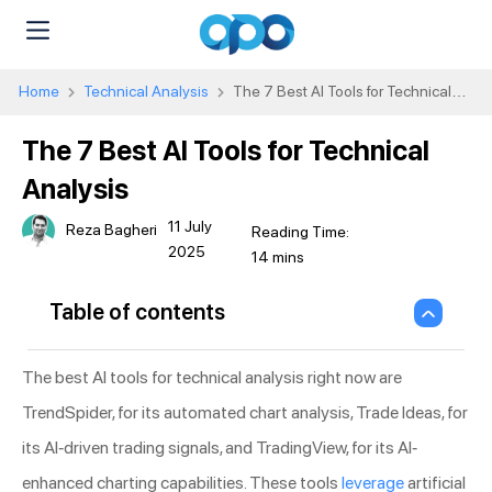
Home
Technical Analysis
The 7 Best AI Tools for Technical
Analysis
The 7 Best AI Tools for Technical
Analysis
11 July
Reza Bagheri
2025
Table of contents
The best AI tools for technical analysis right now are
TrendSpider, for its automated chart analysis, Trade Ideas, for
its AI-driven trading signals, and TradingView, for its AI-
enhanced charting capabilities. These tools
leverage
artificial