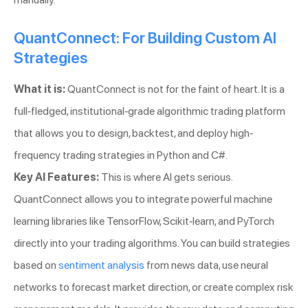
QuantConnect: For Building Custom AI
Strategies
What it is:
QuantConnect is not for the faint of heart. It is a
full-fledged, institutional-grade algorithmic trading platform
that allows you to design, backtest, and deploy high-
frequency trading strategies in Python and C#.
Key AI Features:
This is where AI gets serious.
QuantConnect allows you to integrate powerful machine
learning libraries like TensorFlow, Scikit-learn, and PyTorch
directly into your trading algorithms. You can build strategies
based on
sentiment analysis
from news data, use neural
networks to forecast market direction, or create complex risk