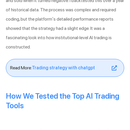
and sold when it turned negative. I backtested this over a year
of historical data. The process was complex and required
coding, but the platform’s detailed performance reports
showed that the strategy had a slight edge. It was a
fascinating look into how institutional-level AI trading is
constructed.
Read More:
Trading strategy with chatgpt
How We Tested the Top AI Trading
Tools