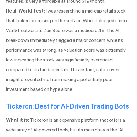
features, is very affordable at around $19/month.
Real-World Test:
I was researching a mid-cap retail stock
that looked promising on the surface. When I plugged it into
WallStreetZen, its Zen Score was a mediocre 45. The AI
breakdown immediately flagged a major concern: while its
performance was strong, its valuation score was extremely
low, indicating the stock was significantly overpriced
compared to its fundamentals. This instant, data-driven
insight prevented me from making a potentially poor
investment based on hype alone.
Tickeron: Best for AI-Driven Trading Bots
What it is:
Tickeron is an expansive platform that offers a
wide array of AI-powered tools, but its main draw is the “AI