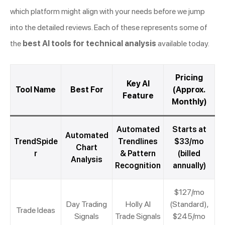
which platform might align with your needs before we jump
into the detailed reviews. Each of these represents some of
the
best AI tools for technical analysis
available today.
Pricing
Key AI
Tool Name
Best For
(Approx.
Feature
Monthly)
Automated
Starts at
Automated
TrendSpide
Trendlines
$33/mo
Chart
r
& Pattern
(billed
Analysis
Recognition
annually)
$127/mo
Day Trading
Holly AI
(Standard),
Trade Ideas
Signals
Trade Signals
$245/mo