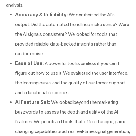
analysis.
Accuracy & Reliability:
We scrutinized the AI’s
output. Did the automated trendlines make sense? Were
the AI signals consistent? We looked for tools that
provided reliable, data-backed insights rather than
random noise.
Ease of Use:
A powerful tool is useless if you can’t
figure out how to use it. We evaluated the user interface,
the learning curve, and the quality of customer support
and educational resources.
AI Feature Set:
We looked beyond the marketing
buzzwords to assess the depth and utility of the AI
features. We prioritized tools that offered unique, game-
changing capabilities, such as real-time signal generation,