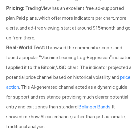
Pricing:
TradingView has an excellent free, ad-supported
plan. Paid plans, which offer more indicators per chart, more
alerts, and ad-free viewing, start at around $15/month and go
up from there.
Real-World Test:
I browsed the community scripts and
found a popular “Machine Learning Log-Regression” indicator.
I applied it to the Bitcoin/USD chart. The indicator projected a
potential price channel based on historical volatility and
price
action
. This AI-generated channel acted as a dynamic guide
for support and resistance, providing much clearer potential
entry and exit zones than standard
Bollinger Bands
. It
showed me how AI can enhance, rather than just automate,
traditional analysis.