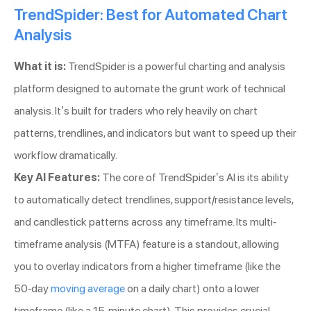
TrendSpider: Best for Automated Chart
Analysis
What it is:
TrendSpider is a powerful charting and analysis
platform designed to automate the grunt work of technical
analysis. It’s built for traders who rely heavily on chart
patterns, trendlines, and indicators but want to speed up their
workflow dramatically.
Key AI Features:
The core of TrendSpider’s AI is its ability
to automatically detect trendlines, support/resistance levels,
and candlestick patterns across any timeframe. Its multi-
timeframe analysis (MTFA) feature is a standout, allowing
you to overlay indicators from a higher timeframe (like the
50-day
moving average
on a daily chart) onto a lower
timeframe (like a 15-minute chart). This provides crucial