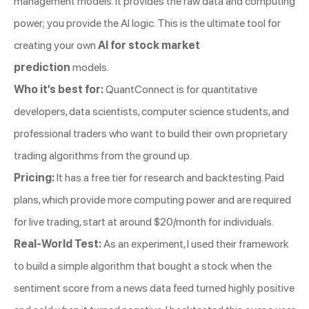
management models. It provides the raw data and computing
power; you provide the AI logic. This is the ultimate tool for
creating your own
AI for stock market
prediction
models.
Who it’s best for:
QuantConnect is for quantitative
developers, data scientists, computer science students, and
professional traders who want to build their own proprietary
trading algorithms from the ground up.
Pricing:
It has a free tier for research and backtesting. Paid
plans, which provide more computing power and are required
for live trading, start at around $20/month for individuals.
Real-World Test:
As an experiment, I used their framework
to build a simple algorithm that bought a stock when the
sentiment score from a news data feed turned highly positive