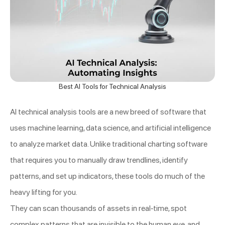
Best AI Tools for Technical Analysis
AI technical analysis tools are a new breed of software that
uses machine learning, data science, and artificial intelligence
to analyze market data. Unlike traditional charting software
that requires you to manually draw trendlines, identify
patterns, and set up indicators, these tools do much of the
heavy lifting for you.
They can scan thousands of assets in real-time, spot
complex patterns that are invisible to the human eye, and