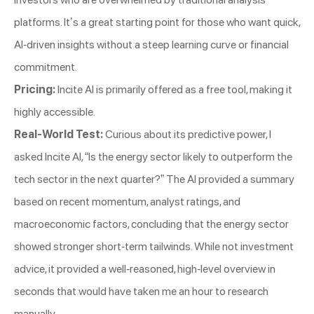
platforms. It’s a great starting point for those who want quick,
AI-driven insights without a steep learning curve or financial
commitment.
Pricing:
Incite AI is primarily offered as a free tool, making it
highly accessible.
Real-World Test:
Curious about its predictive power, I
asked Incite AI, “Is the energy sector likely to outperform the
tech sector in the next quarter?” The AI provided a summary
based on recent momentum, analyst ratings, and
macroeconomic factors, concluding that the energy sector
showed stronger short-term tailwinds. While not investment
advice, it provided a well-reasoned, high-level overview in
seconds that would have taken me an hour to research
manually.