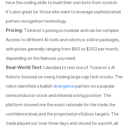
have the coding skills to build their own bots from scratch.
It’s also great for those who want to leverage sophisticated
pattern recognition technology.
Pricing:
Tickeron’s pricing is modular and can be complex.
Access to different AI tools and robots is sold in packages,
with prices generally ranging from $60 to $250 per month,
depending on the features you need.
Real-World Test:
I decided to test one of Tickeron’s AI
Robots focused on swing trading large-cap tech stocks. The
robot identified a bullish
divergence
pattern on a popular
semiconductor stock and initiated a long position. The
platform showed me the exact rationale for the trade, the
confidence level, and the projected profit/loss targets. The
trade played out over three days and closed for a profit, all