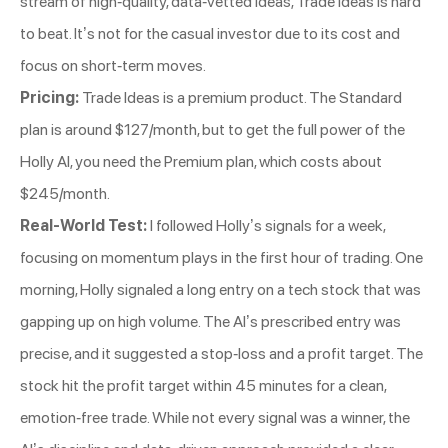
stream of high-quality, data-vetted ideas, Trade Ideas is hard
to beat. It’s not for the casual investor due to its cost and
focus on short-term moves.
Pricing:
Trade Ideas is a premium product. The Standard
plan is around $127/month, but to get the full power of the
Holly AI, you need the Premium plan, which costs about
$245/month.
Real-World Test:
I followed Holly’s signals for a week,
focusing on momentum plays in the first hour of trading. One
morning, Holly signaled a long entry on a tech stock that was
gapping up on high volume. The AI’s prescribed entry was
precise, and it suggested a stop-loss and a profit target. The
stock hit the profit target within 45 minutes for a clean,
emotion-free trade. While not every signal was a winner, the