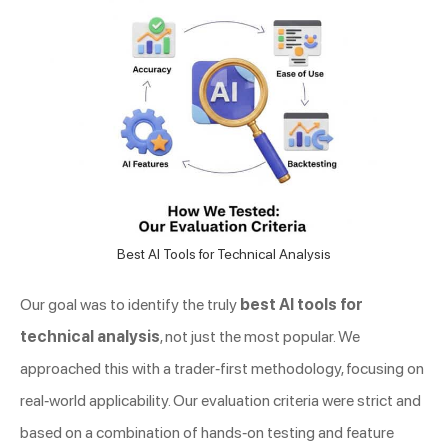
Best AI Tools for Technical Analysis
Our goal was to identify the truly
best AI tools for
technical analysis
, not just the most popular. We
approached this with a trader-first methodology, focusing on
real-world applicability. Our evaluation criteria were strict and
based on a combination of hands-on testing and feature