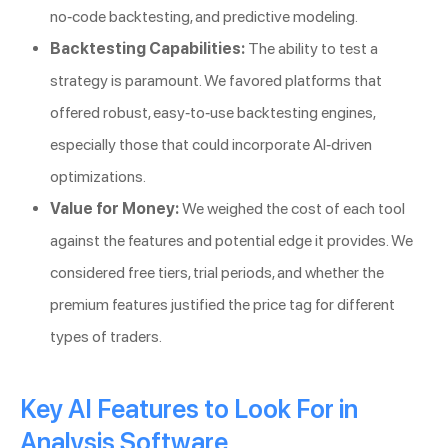
no-code backtesting, and predictive modeling.
Backtesting Capabilities:
The ability to test a
strategy is paramount. We favored platforms that
offered robust, easy-to-use backtesting engines,
especially those that could incorporate AI-driven
optimizations.
Value for Money:
We weighed the cost of each tool
against the features and potential edge it provides. We
considered free tiers, trial periods, and whether the
premium features justified the price tag for different
types of traders.
Key AI Features to Look For in
Analysis Software