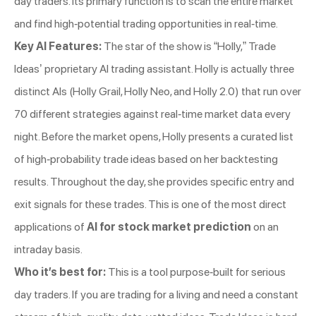
day traders. Its primary function is to scan the entire market
and find high-potential trading opportunities in real-time.
Key AI Features:
The star of the show is “Holly,” Trade
Ideas’ proprietary AI trading assistant. Holly is actually three
distinct AIs (Holly Grail, Holly Neo, and Holly 2.0) that run over
70 different strategies against real-time market data every
night. Before the market opens, Holly presents a curated list
of high-probability trade ideas based on her backtesting
results. Throughout the day, she provides specific entry and
exit signals for these trades. This is one of the most direct
applications of
AI for stock market prediction
on an
intraday basis.
Who it’s best for:
This is a tool purpose-built for serious
day traders. If you are trading for a living and need a constant