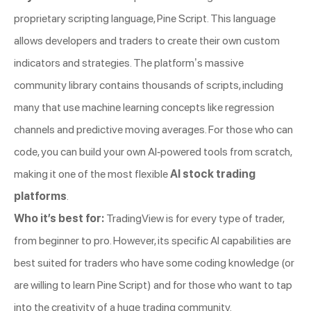
proprietary scripting language, Pine Script. This language
allows developers and traders to create their own custom
indicators and strategies. The platform’s massive
community library contains thousands of scripts, including
many that use machine learning concepts like regression
channels and predictive moving averages. For those who can
code, you can build your own AI-powered tools from scratch,
making it one of the most flexible
AI stock trading
platforms
.
Who it’s best for:
TradingView is for every type of trader,
from beginner to pro. However, its specific AI capabilities are
best suited for traders who have some coding knowledge (or
are willing to learn Pine Script) and for those who want to tap
into the creativity of a huge trading community.