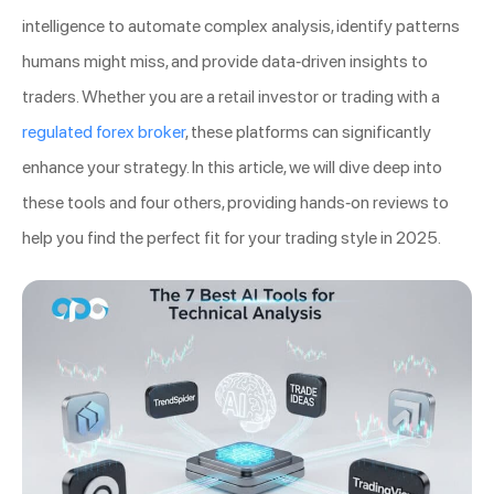
intelligence to automate complex analysis, identify patterns
humans might miss, and provide data-driven insights to
traders. Whether you are a retail investor or trading with a
regulated forex broker
, these platforms can significantly
enhance your strategy. In this article, we will dive deep into
these tools and four others, providing hands-on reviews to
help you find the perfect fit for your trading style in 2025.