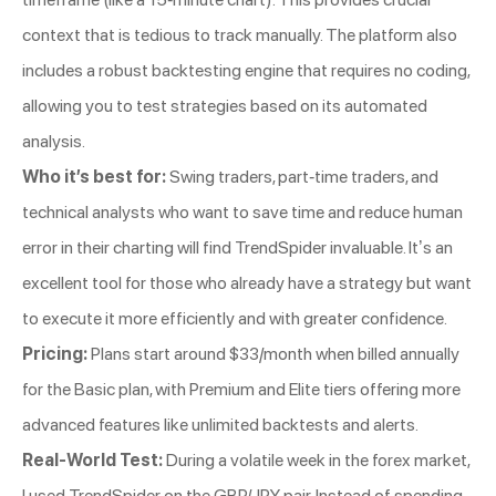
context that is tedious to track manually. The platform also
includes a robust backtesting engine that requires no coding,
allowing you to test strategies based on its automated
analysis.
Who it’s best for:
Swing traders, part-time traders, and
technical analysts who want to save time and reduce human
error in their charting will find TrendSpider invaluable. It’s an
excellent tool for those who already have a strategy but want
to execute it more efficiently and with greater confidence.
Pricing:
Plans start around $33/month when billed annually
for the Basic plan, with Premium and Elite tiers offering more
advanced features like unlimited backtests and alerts.
Real-World Test:
During a volatile week in the forex market,
I used TrendSpider on the GBP/JPY pair. Instead of spending