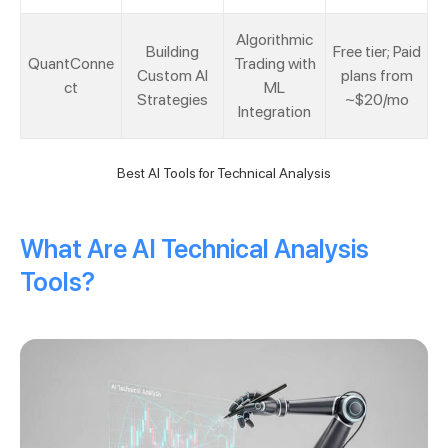
Algorithmic
Building
Free tier; Paid
QuantConne
Trading with
Custom AI
plans from
ct
ML
Strategies
~$20/mo
Integration
Best AI Tools for Technical Analysis
What Are AI Technical Analysis
Tools?