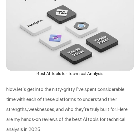
Best AI Tools for Technical Analysis
Now, let’s get into the nitty-gritty. I’ve spent considerable
time with each of these platforms to understand their
strengths, weaknesses, and who they’re truly built for. Here
are my hands-on reviews of the best AI tools for technical
analysis in 2025.