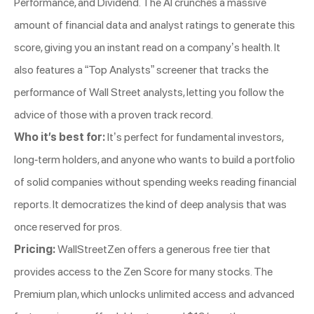
Performance, and Dividend. The AI crunches a massive
amount of financial data and analyst ratings to generate this
score, giving you an instant read on a company’s health. It
also features a “Top Analysts” screener that tracks the
performance of Wall Street analysts, letting you follow the
advice of those with a proven track record.
Who it’s best for:
It’s perfect for fundamental investors,
long-term holders, and anyone who wants to build a portfolio
of solid companies without spending weeks reading financial
reports. It democratizes the kind of deep analysis that was
once reserved for pros.
Pricing:
WallStreetZen offers a generous free tier that
provides access to the Zen Score for many stocks. The
Premium plan, which unlocks unlimited access and advanced