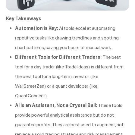
Key Takeaways
Automation is Key:
AI tools excel at automating
repetitive tasks like drawing trendlines and spotting
chart patterns, saving you hours of manual work.
Different Tools for Different Traders:
The best
tool for a day trader (like Trade Ideas) is different from
the best tool for a long-term investor (like
WallStreetZen) or a quant developer (like
QuantConnect).
AI is an Assistant, Not a Crystal Ball:
These tools
provide powerful analytical assistance but do not
guarantee profits. They are best used to augment, not
replace, a solid trading strategy and risk management.