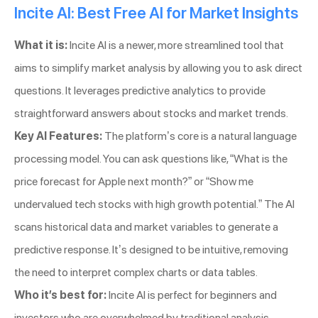
Incite AI: Best Free AI for Market Insights
What it is:
Incite AI is a newer, more streamlined tool that
aims to simplify market analysis by allowing you to ask direct
questions. It leverages predictive analytics to provide
straightforward answers about stocks and market trends.
Key AI Features:
The platform’s core is a natural language
processing model. You can ask questions like, “What is the
price forecast for Apple next month?” or “Show me
undervalued tech stocks with high growth potential.” The AI
scans historical data and market variables to generate a
predictive response. It’s designed to be intuitive, removing
the need to interpret complex charts or data tables.
Who it’s best for:
Incite AI is perfect for beginners and
investors who are overwhelmed by traditional analysis