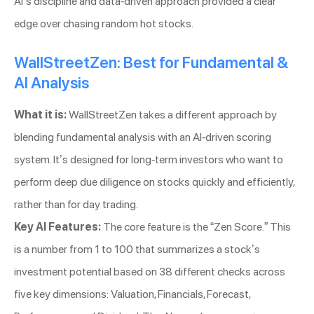
AI’s discipline and data-driven approach provided a clear
edge over chasing random hot stocks.
WallStreetZen: Best for Fundamental &
AI Analysis
What it is:
WallStreetZen takes a different approach by
blending fundamental analysis with an AI-driven scoring
system. It’s designed for long-term investors who want to
perform deep due diligence on stocks quickly and efficiently,
rather than for day trading.
Key AI Features:
The core feature is the “Zen Score.” This
is a number from 1 to 100 that summarizes a stock’s
investment potential based on 38 different checks across
five key dimensions: Valuation, Financials, Forecast,