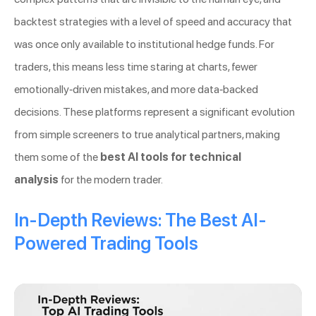
backtest strategies with a level of speed and accuracy that
was once only available to institutional hedge funds. For
traders, this means less time staring at charts, fewer
emotionally-driven mistakes, and more data-backed
decisions. These platforms represent a significant evolution
from simple screeners to true analytical partners, making
them some of the
best AI tools for technical
analysis
for the modern trader.
In-Depth Reviews: The Best AI-
Powered Trading Tools