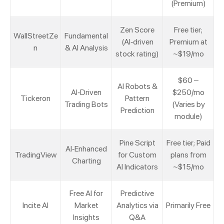
(Premium)
Zen Score
Free tier;
WallStreetZe
Fundamental
(AI-driven
Premium at
n
& AI Analysis
stock rating)
~$19/mo
$60 –
AI Robots &
AI-Driven
$250/mo
Tickeron
Pattern
Trading Bots
(Varies by
Prediction
module)
Pine Script
Free tier; Paid
AI-Enhanced
TradingView
for Custom
plans from
Charting
AI Indicators
~$15/mo
Free AI for
Predictive
Incite AI
Market
Analytics via
Primarily Free
Insights
Q&A