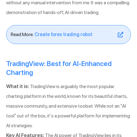
without any manual intervention from me. It was a compelling
demonstration of hands-off, AI-driven trading.
Read More:
Create forex trading robot
TradingView: Best for AI-Enhanced
Charting
What it is:
TradingView is arguably the most popular
charting platform in the world, known for its beautiful charts,
massive community, and extensive toolset. While not an “AI
tool” out of the box, it’s a powerful platform for implementing
AI strategies.
Key AI Features:
The AI power of TradingView lies in its