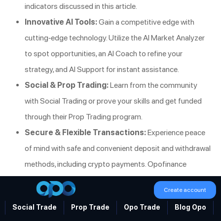
indicators discussed in this article.
Innovative AI Tools:
Gain a competitive edge with
cutting-edge technology. Utilize the AI Market Analyzer
to spot opportunities, an AI Coach to refine your
strategy, and AI Support for instant assistance.
Social & Prop Trading:
Learn from the community
with Social Trading or prove your skills and get funded
through their Prop Trading program.
Secure & Flexible Transactions:
Experience peace
of mind with safe and convenient deposit and withdrawal
methods, including crypto payments. Opofinance
charges zero fees on transactions, ensuring more of your
Create account
profits stay with you.
Social Trade
Prop Trade
Opo Trade
Blog Opo