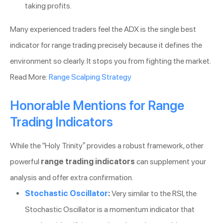
taking profits.
Many experienced traders feel the ADX is the single best
indicator for range trading precisely because it defines the
environment so clearly. It stops you from fighting the market.
Read More:
Range Scalping Strategy
Honorable Mentions for Range
Trading Indicators
While the “Holy Trinity” provides a robust framework, other
powerful
range trading indicators
can supplement your
analysis and offer extra confirmation.
Stochastic Oscillator
:
Very similar to the RSI, the
Stochastic Oscillator is a momentum indicator that