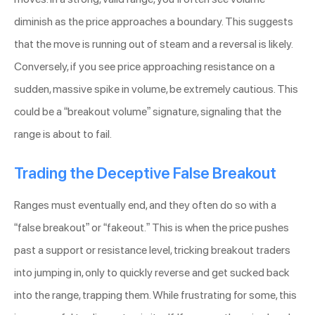
diminish as the price approaches a boundary. This suggests
that the move is running out of steam and a reversal is likely.
Conversely, if you see price approaching resistance on a
sudden, massive spike in volume, be extremely cautious. This
could be a “breakout volume” signature, signaling that the
range is about to fail.
Trading the Deceptive False Breakout
Ranges must eventually end, and they often do so with a
“false breakout” or “fakeout.” This is when the price pushes
past a support or resistance level, tricking breakout traders
into jumping in, only to quickly reverse and get sucked back
into the range, trapping them. While frustrating for some, this