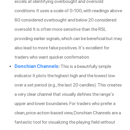
excels at identifying overbought and oversold
conditions. It uses a scale of 0-100, with readings above
80 considered overbought and below 20 considered
oversold. It is often more sensitive than the RSI,
providing earlier signals, which can be beneficial but may
also lead to more false positives. It’s excellent for
traders who want quicker confirmation.
Donchian Channels
:
This is a beautifully simple
indicator. It plots the highest high and the lowest low
over a set period (e.g., the last 20 candles). This creates
a very clear channel that visually defines the range’s
upper and lower boundaries. For traders who prefer a
clean, price-action-based view, Donchian Channels are a
fantastic tool for visualizing the playing field without