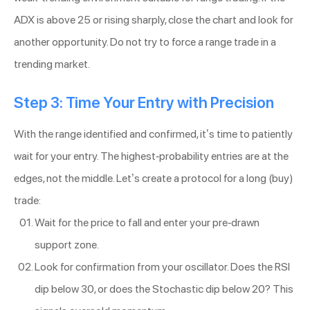
ADX is above 25 or rising sharply, close the chart and look for
another opportunity. Do not try to force a range trade in a
trending market.
Step 3: Time Your Entry with Precision
With the range identified and confirmed, it’s time to patiently
wait for your entry. The highest-probability entries are at the
edges, not the middle. Let’s create a protocol for a long (buy)
trade:
Wait for the price to fall and enter your pre-drawn
support zone.
Look for confirmation from your oscillator. Does the RSI
dip below 30, or does the Stochastic dip below 20? This