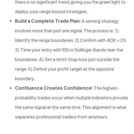
there is no significant trend, giving you the green light to
deploy your range-bound strategies.
Build a Complete Trade Plan:
A winning strategy
involves more than just one signal. The process is: 1)
Identify the range boundaries. 2) Confirm with ADX < 25.
3) Time your entry with RSI or Bollinger Bands near the
boundaries. 4) Set a strict stop-loss just outside the
range. 5) Define your profit target at the opposite
boundary.
Confluence Creates Confidence:
The highest-
probability trades occur when multiple indicators provide
the same signal at the same time. This alignment is what
separates professional traders from amateurs.