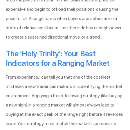
expensive and begin to offload their positions, causing the
price to fall. A range forms when buyers and sellers are in a
state of relative equilibrium—neither side has enough power
to create a sustained directional move, or a trend.
The ‘Holy Trinity’: Your Best
Indicators for a Ranging Market
From experience, I can tell you that one of the costliest
mistakes a new trader can make is misidentifying the market
environment. Applying a trend-following strategy (like buying
a new high) in a ranging market will almost always lead to
buying at the exact peak of the range, right before it reverses
lower. Your strategy must match the market’s personality.