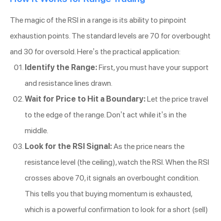
The magic of the RSI in a range is its ability to pinpoint
exhaustion points. The standard levels are 70 for overbought
and 30 for oversold. Here’s the practical application:
Identify the Range:
First, you must have your support
and resistance lines drawn.
Wait for Price to Hit a Boundary:
Let the price travel
to the edge of the range. Don’t act while it’s in the
middle.
Look for the RSI Signal:
As the price nears the
resistance level (the ceiling), watch the RSI. When the RSI
crosses above 70, it signals an overbought condition.
This tells you that buying momentum is exhausted,
which is a powerful confirmation to look for a short (sell)