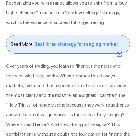
Recognizing you’re in a range allows you to shift from a “buy
high, sell higher” mindset to a “buy low, sell high” strategy,
which is the essence of successful range trading.
Read More:
Best forex strategy for ranging market
Over years of trading, you learn to filter out the noise and
focus on what truly works. When it comes to sideways
markets, I’ve found that a specific trio of indicators provides
the most clarity and the most reliable signals. I call them the
“Holy Trinity” of range trading because they work together to
answer three critical questions: Is the market truly ranging?
Where should I enter? And how strong is the signal? This
combination is, without a doubt, the foundation for finding the