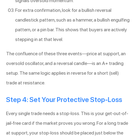
signals oversold momentum.
For extra confirmation, look for a bullish reversal
candlestick pattern, such as a hammer, a bullish engulfing
pattern, or a pin bar. This shows that buyers are actively
stepping in at that level.
The confluence of these three events—price at support, an
oversold oscillator, and a reversal candle—is an A+ trading
setup. The same logic applies in reverse for a short (sell)
trade at resistance.
Step 4: Set Your Protective Stop-Loss
Every single trade needs a stop-loss. This is your get-out-of-
jail-free card if the market proves you wrong. For a long trade
at support, your stop-loss should be placed just below the