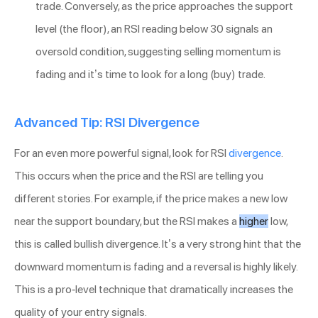
trade. Conversely, as the price approaches the support
level (the floor), an RSI reading below 30 signals an
oversold condition, suggesting selling momentum is
fading and it’s time to look for a long (buy) trade.
Advanced Tip: RSI Divergence
For an even more powerful signal, look for RSI
divergence
.
This occurs when the price and the RSI are telling you
different stories. For example, if the price makes a new low
near the support boundary, but the RSI makes a
higher
low,
this is called bullish divergence. It’s a very strong hint that the
downward momentum is fading and a reversal is highly likely.
This is a pro-level technique that dramatically increases the
quality of your entry signals.