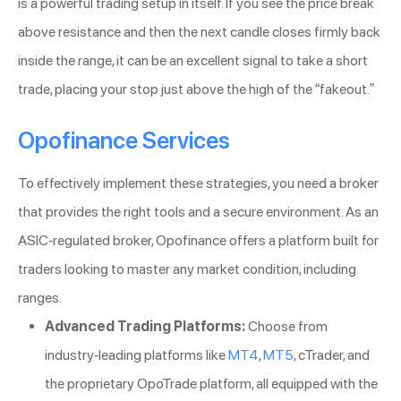
is a powerful trading setup in itself. If you see the price break
above resistance and then the next candle closes firmly back
inside the range, it can be an excellent signal to take a short
trade, placing your stop just above the high of the “fakeout.”
Opofinance Services
To effectively implement these strategies, you need a broker
that provides the right tools and a secure environment. As an
ASIC-regulated broker, Opofinance offers a platform built for
traders looking to master any market condition, including
ranges.
Advanced Trading Platforms:
Choose from
industry-leading platforms like
MT4
,
MT5
, cTrader, and
the proprietary OpoTrade platform, all equipped with the