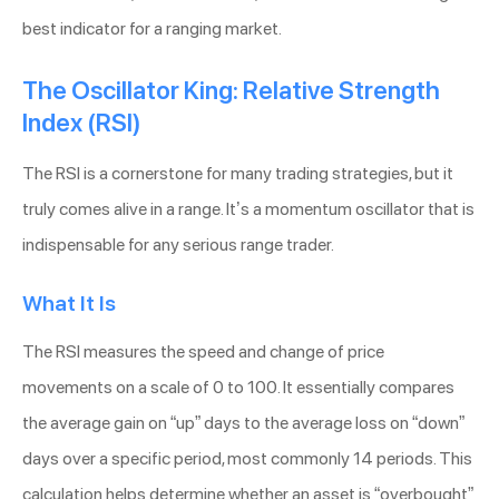
best indicator for a ranging market.
The Oscillator King: Relative Strength
Index (RSI)
The RSI is a cornerstone for many trading strategies, but it
truly comes alive in a range. It’s a momentum oscillator that is
indispensable for any serious range trader.
What It Is
The RSI measures the speed and change of price
movements on a scale of 0 to 100. It essentially compares
the average gain on “up” days to the average loss on “down”
days over a specific period, most commonly 14 periods. This
calculation helps determine whether an asset is “overbought”