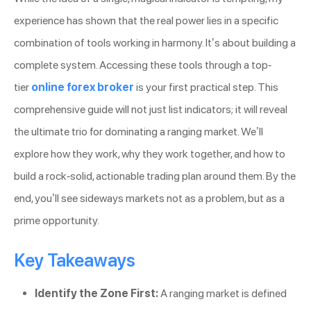
experience has shown that the real power lies in a specific
combination of tools working in harmony. It’s about building a
complete system. Accessing these tools through a top-
tier
online forex broker
is your first practical step. This
comprehensive guide will not just list indicators; it will reveal
the ultimate trio for dominating a ranging market. We’ll
explore how they work, why they work together, and how to
build a rock-solid, actionable trading plan around them. By the
end, you’ll see sideways markets not as a problem, but as a
prime opportunity.
Key Takeaways
Identify the Zone First:
A ranging market is defined