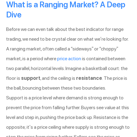
What is a Ranging Market? A Deep
Dive
Before we can even talk about the best indicator for range
trading, we need to be crystal clear on what we’re looking for.
A ranging market, often called a “sideways” or “choppy”
market, is a period where
price action
is contained between
two parallel, horizontal levels. Imagine a basketball court: the
floor is
support
, and the ceiling is
resistance
. The price is
the ball, bouncing between these two boundaries.
Support is a price level where demand is strong enough to
prevent the price from falling further. Buyers see value at this
level and step in, pushing the price back up. Resistance is the
opposite; it’s a price ceiling where supply is strong enough to
stop the price from rising further. Sellers see the price as