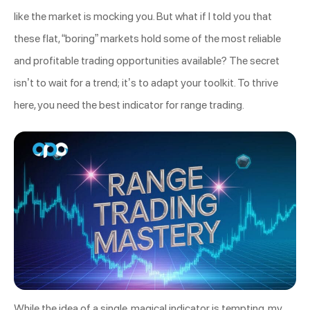
like the market is mocking you. But what if I told you that
these flat, “boring” markets hold some of the most reliable
and profitable trading opportunities available? The secret
isn’t to wait for a trend; it’s to adapt your toolkit. To thrive
here, you need the best indicator for range trading.
While the idea of a single, magical indicator is tempting, my