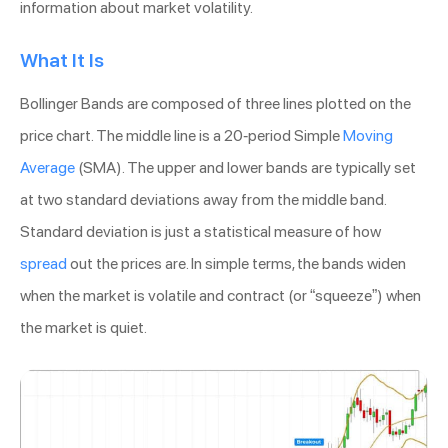
information about market volatility.
What It Is
Bollinger Bands are composed of three lines plotted on the
price chart. The middle line is a 20-period Simple
Moving
Average
(SMA). The upper and lower bands are typically set
at two standard deviations away from the middle band.
Standard deviation is just a statistical measure of how
spread
out the prices are. In simple terms, the bands widen
when the market is volatile and contract (or “squeeze”) when
the market is quiet.