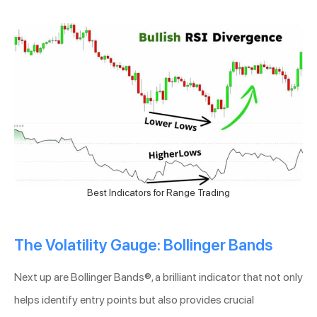
Best Indicators for Range Trading
The Volatility Gauge: Bollinger Bands
Next up are Bollinger Bands®, a brilliant indicator that not only
helps identify entry points but also provides crucial