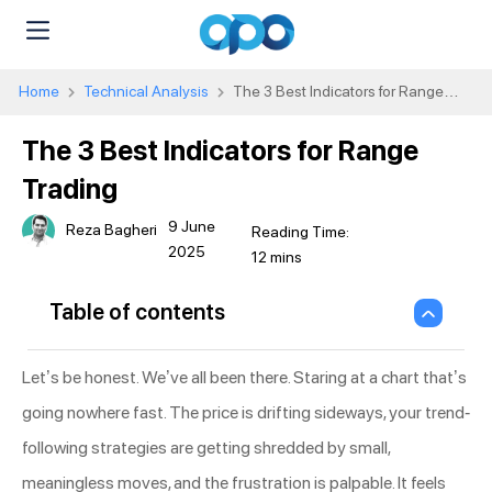
Home
Technical Analysis
The 3 Best Indicators for Range
Trading
The 3 Best Indicators for Range
Trading
9 June
Reza Bagheri
2025
Table of contents
Let’s be honest. We’ve all been there. Staring at a chart that’s
going nowhere fast. The price is drifting sideways, your trend-
following strategies are getting shredded by small,
meaningless moves, and the frustration is palpable. It feels