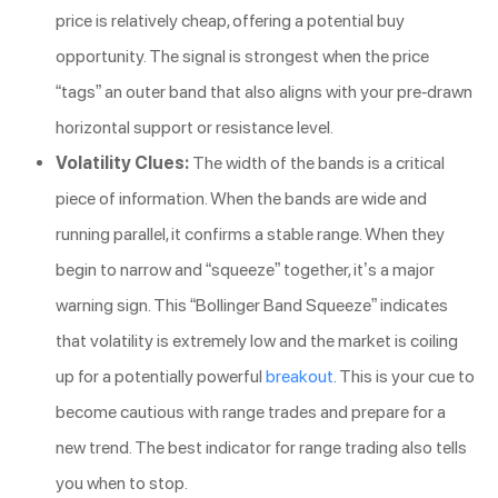
price is relatively cheap, offering a potential buy
opportunity. The signal is strongest when the price
“tags” an outer band that also aligns with your pre-drawn
horizontal support or resistance level.
Volatility Clues:
The width of the bands is a critical
piece of information. When the bands are wide and
running parallel, it confirms a stable range. When they
begin to narrow and “squeeze” together, it’s a major
warning sign. This “Bollinger Band Squeeze” indicates
that volatility is extremely low and the market is coiling
up for a potentially powerful
breakout
. This is your cue to
become cautious with range trades and prepare for a
new trend. The best indicator for range trading also tells
you when to stop.