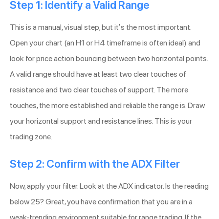
Step 1: Identify a Valid Range
This is a manual, visual step, but it’s the most important.
Open your chart (an H1 or H4 timeframe is often ideal) and
look for price action bouncing between two horizontal points.
A valid range should have at least two clear touches of
resistance and two clear touches of support. The more
touches, the more established and reliable the range is. Draw
your horizontal support and resistance lines. This is your
trading zone.
Step 2: Confirm with the ADX Filter
Now, apply your filter. Look at the ADX indicator. Is the reading
below 25? Great, you have confirmation that you are in a
weak-trending environment suitable for range trading. If the