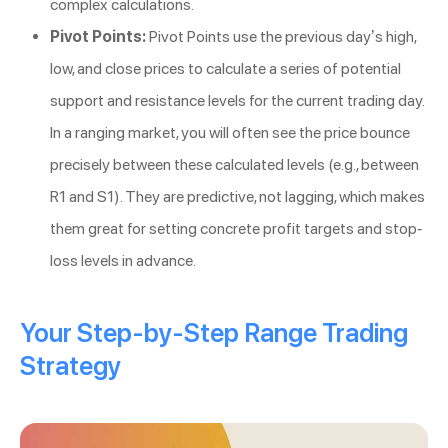
complex calculations.
Pivot Points:
Pivot Points use the previous day’s high,
low, and close prices to calculate a series of potential
support and resistance levels for the current trading day.
In a ranging market, you will often see the price bounce
precisely between these calculated levels (e.g., between
R1 and S1). They are predictive, not lagging, which makes
them great for setting concrete profit targets and stop-
loss levels in advance.
Your Step-by-Step Range Trading
Strategy