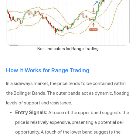
Best Indicators for Range Trading
How It Works for Range Trading
In a sideways market, the price tends to be contained within
the Bollinger Bands. The outer bands act as dynamic, floating
levels of support and resistance.
Entry Signals:
A touch of the upper band suggests the
price is relatively expensive, presenting a potential sell
opportunity. A touch of the lower band suggests the