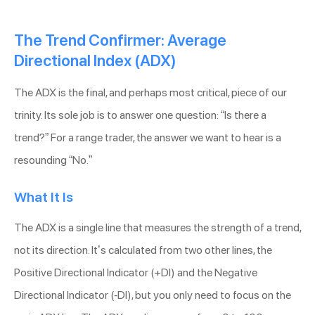
The Trend Confirmer: Average
Directional Index (ADX)
The ADX is the final, and perhaps most critical, piece of our
trinity. Its sole job is to answer one question: “Is there a
trend?” For a range trader, the answer we want to hear is a
resounding “No.”
What It Is
The ADX is a single line that measures the strength of a trend,
not its direction. It’s calculated from two other lines, the
Positive Directional Indicator (+DI) and the Negative
Directional Indicator (-DI), but you only need to focus on the