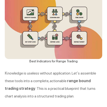
Best Indicators for Range Trading
Knowledge is useless without application. Let’s assemble
these tools into a complete, actionable
range bound
trading strategy
. This is a practical blueprint that turns
chart analysis into a structured trading plan.