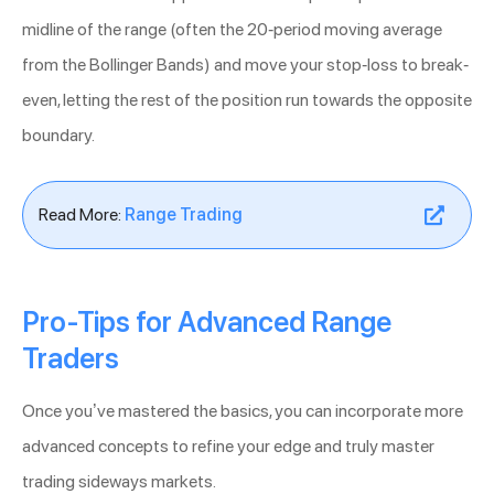
midline of the range (often the 20-period moving average
from the Bollinger Bands) and move your stop-loss to break-
even, letting the rest of the position run towards the opposite
boundary.
Read More:
Range Trading
Pro-Tips for Advanced Range
Traders
Once you’ve mastered the basics, you can incorporate more
advanced concepts to refine your edge and truly master
trading sideways markets.