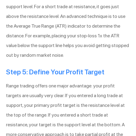
support level. For a short trade at resistance, it goes just
above the resistance level. An advanced technique is to use
the Average True Range (ATR) indicator to determine the
distance. For example, placing your stop-loss 1x the ATR
value below the support line helps you avoid getting stopped
out by random market noise.
Step 5: Define Your Profit Target
Range trading offers one major advantage: your profit
targets are usually very clear. If you entered a long trade at
support, your primary profit target is the resistance level at
the top of the range. If you entered a short trade at
resistance, your target is the support level at the bottom. A
more conservative approach is to take partial profit at the