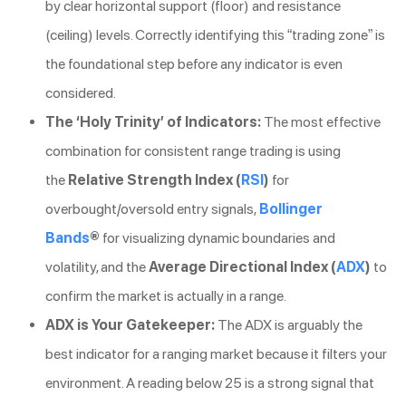
by clear horizontal support (floor) and resistance
(ceiling) levels. Correctly identifying this “trading zone” is
the foundational step before any indicator is even
considered.
The ‘Holy Trinity’ of Indicators:
The most effective
combination for consistent range trading is using
the
Relative Strength Index (
RSI
)
for
overbought/oversold entry signals,
Bollinger
Bands
®
for visualizing dynamic boundaries and
volatility, and the
Average Directional Index (
ADX
)
to
confirm the market is actually in a range.
ADX is Your Gatekeeper:
The ADX is arguably the
best indicator for a ranging market because it filters your
environment. A reading below 25 is a strong signal that