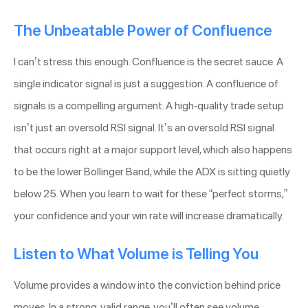
The Unbeatable Power of Confluence
I can’t stress this enough. Confluence is the secret sauce. A
single indicator signal is just a suggestion. A confluence of
signals is a compelling argument. A high-quality trade setup
isn’t just an oversold RSI signal. It’s an oversold RSI signal
that occurs right at a major support level, which also happens
to be the lower Bollinger Band, while the ADX is sitting quietly
below 25. When you learn to wait for these “perfect storms,”
your confidence and your win rate will increase dramatically.
Listen to What Volume is Telling You
Volume provides a window into the conviction behind price
moves. In a strong, valid range, you’ll often see volume