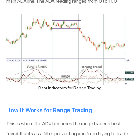
main ADX line. The ADX reading ranges from 0 to 100.
Best Indicators for Range Trading
How It Works for Range Trading
This is where the ADX becomes the range trader’s best
friend. It acts as a filter, preventing you from trying to trade