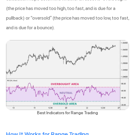
(the price has moved too high, too fast, and is due for a
pullback) or “oversold” (the price has moved too low, too fast,
and is due for a bounce).
Best Indicators for Range Trading
How It Works for Range Trading