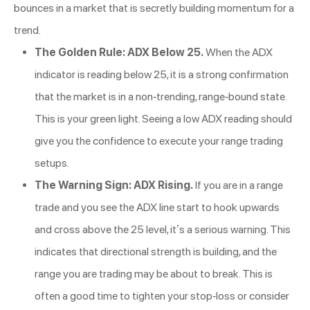
bounces in a market that is secretly building momentum for a
trend.
The Golden Rule: ADX Below 25.
When the ADX
indicator is reading below 25, it is a strong confirmation
that the market is in a non-trending, range-bound state.
This is your green light. Seeing a low ADX reading should
give you the confidence to execute your range trading
setups.
The Warning Sign: ADX Rising.
If you are in a range
trade and you see the ADX line start to hook upwards
and cross above the 25 level, it’s a serious warning. This
indicates that directional strength is building, and the
range you are trading may be about to break. This is
often a good time to tighten your stop-loss or consider