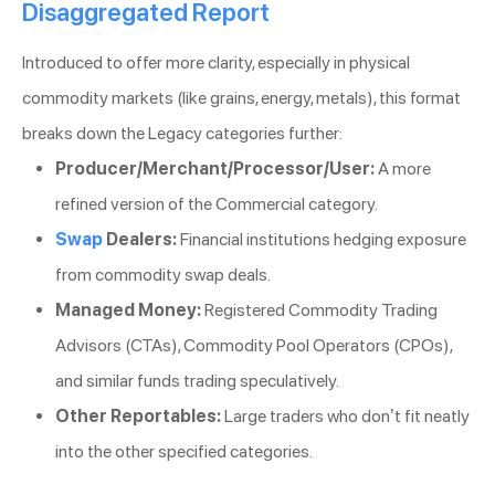
Disaggregated Report
Introduced to offer more clarity, especially in physical
commodity markets (like grains, energy, metals), this format
breaks down the Legacy categories further:
Producer/Merchant/Processor/User:
A more
refined version of the Commercial category.
Swap
Dealers:
Financial institutions hedging exposure
from commodity swap deals.
Managed Money:
Registered Commodity Trading
Advisors (CTAs), Commodity Pool Operators (CPOs),
and similar funds trading speculatively.
Other Reportables:
Large traders who don’t fit neatly
into the other specified categories.