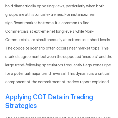
hold diametrically opposing views, particularly when both
groups are at historical extremes. For instance, near
significant market bottoms, it’s common to find
Commercials at extreme net long levels while Non-
Commercials are simultaneously at extreme net short levels.
The opposite scenario often occurs near market tops. This
stark disagreement between the supposed “insiders” and the
large trend-following speculators frequently flags zones ripe
for a potential major trend reversal. This dynamic is a critical
component of the commitment of traders report explained.
Applying COT Data in Trading
Strategies