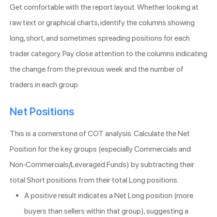
Get comfortable with the report layout. Whether looking at
raw text or graphical charts, identify the columns showing
long, short, and sometimes spreading positions for each
trader category. Pay close attention to the columns indicating
the change from the previous week and the number of
traders in each group.
Net Positions
This is a cornerstone of COT analysis. Calculate the Net
Position for the key groups (especially Commercials and
Non-Commercials/Leveraged Funds) by subtracting their
total Short positions from their total Long positions.
A positive result indicates a Net Long position (more
buyers than sellers within that group), suggesting a