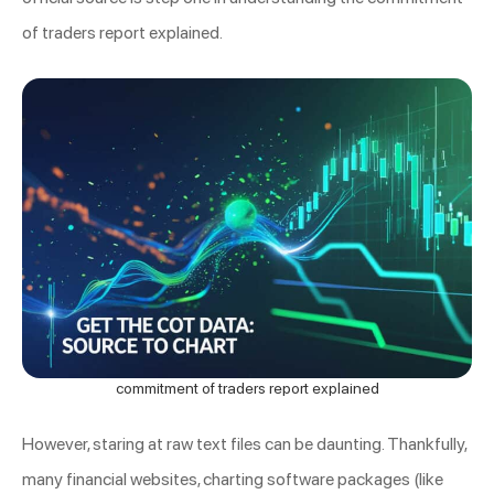
of traders report explained.
commitment of traders report explained
However, staring at raw text files can be daunting. Thankfully,
many financial websites, charting software packages (like