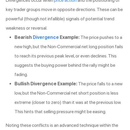
Divergences occur when
price action
and the positioning of
key trader groups move in opposite directions. These can be
powerful (though not infallible) signals of potential trend
weakness or reversal.
Bearish
Divergence
Example:
The price pushes to a
new high, but the Non-Commercial net long position fails
to reach its previous peak level, or even declines. This
suggests the buying power behind the rally might be
fading.
Bullish Divergence Example:
The price falls to a new
low, but the Non-Commercial net short position is less
extreme (closer to zero) than it was at the previous low.
This hints that selling pressure might be easing.
Noting these conflicts is an advanced technique within the