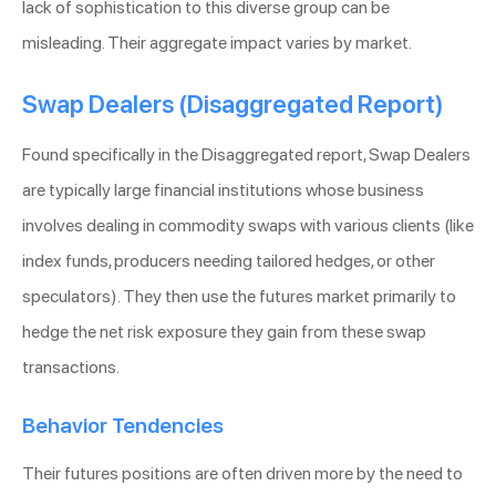
lack of sophistication to this diverse group can be
misleading. Their aggregate impact varies by market.
Swap Dealers (Disaggregated Report)
Found specifically in the Disaggregated report, Swap Dealers
are typically large financial institutions whose business
involves dealing in commodity swaps with various clients (like
index funds, producers needing tailored hedges, or other
speculators). They then use the futures market primarily to
hedge the net risk exposure they gain from these swap
transactions.
Behavior Tendencies
Their futures positions are often driven more by the need to