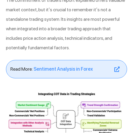
The commitment of traders report explained offers valuable
market context, but it’s crucial to remember it’s not a
standalone trading system. Its insights are most powerful
when integrated into a broader trading approach that
includes price action analysis, technical indicators, and
potentially fundamental factors.
Read More:
Sentiment Analysis in Forex