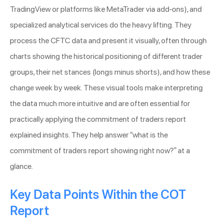
TradingView or platforms like MetaTrader via add-ons), and
specialized analytical services do the heavy lifting. They
process the CFTC data and present it visually, often through
charts showing the historical positioning of different trader
groups, their net stances (longs minus shorts), and how these
change week by week. These visual tools make interpreting
the data much more intuitive and are often essential for
practically applying the commitment of traders report
explained insights. They help answer “what is the
commitment of traders report showing right now?” at a
glance.
Key Data Points Within the COT
Report