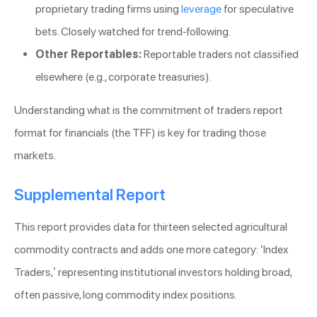
proprietary trading firms using
leverage
for speculative
bets. Closely watched for trend-following.
Other Reportables:
Reportable traders not classified
elsewhere (e.g., corporate treasuries).
Understanding what is the commitment of traders report
format for financials (the TFF) is key for trading those
markets.
Supplemental Report
This report provides data for thirteen selected agricultural
commodity contracts and adds one more category: ‘Index
Traders,’ representing institutional investors holding broad,
often passive, long commodity index positions.