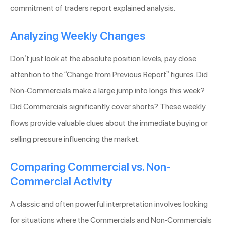
commitment of traders report explained analysis.
Analyzing Weekly Changes
Don’t just look at the absolute position levels; pay close
attention to the “Change from Previous Report” figures. Did
Non-Commercials make a large jump into longs this week?
Did Commercials significantly cover shorts? These weekly
flows provide valuable clues about the immediate buying or
selling pressure influencing the market.
Comparing Commercial vs. Non-
Commercial Activity
A classic and often powerful interpretation involves looking
for situations where the Commercials and Non-Commercials