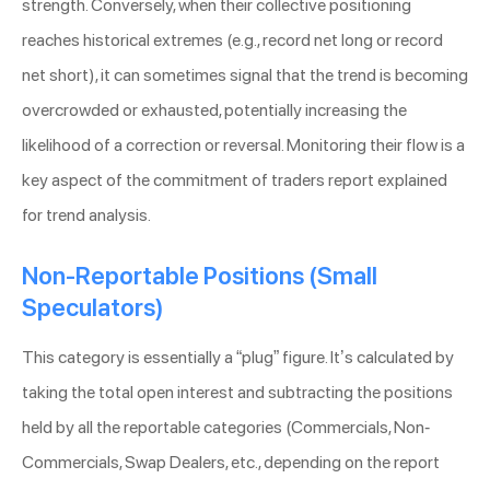
strength. Conversely, when their collective positioning
reaches historical extremes (e.g., record net long or record
net short), it can sometimes signal that the trend is becoming
overcrowded or exhausted, potentially increasing the
likelihood of a correction or reversal. Monitoring their flow is a
key aspect of the commitment of traders report explained
for trend analysis.
Non-Reportable Positions (Small
Speculators)
This category is essentially a “plug” figure. It’s calculated by
taking the total open interest and subtracting the positions
held by all the reportable categories (Commercials, Non-
Commercials, Swap Dealers, etc., depending on the report