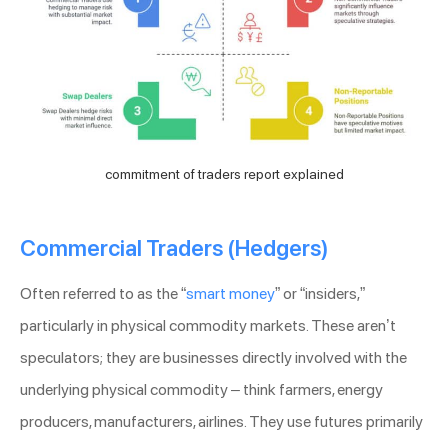
commitment of traders report explained
Commercial Traders (Hedgers)
Often referred to as the “
smart money
” or “insiders,”
particularly in physical commodity markets. These aren’t
speculators; they are businesses directly involved with the
underlying physical commodity – think farmers, energy
producers, manufacturers, airlines. They use futures primarily