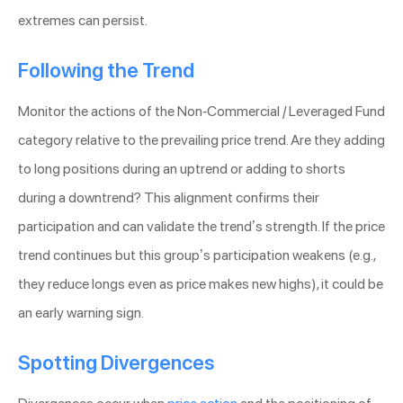
extremes can persist.
Following the Trend
Monitor the actions of the Non-Commercial / Leveraged Fund
category relative to the prevailing price trend. Are they adding
to long positions during an uptrend or adding to shorts
during a downtrend? This alignment confirms their
participation and can validate the trend’s strength. If the price
trend continues but this group’s participation weakens (e.g.,
they reduce longs even as price makes new highs), it could be
an early warning sign.
Spotting Divergences