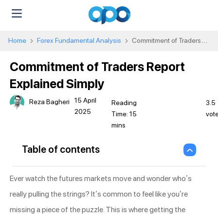
Home
Forex Fundamental Analysis
Commitment of Traders
Report Explained Simply
Commitment of Traders Report
Explained Simply
15 April
Reza Bagheri
3.5
2025
vot
Table of contents
Ever watch the futures markets move and wonder who’s
really pulling the strings? It’s common to feel like you’re
missing a piece of the puzzle. This is where getting the