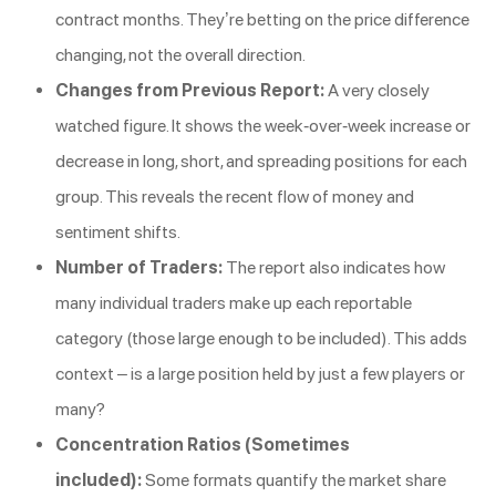
contract months. They’re betting on the price difference
changing, not the overall direction.
Changes from Previous Report:
A very closely
watched figure. It shows the week-over-week increase or
decrease in long, short, and spreading positions for each
group. This reveals the recent flow of money and
sentiment shifts.
Number of Traders:
The report also indicates how
many individual traders make up each reportable
category (those large enough to be included). This adds
context – is a large position held by just a few players or
many?
Concentration Ratios (Sometimes
included):
Some formats quantify the market share