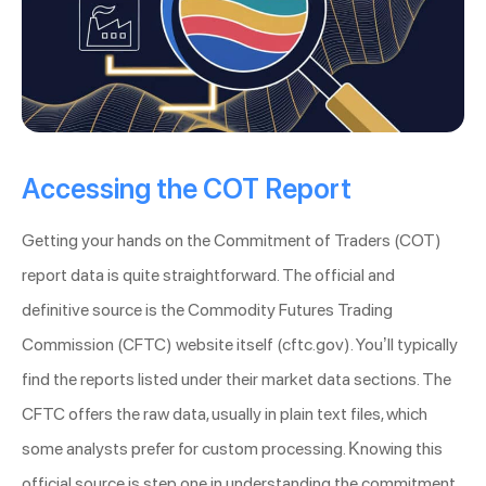
Accessing the COT Report
Getting your hands on the Commitment of Traders (COT)
report data is quite straightforward. The official and
definitive source is the Commodity Futures Trading
Commission (CFTC) website itself (cftc.gov). You’ll typically
find the reports listed under their market data sections. The
CFTC offers the raw data, usually in plain text files, which
some analysts prefer for custom processing. Knowing this
official source is step one in understanding the commitment