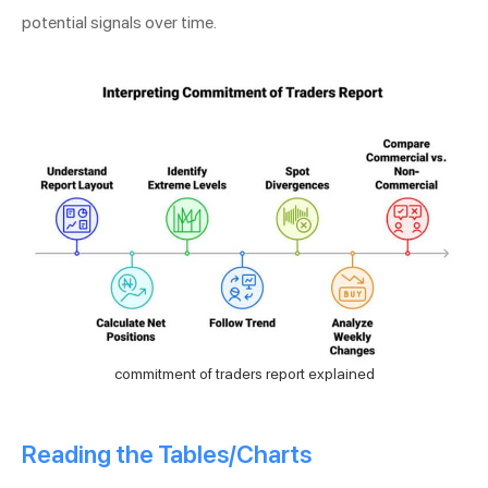
potential signals over time.
commitment of traders report explained
Reading the Tables/Charts