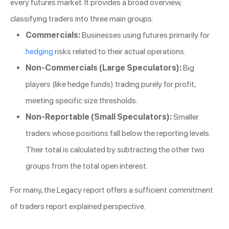
every futures market. It provides a broad overview,
classifying traders into three main groups:
Commercials:
Businesses using futures primarily for
hedging
risks related to their actual operations.
Non-Commercials (Large Speculators):
Big
players (like hedge funds) trading purely for profit,
meeting specific size thresholds.
Non-Reportable (Small Speculators):
Smaller
traders whose positions fall below the reporting levels.
Their total is calculated by subtracting the other two
groups from the total open interest.
For many, the Legacy report offers a sufficient commitment
of traders report explained perspective.