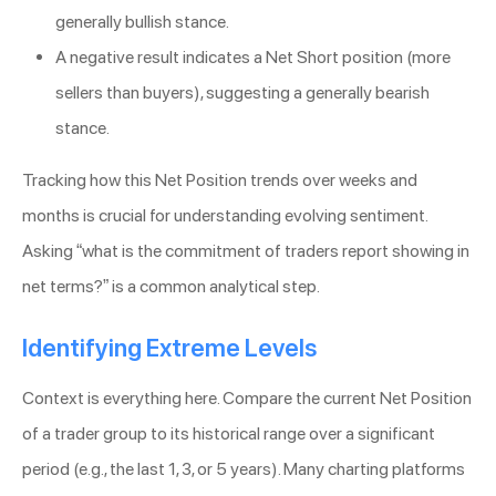
generally bullish stance.
A negative result indicates a Net Short position (more
sellers than buyers), suggesting a generally bearish
stance.
Tracking how this Net Position trends over weeks and
months is crucial for understanding evolving sentiment.
Asking “what is the commitment of traders report showing in
net terms?” is a common analytical step.
Identifying Extreme Levels
Context is everything here. Compare the current Net Position
of a trader group to its historical range over a significant
period (e.g., the last 1, 3, or 5 years). Many charting platforms