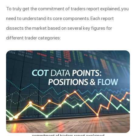
To truly get the commitment of traders report explained, you
need to understand its core components. Each report
dissects the market based on several key figures for
different trader categories:
commitment of traders report explained