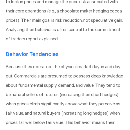
to lock in prices and manage the price risk associated with
their core operations (e.g., a chocolate maker hedging cocoa
prices). Their main goal is risk reduction, not speculative gain.
Analyzing their behavior is often central to the commitment
of traders report explained.
Behavior Tendencies
Because they operate in the physical market day-in and day-
out, Commercials are presumed to possess deep knowledge
about fundamental supply, demand, and value. They tend to
be natural sellers of futures (increasing their short hedges)
when prices climb significantly above what they perceive as
fair value, and natural buyers (increasing long hedges) when
prices fall well below fair value. This behavior means their