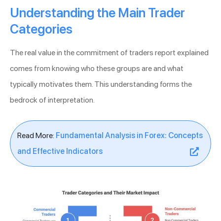
Understanding the Main Trader
Categories
The real value in the commitment of traders report explained
comes from knowing who these groups are and what
typically motivates them. This understanding forms the
bedrock of interpretation.
Read More:
Fundamental Analysis in Forex: Concepts
and Effective Indicators