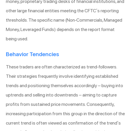
money, proprietary trading desks of financial institutions, and
other large financial entities meeting the CFTC’s reporting
thresholds. The specific name (Non-Commercials, Managed
Money, Leveraged Funds) depends on the report format
being used.
Behavior Tendencies
These traders are often characterized as trend-followers.
Their strategies frequently involve identifying established
trends and positioning themselves accordingly – buying into
uptrends and selling into downtrends – aiming to capture
profits from sustained price movements. Consequently,
increasing participation from this group in the direction of the
current trend is often viewed as confirmation of the trend’s