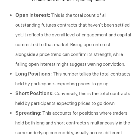
Open Interest:
This is the total count of all
outstanding futures contracts that haven’t been settled
yet. It reflects the overall level of engagement and capital
committed to that market. Rising open interest
alongside a price trend can confirm its strength, while
falling open interest might suggest waning conviction.
Long Positions:
This number tallies the total contracts
held by participants expecting prices to go up.
Short Positions:
Conversely, this is the total contracts
held by participants expecting prices to go down.
Spreading:
This accounts for positions where traders
hold both long and short contracts simultaneously in the
same underlying commodity, usually across different