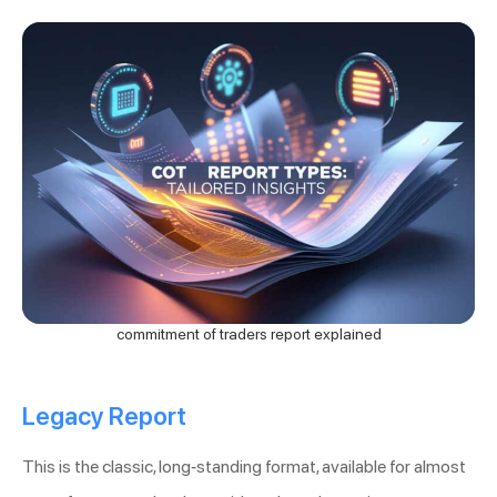
commitment of traders report explained
Legacy Report
This is the classic, long-standing format, available for almost