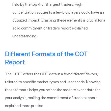
held by the top 4 or 8 largest traders. High
concentration suggests a few big players could have an
outsized impact. Grasping these elements is crucial for a
solid commitment of traders report explained
understanding.
Different Formats of the COT
Report
The CFTC offers the COT data in a few different flavors,
tailored to specific market types and user needs. Knowing
these formats helps you select the most relevant data for
your analysis, making the commitment of traders report
explained more precise.