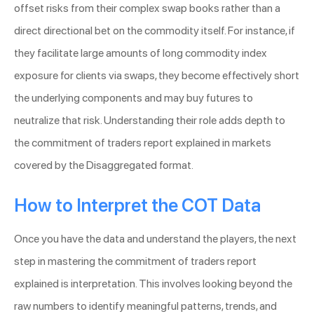
offset risks from their complex swap books rather than a
direct directional bet on the commodity itself. For instance, if
they facilitate large amounts of long commodity index
exposure for clients via swaps, they become effectively short
the underlying components and may buy futures to
neutralize that risk. Understanding their role adds depth to
the commitment of traders report explained in markets
covered by the Disaggregated format.
How to Interpret the COT Data
Once you have the data and understand the players, the next
step in mastering the commitment of traders report
explained is interpretation. This involves looking beyond the
raw numbers to identify meaningful patterns, trends, and