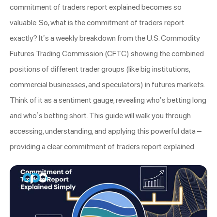
commitment of traders report explained becomes so
valuable. So, what is the commitment of traders report
exactly? It’s a weekly breakdown from the U.S. Commodity
Futures Trading Commission (CFTC) showing the combined
positions of different trader groups (like big institutions,
commercial businesses, and speculators) in futures markets.
Think of it as a sentiment gauge, revealing who’s betting long
and who’s betting short. This guide will walk you through
accessing, understanding, and applying this powerful data –
providing a clear commitment of traders report explained.