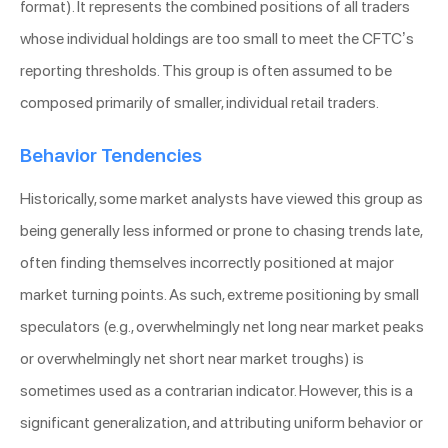
format). It represents the combined positions of all traders
whose individual holdings are too small to meet the CFTC’s
reporting thresholds. This group is often assumed to be
composed primarily of smaller, individual retail traders.
Behavior Tendencies
Historically, some market analysts have viewed this group as
being generally less informed or prone to chasing trends late,
often finding themselves incorrectly positioned at major
market turning points. As such, extreme positioning by small
speculators (e.g., overwhelmingly net long near market peaks
or overwhelmingly net short near market troughs) is
sometimes used as a contrarian indicator. However, this is a
significant generalization, and attributing uniform behavior or