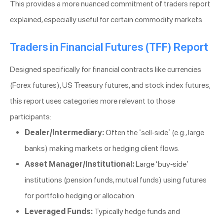
This provides a more nuanced commitment of traders report
explained, especially useful for certain commodity markets.
Traders in Financial Futures (TFF) Report
Designed specifically for financial contracts like currencies
(Forex futures), US Treasury futures, and stock index futures,
this report uses categories more relevant to those
participants:
Dealer/Intermediary:
Often the ‘sell-side’ (e.g., large
banks) making markets or hedging client flows.
Asset Manager/Institutional:
Large ‘buy-side’
institutions (pension funds, mutual funds) using futures
for portfolio hedging or allocation.
Leveraged Funds:
Typically hedge funds and