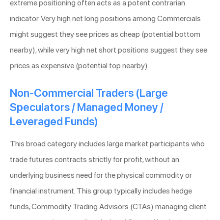
extreme positioning often acts as a potent contrarian
indicator. Very high net long positions among Commercials
might suggest they see prices as cheap (potential bottom
nearby), while very high net short positions suggest they see
prices as expensive (potential top nearby).
Non-Commercial Traders (Large
Speculators / Managed Money /
Leveraged Funds)
This broad category includes large market participants who
trade futures contracts strictly for profit, without an
underlying business need for the physical commodity or
financial instrument. This group typically includes hedge
funds, Commodity Trading Advisors (CTAs) managing client