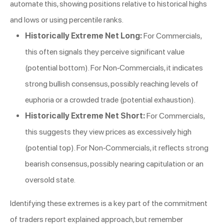
automate this, showing positions relative to historical highs
and lows or using percentile ranks.
Historically Extreme Net Long:
For Commercials,
this often signals they perceive significant value
(potential bottom). For Non-Commercials, it indicates
strong bullish consensus, possibly reaching levels of
euphoria or a crowded trade (potential exhaustion).
Historically Extreme Net Short:
For Commercials,
this suggests they view prices as excessively high
(potential top). For Non-Commercials, it reflects strong
bearish consensus, possibly nearing capitulation or an
oversold state.
Identifying these extremes is a key part of the commitment
of traders report explained approach, but remember