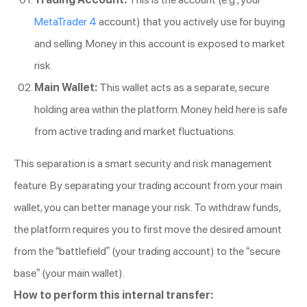
MetaTrader 4
account) that you actively use for buying
and selling. Money in this account is exposed to market
risk.
Main Wallet:
This wallet acts as a separate, secure
holding area within the platform. Money held here is safe
from active trading and market fluctuations.
This separation is a smart security and risk management
feature. By separating your trading account from your main
wallet, you can better manage your risk. To withdraw funds,
the platform requires you to first move the desired amount
from the “battlefield” (your trading account) to the “secure
base” (your main wallet).
How to perform this internal transfer: