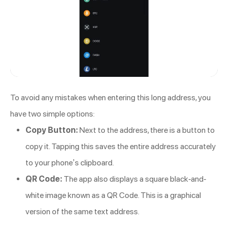
To avoid any mistakes when entering this long address, you
have two simple options:
Copy Button:
Next to the address, there is a button to
copy it. Tapping this saves the entire address accurately
to your phone’s clipboard.
QR Code:
The app also displays a square black-and-
white image known as a QR Code. This is a graphical
version of the same text address.