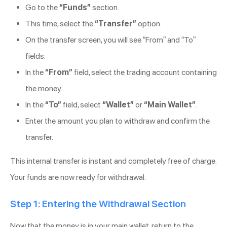
Go to the
“Funds”
section.
This time, select the
“Transfer”
option.
On the transfer screen, you will see “From” and “To”
fields.
In the
“From”
field, select the trading account containing
the money.
In the
“To”
field, select
“Wallet”
or
“Main Wallet”
.
Enter the amount you plan to withdraw and confirm the
transfer.
This internal transfer is instant and completely free of charge.
Your funds are now ready for withdrawal.
Step 1: Entering the Withdrawal Section
Now that the money is in your main wallet, return to the