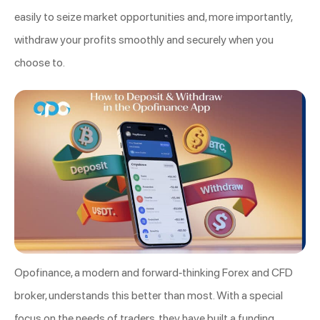
easily to seize market opportunities and, more importantly,
withdraw your profits smoothly and securely when you
choose to.
Opofinance, a modern and forward-thinking Forex and CFD
broker, understands this better than most. With a special
focus on the needs of traders, they have built a funding