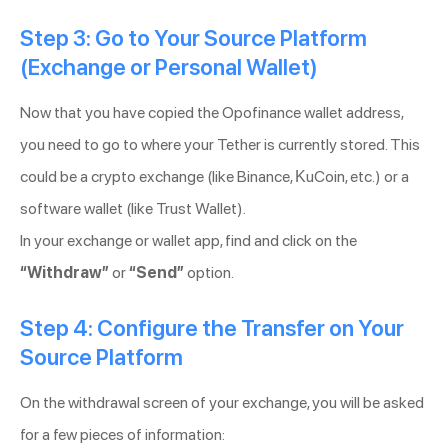
Step 3: Go to Your Source Platform
(Exchange or Personal Wallet)
Now that you have copied the Opofinance wallet address,
you need to go to where your Tether is currently stored. This
could be a crypto exchange (like Binance, KuCoin, etc.) or a
software wallet (like Trust Wallet).
In your exchange or wallet app, find and click on the
“Withdraw”
or
“Send”
option.
Step 4: Configure the Transfer on Your
Source Platform
On the withdrawal screen of your exchange, you will be asked
for a few pieces of information: