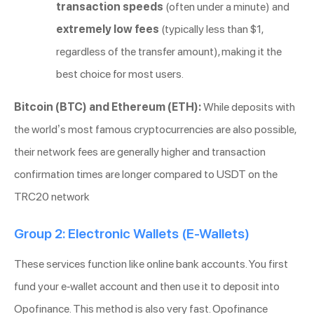
transaction speeds
(often under a minute) and
extremely low fees
(typically less than $1,
regardless of the transfer amount), making it the
best choice for most users.
Bitcoin (BTC) and Ethereum (ETH):
While deposits with
the world’s most famous cryptocurrencies are also possible,
their network fees are generally higher and transaction
confirmation times are longer compared to USDT on the
TRC20 network
Group 2: Electronic Wallets (E-Wallets)
These services function like online bank accounts. You first
fund your e-wallet account and then use it to deposit into
Opofinance. This method is also very fast. Opofinance