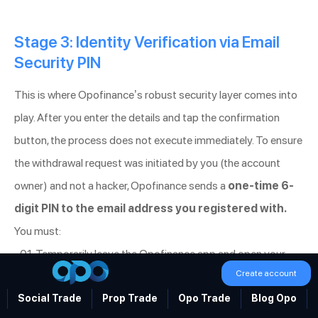
Stage 3: Identity Verification via Email
Security PIN
This is where Opofinance’s robust security layer comes into
play. After you enter the details and tap the confirmation
button, the process does not execute immediately. To ensure
the withdrawal request was initiated by you (the account
owner) and not a hacker, Opofinance sends a
one-time 6-
digit PIN to the email address you registered with.
You must:
Temporarily leave the Opofinance app and open your
Create account
email inbox.
Social Trade
Prop Trade
Opo Trade
Blog Opo
Open the email from Opofinance.