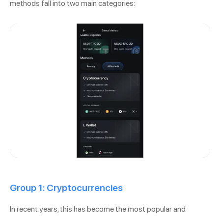
methods fall into two main categories:
Group 1: Cryptocurrencies
In recent years, this has become the most popular and