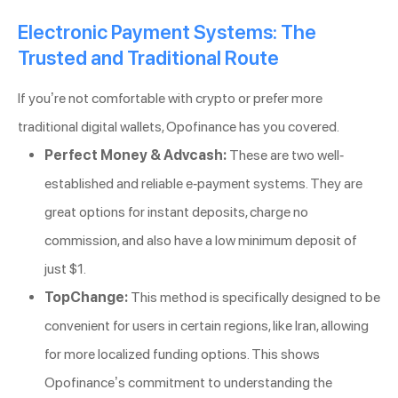
Electronic Payment Systems: The
Trusted and Traditional Route
If you’re not comfortable with crypto or prefer more
traditional digital wallets, Opofinance has you covered.
Perfect Money & Advcash:
These are two well-
established and reliable e-payment systems. They are
great options for instant deposits, charge no
commission, and also have a low minimum deposit of
just $1.
TopChange:
This method is specifically designed to be
convenient for users in certain regions, like Iran, allowing
for more localized funding options. This shows
Opofinance’s commitment to understanding the