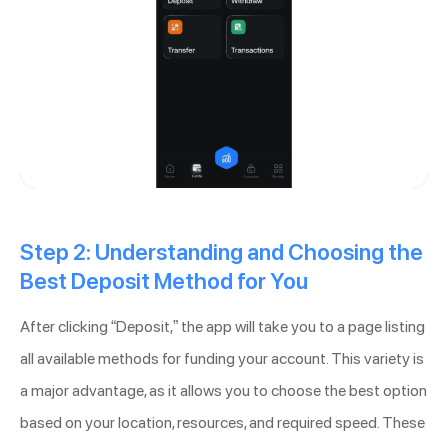
Step 2: Understanding and Choosing the
Best Deposit Method for You
After clicking “Deposit,” the app will take you to a page listing
all available methods for funding your account. This variety is
a major advantage, as it allows you to choose the best option
based on your location, resources, and required speed. These