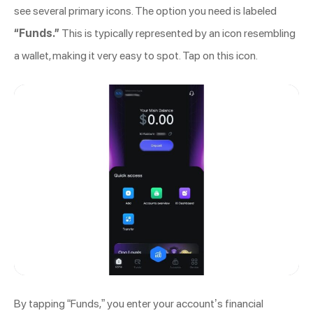
see several primary icons. The option you need is labeled
“Funds.”
This is typically represented by an icon resembling
a wallet, making it very easy to spot. Tap on this icon.
By tapping “Funds,” you enter your account’s financial