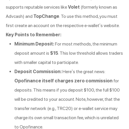
supports reputable services like
Volet
(formerly known as
Advcash) and
TopChange
. To use this method, you must
first create an account on the respective e-wallet’s website.
Key Points to Remember:
Minimum Deposit:
For most methods, the minimum
deposit amount is
$15
. This low threshold allows traders
with smaller capital to participate.
Deposit Commission:
Here’s the great news:
Opofinance itself charges zero commission
for
deposits. This means if you deposit $100, the full $100
will be credited to your account. Note, however, that the
transfer network (e.g., TRC20) or e-wallet service may
charge its own small transaction fee, which is unrelated
to Opofinance.