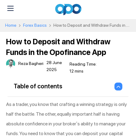
Home
Forex Basics
How to Deposit and Withdraw Funds in
the Opofinance App
How to Deposit and Withdraw
Funds in the Opofinance App
28 June
Reza Bagheri
2025
Table of contents
As a trader, you know that crafting a winning strategy is only
half the battle. The other, equally important half is having
absolute confidence in your broker’s ability to manage your
funds. You need to know that you can deposit your capital