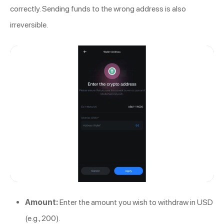
correctly. Sending funds to the wrong address is also
irreversible.
Amount:
Enter the amount you wish to withdraw in USD
(e.g., 200).