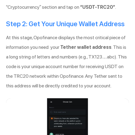
“Cryptocurrency” section and tap on
“USDT-TRC20”
.
Step 2: Get Your Unique Wallet Address
At this stage, Opofinance displays the most critical piece of
information you need: your
Tether wallet address
. This is
a long string of letters and numbers (e.g., TX123…abc). This
code is your unique account number for receiving USDT on
the TRC20 network within Opofinance. Any Tether sent to
this address will be directly credited to your account.