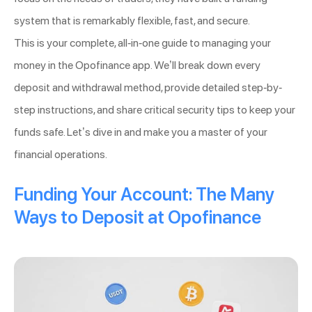
system that is remarkably flexible, fast, and secure.
This is your complete, all-in-one guide to managing your
money in the Opofinance app. We’ll break down every
deposit and withdrawal method, provide detailed step-by-
step instructions, and share critical security tips to keep your
funds safe. Let’s dive in and make you a master of your
financial operations.
Funding Your Account: The Many
Ways to Deposit at Opofinance