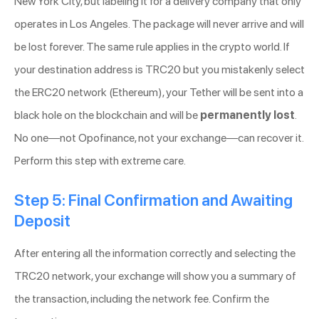
New York City, but labeling it for a delivery company that only
operates in Los Angeles. The package will never arrive and will
be lost forever. The same rule applies in the crypto world. If
your destination address is TRC20 but you mistakenly select
the ERC20 network (Ethereum), your Tether will be sent into a
black hole on the blockchain and will be
permanently lost
.
No one—not Opofinance, not your exchange—can recover it.
Perform this step with extreme care.
Step 5: Final Confirmation and Awaiting
Deposit
After entering all the information correctly and selecting the
TRC20 network, your exchange will show you a summary of
the transaction, including the network fee. Confirm the