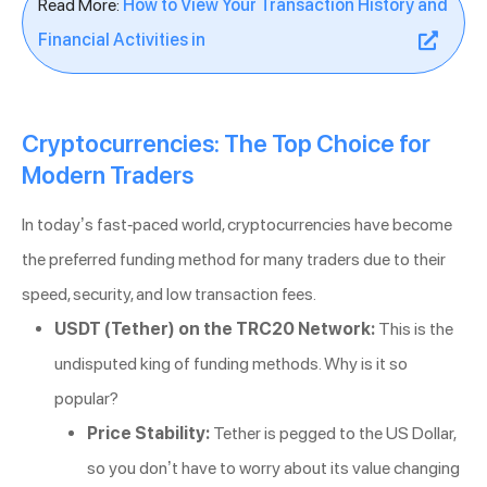
Read More:
How to View Your Transaction History and
Financial Activities in
Cryptocurrencies: The Top Choice for
Modern Traders
In today’s fast-paced world, cryptocurrencies have become
the preferred funding method for many traders due to their
speed, security, and low transaction fees.
USDT (Tether) on the TRC20 Network:
This is the
undisputed king of funding methods. Why is it so
popular?
Price Stability:
Tether is pegged to the US Dollar,
so you don’t have to worry about its value changing