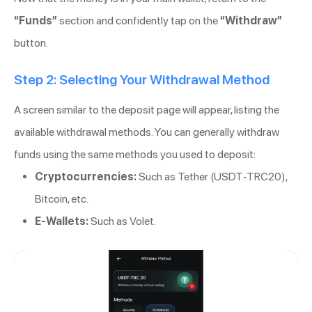
“Funds”
section and confidently tap on the
“Withdraw”
button.
Step 2: Selecting Your Withdrawal Method
A screen similar to the deposit page will appear, listing the
available withdrawal methods. You can generally withdraw
funds using the same methods you used to deposit:
Cryptocurrencies:
Such as Tether (USDT-TRC20),
Bitcoin, etc.
E-Wallets:
Such as Volet.