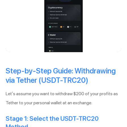
Step-by-Step Guide: Withdrawing
via Tether (USDT-TRC20)
Let’s assume you want to withdraw $200 of your profits as
Tether to your personal wallet at an exchange.
Stage 1: Select the USDT-TRC20
Method