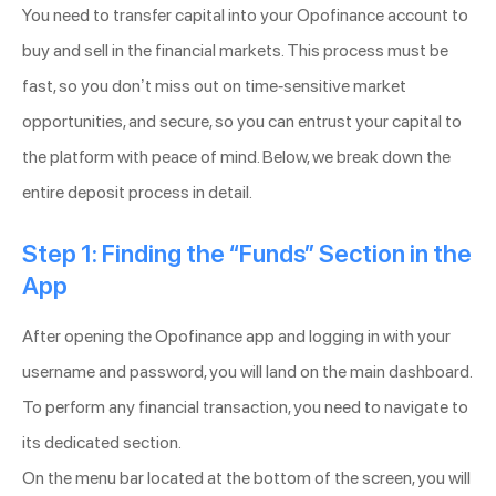
You need to transfer capital into your Opofinance account to
buy and sell in the financial markets. This process must be
fast, so you don’t miss out on time-sensitive market
opportunities, and secure, so you can entrust your capital to
the platform with peace of mind. Below, we break down the
entire deposit process in detail.
Step 1: Finding the “Funds” Section in the
App
After opening the Opofinance app and logging in with your
username and password, you will land on the main dashboard.
To perform any financial transaction, you need to navigate to
its dedicated section.
On the menu bar located at the bottom of the screen, you will