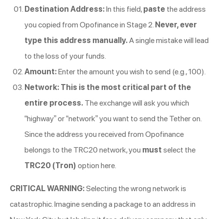
Destination Address:
In this field,
paste
the address
you copied from Opofinance in Stage 2.
Never, ever
type this address manually.
A single mistake will lead
to the loss of your funds.
Amount:
Enter the amount you wish to send (e.g., 100).
Network:
This is the most critical part of the
entire process.
The exchange will ask you which
“highway” or “network” you want to send the Tether on.
Since the address you received from Opofinance
belongs to the TRC20 network, you
must
select the
TRC20 (Tron)
option here.
CRITICAL WARNING:
Selecting the wrong network is
catastrophic. Imagine sending a package to an address in