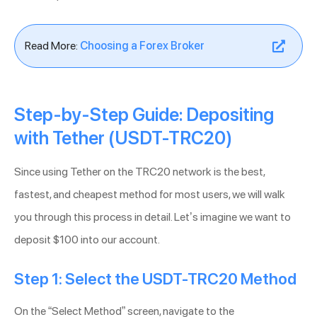
Read More:
Choosing a Forex Broker
Step-by-Step Guide: Depositing
with Tether (USDT-TRC20)
Since using Tether on the TRC20 network is the best,
fastest, and cheapest method for most users, we will walk
you through this process in detail. Let’s imagine we want to
deposit $100 into our account.
Step 1: Select the USDT-TRC20 Method
On the “Select Method” screen, navigate to the