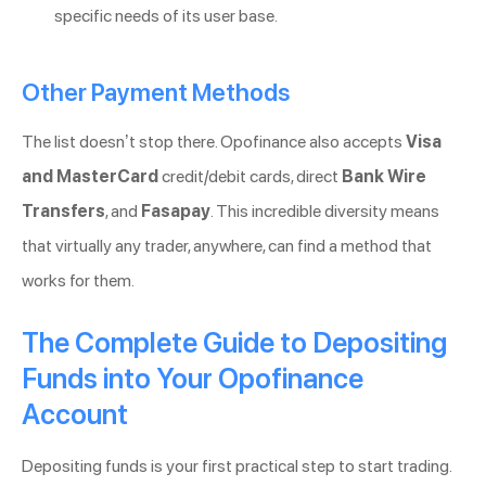
specific needs of its user base.
Other Payment Methods
The list doesn’t stop there. Opofinance also accepts
Visa
and MasterCard
credit/debit cards, direct
Bank Wire
Transfers
, and
Fasapay
. This incredible diversity means
that virtually any trader, anywhere, can find a method that
works for them.
The Complete Guide to Depositing
Funds into Your Opofinance
Account
Depositing funds is your first practical step to start trading.