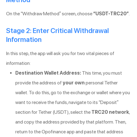
On the “Withdraw Method” screen, choose
“USDT-TRC20”
.
Stage 2: Enter Critical Withdrawal
Information
In this step, the app will ask you for two vital pieces of
information:
Destination Wallet Address:
This time, you must
provide the address of
your own
personal Tether
wallet. To do this, go to the exchange or wallet where you
want to receive the funds, navigate to its “Deposit”
section for Tether (USDT), select the
TRC20 network
,
and copy the address provided by that platform. Then,
return to the Opofinance app and paste that address