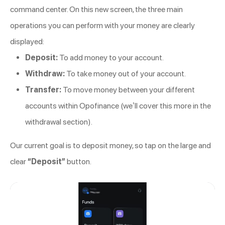
command center. On this new screen, the three main
operations you can perform with your money are clearly
displayed:
Deposit:
To add money to your account.
Withdraw:
To take money out of your account.
Transfer:
To move money between your different
accounts within Opofinance (we’ll cover this more in the
withdrawal section).
Our current goal is to deposit money, so tap on the large and
clear
“Deposit”
button.