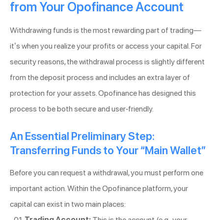
from Your Opofinance Account
Withdrawing funds is the most rewarding part of trading—
it’s when you realize your profits or access your capital. For
security reasons, the withdrawal process is slightly different
from the deposit process and includes an extra layer of
protection for your assets. Opofinance has designed this
process to be both secure and user-friendly.
An Essential Preliminary Step:
Transferring Funds to Your “Main Wallet”
Before you can request a withdrawal, you must perform one
important action. Within the Opofinance platform, your
capital can exist in two main places:
Trading Account:
This is the account (e.g., your