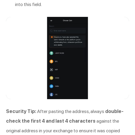
into this field.
Security Tip:
After pasting the address, always
double-
check the first 4 and last 4 characters
against the
original address in your exchange to ensure it was copied