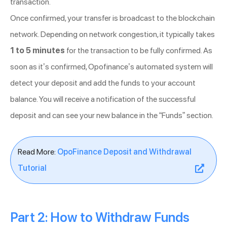
transaction.
Once confirmed, your transfer is broadcast to the blockchain
network. Depending on network congestion, it typically takes
1 to 5 minutes
for the transaction to be fully confirmed. As
soon as it’s confirmed, Opofinance’s automated system will
detect your deposit and add the funds to your account
balance. You will receive a notification of the successful
deposit and can see your new balance in the “Funds” section.
Read More:
OpoFinance Deposit and Withdrawal
Tutorial
Part 2: How to Withdraw Funds