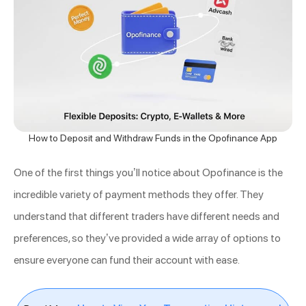
How to Deposit and Withdraw Funds in the Opofinance App
One of the first things you’ll notice about Opofinance is the
incredible variety of payment methods they offer. They
understand that different traders have different needs and
preferences, so they’ve provided a wide array of options to
ensure everyone can fund their account with ease.