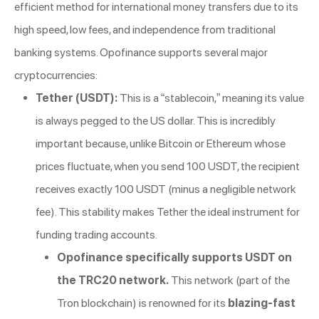
efficient method for international money transfers due to its
high speed, low fees, and independence from traditional
banking systems. Opofinance supports several major
cryptocurrencies:
Tether (USDT):
This is a “stablecoin,” meaning its value
is always pegged to the US dollar. This is incredibly
important because, unlike Bitcoin or Ethereum whose
prices fluctuate, when you send 100 USDT, the recipient
receives exactly 100 USDT (minus a negligible network
fee). This stability makes Tether the ideal instrument for
funding trading accounts.
Opofinance specifically supports USDT on
the TRC20 network.
This network (part of the
Tron blockchain) is renowned for its
blazing-fast