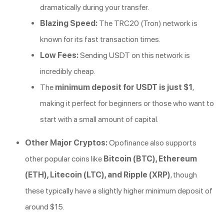
dramatically during your transfer.
Blazing Speed:
The TRC20 (Tron) network is
known for its fast transaction times.
Low Fees:
Sending USDT on this network is
incredibly cheap.
The
minimum deposit for USDT is just $1
,
making it perfect for beginners or those who want to
start with a small amount of capital.
Other Major Cryptos:
Opofinance also supports
other popular coins like
Bitcoin (BTC), Ethereum
(ETH), Litecoin (LTC), and Ripple (XRP)
, though
these typically have a slightly higher minimum deposit of
around $15.