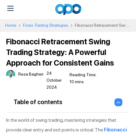
Home
Forex Trading Strategies
Fibonacci Retracement Swing
Trading Strategy: A Powerful Approach for Consistent Gains
Fibonacci Retracement Swing
Trading Strategy: A Powerful
Approach for Consistent Gains
24
Reza Bagheri
October
2024
Table of contents
In the world of swing trading, mastering strategies that
provide clear entry and exit points is critical. The
Fibonacci