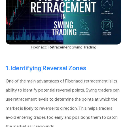
Fibonacci Retracement Swing Trading
1. Identifying Reversal Zones
One of the main advantages of Fibonacci retracement is its
ability to identify potential reversal points. Swing traders can
use retracement levels to determine the points at which the
market is likely to reverse its direction. This helps traders
avoid entering trades too early and positions them to catch
the market as it rebounds.