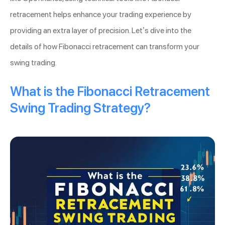
retracement helps enhance your trading experience by
providing an extra layer of precision. Let’s dive into the
details of how Fibonacci retracement can transform your
swing trading.
What is the Fibonacci Retracement
Swing Trading Strategy?