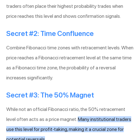
traders often place their highest probability trades when
price reaches this level and shows confirmation signals.
Secret #2: Time Confluence
Combine Fibonacci time zones with retracement levels. When
price reaches a Fibonacci retracement level at the same time
as a Fibonacci time zone, the probability of a reversal
increases significantly.
Secret #3: The 50% Magnet
While not an official Fibonacci ratio, the 50% retracement
level often acts as a price magnet.
Many institutional traders
use this level for profit-taking, making it a crucial zone for
potential reversals
.