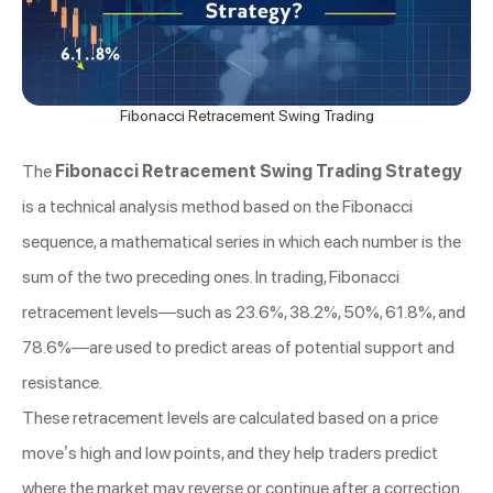
Fibonacci Retracement Swing Trading
The
Fibonacci Retracement Swing Trading Strategy
is a technical analysis method based on the Fibonacci
sequence, a mathematical series in which each number is the
sum of the two preceding ones. In trading, Fibonacci
retracement levels—such as 23.6%, 38.2%, 50%, 61.8%, and
78.6%—are used to predict areas of potential support and
resistance.
These retracement levels are calculated based on a price
move’s high and low points, and they help traders predict
where the market may reverse or continue after a correction.