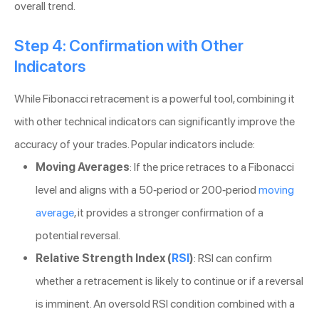
overall trend.
Step 4: Confirmation with Other
Indicators
While Fibonacci retracement is a powerful tool, combining it
with other technical indicators can significantly improve the
accuracy of your trades. Popular indicators include:
Moving Averages
: If the price retraces to a Fibonacci
level and aligns with a 50-period or 200-period
moving
average
, it provides a stronger confirmation of a
potential reversal.
Relative Strength Index (
RSI
)
: RSI can confirm
whether a retracement is likely to continue or if a reversal
is imminent. An oversold RSI condition combined with a