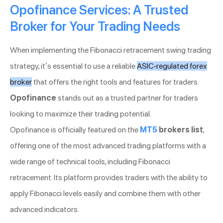
Opofinance Services: A Trusted
Broker for Your Trading Needs
When implementing the Fibonacci retracement swing trading
strategy, it’s essential to use a reliable
ASIC-regulated forex
broker
that offers the right tools and features for traders.
Opofinance
stands out as a trusted partner for traders
looking to maximize their trading potential.
Opofinance is officially featured on the
MT5
brokers list
,
offering one of the most advanced trading platforms with a
wide range of technical tools, including Fibonacci
retracement. Its platform provides traders with the ability to
apply Fibonacci levels easily and combine them with other
advanced indicators.