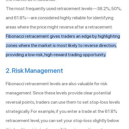
The most frequently used retracement levels—38.2%, 50%,
and 61.8%—are considered highly reliable for identifying
areas where the price might reverse after a retracement.
Fibonacci retracement gives traders an edge by highlighting
zones where the market is most likely to reverse direction,
providing a low-risk, high-reward trading opportunity.
2. Risk Management
Fibonacci retracement levels are also valuable for risk
management. Since these levels provide clear potential
reversal points, traders can use them to set stop-loss levels
strategically. For example, if you enter a trade at the 61.8%
retracement level, you can set your stop-loss slightly below