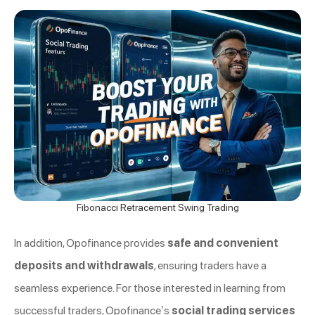
Fibonacci Retracement Swing Trading
In addition, Opofinance provides
safe and convenient
deposits and withdrawals
, ensuring traders have a
seamless experience. For those interested in learning from
successful traders, Opofinance’s
social trading services