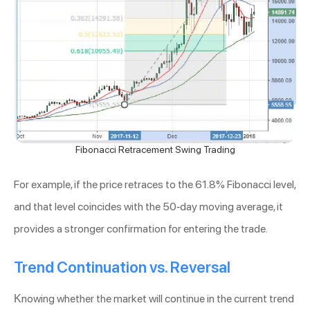
Fibonacci Retracement Swing Trading
For example, if the price retraces to the 61.8% Fibonacci level,
and that level coincides with the 50-day moving average, it
provides a stronger confirmation for entering the trade.
Trend Continuation vs. Reversal
Knowing whether the market will continue in the current trend