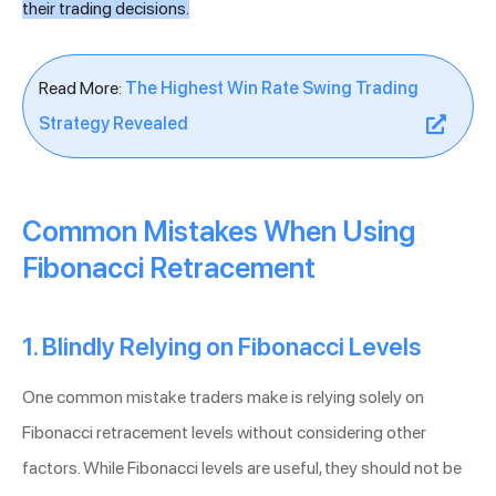
their trading decisions.
Read More:
The Highest Win Rate Swing Trading
Strategy Revealed
Common Mistakes When Using
Fibonacci Retracement
1. Blindly Relying on Fibonacci Levels
One common mistake traders make is relying solely on
Fibonacci retracement levels without considering other
factors. While Fibonacci levels are useful, they should not be