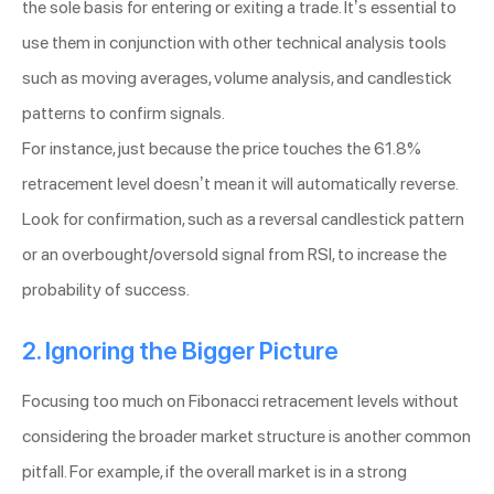
the sole basis for entering or exiting a trade. It’s essential to
use them in conjunction with other technical analysis tools
such as moving averages, volume analysis, and candlestick
patterns to confirm signals.
For instance, just because the price touches the 61.8%
retracement level doesn’t mean it will automatically reverse.
Look for confirmation, such as a reversal candlestick pattern
or an overbought/oversold signal from RSI, to increase the
probability of success.
2. Ignoring the Bigger Picture
Focusing too much on Fibonacci retracement levels without
considering the broader market structure is another common
pitfall. For example, if the overall market is in a strong