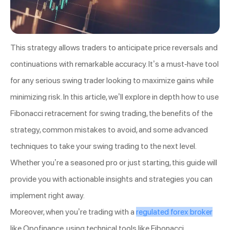
This strategy allows traders to anticipate price reversals and
continuations with remarkable accuracy. It’s a must-have tool
for any serious swing trader looking to maximize gains while
minimizing risk. In this article, we’ll explore in depth how to use
Fibonacci retracement for swing trading, the benefits of the
strategy, common mistakes to avoid, and some advanced
techniques to take your swing trading to the next level.
Whether you’re a seasoned pro or just starting, this guide will
provide you with actionable insights and strategies you can
implement right away.
Moreover, when you’re trading with a
regulated forex broker
like Opofinance, using technical tools like Fibonacci