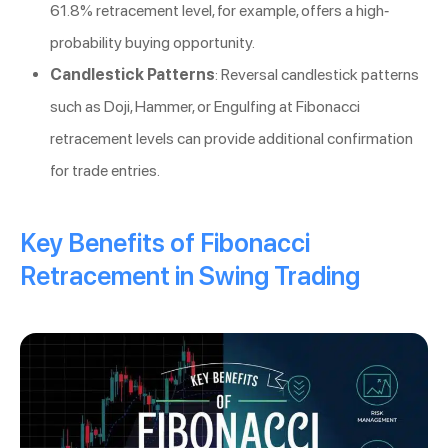
61.8% retracement level, for example, offers a high-
probability buying opportunity.
Candlestick Patterns
: Reversal candlestick patterns
such as Doji, Hammer, or Engulfing at Fibonacci
retracement levels can provide additional confirmation
for trade entries.
Key Benefits of Fibonacci
Retracement in Swing Trading