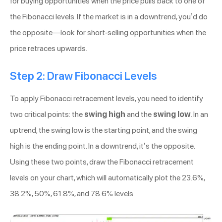
for buying opportunities when the price pulls back to one of
the Fibonacci levels. If the market is in a downtrend, you’d do
the opposite—look for short-selling opportunities when the
price retraces upwards.
Step 2: Draw Fibonacci Levels
To apply Fibonacci retracement levels, you need to identify
two critical points: the
swing high
and the
swing low
. In an
uptrend, the swing low is the starting point, and the swing
high is the ending point. In a downtrend, it’s the opposite.
Using these two points, draw the Fibonacci retracement
levels on your chart, which will automatically plot the 23.6%,
38.2%, 50%, 61.8%, and 78.6% levels.