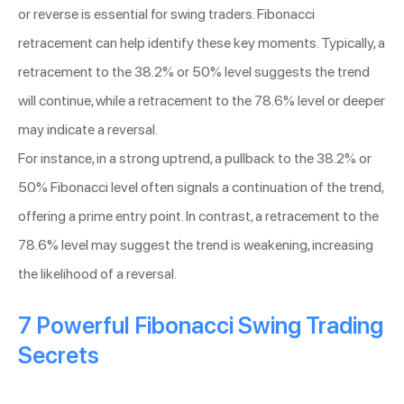
or reverse is essential for swing traders. Fibonacci
retracement can help identify these key moments. Typically, a
retracement to the 38.2% or 50% level suggests the trend
will continue, while a retracement to the 78.6% level or deeper
may indicate a reversal.
For instance, in a strong uptrend, a pullback to the 38.2% or
50% Fibonacci level often signals a continuation of the trend,
offering a prime entry point. In contrast, a retracement to the
78.6% level may suggest the trend is weakening, increasing
the likelihood of a reversal.
7 Powerful Fibonacci Swing Trading
Secrets