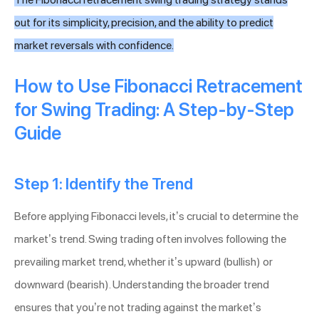
out for its simplicity, precision, and the ability to predict
market reversals with confidence.
How to Use Fibonacci Retracement
for Swing Trading: A Step-by-Step
Guide
Step 1: Identify the Trend
Before applying Fibonacci levels, it’s crucial to determine the
market’s trend. Swing trading often involves following the
prevailing market trend, whether it’s upward (bullish) or
downward (bearish). Understanding the broader trend
ensures that you’re not trading against the market’s