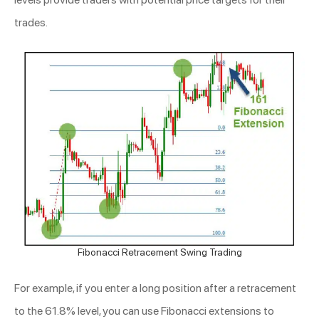
trades.
Fibonacci Retracement Swing Trading
For example, if you enter a long position after a retracement
to the 61.8% level, you can use Fibonacci extensions to