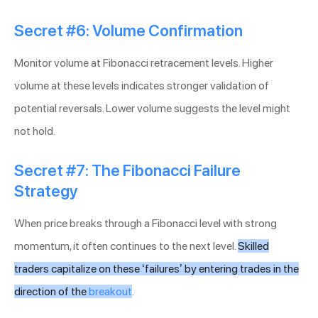
Secret #6: Volume Confirmation
Monitor volume at Fibonacci retracement levels. Higher
volume at these levels indicates stronger validation of
potential reversals. Lower volume suggests the level might
not hold.
Secret #7: The Fibonacci Failure
Strategy
When price breaks through a Fibonacci level with strong
momentum, it often continues to the next level.
Skilled
traders capitalize on these ‘failures’ by entering trades in the
direction of the
breakout
.