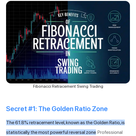
Fibonacci Retracement Swing Trading
Secret #1: The Golden Ratio Zone
The 61.8% retracement level, known as the Golden Ratio, is
statistically the most powerful reversal zone
. Professional