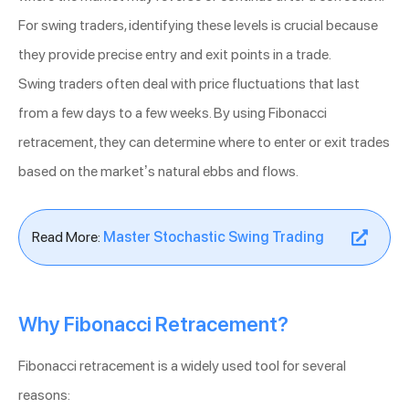
For swing traders, identifying these levels is crucial because
they provide precise entry and exit points in a trade.
Swing traders often deal with price fluctuations that last
from a few days to a few weeks. By using Fibonacci
retracement, they can determine where to enter or exit trades
based on the market’s natural ebbs and flows.
Read More:
Master Stochastic Swing Trading
Why Fibonacci Retracement?
Fibonacci retracement is a widely used tool for several
reasons: