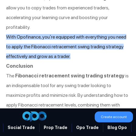
allow you to copy trades from experienced traders,
accelerating your learning curve and boosting your
profitability.
With Opofinance, you’re equipped with everything you need
to apply the Fibonacci retracement swing trading strategy
effectively and grow as a trader.
Conclusion
The
Fibonacci retracement swing trading strategy
is
an indispensable tool for any swing trader looking to
maximize profits and minimize risk. By understanding how to
apply Fibonacci retracement levels, combining them with
other technical indicators, and following a disciplined
Create account
approach, traders can identify key entry and exit points with a
Social Trade
Prop Trade
Opo Trade
Blog Opo
high degree of accuracy.