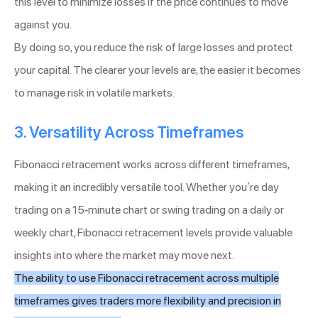
this level to minimize losses if the price continues to move
against you.
By doing so, you reduce the risk of large losses and protect
your capital. The clearer your levels are, the easier it becomes
to manage risk in volatile markets.
3. Versatility Across Timeframes
Fibonacci retracement works across different timeframes,
making it an incredibly versatile tool. Whether you’re day
trading on a 15-minute chart or swing trading on a daily or
weekly chart, Fibonacci retracement levels provide valuable
insights into where the market may move next.
The ability to use Fibonacci retracement across multiple
timeframes gives traders more flexibility and precision in