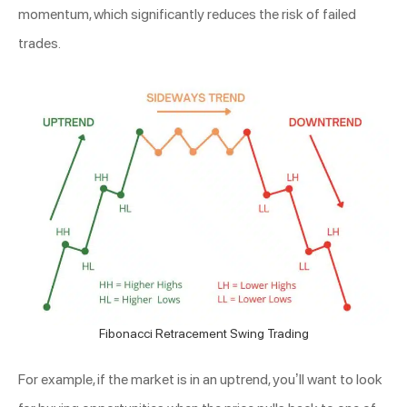
momentum, which significantly reduces the risk of failed
trades.
Fibonacci Retracement Swing Trading
For example, if the market is in an uptrend, you’ll want to look