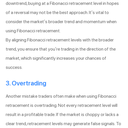
downtrend, buying at a Fibonacci retracement level in hopes
of a reversal may not be the best approach. It’s vital to
consider the market’s broader trend and momentum when
using Fibonacci retracement.
By aligning Fibonacci retracement levels with the broader
trend, you ensure that you’re trading in the direction of the
market, which significantly increases your chances of
success.
3. Overtrading
Another mistake traders often make when using Fibonacci
retracement is overtrading. Not every retracement level will
result in a profitable trade. If the market is choppy or lacks a
clear trend, retracement levels may generate false signals. To