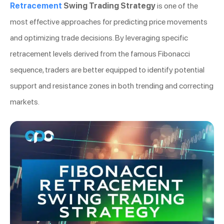
Retracement
Swing Trading Strategy
is one of the
most effective approaches for predicting price movements
and optimizing trade decisions. By leveraging specific
retracement levels derived from the famous Fibonacci
sequence, traders are better equipped to identify potential
support and resistance zones in both trending and correcting
markets.