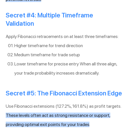
Secret #4: Multiple Timeframe
Validation
Apply Fibonacci retracements on at least three timeframes:
Higher timeframe for trend direction
Medium timeframe for trade setup
Lower timeframe for precise entry When all three align,
your trade probability increases dramatically.
Secret #5: The Fibonacci Extension Edge
Use Fibonacci extensions (127.2%, 161.8%) as profit targets.
These levels often act as strong resistance or support,
providing optimal exit points for your trades
.