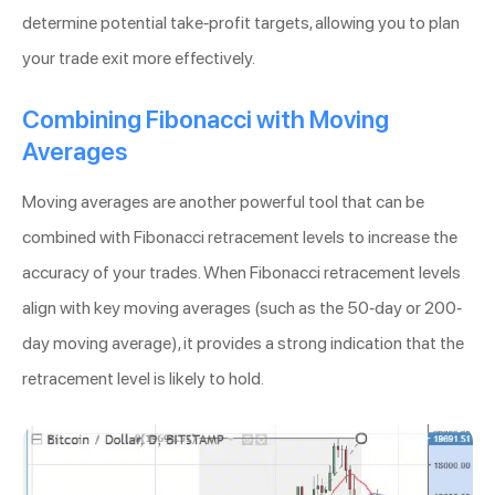
determine potential take-profit targets, allowing you to plan
your trade exit more effectively.
Combining Fibonacci with Moving
Averages
Moving averages are another powerful tool that can be
combined with Fibonacci retracement levels to increase the
accuracy of your trades. When Fibonacci retracement levels
align with key moving averages (such as the 50-day or 200-
day moving average), it provides a strong indication that the
retracement level is likely to hold.