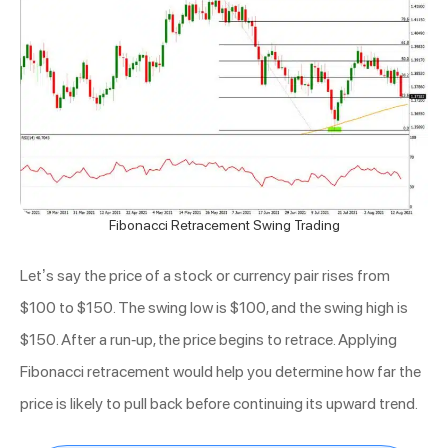
Fibonacci Retracement Swing Trading
Let’s say the price of a stock or currency pair rises from
$100 to $150. The swing low is $100, and the swing high is
$150. After a run-up, the price begins to retrace. Applying
Fibonacci retracement would help you determine how far the
price is likely to pull back before continuing its upward trend.