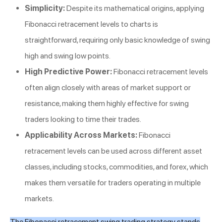
Simplicity:
Despite its mathematical origins, applying
Fibonacci retracement levels to charts is
straightforward, requiring only basic knowledge of swing
high and swing low points.
High Predictive Power:
Fibonacci retracement levels
often align closely with areas of market support or
resistance, making them highly effective for swing
traders looking to time their trades.
Applicability Across Markets:
Fibonacci
retracement levels can be used across different asset
classes, including stocks, commodities, and forex, which
makes them versatile for traders operating in multiple
markets.
The Fibonacci retracement swing trading strategy stands