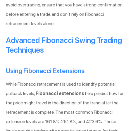
avoid overtrading, ensure that you have strong confirmation
before entering a trade, and don’t rely on Fibonacci
retracement levels alone.
Advanced Fibonacci Swing Trading
Techniques
Using Fibonacci Extensions
While Fibonacci retracement is used to identify potential
pullback levels,
Fibonacci extensions
help predict how far
the price might travel in the direction of the trend after the
retracement is complete. The most common Fibonacci
extension levels are 161.8%, 261.8%, and 423.6%. These
levels provide traders with potential price targets for their