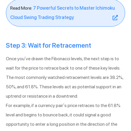
Read More:
7 Powerful Secrets to Master Ichimoku
Cloud Swing Trading Strategy
Step 3: Wait for Retracement
Once you’ve drawn the Fibonacci levels, the next step is to
wait for the price to retrace back to one of these key levels.
The most commonly watched retracement levels are 38.2%,
50%, and 61.8%. These levels act as potential support in an
uptrend or resistance in a downtrend.
For example, if a currency pair’s price retraces to the 61.8%
level and begins to bounce back, it could signal a good
opportunity to enter a long position in the direction of the