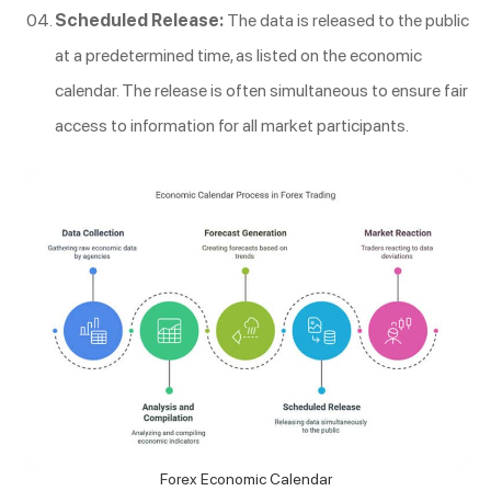
Scheduled Release:
The data is released to the public
at a predetermined time, as listed on the economic
calendar. The release is often simultaneous to ensure fair
access to information for all market participants.
Forex Economic Calendar