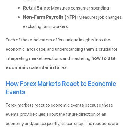
Retail Sales:
Measures consumer spending.
Non-Farm Payrolls (NFP):
Measures job changes,
excluding farm workers.
Each of these indicators offers unique insights into the
economic landscape, and understanding them is crucial for
interpreting market reactions and mastering
how to use
economic calendar in forex
.
How Forex Markets React to Economic
Events
Forex markets react to economic events because these
events provide clues about the future direction of an
economy and, consequently, its currency. The reactions are