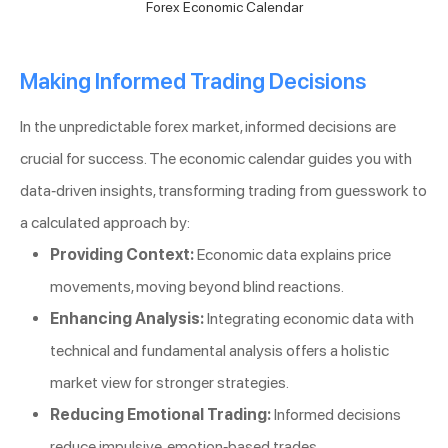
Forex Economic Calendar
Making Informed Trading Decisions
In the unpredictable forex market, informed decisions are
crucial for success. The economic calendar guides you with
data-driven insights, transforming trading from guesswork to
a calculated approach by:
Providing Context:
Economic data explains price
movements, moving beyond blind reactions.
Enhancing Analysis:
Integrating economic data with
technical and fundamental analysis offers a holistic
market view for stronger strategies.
Reducing Emotional Trading:
Informed decisions
reduce impulsive, emotion-based trades.