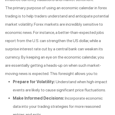
The primary purpose of using an economic calendar in forex
trading is to help traders understand and anticipate potential
market volatility. Forex markets are incredibly sensitive to
economic news. For instance, a better-than-expected jobs
report from the U.S. can strengthen the US dollar, while a
surprise interest rate cut by a central bank can weaken its
currency. By keeping an eye on the economic calendar, you
are essentially getting a heads-up on when such market-
moving news is expected. This foresight allows you to:
Prepare for Volatility:
Understand when high-impact
events are likely to cause significant price fluctuations.
Make Informed Decisions:
Incorporate economic
data into your trading strategies for more reasoned
entries and exits.