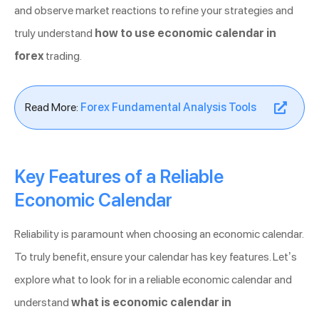
and observe market reactions to refine your strategies and
truly understand
how to use economic calendar in
forex
trading.
Read More:
Forex Fundamental Analysis Tools
Key Features of a Reliable
Economic Calendar
Reliability is paramount when choosing an economic calendar.
To truly benefit, ensure your calendar has key features. Let’s
explore what to look for in a reliable economic calendar and
understand
what is economic calendar in