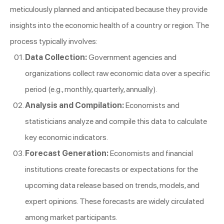
meticulously planned and anticipated because they provide
insights into the economic health of a country or region. The
process typically involves:
Data Collection:
Government agencies and
organizations collect raw economic data over a specific
period (e.g., monthly, quarterly, annually).
Analysis and Compilation:
Economists and
statisticians analyze and compile this data to calculate
key economic indicators.
Forecast Generation:
Economists and financial
institutions create forecasts or expectations for the
upcoming data release based on trends, models, and
expert opinions. These forecasts are widely circulated
among market participants.