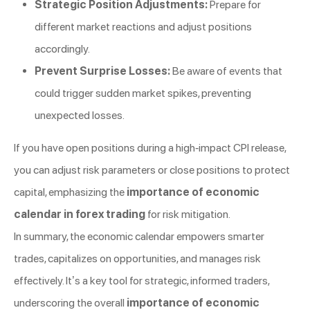
Strategic Position Adjustments:
Prepare for
different market reactions and adjust positions
accordingly.
Prevent Surprise Losses:
Be aware of events that
could trigger sudden market spikes, preventing
unexpected losses.
If you have open positions during a high-impact CPI release,
you can adjust risk parameters or close positions to protect
capital, emphasizing the
importance of economic
calendar in forex trading
for risk mitigation.
In summary, the economic calendar empowers smarter
trades, capitalizes on opportunities, and manages risk
effectively. It’s a key tool for strategic, informed traders,
underscoring the overall
importance of economic