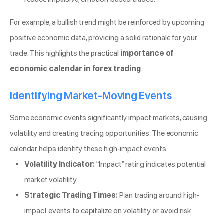
For example, a bullish trend might be reinforced by upcoming
positive economic data, providing a solid rationale for your
trade. This highlights the practical
importance of
economic calendar in forex trading
.
Identifying Market-Moving Events
Some economic events significantly impact markets, causing
volatility and creating trading opportunities. The economic
calendar helps identify these high-impact events:
Volatility Indicator:
“Impact” rating indicates potential
market volatility.
Strategic Trading Times:
Plan trading around high-
impact events to capitalize on volatility or avoid risk.