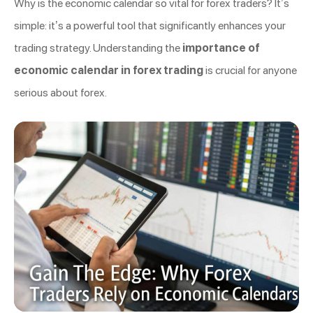
Why is the economic calendar so vital for forex traders? It’s
simple: it’s a powerful tool that significantly enhances your
trading strategy. Understanding the
importance of
economic calendar in forex trading
is crucial for anyone
serious about forex.