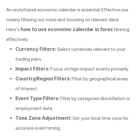
An uncluttered economic calendar is essential. Effective use
means filtering out noise and focusing on relevant data.
Here’s
how to use economic calendar in forex
filtering
effectively:
Currency Filters:
Select currencies relevant to your
trading pairs.
Impact Filters:
Focus on high-impact events primarily.
Country/Region Filters:
Filter by geographical areas
of interest.
Event Type Filters:
Filter by categories like inflation or
employment data.
Time Zone Adjustment:
Set your local time zone for
accurate event timing.