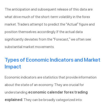
The anticipation and subsequent release of this data are
what drive much of the short-term volatility in the forex
market. Traders attempt to predict the “Actual” figure and
position themselves accordingly. If the actual data
significantly deviates from the “Forecast,” we often see
substantial market movements.
Types of Economic Indicators and Market
Impact
Economic indicators are statistics that provide information
about the state of an economy. They are crucial for
understanding
economic calendar forex trading
explained
. They can be broadly categorized into: