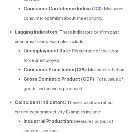
Consumer Confidence Index (
CCI
):
Measures
consumer optimism about the economy.
Lagging Indicators:
These indicators confirm past
economic trends. Examples include:
Unemployment Rate:
Percentage of the labor
force unemployed.
Consumer Price Index (CPI):
Measures inflation.
Gross Domestic Product (GDP):
Total value of
goods and services produced.
Coincident Indicators:
These indicators reflect
current economic activity. Examples include:
Industrial Production:
Measures output of
industrial sectors.