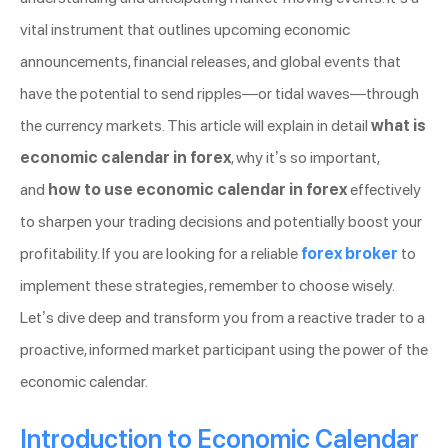
vital instrument that outlines upcoming economic
announcements, financial releases, and global events that
have the potential to send ripples—or tidal waves—through
the currency markets. This article will explain in detail
what is
economic calendar in forex
, why it’s so important,
and
how to use economic calendar in forex
effectively
to sharpen your trading decisions and potentially boost your
profitability. If you are looking for a reliable
forex broker
to
implement these strategies, remember to choose wisely.
Let’s dive deep and transform you from a reactive trader to a
proactive, informed market participant using the power of the
economic calendar.
Introduction to Economic Calendar