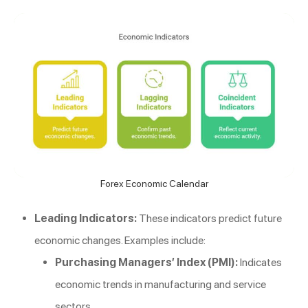
Forex Economic Calendar
Leading Indicators:
These indicators predict future
economic changes. Examples include:
Purchasing Managers’ Index (PMI):
Indicates
economic trends in manufacturing and service
sectors.