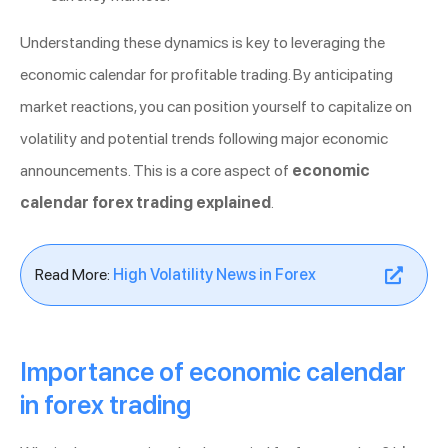
Understanding these dynamics is key to leveraging the
economic calendar for profitable trading. By anticipating
market reactions, you can position yourself to capitalize on
volatility and potential trends following major economic
announcements. This is a core aspect of
economic
calendar forex trading explained
.
Read More:
High Volatility News in Forex
Importance of economic calendar
in forex trading