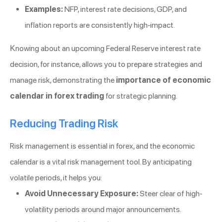
Examples:
NFP, interest rate decisions, GDP, and
inflation reports are consistently high-impact.
Knowing about an upcoming Federal Reserve interest rate
decision, for instance, allows you to prepare strategies and
manage risk, demonstrating the
importance of economic
calendar in forex trading
for strategic planning.
Reducing Trading Risk
Risk management is essential in forex, and the economic
calendar is a vital risk management tool. By anticipating
volatile periods, it helps you:
Avoid Unnecessary Exposure:
Steer clear of high-
volatility periods around major announcements.