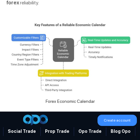
forex
reliability.
Forex Economic Calendar
Create account
Real-Time Updates and Accuracy
Social Trade
Prop Trade
Opo Trade
Blog Opo
In forex, speed and precision are vital. A reliable economic