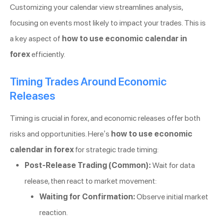
Customizing your calendar view streamlines analysis,
focusing on events most likely to impact your trades. This is
a key aspect of
how to use economic calendar in
forex
efficiently.
Timing Trades Around Economic
Releases
Timing is crucial in forex, and economic releases offer both
risks and opportunities. Here’s
how to use economic
calendar in forex
for strategic trade timing:
Post-Release Trading (Common):
Wait for data
release, then react to market movement:
Waiting for Confirmation:
Observe initial market
reaction.