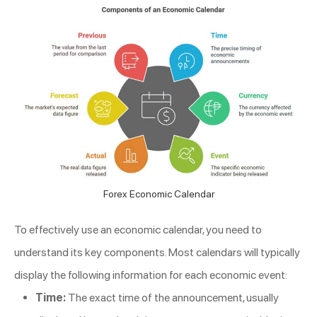
Forex Economic Calendar
To effectively use an economic calendar, you need to
understand its key components. Most calendars will typically
display the following information for each economic event:
Time:
The exact time of the announcement, usually