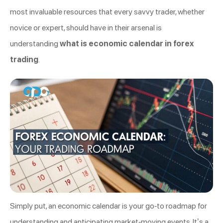
most invaluable resources that every savvy trader, whether
novice or expert, should have in their arsenal is
understanding
what is economic calendar in forex
trading
.
Simply put, an economic calendar is your go-to roadmap for
understanding and anticipating market-moving events. It’s a