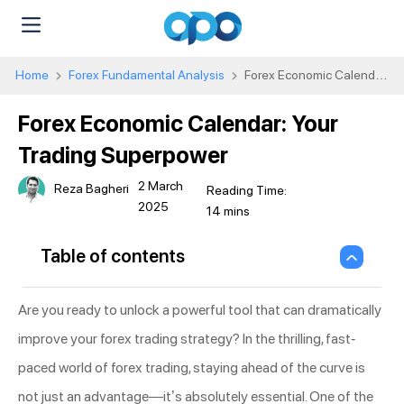
Home
Forex Fundamental Analysis
Forex Economic Calendar:
Your Trading Superpower
Forex Economic Calendar: Your
Trading Superpower
2 March
Reza Bagheri
2025
Table of contents
Are you ready to unlock a powerful tool that can dramatically
improve your forex trading strategy? In the thrilling, fast-
paced world of forex trading, staying ahead of the curve is
not just an advantage—it’s absolutely essential. One of the