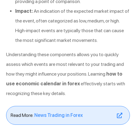
providing a point of comparison.
Impact:
An indication of the expected market impact of
the event, often categorized as low, medium, or high.
High-impact events are typically those that can cause
the most significant market movements.
Understanding these components allows you to quickly
assess which events are most relevant to your trading and
how they might influence your positions. Learning
how to
use economic calendar in forex
effectively starts with
recognizing these key details.
Read More:
News Trading in Forex