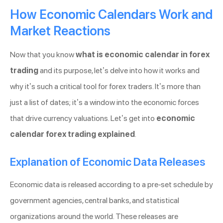
How Economic Calendars Work and
Market Reactions
Now that you know
what is economic calendar in forex
trading
and its purpose, let’s delve into how it works and
why it’s such a critical tool for forex traders. It’s more than
just a list of dates; it’s a window into the economic forces
that drive currency valuations. Let’s get into
economic
calendar forex trading explained
.
Explanation of Economic Data Releases
Economic data is released according to a pre-set schedule by
government agencies, central banks, and statistical
organizations around the world. These releases are