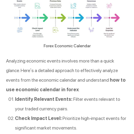
Forex Economic Calendar
Analyzing economic events involves more than a quick
glance. Here’s a detailed approach to effectively analyze
events from the economic calendar and understand
how to
use economic calendar in forex
:
Identify Relevant Events:
Filter events relevant to
your traded currency pairs.
Check Impact Level:
Prioritize high-impact events for
significant market movements.