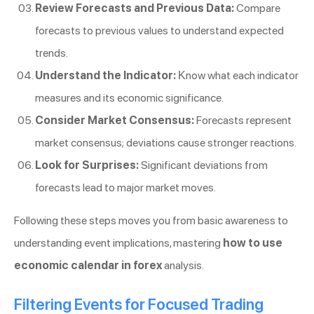
Review Forecasts and Previous Data:
Compare
forecasts to previous values to understand expected
trends.
Understand the Indicator:
Know what each indicator
measures and its economic significance.
Consider Market Consensus:
Forecasts represent
market consensus; deviations cause stronger reactions.
Look for Surprises:
Significant deviations from
forecasts lead to major market moves.
Following these steps moves you from basic awareness to
understanding event implications, mastering
how to use
economic calendar in forex
analysis.
Filtering Events for Focused Trading