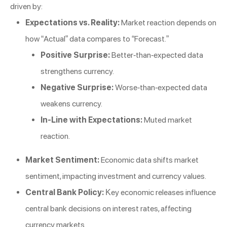
driven by:
Expectations vs. Reality:
Market reaction depends on
how “Actual” data compares to “Forecast.”
Positive Surprise:
Better-than-expected data
strengthens currency.
Negative Surprise:
Worse-than-expected data
weakens currency.
In-Line with Expectations:
Muted market
reaction.
Market Sentiment:
Economic data shifts market
sentiment, impacting investment and currency values.
Central Bank Policy:
Key economic releases influence
central bank decisions on interest rates, affecting
currency markets.