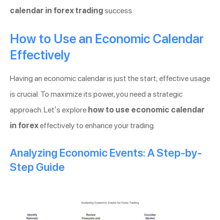
calendar in forex trading
success.
How to Use an Economic Calendar
Effectively
Having an economic calendar is just the start; effective usage
is crucial. To maximize its power, you need a strategic
approach. Let’s explore
how to use economic calendar
in forex
effectively to enhance your trading.
Analyzing Economic Events: A Step-by-
Step Guide