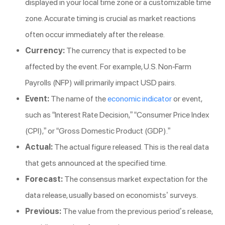
displayed in your local time zone or a customizable time
zone. Accurate timing is crucial as market reactions
often occur immediately after the release.
Currency:
The currency that is expected to be
affected by the event. For example, U.S. Non-Farm
Payrolls (NFP) will primarily impact USD pairs.
Event:
The name of the
economic indicator
or event,
such as “Interest Rate Decision,” “Consumer Price Index
(CPI),” or “Gross Domestic Product (GDP).”
Actual:
The actual figure released. This is the real data
that gets announced at the specified time.
Forecast:
The consensus market expectation for the
data release, usually based on economists’ surveys.
Previous:
The value from the previous period’s release,