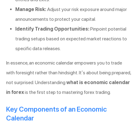
Manage Risk:
Adjust your risk exposure around major
announcements to protect your capital.
Identify Trading Opportunities:
Pinpoint potential
trading setups based on expected market reactions to
specific data releases.
In essence, an economic calendar empowers you to trade
with foresight rather than hindsight. It’s about being prepared,
not surprised. Understanding
what is economic calendar
in forex
is the first step to mastering forex trading.
Key Components of an Economic
Calendar