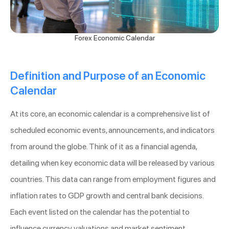
Forex Economic Calendar
Definition and Purpose of an Economic
Calendar
At its core, an economic calendar is a comprehensive list of
scheduled economic events, announcements, and indicators
from around the globe. Think of it as a financial agenda,
detailing when key economic data will be released by various
countries. This data can range from employment figures and
inflation rates to GDP growth and central bank decisions.
Each event listed on the calendar has the potential to
influence currency valuations and market sentiment.