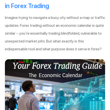
in Forex Trading
Imagine trying to navigate a busy city without a map or traffic
updates. Forex trading without an economic calendar is quite
similar – you’re essentially trading blindfolded, vulnerable to
unexpected market jolts. But what exactly is this
indispensable tool and what purpose does it serve in forex?