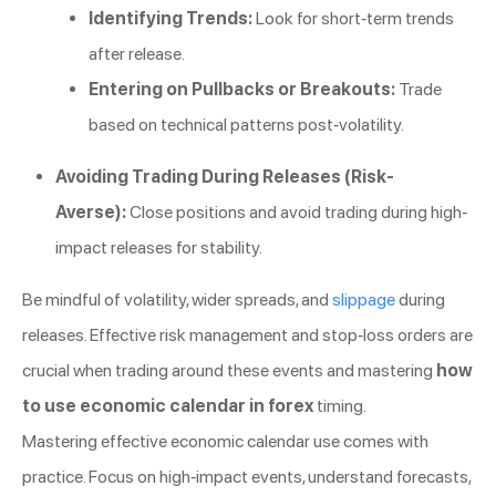
Identifying Trends:
Look for short-term trends
after release.
Entering on Pullbacks or Breakouts:
Trade
based on technical patterns post-volatility.
Avoiding Trading During Releases (Risk-
Averse):
Close positions and avoid trading during high-
impact releases for stability.
Be mindful of volatility, wider spreads, and
slippage
during
releases. Effective risk management and stop-loss orders are
crucial when trading around these events and mastering
how
to use economic calendar in forex
timing.
Mastering effective economic calendar use comes with
practice. Focus on high-impact events, understand forecasts,