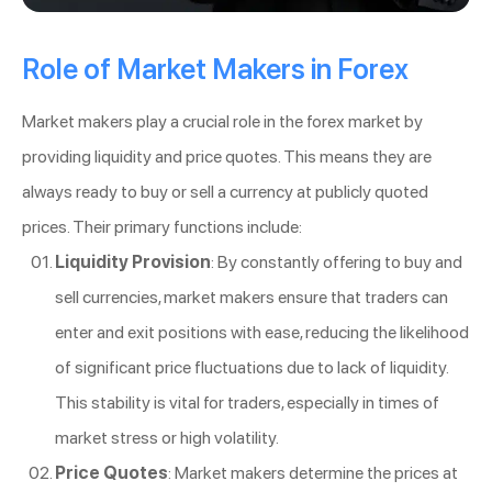
Role of Market Makers in Forex
Market makers play a crucial role in the forex market by
providing liquidity and price quotes. This means they are
always ready to buy or sell a currency at publicly quoted
prices. Their primary functions include:
Liquidity Provision
: By constantly offering to buy and
sell currencies, market makers ensure that traders can
enter and exit positions with ease, reducing the likelihood
of significant price fluctuations due to lack of liquidity.
This stability is vital for traders, especially in times of
market stress or high volatility.
Price Quotes
: Market makers determine the prices at