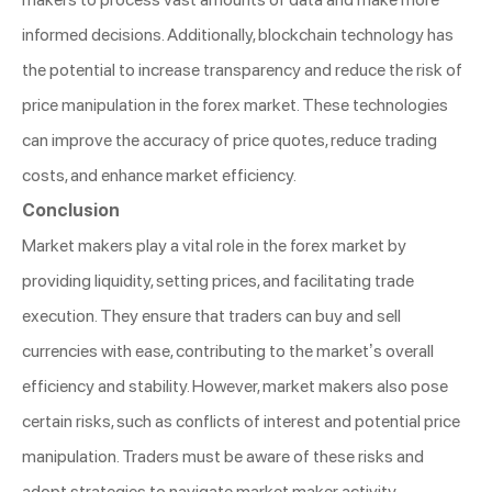
informed decisions. Additionally, blockchain technology has
the potential to increase transparency and reduce the risk of
price manipulation in the forex market. These technologies
can improve the accuracy of price quotes, reduce trading
costs, and enhance market efficiency.
Conclusion
Market makers play a vital role in the forex market by
providing liquidity, setting prices, and facilitating trade
execution. They ensure that traders can buy and sell
currencies with ease, contributing to the market’s overall
efficiency and stability. However, market makers also pose
certain risks, such as conflicts of interest and potential price
manipulation. Traders must be aware of these risks and
adopt strategies to navigate market maker activity