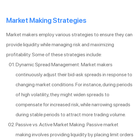
Market Making Strategies
Market makers employ various strategies to ensure they can
provide liquidity while managing risk and maximizing
profitability. Some of these strategies include:
Dynamic Spread Management: Market makers
continuously adjust their bid-ask spreads in response to
changing market conditions. For instance, during periods
of high volatility, they might widen spreads to
compensate for increased risk, while narrowing spreads
during stable periods to attract more trading volume.
Passive vs. Active Market Making: Passive market
making involves providing liquidity by placing limit orders