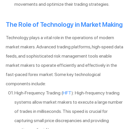
movements and optimize their trading strategies.
The Role of Technology in Market Making
Technology plays a vital role in the operations of modern
market makers. Advanced trading platforms, high-speed data
feeds, and sophisticated risk management tools enable
market makers to operate efficiently and effectively in the
fast-paced forex market. Some key technological
components include:
High-Frequency Trading (
HFT
): High-frequency trading
systems allow market makers to execute a large number
of trades in milliseconds. This speed is crucial for
capturing small price discrepancies and providing