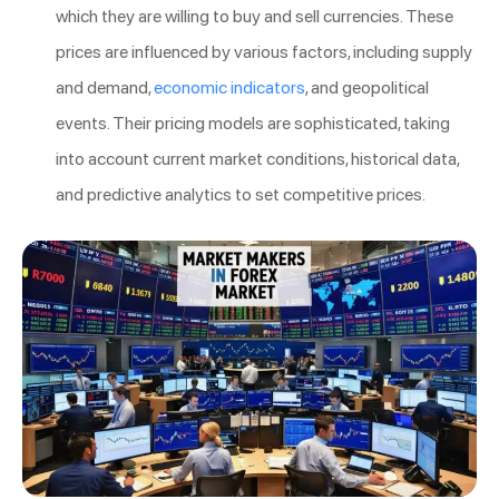
which they are willing to buy and sell currencies. These
prices are influenced by various factors, including supply
and demand,
economic indicators
, and geopolitical
events. Their pricing models are sophisticated, taking
into account current market conditions, historical data,
and predictive analytics to set competitive prices.