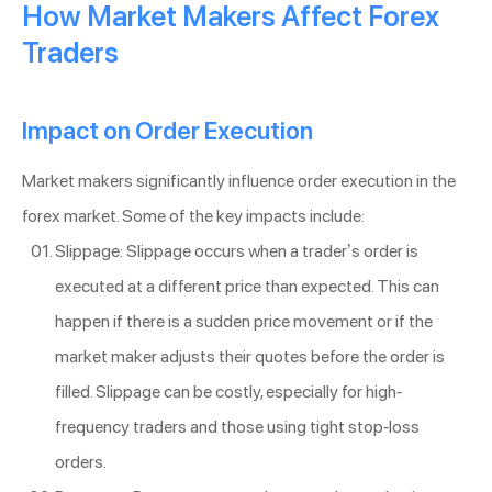
How Market Makers Affect Forex
Traders
Impact on Order Execution
Market makers significantly influence order execution in the
forex market. Some of the key impacts include:
Slippage: Slippage occurs when a trader’s order is
executed at a different price than expected. This can
happen if there is a sudden price movement or if the
market maker adjusts their quotes before the order is
filled. Slippage can be costly, especially for high-
frequency traders and those using tight stop-loss
orders.