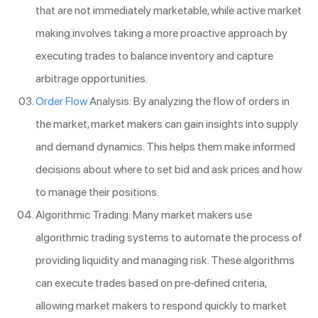
that are not immediately marketable, while active market
making involves taking a more proactive approach by
executing trades to balance inventory and capture
arbitrage opportunities.
Order Flow
Analysis: By analyzing the flow of orders in
the market, market makers can gain insights into supply
and demand dynamics. This helps them make informed
decisions about where to set bid and ask prices and how
to manage their positions.
Algorithmic Trading: Many market makers use
algorithmic trading systems to automate the process of
providing liquidity and managing risk. These algorithms
can execute trades based on pre-defined criteria,
allowing market makers to respond quickly to market