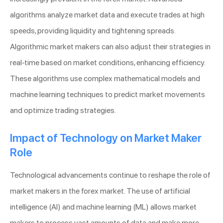
algorithms analyze market data and execute trades at high
speeds, providing liquidity and tightening spreads.
Algorithmic market makers can also adjust their strategies in
real-time based on market conditions, enhancing efficiency.
These algorithms use complex mathematical models and
machine learning techniques to predict market movements
and optimize trading strategies.
Impact of Technology on Market Maker
Role
Technological advancements continue to reshape the role of
market makers in the forex market. The use of artificial
intelligence (AI) and machine learning (ML) allows market
makers to process vast amounts of data and make more