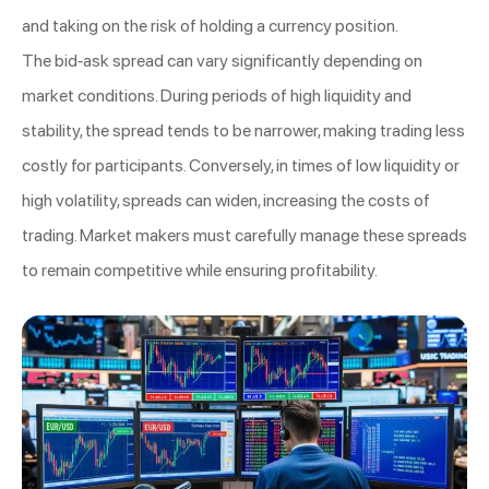
and taking on the risk of holding a currency position.
The bid-ask spread can vary significantly depending on
market conditions. During periods of high liquidity and
stability, the spread tends to be narrower, making trading less
costly for participants. Conversely, in times of low liquidity or
high volatility, spreads can widen, increasing the costs of
trading. Market makers must carefully manage these spreads
to remain competitive while ensuring profitability.