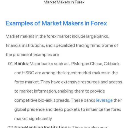
Market Makers in Forex
Examples of Market Makers in Forex
Market makers in the forex market include large banks,
financial institutions, and specialized trading firms. Some of
the prominent examples are:
Banks
: Major banks such as JPMorgan Chase, Citibank,
and HSBC are among the largest market makers in the
forex market. They have extensive resources and access
to market information, enabling them to provide
competitive bid-ask spreads. These banks
leverage
their
global presence and deep pockets to influence the forex
market significantly.
Non-Banking Institutions
: There are also non-