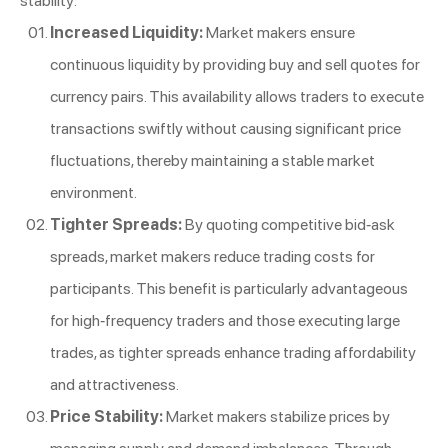
stability:
Increased Liquidity:
Market makers ensure
continuous liquidity by providing buy and sell quotes for
currency pairs. This availability allows traders to execute
transactions swiftly without causing significant price
fluctuations, thereby maintaining a stable market
environment.
Tighter Spreads:
By quoting competitive bid-ask
spreads, market makers reduce trading costs for
participants. This benefit is particularly advantageous
for high-frequency traders and those executing large
trades, as tighter spreads enhance trading affordability
and attractiveness.
Price Stability:
Market makers stabilize prices by