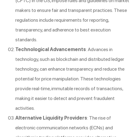
(CFTC) in the US, impose rules and guidelines on market
makers to ensure fair and transparent practices. These
regulations include requirements for reporting,
transparency, and adherence to best execution
standards.
Technological Advancements
: Advances in
technology, such as blockchain and distributed ledger
technology, can enhance transparency and reduce the
potential for price manipulation. These technologies
provide real-time, immutable records of transactions,
making it easier to detect and prevent fraudulent
activities.
Alternative Liquidity Providers
: The rise of
electronic communication networks (ECNs) and