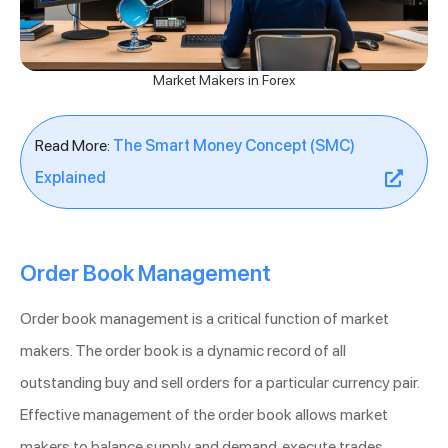
Market Makers in Forex
Read More:
The Smart Money Concept (SMC)
Explained
Order Book Management
Order book management is a critical function of market
makers. The order book is a dynamic record of all
outstanding buy and sell orders for a particular currency pair.
Effective management of the order book allows market
makers to balance supply and demand, execute trades