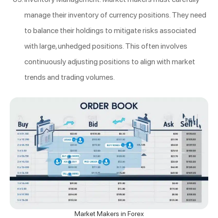
manage their inventory of currency positions. They need
to balance their holdings to mitigate risks associated
with large, unhedged positions. This often involves
continuously adjusting positions to align with market
trends and trading volumes.
Market Makers in Forex