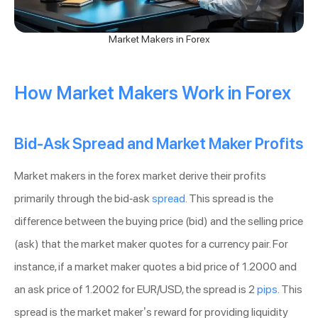
Market Makers in Forex
How Market Makers Work in Forex
Bid-Ask Spread and Market Maker Profits
Market makers in the forex market derive their profits
primarily through the bid-ask
spread
. This spread is the
difference between the buying price (bid) and the selling price
(ask) that the market maker quotes for a currency pair. For
instance, if a market maker quotes a bid price of 1.2000 and
an ask price of 1.2002 for EUR/USD, the spread is 2
pips
. This
spread is the market maker’s reward for providing liquidity