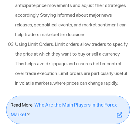
anticipate price movements and adjust their strategies
accordingly. Staying informed about major news
releases, geopolitical events, and market sentiment can
help traders make better decisions.
Using Limit Orders: Limit orders allow traders to specify
the price at which they want to buy or sell a currency.
This helps avoid slippage and ensures better control
over trade execution. Limit orders are particularly useful
in volatile markets, where prices can change rapidly.
Read More:
Who Are the Main Players in the Forex
Market
?