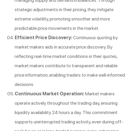
managing supply and demand imbalances. Through
strategic adjustments in their pricing, they mitigate
extreme volatility, promoting smoother and more
predictable price movements in the market.
Efficient Price Discovery:
Continuous quoting by
market makers aids in accurate price discovery. By
reflecting real-time market conditions in their quotes,
market makers contribute to transparent and reliable
price information, enabling traders to make well-informed
decisions.
Continuous Market Operation:
Market makers
operate actively throughout the trading day, ensuring
liquidity availability 24 hours a day. This commitment
supports uninterrupted trading activity, even during off-