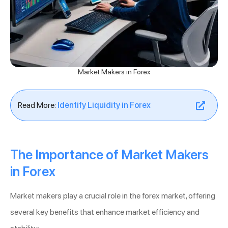
Market Makers in Forex
Read More:
Identify Liquidity in Forex
The Importance of Market Makers
in Forex
Market makers play a crucial role in the forex market, offering
several key benefits that enhance market efficiency and