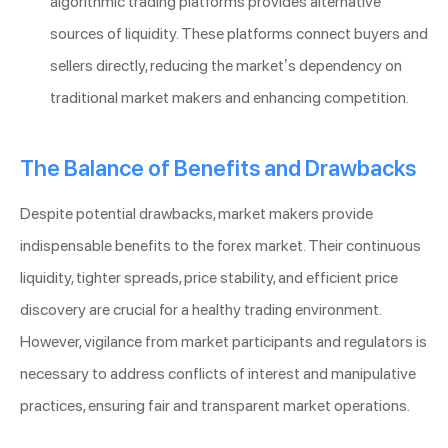
algorithmic trading platforms provides alternative
sources of liquidity. These platforms connect buyers and
sellers directly, reducing the market’s dependency on
traditional market makers and enhancing competition.
The Balance of Benefits and Drawbacks
Despite potential drawbacks, market makers provide
indispensable benefits to the forex market. Their continuous
liquidity, tighter spreads, price stability, and efficient price
discovery are crucial for a healthy trading environment.
However, vigilance from market participants and regulators is
necessary to address conflicts of interest and manipulative
practices, ensuring fair and transparent market operations.