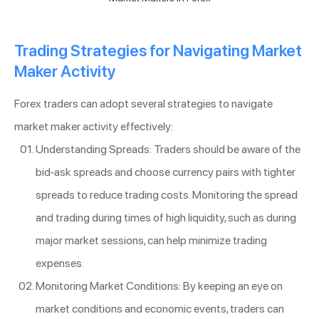
Trading Strategies for Navigating Market
Maker Activity
Forex traders can adopt several strategies to navigate
market maker activity effectively:
Understanding Spreads: Traders should be aware of the
bid-ask spreads and choose currency pairs with tighter
spreads to reduce trading costs. Monitoring the spread
and trading during times of high liquidity, such as during
major market sessions, can help minimize trading
expenses.
Monitoring Market Conditions: By keeping an eye on
market conditions and economic events, traders can