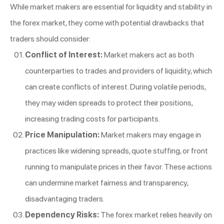
While market makers are essential for liquidity and stability in
the forex market, they come with potential drawbacks that
traders should consider:
Conflict of Interest:
Market makers act as both
counterparties to trades and providers of liquidity, which
can create conflicts of interest. During volatile periods,
they may widen spreads to protect their positions,
increasing trading costs for participants.
Price Manipulation:
Market makers may engage in
practices like widening spreads, quote stuffing, or front
running to manipulate prices in their favor. These actions
can undermine market fairness and transparency,
disadvantaging traders.
Dependency Risks:
The forex market relies heavily on