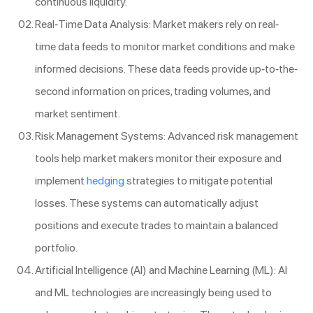
continuous liquidity.
Real-Time Data Analysis: Market makers rely on real-
time data feeds to monitor market conditions and make
informed decisions. These data feeds provide up-to-the-
second information on prices, trading volumes, and
market sentiment.
Risk Management Systems: Advanced risk management
tools help market makers monitor their exposure and
implement
hedging
strategies to mitigate potential
losses. These systems can automatically adjust
positions and execute trades to maintain a balanced
portfolio.
Artificial Intelligence (AI) and Machine Learning (ML): AI
and ML technologies are increasingly being used to