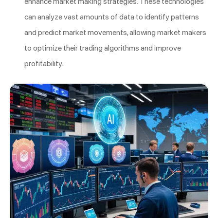
enhance market making strategies. These technologies
can analyze vast amounts of data to identify patterns
and predict market movements, allowing market makers
to optimize their trading algorithms and improve
profitability.