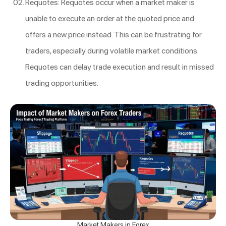
Requotes: Requotes occur when a market maker is
unable to execute an order at the quoted price and
offers a new price instead. This can be frustrating for
traders, especially during volatile market conditions.
Requotes can delay trade execution and result in missed
trading opportunities.
Market Makers in Forex