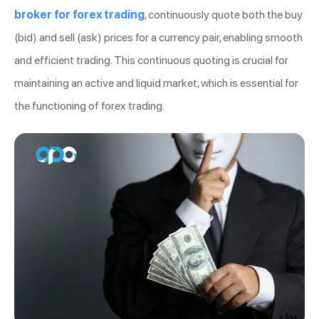
broker for forex trading
, continuously quote both the buy
(bid) and sell (ask) prices for a currency pair, enabling smooth
and efficient trading. This continuous quoting is crucial for
maintaining an active and liquid market, which is essential for
the functioning of forex trading.