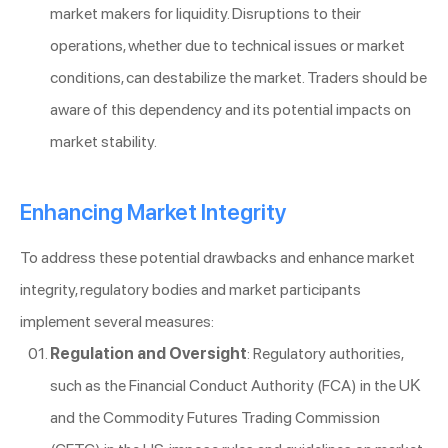
market makers for liquidity. Disruptions to their
operations, whether due to technical issues or market
conditions, can destabilize the market. Traders should be
aware of this dependency and its potential impacts on
market stability.
Enhancing Market Integrity
To address these potential drawbacks and enhance market
integrity, regulatory bodies and market participants
implement several measures:
Regulation and Oversight
: Regulatory authorities,
such as the Financial Conduct Authority (FCA) in the UK
and the Commodity Futures Trading Commission