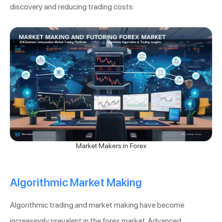
discovery and reducing trading costs.
Market Makers in Forex
Algorithmic Market Making
Algorithmic trading and market making have become
increasingly prevalent in the forex market. Advanced