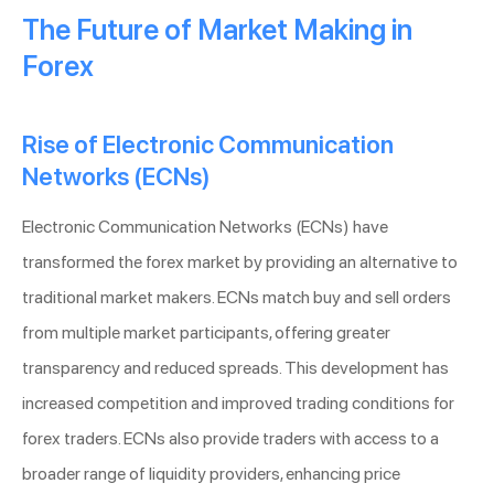
The Future of Market Making in
Forex
Rise of Electronic Communication
Networks (ECNs)
Electronic Communication Networks (ECNs) have
transformed the forex market by providing an alternative to
traditional market makers. ECNs match buy and sell orders
from multiple market participants, offering greater
transparency and reduced spreads. This development has
increased competition and improved trading conditions for
forex traders. ECNs also provide traders with access to a
broader range of liquidity providers, enhancing price