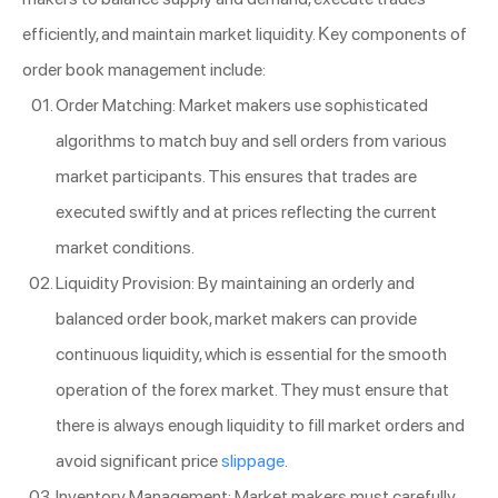
efficiently, and maintain market liquidity. Key components of
order book management include:
Order Matching: Market makers use sophisticated
algorithms to match buy and sell orders from various
market participants. This ensures that trades are
executed swiftly and at prices reflecting the current
market conditions.
Liquidity Provision: By maintaining an orderly and
balanced order book, market makers can provide
continuous liquidity, which is essential for the smooth
operation of the forex market. They must ensure that
there is always enough liquidity to fill market orders and
avoid significant price
slippage
.
Inventory Management: Market makers must carefully