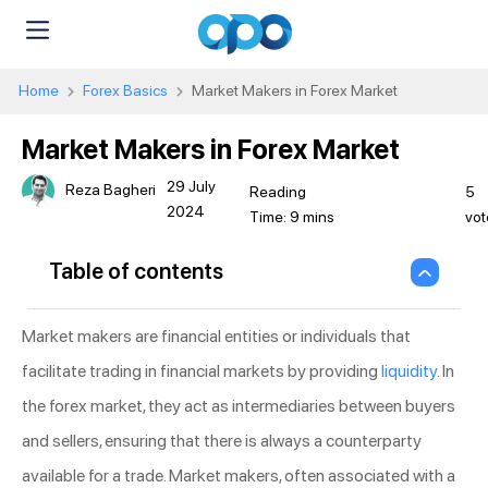
Home
Forex Basics
Market Makers in Forex Market
Market Makers in Forex Market
29 July
Reza Bagheri
5
2024
vot
Table of contents
Market makers are financial entities or individuals that
facilitate trading in financial markets by providing
liquidity
. In
the forex market, they act as intermediaries between buyers
and sellers, ensuring that there is always a counterparty
available for a trade. Market makers, often associated with a