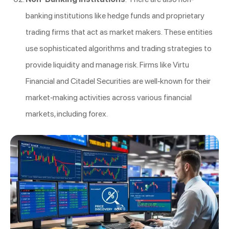
banking institutions like hedge funds and proprietary
trading firms that act as market makers. These entities
use sophisticated algorithms and trading strategies to
provide liquidity and manage risk. Firms like Virtu
Financial and Citadel Securities are well-known for their
market-making activities across various financial
markets, including forex.