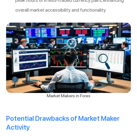
peak hours or in less-traded currency pairs, enhancing
overall market accessibility and functionality.
Market Makers in Forex
Potential Drawbacks of Market Maker
Activity