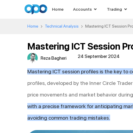
Home
Accounts
Trading
Home
Technical Analysis
Mastering ICT Session Prof
Mastering ICT Session Pro
24 September 2024
Reza Bagheri
Mastering ICT session profiles is the key to c
profiles, developed by the Inner Circle Trade
price movements and market behavior during 
with a precise framework for anticipating mark
avoiding common trading mistakes.