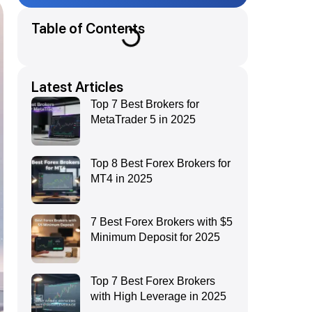
Table of Contents
Latest Articles
Top 7 Best Brokers for
MetaTrader 5 in 2025
Top 8 Best Forex Brokers for
MT4 in 2025
7 Best Forex Brokers with $5
Minimum Deposit for 2025
Top 7 Best Forex Brokers
with High Leverage in 2025