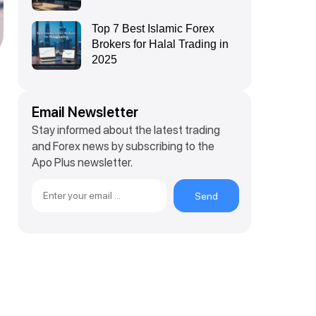
Top 7 Best Islamic Forex
Brokers for Halal Trading in
2025
Email Newsletter
Stay informed about the latest trading
and Forex news by subscribing to the
Apo Plus newsletter.
Send