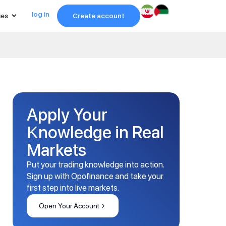
log in
ies
Create account
Apply Your
Knowledge in Real
Markets
Put your trading knowledge into action.
Sign up with Opofinance and take your
first step into live markets.
Open Your Account