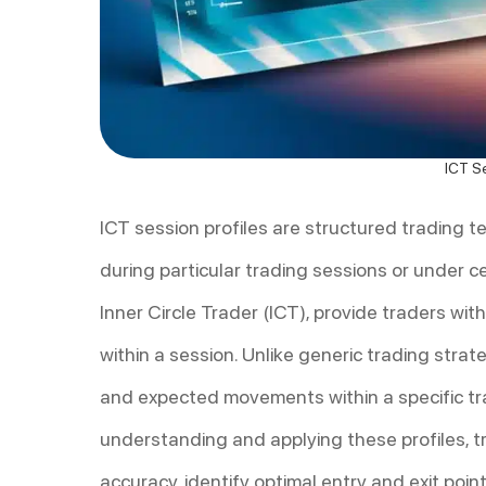
ICT Se
ICT session profiles are structured trading 
during particular trading sessions or under c
Inner Circle Trader (ICT), provide traders wi
within a session. Unlike generic trading strate
and expected movements within a specific tr
understanding and applying these profiles, t
accuracy, identify optimal entry and exit poi