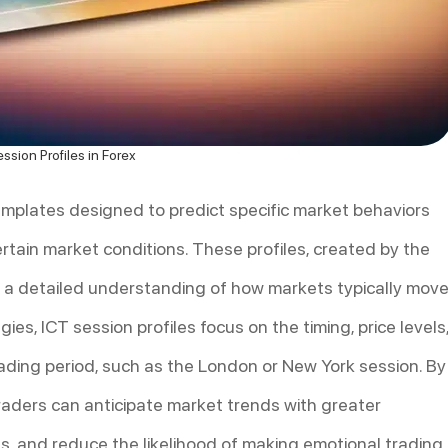
ssion Profiles in Forex
templates designed to predict specific market behaviors
ertain market conditions. These profiles, created by the
th a detailed understanding of how markets typically mov
gies, ICT session profiles focus on the timing, price levels
ading period, such as the London or New York session. By
raders can anticipate market trends with greater
nts, and reduce the likelihood of making emotional trading