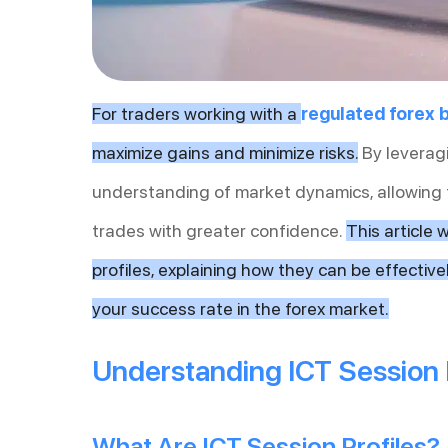
For traders working with a
regulated forex 
maximize gains and minimize risks.
By leveragi
understanding of market dynamics, allowing
trades with greater confidence.
This article 
profiles, explaining how they can be effectiv
your success rate in the forex market.
Understanding ICT Session 
What Are ICT Session Profiles?