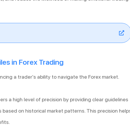
les in Forex Trading
ancing a trader’s ability to navigate the Forex market.
ers a high level of precision by providing clear guidelines
based on historical market patterns. This precision help
fits.