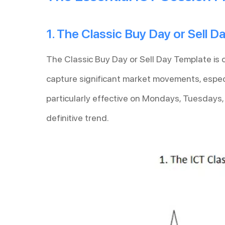
1. The Classic Buy Day or Sell 
The Classic Buy Day or Sell Day Template is 
capture significant market movements, especi
particularly effective on Mondays, Tuesdays
definitive trend.