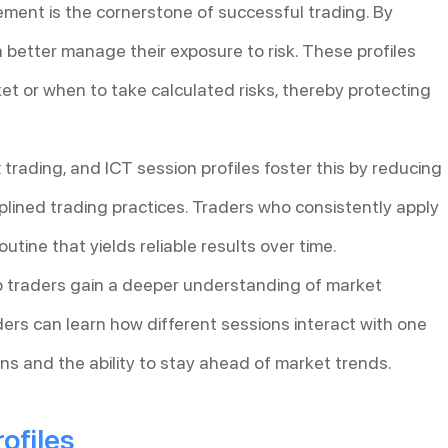
ment is the cornerstone of successful trading. By
n better manage their exposure to risk. These profiles
ket or when to take calculated risks, thereby protecting
 trading, and ICT session profiles foster this by reducing
lined trading practices. Traders who consistently apply
outine that yields reliable results over time.
lp traders gain a deeper understanding of market
ders can learn how different sessions interact with one
ns and the ability to stay ahead of market trends.
ofiles