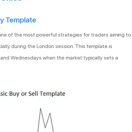
Day Template
one of the most powerful strategies for traders aiming to
ally during the London session. This template is
, and Wednesdays when the market typically sets a