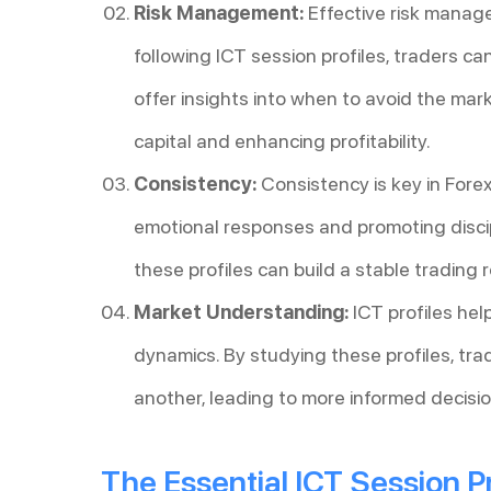
Risk Management:
Effective risk manage
following ICT session profiles, traders ca
offer insights into when to avoid the mar
capital and enhancing profitability.
Consistency:
Consistency is key in Forex
emotional responses and promoting discip
these profiles can build a stable trading r
Market Understanding:
ICT profiles he
dynamics. By studying these profiles, tra
another, leading to more informed decisio
The Essential ICT Session Pr