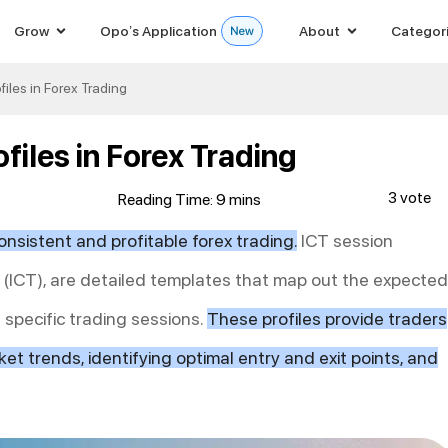
Grow
Opo’s Application
About
Categor
iles in Forex Trading
files in Forex Trading
3 vote
onsistent and profitable forex trading.
ICT session
r (ICT), are detailed templates that map out the expected
specific trading sessions.
These profiles provide traders
et trends, identifying optimal entry and exit points, and