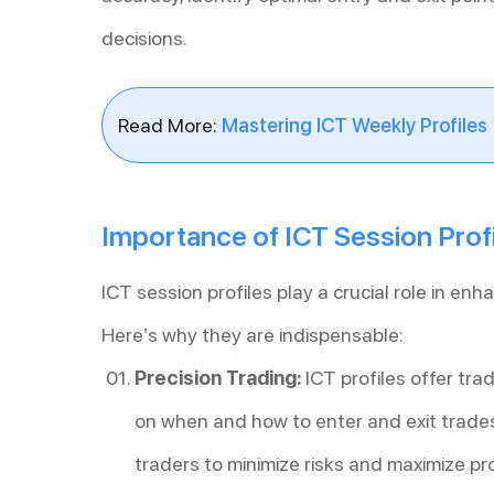
decisions.
Read More:
Mastering ICT Weekly Profiles
Importance of ICT Session Profi
ICT session profiles play a crucial role in enh
Here’s why they are indispensable:
Precision Trading:
ICT profiles offer trad
on when and how to enter and exit trades 
traders to minimize risks and maximize pro