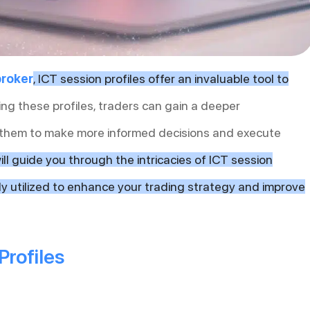
broker
, ICT session profiles offer an invaluable tool to
ng these profiles, traders can gain a deeper
 them to make more informed decisions and execute
will guide you through the intricacies of ICT session
ely utilized to enhance your trading strategy and improve
Profiles