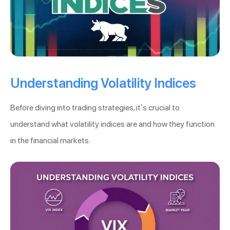
Understanding Volatility Indices
Before diving into trading strategies, it’s crucial to
understand what volatility indices are and how they function
in the financial markets.