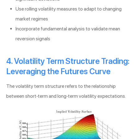
Use rolling volatility measures to adapt to changing
market regimes
Incorporate fundamental analysis to validate mean
reversion signals
4. Volatility Term Structure Trading:
Leveraging the Futures Curve
The volatility term structure refers to the relationship
between short-term and long-term volatility expectations.