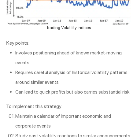
Trading Volatility Indices
Key points:
Involves positioning ahead of known market-moving
events
Requires careful analysis of historical volatility patterns
around similar events
Can lead to quick profits but also carries substantial risk
To implement this strategy:
Maintain a calendar of important economic and
corporate events
Study past volatility reactions to similar announcements