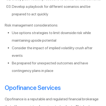
Develop a playbook for different scenarios and be
prepared to act quickly
Risk management considerations:
Use options strategies to limit downside risk while
maintaining upside potential
Consider the impact of implied volatility crush after
events
Be prepared for unexpected outcomes and have
contingency plans in place
Opofinance Services
Opofinance is a reputable and regulated financial brokerage