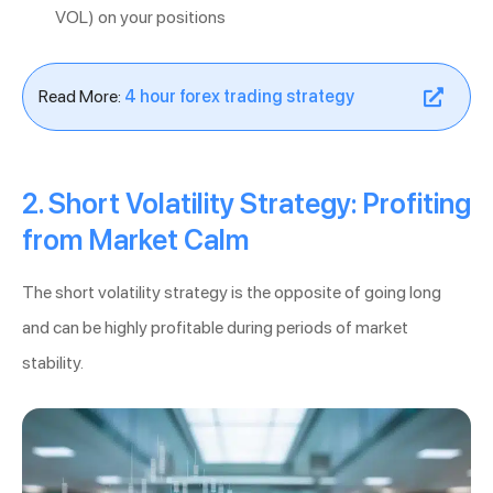
VOL) on your positions
Read More:
4 hour forex trading strategy
2. Short Volatility Strategy: Profiting
from Market Calm
The short volatility strategy is the opposite of going long
and can be highly profitable during periods of market
stability.