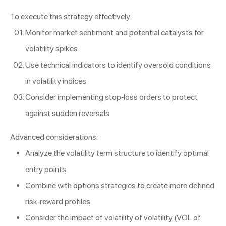
To execute this strategy effectively:
Monitor market sentiment and potential catalysts for
volatility spikes
Use technical indicators to identify oversold conditions
in volatility indices
Consider implementing stop-loss orders to protect
against sudden reversals
Advanced considerations:
Analyze the volatility term structure to identify optimal
entry points
Combine with options strategies to create more defined
risk-reward profiles
Consider the impact of volatility of volatility (VOL of