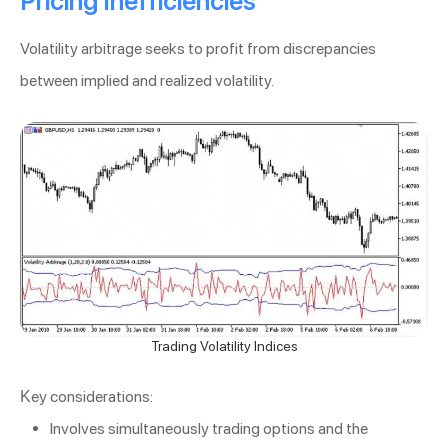
Pricing Inefficiencies
Volatility arbitrage seeks to profit from discrepancies
between implied and realized volatility.
Trading Volatility Indices
Key considerations:
Involves simultaneously trading options and the