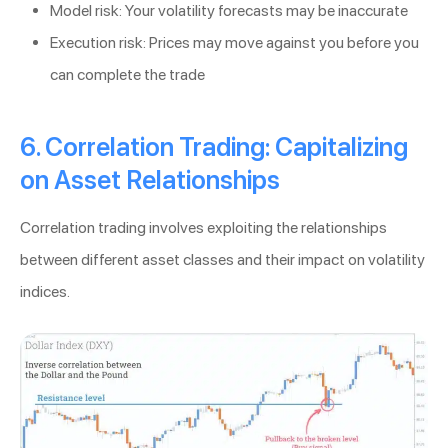
Model risk: Your volatility forecasts may be inaccurate
Execution risk: Prices may move against you before you
can complete the trade
6. Correlation Trading: Capitalizing
on Asset Relationships
Correlation trading involves exploiting the relationships
between different asset classes and their impact on volatility
indices.