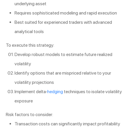
underlying asset
Requires sophisticated modeling and rapid execution
Best suited for experienced traders with advanced
analytical tools
To execute this strategy:
Develop robust models to estimate future realized
volatility
Identify options that are mispriced relative to your
volatility projections
Implement delta-
hedging
techniques to isolate volatility
exposure
Risk factors to consider:
Transaction costs can significantly impact profitability