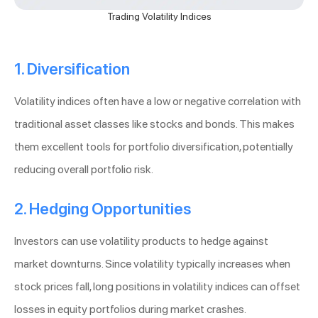
Trading Volatility Indices
1. Diversification
Volatility indices often have a low or negative correlation with
traditional asset classes like stocks and bonds. This makes
them excellent tools for portfolio diversification, potentially
reducing overall portfolio risk.
2. Hedging Opportunities
Investors can use volatility products to hedge against
market downturns. Since volatility typically increases when
stock prices fall, long positions in volatility indices can offset
losses in equity portfolios during market crashes.