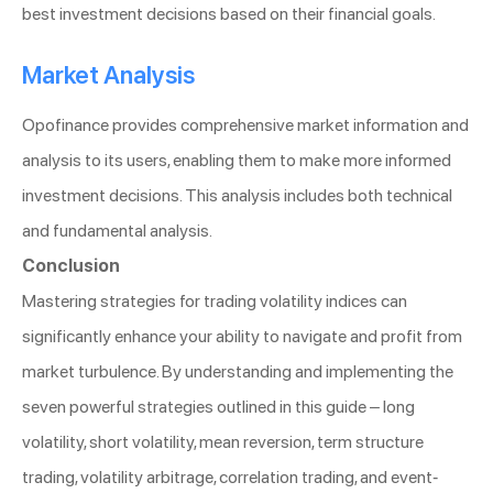
best investment decisions based on their financial goals.
Market Analysis
Opofinance provides comprehensive market information and
analysis to its users, enabling them to make more informed
investment decisions. This analysis includes both technical
and fundamental analysis.
Conclusion
Mastering strategies for trading volatility indices can
significantly enhance your ability to navigate and profit from
market turbulence. By understanding and implementing the
seven powerful strategies outlined in this guide – long
volatility, short volatility, mean reversion, term structure
trading, volatility arbitrage, correlation trading, and event-