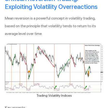
Exploiting Volatility Overreactions
Mean reversion is a powerful concept in volatility trading,
based on the principle that volatility tends to return to its
average level over time.
Trading Volatility Indices
Key aspects: