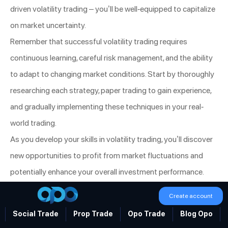
driven volatility trading – you’ll be well-equipped to capitalize
on market uncertainty.
Remember that successful volatility trading requires
continuous learning, careful risk management, and the ability
to adapt to changing market conditions. Start by thoroughly
researching each strategy, paper trading to gain experience,
and gradually implementing these techniques in your real-
world trading.
As you develop your skills in volatility trading, you’ll discover
new opportunities to profit from market fluctuations and
potentially enhance your overall investment performance.
Stay informed, remain disciplined, and always be prepared to
Create account
adjust your approach as market dynamics evolve. With
Social Trade
Prop Trade
Opo Trade
Blog Opo
dedication and practice, you can become a skilled volatility