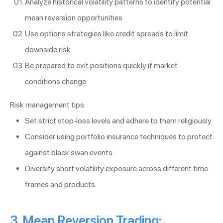
Analyze historical volatility patterns to identify potential
mean reversion opportunities
Use options strategies like credit spreads to limit
downside risk
Be prepared to exit positions quickly if market
conditions change
Risk management tips:
Set strict stop-loss levels and adhere to them religiously
Consider using portfolio insurance techniques to protect
against black swan events
Diversify short volatility exposure across different time
frames and products
3. Mean Reversion Trading: