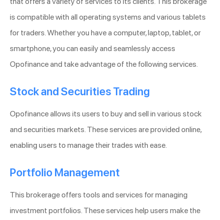
that offers a variety of services to its clients. This brokerage
is compatible with all operating systems and various tablets
for traders. Whether you have a computer, laptop, tablet, or
smartphone, you can easily and seamlessly access
Opofinance and take advantage of the following services.
Stock and Securities Trading
Opofinance allows its users to buy and sell in various stock
and securities markets. These services are provided online,
enabling users to manage their trades with ease.
Portfolio Management
This brokerage offers tools and services for managing
investment portfolios. These services help users make the