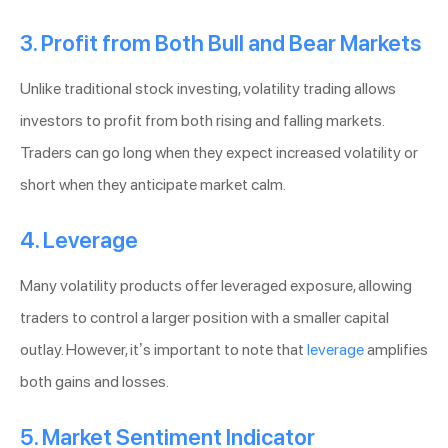
3. Profit from Both Bull and Bear Markets
Unlike traditional stock investing, volatility trading allows
investors to profit from both rising and falling markets.
Traders can go long when they expect increased volatility or
short when they anticipate market calm.
4. Leverage
Many volatility products offer leveraged exposure, allowing
traders to control a larger position with a smaller capital
outlay. However, it’s important to note that
leverage
amplifies
both gains and losses.
5. Market Sentiment Indicator