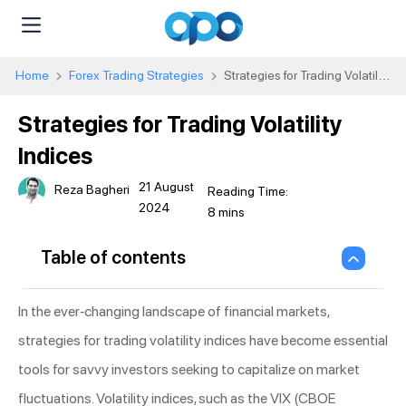
Home
Forex Trading Strategies
Strategies for Trading Volatility
Indices
Strategies for Trading Volatility
Indices
21 August
Reza Bagheri
2024
Table of contents
In the ever-changing landscape of financial markets,
strategies for trading volatility indices have become essential
tools for savvy investors seeking to capitalize on market
fluctuations. Volatility indices, such as the VIX (CBOE