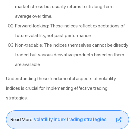
market stress but usually returns to its long-term
average over time.
Forward-looking: These indices reflect expectations of
future volatility, not past performance.
Non-tradable: The indices themselves cannot be directly
traded, but various derivative products based on them
are available.
Understanding these fundamental aspects of volatility
indices is crucial for implementing effective trading
strategies.
Read More:
volatility index trading strategies