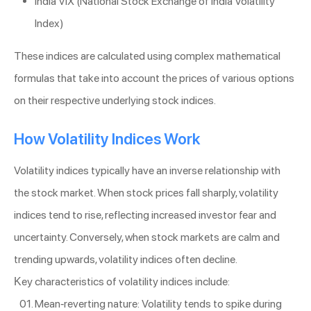
India VIX (National Stock Exchange of India Volatility
Index)
These indices are calculated using complex mathematical
formulas that take into account the prices of various options
on their respective underlying stock indices.
How Volatility Indices Work
Volatility indices typically have an inverse relationship with
the stock market. When stock prices fall sharply, volatility
indices tend to rise, reflecting increased investor fear and
uncertainty. Conversely, when stock markets are calm and
trending upwards, volatility indices often decline.
Key characteristics of volatility indices include:
Mean-reverting nature: Volatility tends to spike during