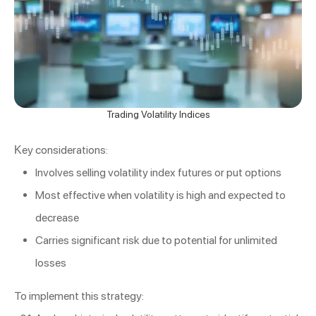
Trading Volatility Indices
Key considerations:
Involves selling volatility index futures or put options
Most effective when volatility is high and expected to
decrease
Carries significant risk due to potential for unlimited
losses
To implement this strategy: