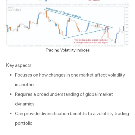
Trading Volatility Indices
Key aspects:
Focuses on how changes in one market affect volatility
in another
Requires a broad understanding of global market
dynamics
Can provide diversification benefits to a volatility trading
portfolio