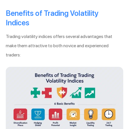
Benefits of Trading Volatility
Indices
Trading volatility indices offers several advantages that
make them attractive to both novice and experienced
traders: