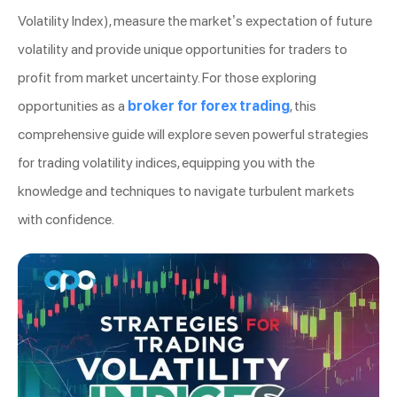
Volatility Index), measure the market’s expectation of future
volatility and provide unique opportunities for traders to
profit from market uncertainty. For those exploring
opportunities as a
broker for forex trading
, this
comprehensive guide will explore seven powerful strategies
for trading volatility indices, equipping you with the
knowledge and techniques to navigate turbulent markets
with confidence.