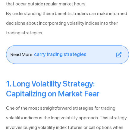
that occur outside regular market hours.
By understanding these benefits, traders can make informed
decisions about incorporating volatility indices into their
trading strategies.
Read More:
carry trading strategies
1. Long Volatility Strategy:
Capitalizing on Market Fear
One of the most straightforward strategies for trading
volatility indices is the long volatility approach. This strategy
involves buying volatility index futures or call options when