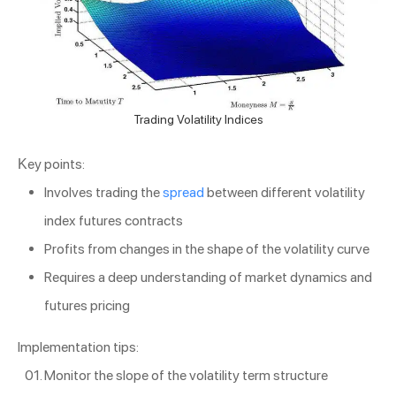
Trading Volatility Indices
Key points:
Involves trading the
spread
between different volatility
index futures contracts
Profits from changes in the shape of the volatility curve
Requires a deep understanding of market dynamics and
futures pricing
Implementation tips:
Monitor the slope of the volatility term structure