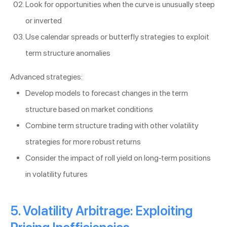
Look for opportunities when the curve is unusually steep
or inverted
Use calendar spreads or butterfly strategies to exploit
term structure anomalies
Advanced strategies:
Develop models to forecast changes in the term
structure based on market conditions
Combine term structure trading with other volatility
strategies for more robust returns
Consider the impact of roll yield on long-term positions
in volatility futures
5. Volatility Arbitrage: Exploiting