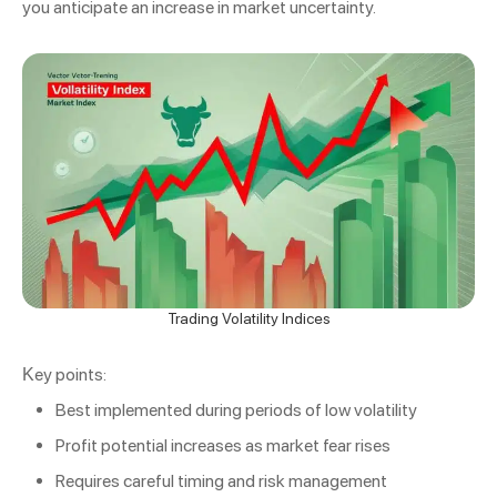
you anticipate an increase in market uncertainty.
Trading Volatility Indices
Key points:
Best implemented during periods of low volatility
Profit potential increases as market fear rises
Requires careful timing and risk management