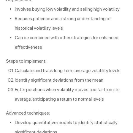
Involves buying low volatility and selling high volatility
Requires patience and a strong understanding of
historical volatility levels
Can be combined with other strategies for enhanced
effectiveness
Steps to implement:
Calculate and track long-term average volatility levels
Identify significant deviations from the mean
Enter positions when volatility moves too far from its
average, anticipating a return to normal levels
Advanced techniques:
Develop quantitative models to identify statistically
significant deviations