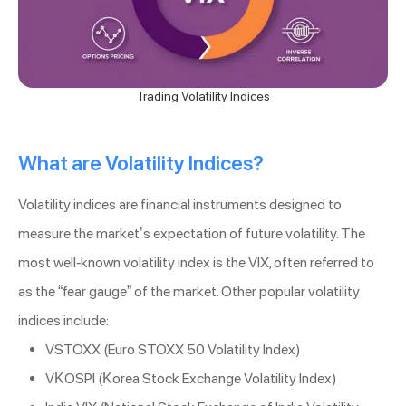
Trading Volatility Indices
What are Volatility Indices?
Volatility indices are financial instruments designed to
measure the market’s expectation of future volatility. The
most well-known volatility index is the VIX, often referred to
as the “fear gauge” of the market. Other popular volatility
indices include:
VSTOXX (Euro STOXX 50 Volatility Index)
VKOSPI (Korea Stock Exchange Volatility Index)