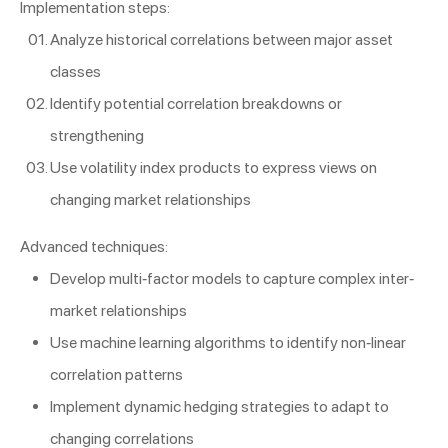
Implementation steps:
Analyze historical correlations between major asset
classes
Identify potential correlation breakdowns or
strengthening
Use volatility index products to express views on
changing market relationships
Advanced techniques:
Develop multi-factor models to capture complex inter-
market relationships
Use machine learning algorithms to identify non-linear
correlation patterns
Implement dynamic hedging strategies to adapt to
changing correlations