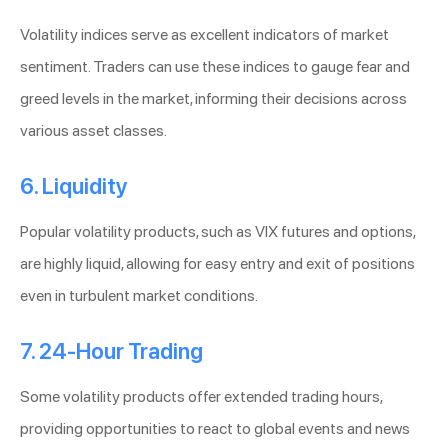
Volatility indices serve as excellent indicators of market
sentiment. Traders can use these indices to gauge fear and
greed levels in the market, informing their decisions across
various asset classes.
6. Liquidity
Popular volatility products, such as VIX futures and options,
are highly liquid, allowing for easy entry and exit of positions
even in turbulent market conditions.
7. 24-Hour Trading
Some volatility products offer extended trading hours,
providing opportunities to react to global events and news