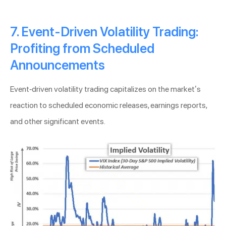
7. Event-Driven Volatility Trading:
Profiting from Scheduled
Announcements
Event-driven volatility trading capitalizes on the market’s
reaction to scheduled economic releases, earnings reports,
and other significant events.