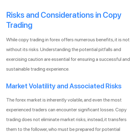
Risks and Considerations in Copy
Trading
While copy trading in forex offers numerous benefits, it is not
without its risks. Understanding the potential pitfalls and
exercising caution are essential for ensuring a successful and
sustainable trading experience.
Market Volatility and Associated Risks
The forex market is inherently volatile, and even the most
experienced traders can encounter significant losses. Copy
trading does not eliminate market risks; instead, it transfers
them to the follower, who must be prepared for potential