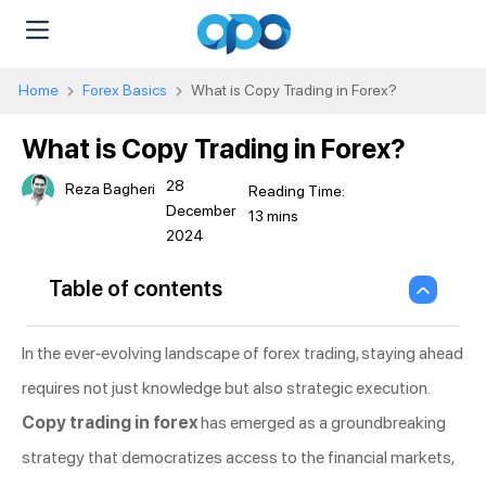
Home
Forex Basics
What is Copy Trading in Forex?
What is Copy Trading in Forex?
28
Reza Bagheri
December
2024
Table of contents
In the ever-evolving landscape of forex trading, staying ahead
requires not just knowledge but also strategic execution.
Copy trading in forex
has emerged as a groundbreaking
strategy that democratizes access to the financial markets,