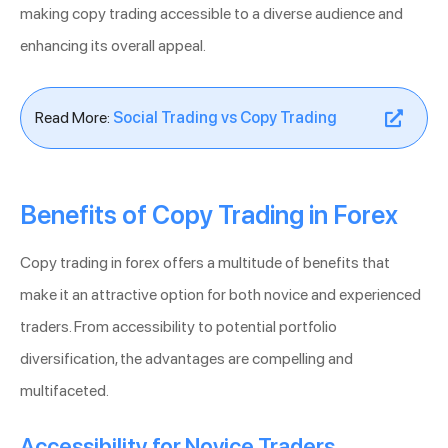
making copy trading accessible to a diverse audience and
enhancing its overall appeal.
Read More:
Social Trading vs Copy Trading
Benefits of Copy Trading in Forex
Copy trading in forex offers a multitude of benefits that
make it an attractive option for both novice and experienced
traders. From accessibility to potential portfolio
diversification, the advantages are compelling and
multifaceted.
Accessibility for Novice Traders