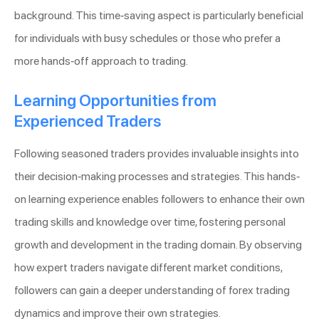
background. This time-saving aspect is particularly beneficial
for individuals with busy schedules or those who prefer a
more hands-off approach to trading.
Learning Opportunities from
Experienced Traders
Following seasoned traders provides invaluable insights into
their decision-making processes and strategies. This hands-
on learning experience enables followers to enhance their own
trading skills and knowledge over time, fostering personal
growth and development in the trading domain. By observing
how expert traders navigate different market conditions,
followers can gain a deeper understanding of forex trading
dynamics and improve their own strategies.