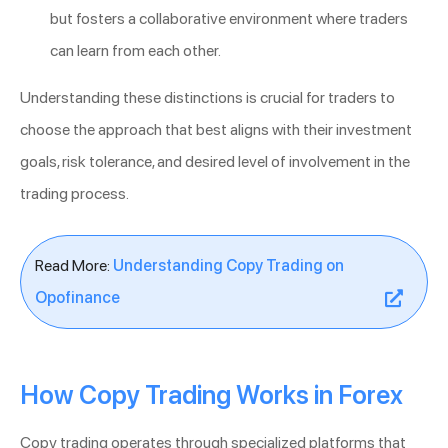
but fosters a collaborative environment where traders
can learn from each other.
Understanding these distinctions is crucial for traders to
choose the approach that best aligns with their investment
goals, risk tolerance, and desired level of involvement in the
trading process.
Read More:
Understanding Copy Trading on
Opofinance
How Copy Trading Works in Forex
Copy trading operates through specialized platforms that