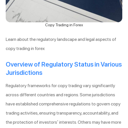
Copy Trading in Forex
Learn about the regulatory landscape and legal aspects of
copy trading in forex
Overview of Regulatory Status in Various
Jurisdictions
Regulatory frameworks for copy trading vary significantly
across different countries and regions. Some jurisdictions
have established comprehensive regulations to govern copy
trading activities, ensuring transparency, accountability, and
the protection of investors’ interests. Others may have more