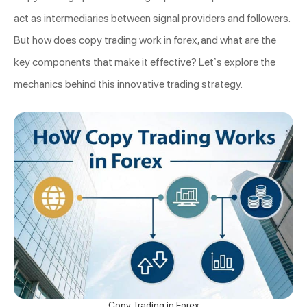
act as intermediaries between signal providers and followers.
But how does copy trading work in forex, and what are the
key components that make it effective? Let’s explore the
mechanics behind this innovative trading strategy.
Copy Trading in Forex