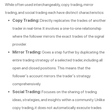
While often used interchangeably, copy trading, mirror
trading, and social trading each have distinct characteristics:
Copy Trading:
Directly replicates the trades of another
trader in real-time. It involves a one-to-one relationship
where the follower mirrors the exact trades of the signal
provider.
Mirror Trading:
Goes a step further by duplicating the
entire trading strategy of a selected trader, including all
open and closed positions. This means that the
follower’s account mirrors the trader’s strategy
comprehensively.
Social Trading:
Focuses on the sharing of trading
ideas, strategies, and insights within a community. Unlike
copy trading, it does not automatically execute trades