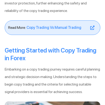
investor protection, further enhancing the safety and
reliability of the copy trading experience.
Read More:
Copy Trading Vs Manual Trading
Getting Started with Copy Trading
in Forex
Embarking on a copy trading journey requires careful planning
and strategic decision-making. Understanding the steps to
begin copy trading and the criteria for selecting suitable
signal providers is essential for achieving success.