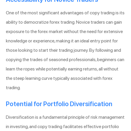
One of the most significant advantages of copy trading is its
ability to democratize forex trading. Novice traders can gain
exposure to the forex market without the need for extensive
knowledge or experience, making it an ideal entry point for
those looking to start their trading journey. By following and
copying the trades of seasoned professionals, beginners can
learn the ropes while potentially earning returns, all without
the steep learning curve typically associated with forex
trading.
Potential for Portfolio Diversification
Diversification is a fundamental principle of risk management
in investing, and copy trading facilitates effective portfolio