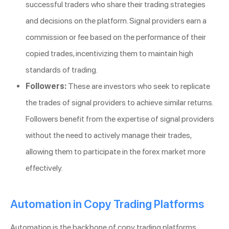
successful traders who share their trading strategies
and decisions on the platform. Signal providers earn a
commission or fee based on the performance of their
copied trades, incentivizing them to maintain high
standards of trading.
Followers:
These are investors who seek to replicate
the trades of signal providers to achieve similar returns.
Followers benefit from the expertise of signal providers
without the need to actively manage their trades,
allowing them to participate in the forex market more
effectively.
Automation in Copy Trading Platforms
Automation is the backbone of copy trading platforms.