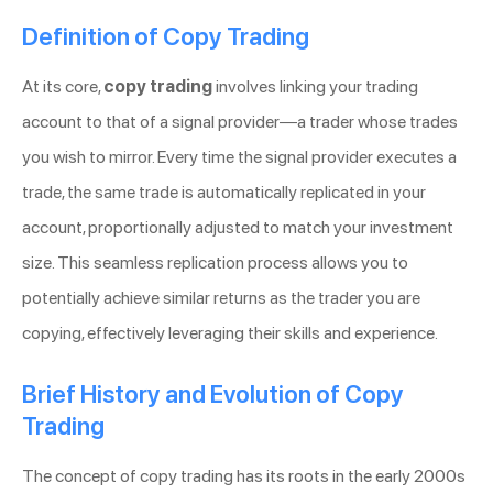
Definition of Copy Trading
At its core,
copy trading
involves linking your trading
account to that of a signal provider—a trader whose trades
you wish to mirror. Every time the signal provider executes a
trade, the same trade is automatically replicated in your
account, proportionally adjusted to match your investment
size. This seamless replication process allows you to
potentially achieve similar returns as the trader you are
copying, effectively leveraging their skills and experience.
Brief History and Evolution of Copy
Trading
The concept of copy trading has its roots in the early 2000s