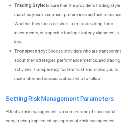
Trading Style:
Ensure that the provider’s trading style
matches your investment preferences and risk tolerance.
Whether they focus on short-term trades, long-term
investments, or a specific trading strategy, alignment is
key.
Transparency:
Choose providers who are transparent
about their strategies, performance metrics, and trading
activities. Transparency fosters trust and allows you to
make informed decisions about who to follow.
Setting Risk Management Parameters
Effective risk management is a cornerstone of successful
copy trading. Implementing appropriate risk management