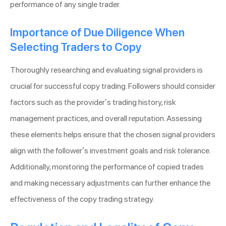
performance of any single trader.
Importance of Due Diligence When
Selecting Traders to Copy
Thoroughly researching and evaluating signal providers is
crucial for successful copy trading. Followers should consider
factors such as the provider’s trading history, risk
management practices, and overall reputation. Assessing
these elements helps ensure that the chosen signal providers
align with the follower’s investment goals and risk tolerance.
Additionally, monitoring the performance of copied trades
and making necessary adjustments can further enhance the
effectiveness of the copy trading strategy.