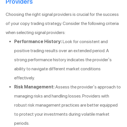
Providers
Choosing the right signal providers is crucial for the success
of your copy trading strategy. Consider the following criteria
when selecting signal providers:
Performance History:
Look for consistent and
positive trading results over an extended period. A
strong performance history indicates the provider’s
ability to navigate different market conditions
effectively.
Risk Management:
Assess the provider’s approach to
managing risks and handling losses. Providers with
robust risk management practices are better equipped
to protect your investments during volatile market
periods.