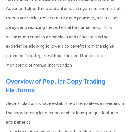
Advanced algorithms and automated systems ensure that
trades are replicated accurately and promptly, minimizing
delays and reducing the potential for human error. This
automation enables a seamless and efficient trading
experience, allowing followers to benefit from the signal
providers’ strategies without the need for constant
monitoring or manual intervention.
Overview of Popular Copy Trading
Platforms
Several platforms have established themselves as leaders in
the copy trading landscape, each offering unique features
and benefits:
eToro:
Renowned for its user-friendly interface and