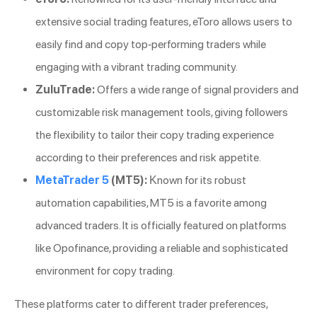
extensive social trading features, eToro allows users to
easily find and copy top-performing traders while
engaging with a vibrant trading community.
ZuluTrade:
Offers a wide range of signal providers and
customizable risk management tools, giving followers
the flexibility to tailor their copy trading experience
according to their preferences and risk appetite.
MetaTrader 5
(MT5):
Known for its robust
automation capabilities, MT5 is a favorite among
advanced traders. It is officially featured on platforms
like Opofinance, providing a reliable and sophisticated
environment for copy trading.
These platforms cater to different trader preferences,