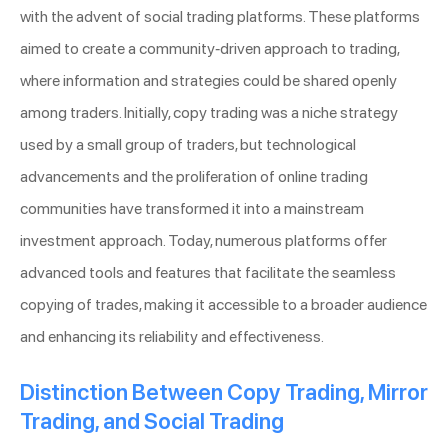
with the advent of social trading platforms. These platforms
aimed to create a community-driven approach to trading,
where information and strategies could be shared openly
among traders. Initially, copy trading was a niche strategy
used by a small group of traders, but technological
advancements and the proliferation of online trading
communities have transformed it into a mainstream
investment approach. Today, numerous platforms offer
advanced tools and features that facilitate the seamless
copying of trades, making it accessible to a broader audience
and enhancing its reliability and effectiveness.
Distinction Between Copy Trading, Mirror
Trading, and Social Trading