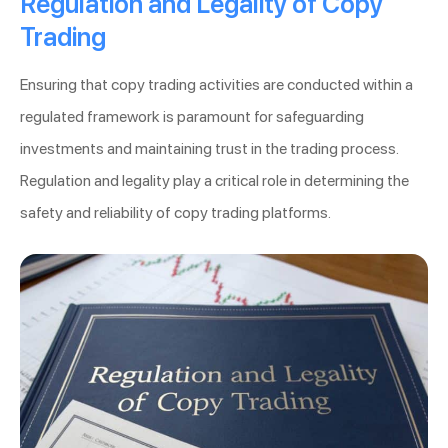
Regulation and Legality of Copy
Trading
Ensuring that copy trading activities are conducted within a
regulated framework is paramount for safeguarding
investments and maintaining trust in the trading process.
Regulation and legality play a critical role in determining the
safety and reliability of copy trading platforms.