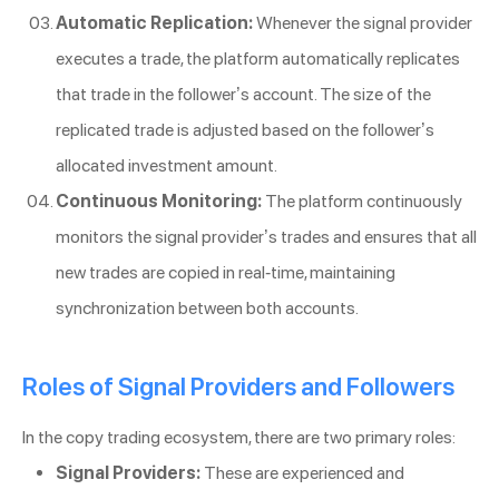
Automatic Replication:
Whenever the signal provider
executes a trade, the platform automatically replicates
that trade in the follower’s account. The size of the
replicated trade is adjusted based on the follower’s
allocated investment amount.
Continuous Monitoring:
The platform continuously
monitors the signal provider’s trades and ensures that all
new trades are copied in real-time, maintaining
synchronization between both accounts.
Roles of Signal Providers and Followers
In the copy trading ecosystem, there are two primary roles:
Signal Providers:
These are experienced and