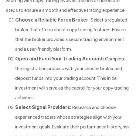
Starting with copy trading involves a series of deliberate
steps to ensure a smooth and effective trading experience:
Choose a Reliable Forex Broker:
Select a regulated
broker that offers robust copy trading features. Ensure
that the broker provides a secure trading environment
and a user-friendly platform.
Open and Fund Your Trading Account:
Complete
the registration process with your chosen broker and
deposit funds into your trading account. This initial
investment will serve as the capital for your copy trading
activities.
Select Signal Providers:
Research and choose
experienced traders whose strategies align with your
investment goals. Evaluate their performance history, risk