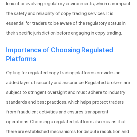
lenient or evolving regulatory environments, which can impact
the safety and reliability of copy trading services. It is
essential for traders to be aware of the regulatory status in
their specific jurisdiction before engaging in copy trading.
Importance of Choosing Regulated
Platforms
Opting for regulated copy trading platforms provides an
added layer of security and assurance. Regulated brokers are
subject to stringent oversight and must adhere to industry
standards and best practices, which helps protect traders
from fraudulent activities and ensures transparent
operations. Choosing a regulated platform also means that
there are established mechanisms for dispute resolution and