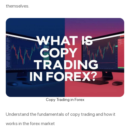
themselves.
Copy Trading in Forex
Understand the fundamentals of copy trading and how it
works in the forex market