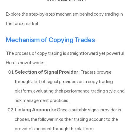
Explore the step-by-step mechanism behind copy trading in
the forex market
Mechanism of Copying Trades
The process of copy trading is straightforward yet powerful.
Here’s how it works:
Selection of Signal Provider:
Traders browse
through a list of signal providers on a copy trading
platform, evaluating their performance, trading style, and
risk management practices.
Linking Accounts:
Once a suitable signal provider is
chosen, the follower links their trading account to the
provider’s account through the platform.