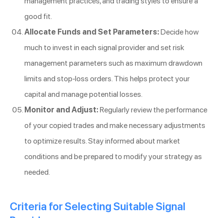
management practices, and trading styles to ensure a
good fit.
Allocate Funds and Set Parameters:
Decide how
much to invest in each signal provider and set risk
management parameters such as maximum drawdown
limits and stop-loss orders. This helps protect your
capital and manage potential losses.
Monitor and Adjust:
Regularly review the performance
of your copied trades and make necessary adjustments
to optimize results. Stay informed about market
conditions and be prepared to modify your strategy as
needed.
Criteria for Selecting Suitable Signal