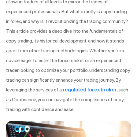
allowing traders of all levels to mirror the trades of
experienced professionals. But what exactly is copy trading
in forex, and why is it revolutionizing the trading community?
This article provides a deep dive into the fundamentals of
copy trading, its historical development, and how it stands
apart from other trading methodologies. Whether you’re a
novice eager to enter the forex market or an experienced
trader looking to optimize your portfolio, understanding copy
trading can significantly enhance your trading journey. By
leveraging the services of a
regulated forex broker
, such
as Opofinance, you can navigate the complexities of copy
trading with confidence and ease.