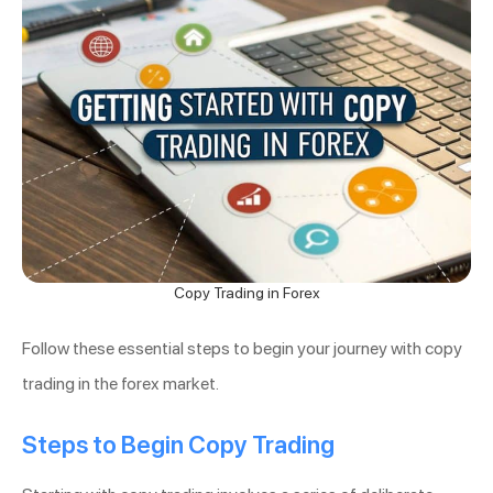
Copy Trading in Forex
Follow these essential steps to begin your journey with copy
trading in the forex market.
Steps to Begin Copy Trading