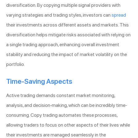
diversification. By copying multiple signal providers with
varying strategies and trading styles, investors can
spread
their investments across different assets and markets. This
diversification helps mitigate risks associated with relying on
a single trading approach, enhancing overall investment
stability and reducing the impact of market volatility on the
portfolio.
Time-Saving Aspects
Active trading demands constant market monitoring,
analysis, and decision-making, which can be incredibly time-
consuming. Copy trading automates these processes,
allowing traders to focus on other aspects of their lives while
their investments are managed seamlessly in the