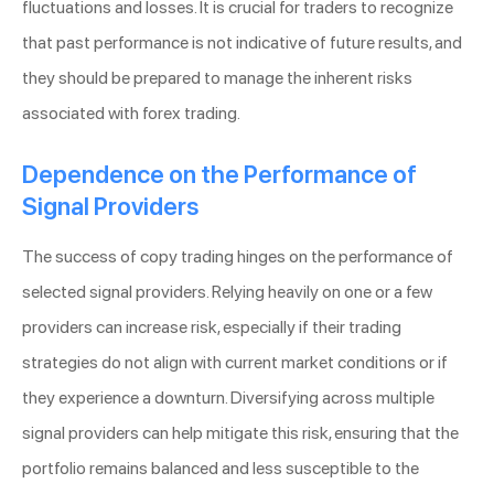
fluctuations and losses. It is crucial for traders to recognize
that past performance is not indicative of future results, and
they should be prepared to manage the inherent risks
associated with forex trading.
Dependence on the Performance of
Signal Providers
The success of copy trading hinges on the performance of
selected signal providers. Relying heavily on one or a few
providers can increase risk, especially if their trading
strategies do not align with current market conditions or if
they experience a downturn. Diversifying across multiple
signal providers can help mitigate this risk, ensuring that the
portfolio remains balanced and less susceptible to the