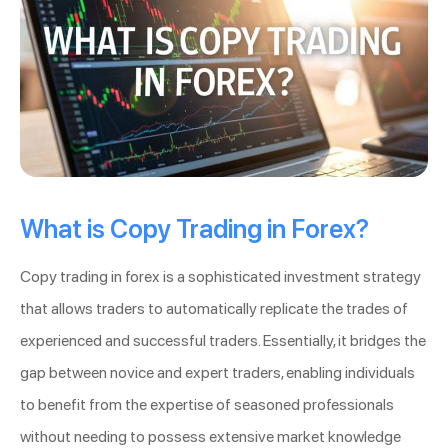
What is Copy Trading in Forex?
Copy trading in forex is a sophisticated investment strategy
that allows traders to automatically replicate the trades of
experienced and successful traders. Essentially, it bridges the
gap between novice and expert traders, enabling individuals
to benefit from the expertise of seasoned professionals
without needing to possess extensive market knowledge