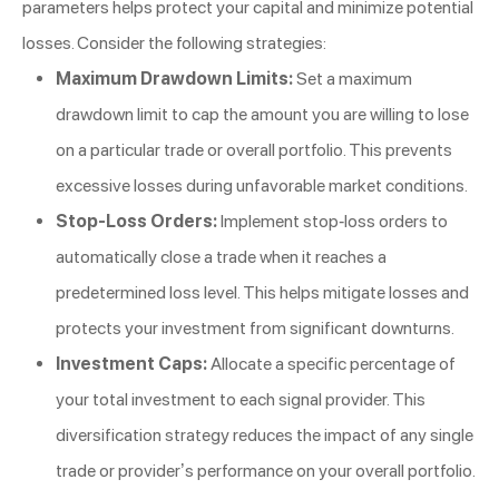
parameters helps protect your capital and minimize potential
losses. Consider the following strategies:
Maximum Drawdown Limits:
Set a maximum
drawdown limit to cap the amount you are willing to lose
on a particular trade or overall portfolio. This prevents
excessive losses during unfavorable market conditions.
Stop-Loss Orders:
Implement stop-loss orders to
automatically close a trade when it reaches a
predetermined loss level. This helps mitigate losses and
protects your investment from significant downturns.
Investment Caps:
Allocate a specific percentage of
your total investment to each signal provider. This
diversification strategy reduces the impact of any single
trade or provider’s performance on your overall portfolio.