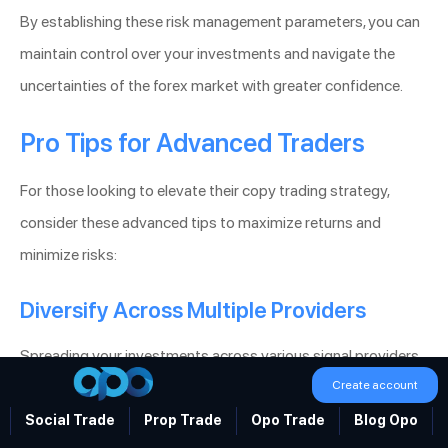
By establishing these risk management parameters, you can
maintain control over your investments and navigate the
uncertainties of the forex market with greater confidence.
Pro Tips for Advanced Traders
For those looking to elevate their copy trading strategy,
consider these advanced tips to maximize returns and
minimize risks:
Diversify Across Multiple Providers
Spreading your investments across various signal providers
Create account
with different trading strategies reduces dependency on a
single source and enhances portfolio stability. Diversification
Social Trade
Prop Trade
Opo Trade
Blog Opo