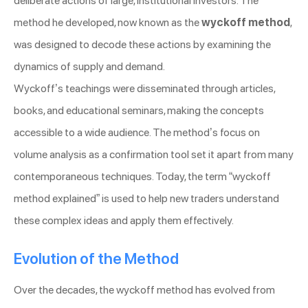
deliberate actions of large, institutional investors. The
method he developed, now known as the
wyckoff method
,
was designed to decode these actions by examining the
dynamics of supply and demand.
Wyckoff’s teachings were disseminated through articles,
books, and educational seminars, making the concepts
accessible to a wide audience. The method’s focus on
volume analysis as a confirmation tool set it apart from many
contemporaneous techniques. Today, the term “wyckoff
method explained” is used to help new traders understand
these complex ideas and apply them effectively.
Evolution of the Method
Over the decades, the wyckoff method has evolved from