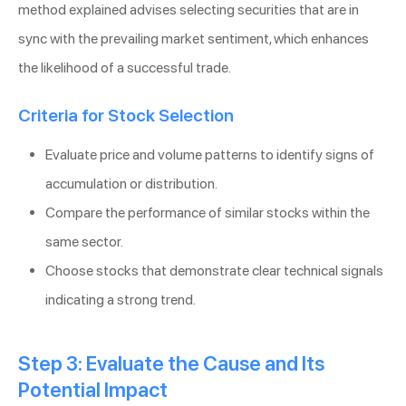
method explained advises selecting securities that are in
sync with the prevailing market sentiment, which enhances
the likelihood of a successful trade.
Criteria for Stock Selection
Evaluate price and volume patterns to identify signs of
accumulation or distribution.
Compare the performance of similar stocks within the
same sector.
Choose stocks that demonstrate clear technical signals
indicating a strong trend.
Step 3: Evaluate the Cause and Its
Potential Impact