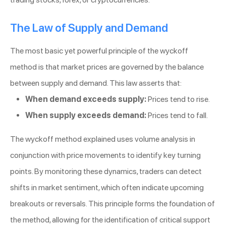
The Law of Supply and Demand
The most basic yet powerful principle of the wyckoff
method is that market prices are governed by the balance
between supply and demand. This law asserts that:
When demand exceeds supply:
Prices tend to rise.
When supply exceeds demand:
Prices tend to fall.
The wyckoff method explained uses volume analysis in
conjunction with price movements to identify key turning
points. By monitoring these dynamics, traders can detect
shifts in market sentiment, which often indicate upcoming
breakouts or reversals. This principle forms the foundation of
the method, allowing for the identification of critical support