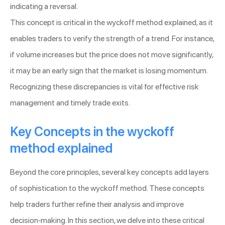
indicating a reversal.
This concept is critical in the wyckoff method explained, as it
enables traders to verify the strength of a trend. For instance,
if volume increases but the price does not move significantly,
it may be an early sign that the market is losing momentum.
Recognizing these discrepancies is vital for effective risk
management and timely trade exits.
Key Concepts in the wyckoff
method explained
Beyond the core principles, several key concepts add layers
of sophistication to the wyckoff method. These concepts
help traders further refine their analysis and improve
decision-making. In this section, we delve into these critical