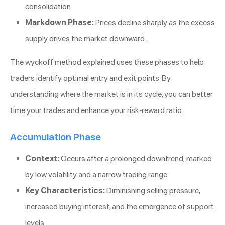
consolidation.
Markdown Phase:
Prices decline sharply as the excess
supply drives the market downward.
The wyckoff method explained uses these phases to help
traders identify optimal entry and exit points. By
understanding where the market is in its cycle, you can better
time your trades and enhance your risk-reward ratio.
Accumulation Phase
Context:
Occurs after a prolonged downtrend; marked
by low volatility and a narrow trading range.
Key Characteristics:
Diminishing selling pressure,
increased buying interest, and the emergence of support
levels.