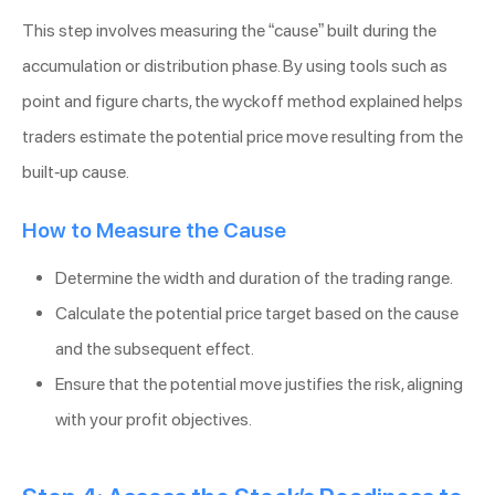
This step involves measuring the “cause” built during the
accumulation or distribution phase. By using tools such as
point and figure charts, the wyckoff method explained helps
traders estimate the potential price move resulting from the
built-up cause.
How to Measure the Cause
Determine the width and duration of the trading range.
Calculate the potential price target based on the cause
and the subsequent effect.
Ensure that the potential move justifies the risk, aligning
with your profit objectives.