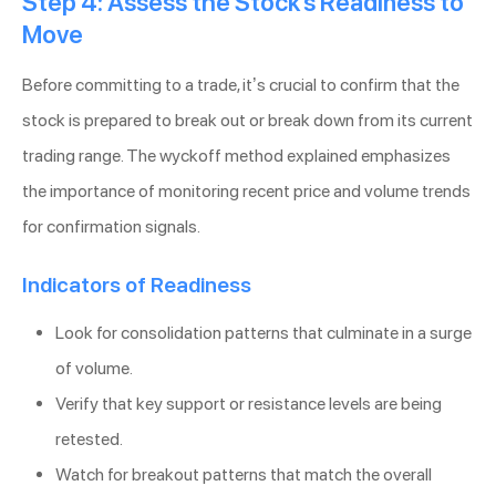
Step 4: Assess the Stock’s Readiness to
Move
Before committing to a trade, it’s crucial to confirm that the
stock is prepared to break out or break down from its current
trading range. The wyckoff method explained emphasizes
the importance of monitoring recent price and volume trends
for confirmation signals.
Indicators of Readiness
Look for consolidation patterns that culminate in a surge
of volume.
Verify that key support or resistance levels are being
retested.
Watch for breakout patterns that match the overall