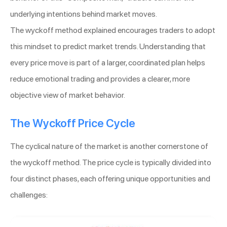
underlying intentions behind market moves.
The wyckoff method explained encourages traders to adopt
this mindset to predict market trends. Understanding that
every price move is part of a larger, coordinated plan helps
reduce emotional trading and provides a clearer, more
objective view of market behavior.
The Wyckoff Price Cycle
The cyclical nature of the market is another cornerstone of
the wyckoff method. The price cycle is typically divided into
four distinct phases, each offering unique opportunities and
challenges: