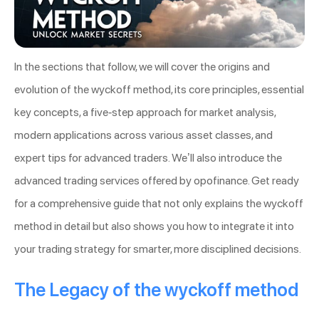
In the sections that follow, we will cover the origins and
evolution of the wyckoff method, its core principles, essential
key concepts, a five-step approach for market analysis,
modern applications across various asset classes, and
expert tips for advanced traders. We’ll also introduce the
advanced trading services offered by opofinance. Get ready
for a comprehensive guide that not only explains the wyckoff
method in detail but also shows you how to integrate it into
your trading strategy for smarter, more disciplined decisions.
The Legacy of the wyckoff method