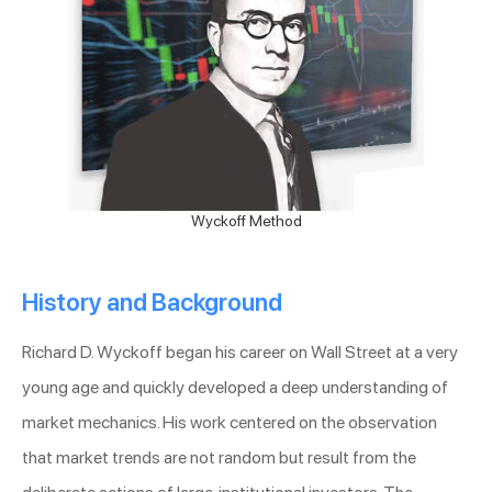
Wyckoff Method
History and Background
Richard D. Wyckoff began his career on Wall Street at a very
young age and quickly developed a deep understanding of
market mechanics. His work centered on the observation
that market trends are not random but result from the