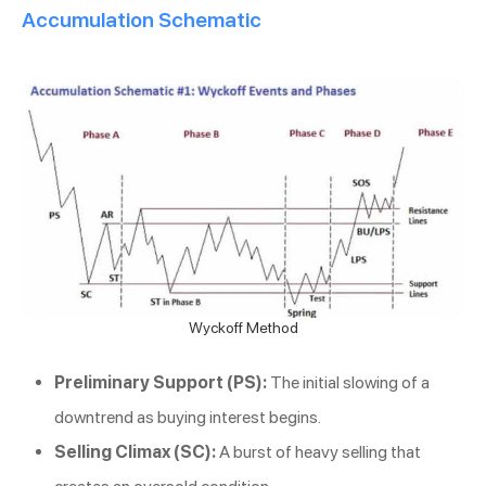
Accumulation Schematic
Wyckoff Method
Preliminary Support (PS):
The initial slowing of a
downtrend as buying interest begins.
Selling Climax (SC):
A burst of heavy selling that