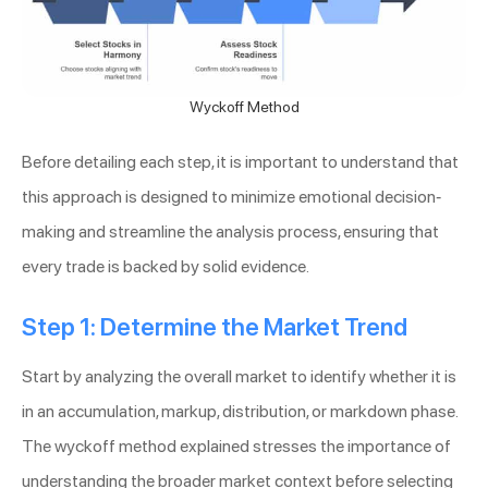
Wyckoff Method
Before detailing each step, it is important to understand that
this approach is designed to minimize emotional decision-
making and streamline the analysis process, ensuring that
every trade is backed by solid evidence.
Step 1: Determine the Market Trend
Start by analyzing the overall market to identify whether it is
in an accumulation, markup, distribution, or markdown phase.
The wyckoff method explained stresses the importance of
understanding the broader market context before selecting