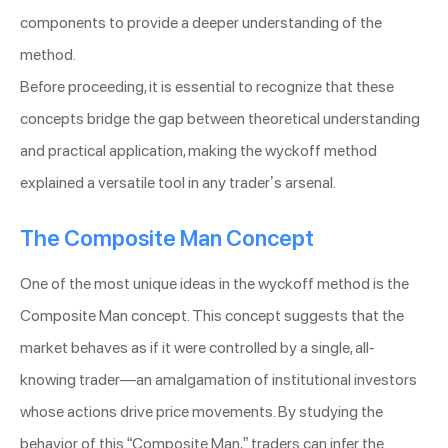
components to provide a deeper understanding of the
method.
Before proceeding, it is essential to recognize that these
concepts bridge the gap between theoretical understanding
and practical application, making the wyckoff method
explained a versatile tool in any trader’s arsenal.
The Composite Man Concept
One of the most unique ideas in the wyckoff method is the
Composite Man concept. This concept suggests that the
market behaves as if it were controlled by a single, all-
knowing trader—an amalgamation of institutional investors
whose actions drive price movements. By studying the
behavior of this “Composite Man,” traders can infer the