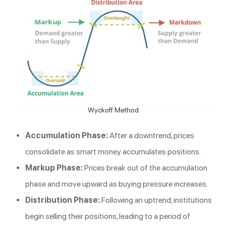
Wyckoff Method
Accumulation Phase:
After a downtrend, prices
consolidate as smart money accumulates positions.
Markup Phase:
Prices break out of the accumulation
phase and move upward as buying pressure increases.
Distribution Phase:
Following an uptrend, institutions
begin selling their positions, leading to a period of