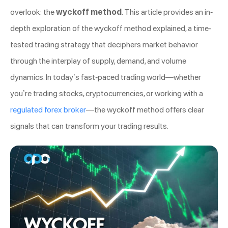
overlook: the
wyckoff method
. This article provides an in-
depth exploration of the wyckoff method explained, a time-
tested trading strategy that deciphers market behavior
through the interplay of supply, demand, and volume
dynamics. In today’s fast-paced trading world—whether
you’re trading stocks, cryptocurrencies, or working with a
regulated forex broker
—the wyckoff method offers clear
signals that can transform your trading results.