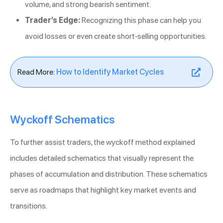
volume, and strong bearish sentiment.
Trader’s Edge:
Recognizing this phase can help you
avoid losses or even create short-selling opportunities.
Read More:
How to Identify Market Cycles
Wyckoff Schematics
To further assist traders, the wyckoff method explained
includes detailed schematics that visually represent the
phases of accumulation and distribution. These schematics
serve as roadmaps that highlight key market events and
transitions.