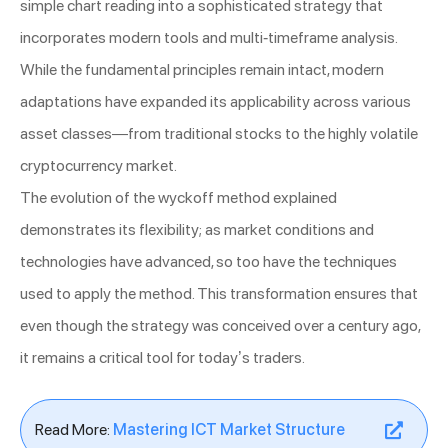
simple chart reading into a sophisticated strategy that
incorporates modern tools and multi-timeframe analysis.
While the fundamental principles remain intact, modern
adaptations have expanded its applicability across various
asset classes—from traditional stocks to the highly volatile
cryptocurrency market.
The evolution of the wyckoff method explained
demonstrates its flexibility; as market conditions and
technologies have advanced, so too have the techniques
used to apply the method. This transformation ensures that
even though the strategy was conceived over a century ago,
it remains a critical tool for today’s traders.
Read More:
Mastering ICT Market Structure