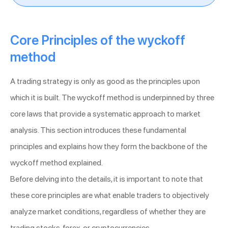
Core Principles of the wyckoff
method
A trading strategy is only as good as the principles upon
which it is built. The wyckoff method is underpinned by three
core laws that provide a systematic approach to market
analysis. This section introduces these fundamental
principles and explains how they form the backbone of the
wyckoff method explained.
Before delving into the details, it is important to note that
these core principles are what enable traders to objectively
analyze market conditions, regardless of whether they are
trading stocks, forex, or cryptocurrencies.