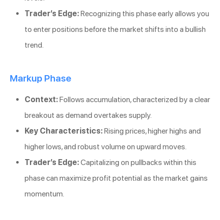
Trader’s Edge:
Recognizing this phase early allows you
to enter positions before the market shifts into a bullish
trend.
Markup Phase
Context:
Follows accumulation, characterized by a clear
breakout as demand overtakes supply.
Key Characteristics:
Rising prices, higher highs and
higher lows, and robust volume on upward moves.
Trader’s Edge:
Capitalizing on pullbacks within this
phase can maximize profit potential as the market gains
momentum.