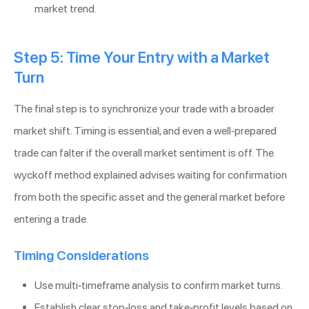
market trend.
Step 5: Time Your Entry with a Market
Turn
The final step is to synchronize your trade with a broader
market shift. Timing is essential, and even a well-prepared
trade can falter if the overall market sentiment is off. The
wyckoff method explained advises waiting for confirmation
from both the specific asset and the general market before
entering a trade.
Timing Considerations
Use multi-timeframe analysis to confirm market turns.
Establish clear stop-loss and take-profit levels based on