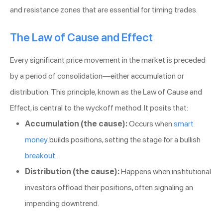
and resistance zones that are essential for timing trades.
The Law of Cause and Effect
Every significant price movement in the market is preceded
by a period of consolidation—either accumulation or
distribution. This principle, known as the Law of Cause and
Effect, is central to the wyckoff method. It posits that:
Accumulation (the cause):
Occurs when
smart
money
builds positions, setting the stage for a bullish
breakout
.
Distribution (the cause):
Happens when institutional
investors offload their positions, often signaling an
impending downtrend.