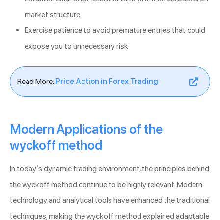
market structure.
Exercise patience to avoid premature entries that could
expose you to unnecessary risk.
Read More:
Price Action in Forex Trading
Modern Applications of the
wyckoff method
In today’s dynamic trading environment, the principles behind
the wyckoff method continue to be highly relevant. Modern
technology and analytical tools have enhanced the traditional
techniques, making the wyckoff method explained adaptable