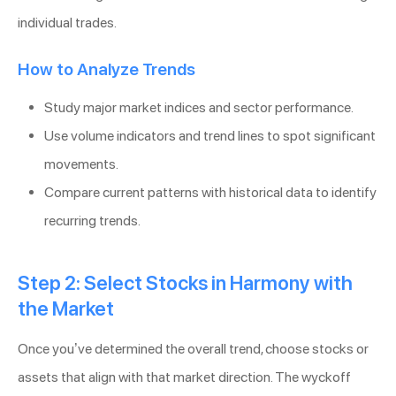
individual trades.
How to Analyze Trends
Study major market indices and sector performance.
Use volume indicators and trend lines to spot significant
movements.
Compare current patterns with historical data to identify
recurring trends.
Step 2: Select Stocks in Harmony with
the Market
Once you’ve determined the overall trend, choose stocks or
assets that align with that market direction. The wyckoff