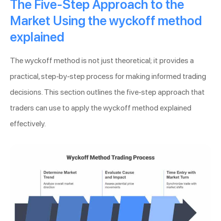
The Five-Step Approach to the
Market Using the wyckoff method
explained
The wyckoff method is not just theoretical; it provides a
practical, step-by-step process for making informed trading
decisions. This section outlines the five-step approach that
traders can use to apply the wyckoff method explained
effectively.