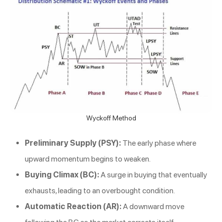
Wyckoff Method
Preliminary Supply (PSY):
The early phase where
upward momentum begins to weaken.
Buying Climax (BC):
A surge in buying that eventually
exhausts, leading to an overbought condition.
Automatic Reaction (AR):
A downward move