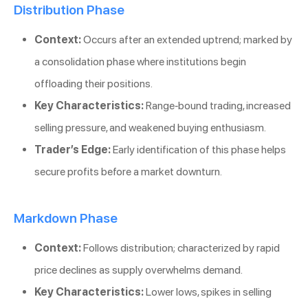
Distribution Phase
Context:
Occurs after an extended uptrend; marked by
a consolidation phase where institutions begin
offloading their positions.
Key Characteristics:
Range-bound trading, increased
selling pressure, and weakened buying enthusiasm.
Trader’s Edge:
Early identification of this phase helps
secure profits before a market downturn.
Markdown Phase
Context:
Follows distribution; characterized by rapid
price declines as supply overwhelms demand.
Key Characteristics:
Lower lows, spikes in selling