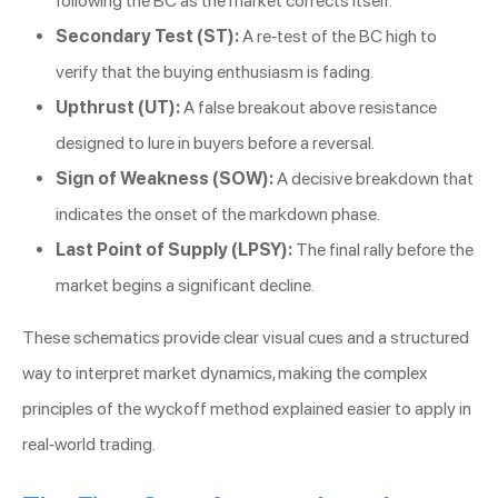
following the BC as the market corrects itself.
Secondary Test (ST):
A re-test of the BC high to
verify that the buying enthusiasm is fading.
Upthrust (UT):
A false breakout above resistance
designed to lure in buyers before a reversal.
Sign of Weakness (SOW):
A decisive breakdown that
indicates the onset of the markdown phase.
Last Point of Supply (LPSY):
The final rally before the
market begins a significant decline.
These schematics provide clear visual cues and a structured
way to interpret market dynamics, making the complex
principles of the wyckoff method explained easier to apply in
real-world trading.