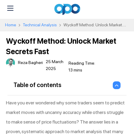
Home
Technical Analysis
Wyckoff Method: Unlock Market
Secrets Fast
Wyckoff Method: Unlock Market
Secrets Fast
25 March
Reza Bagheri
2025
Table of contents
Have you ever wondered why some traders seem to predict
market moves with uncanny accuracy while others struggle
to make sense of price fluctuations? The answer lies in a
proven, systematic approach to market analysis that many