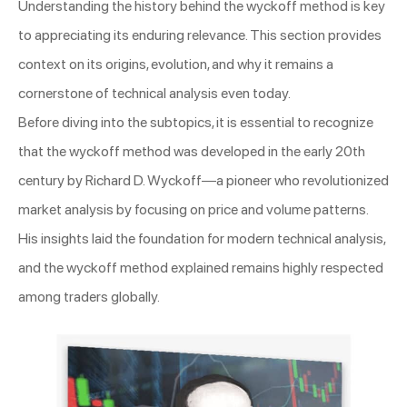
Understanding the history behind the wyckoff method is key
to appreciating its enduring relevance. This section provides
context on its origins, evolution, and why it remains a
cornerstone of technical analysis even today.
Before diving into the subtopics, it is essential to recognize
that the wyckoff method was developed in the early 20th
century by Richard D. Wyckoff—a pioneer who revolutionized
market analysis by focusing on price and volume patterns.
His insights laid the foundation for modern technical analysis,
and the wyckoff method explained remains highly respected
among traders globally.