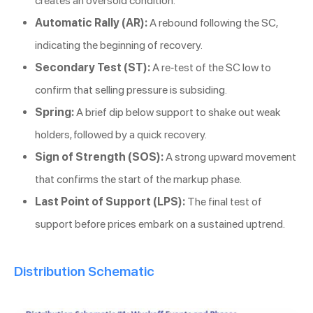
creates an oversold condition.
Automatic Rally (AR):
A rebound following the SC,
indicating the beginning of recovery.
Secondary Test (ST):
A re-test of the SC low to
confirm that selling pressure is subsiding.
Spring:
A brief dip below support to shake out weak
holders, followed by a quick recovery.
Sign of Strength (SOS):
A strong upward movement
that confirms the start of the markup phase.
Last Point of Support (LPS):
The final test of
support before prices embark on a sustained uptrend.
Distribution Schematic