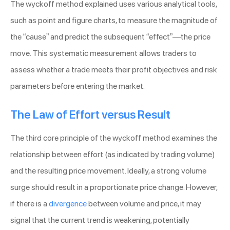
The wyckoff method explained uses various analytical tools,
such as point and figure charts, to measure the magnitude of
the “cause” and predict the subsequent “effect”—the price
move. This systematic measurement allows traders to
assess whether a trade meets their profit objectives and risk
parameters before entering the market.
The Law of Effort versus Result
The third core principle of the wyckoff method examines the
relationship between effort (as indicated by trading volume)
and the resulting price movement. Ideally, a strong volume
surge should result in a proportionate price change. However,
if there is a
divergence
between volume and price, it may
signal that the current trend is weakening, potentially