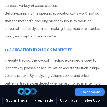
across a variety of asset classes.
Before examining the specific applications, it’s worth noting
that the method’s enduring strength lies in its focus on
universal market dynamics—making it applicable to stocks,
forex, and cryptocurrencies alike.
Application in Stock Markets
In equity trading, the wyckoff method explained is used to
identify key phases of accumulation and distribution in high-
volume stocks. By analyzing volume spikes and price
patterns, traders can detect when smart money is entering or
exiting a position, which provides a significant edge in
Create account
forecasting market moves.
Social Trade
Prop Trade
Opo Trade
Blog Opo