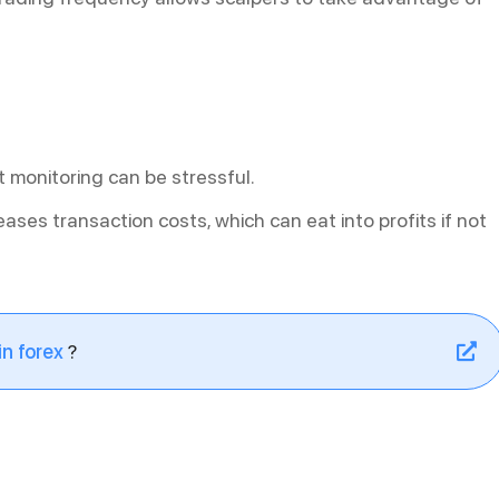
 monitoring can be stressful.
eases transaction costs, which can eat into profits if not
n forex
?