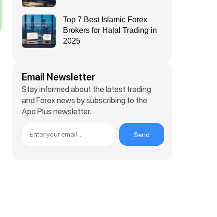
Top 7 Best Islamic Forex
Brokers for Halal Trading in
2025
Email Newsletter
Stay informed about the latest trading
and Forex news by subscribing to the
Apo Plus newsletter.
Send