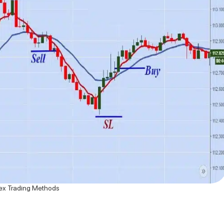
ex Trading Methods