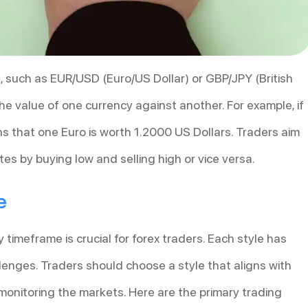
rs, such as EUR/USD (Euro/US Dollar) or GBP/JPY (British
e value of one currency against another. For example, if
ns that one Euro is worth 1.2000 US Dollars. Traders aim
tes by buying low and selling high or vice versa.
e
timeframe is crucial for forex traders. Each style has
lenges. Traders should choose a style that aligns with
or monitoring the markets. Here are the primary trading