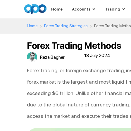
Home
Accounts
Trading
Home
Forex Trading Strategies
Forex Trading Meth
Forex Trading Methods
18 July 2024
Reza Bagheri
Forex trading, or foreign exchange trading, in
forex market is the largest and most liquid fi
exceeding $6 trillion. Unlike other financial 
due to the global nature of currency trading
access the market and execute their trades ef