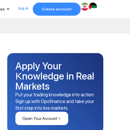
log in
ies
Create account
Apply Your
Knowledge in Real
Markets
Put your trading knowledge into action.
Sign up with Opofinance and take your
first step into live markets.
Open Your Account