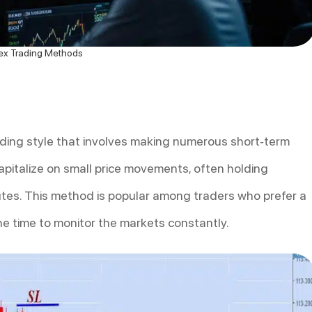
ex Trading Methods
ading style that involves making numerous short-term
apitalize on small price movements, often holding
nutes. This method is popular among traders who prefer a
e time to monitor the markets constantly.