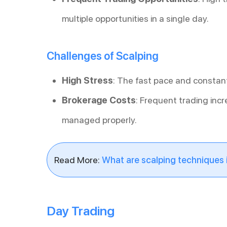
multiple opportunities in a single day.
Challenges of Scalping
High Stress
: The fast pace and constant
Brokerage Costs
: Frequent trading incr
managed properly.
Read More:
What are scalping techniques i
Day Trading