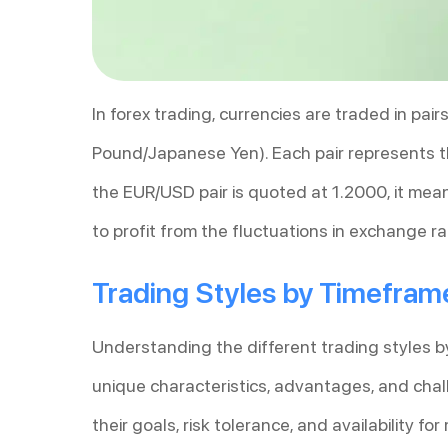
In forex trading, currencies are traded in pai
Pound/Japanese Yen). Each pair represents th
the EUR/USD pair is quoted at 1.2000, it mea
to profit from the fluctuations in exchange ra
Trading Styles by Timefram
Understanding the different trading styles by 
unique characteristics, advantages, and chal
their goals, risk tolerance, and availability f