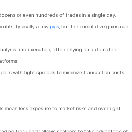
dozens or even hundreds of trades in a single day.
rofits, typically a few
pips
, but the cumulative gains can
 analysis and execution, often relying on automated
atforms.
 pairs with tight spreads to minimize transaction costs.
ods mean less exposure to market risks and overnight
trading frequency allows scalpers to take advantage of