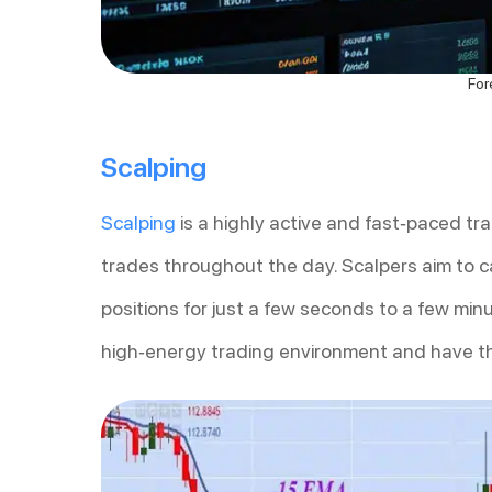
For
Scalping
Scalping
is a highly active and fast-paced tr
trades throughout the day. Scalpers aim to c
positions for just a few seconds to a few mi
high-energy trading environment and have th