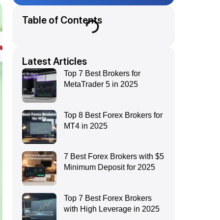
Table of Contents
Latest Articles
Top 7 Best Brokers for
MetaTrader 5 in 2025
Top 8 Best Forex Brokers for
MT4 in 2025
7 Best Forex Brokers with $5
Minimum Deposit for 2025
Top 7 Best Forex Brokers
with High Leverage in 2025