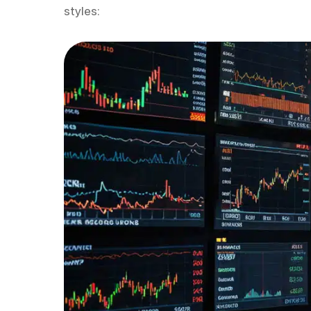
styles: