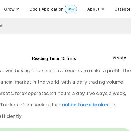
Grow
Opo’s Application
About
Categor
ods
5 vote
volves buying and selling currencies to make a profit. The
nancial market in the world, with a daily trading volume
markets, forex operates 24 hours a day, five days a week,
. Traders often seek out an
online forex broker
to
ficiently.