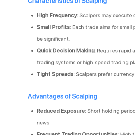
Characteristics of Scalping
High Frequency
: Scalpers may execute 
Small Profits
: Each trade aims for small p
be significant.
Quick Decision Making
: Requires rapid
trading systems or high-speed trading pl
Tight Spreads
: Scalpers prefer currency
Advantages of Scalping
Reduced Exposure
: Short holding peri
news.
Frequent Trading Opportunities
: High 