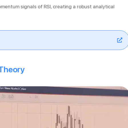
omentum signals of RSI, creating a robust analytical
 Theory