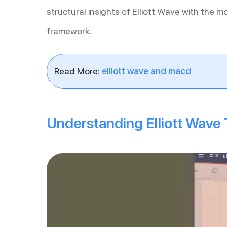
structural insights of Elliott Wave with the m
framework.
Read More:
elliott wave and macd
Understanding Elliott Wave