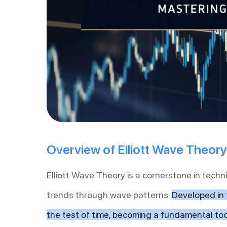
Overview of Elliott Wave Theory
Elliott Wave Theory is a cornerstone in techn
trends through wave patterns.
Developed in 
the test of time, becoming a fundamental too