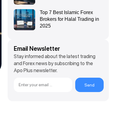
Top 7 Best Islamic Forex
Brokers for Halal Trading in
2025
Email Newsletter
Stay informed about the latest trading
and Forex news by subscribing to the
Apo Plus newsletter.
Send