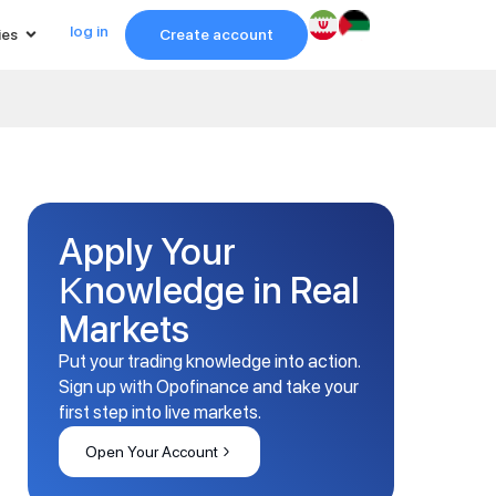
log in
ies
Create account
Apply Your
Knowledge in Real
Markets
Put your trading knowledge into action.
Sign up with Opofinance and take your
first step into live markets.
Open Your Account