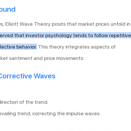
round
s, Elliott Wave Theory posits that market prices unfold in
served that investor psychology tends to follow repetitive
lective behavior.
This theory integrates aspects of
ket sentiment and price movements.
Corrective Waves
irection of the trend.
vailing trend, correcting the impulse waves.