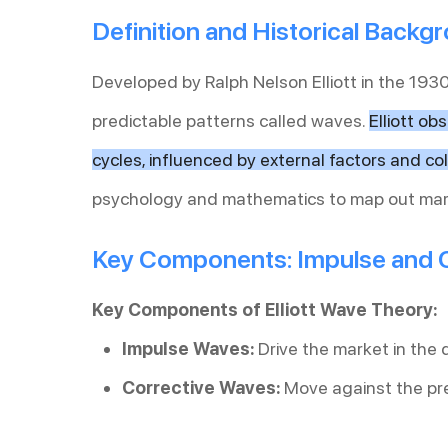
Definition and Historical Backg
Developed by Ralph Nelson Elliott in the 1930
predictable patterns called waves.
Elliott ob
cycles, influenced by external factors and col
psychology and mathematics to map out mar
Key Components: Impulse and 
Key Components of Elliott Wave Theory:
Impulse Waves:
Drive the market in the d
Corrective Waves:
Move against the pre