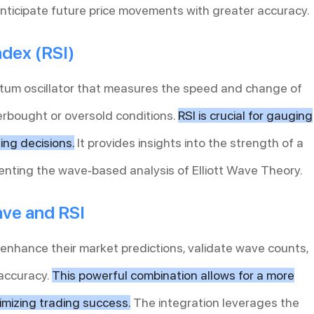
nticipate future price movements with greater accuracy.
ndex (RSI)
ntum oscillator that measures the speed and change of
erbought or oversold conditions.
RSI is crucial for gauging
ng decisions.
It provides insights into the strength of a
enting the wave-based analysis of Elliott Wave Theory.
ave and RSI
 enhance their market predictions, validate wave counts,
 accuracy.
This powerful combination allows for a more
mizing trading success.
The integration leverages the