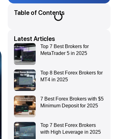
Table of Contents
Latest Articles
Top 7 Best Brokers for
MetaTrader 5 in 2025
Top 8 Best Forex Brokers for
MT4 in 2025
7 Best Forex Brokers with $5
Minimum Deposit for 2025
Top 7 Best Forex Brokers
with High Leverage in 2025