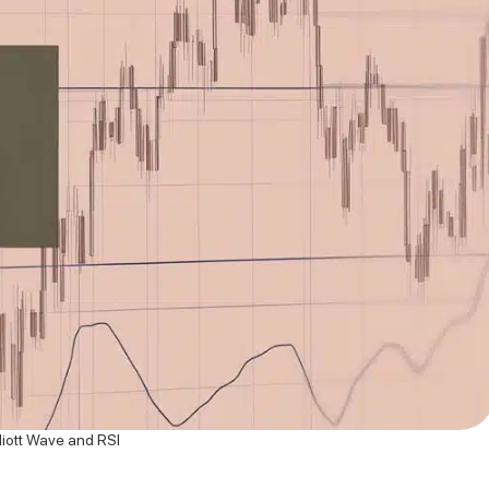
liott Wave and RSI