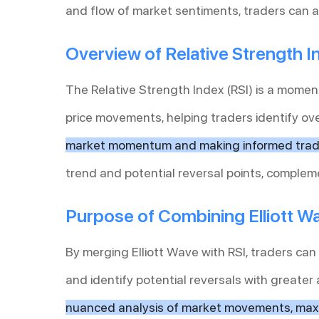
and flow of market sentiments, traders can a
Overview of Relative Strength I
The Relative Strength Index (RSI) is a mome
price movements, helping traders identify ov
market momentum and making informed tradi
trend and potential reversal points, complem
Purpose of Combining Elliott W
By merging Elliott Wave with RSI, traders can
and identify potential reversals with greater
nuanced analysis of market movements, maxi