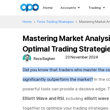
Home
Accounts
Trading
Home
Forex Trading Strategies
Mastering Market Ana
Mastering Market Analysis
Optimal Trading Strategi
23 November 2024
Reza Bagheri
Did you know that traders who master the co
significantly outperform the market?
In the c
powerful tools can provide a decisive edge.
Elliott Wave and RSI
, including
elliott wave
together to optimize your trading strategies