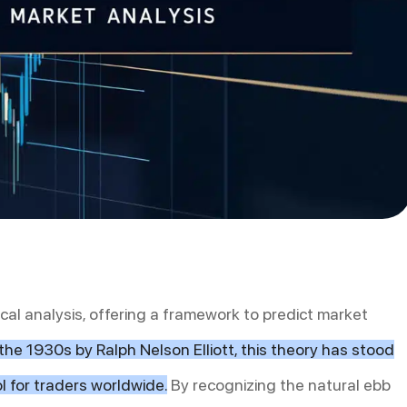
ical analysis, offering a framework to predict market
the 1930s by Ralph Nelson Elliott, this theory has stood
l for traders worldwide.
By recognizing the natural ebb