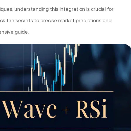
ques, understanding this integration is crucial for
ock the secrets to precise market predictions and
ensive guide.