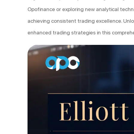
Opofinance or exploring new analytical techni
achieving consistent trading excellence. Unl
enhanced trading strategies in this compreh