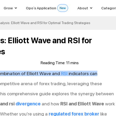
Grow
Opo’s Application
About
Categor
lysis: Elliott Wave and RSI for Optimal Trading Strategies
: Elliott Wave and RSI for
es
mbination of Elliott Wave and
RSI
indicators can
ompetitive arena of forex trading, leveraging these
 This comprehensive guide explores the synergy between
 and rsi
divergence
and how
RSI and Elliott Wave
work
. Whether you’re using a
regulated forex broker
like