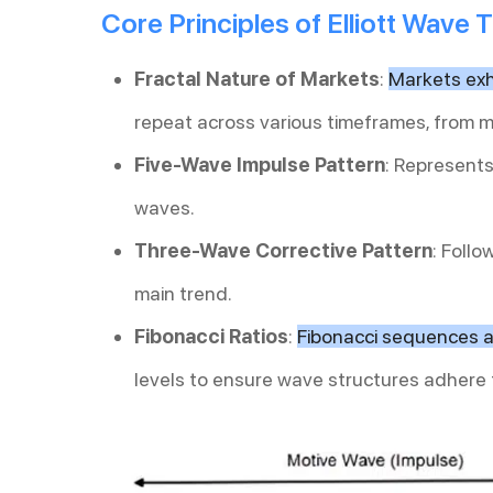
Core Principles of Elliott Wave 
Fractal Nature of Markets
:
Markets exhi
repeat across various timeframes, from 
Five-Wave Impulse Pattern
: Represents
waves.
Three-Wave Corrective Pattern
: Foll
main trend.
Fibonacci Ratios
:
Fibonacci sequences a
levels to ensure wave structures adhere 