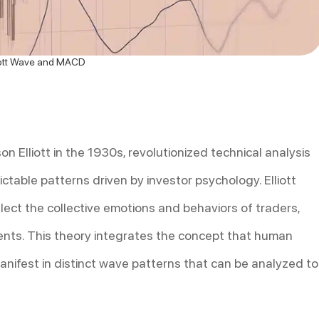
iott Wave and MACD
n Elliott in the 1930s, revolutionized technical analysis
ctable patterns driven by investor psychology. Elliott
lect the collective emotions and behaviors of traders,
ents. This theory integrates the concept that human
nifest in distinct wave patterns that can be analyzed to