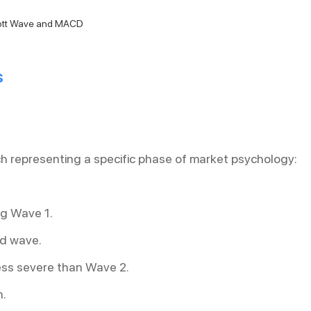
iott Wave and MACD
s
h representing a specific phase of market psychology:
ng Wave 1.
ed wave.
less severe than Wave 2.
n.