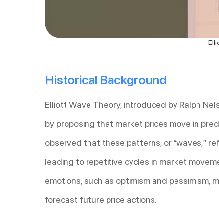
Ell
Historical Background
Elliott Wave Theory, introduced by Ralph Nelso
by proposing that market prices move in predi
observed that these patterns, or “waves,” ref
leading to repetitive cycles in market movem
emotions, such as optimism and pessimism, ma
forecast future price actions.