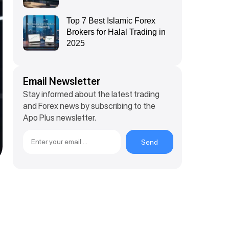
Top 7 Best Islamic Forex
Brokers for Halal Trading in
2025
Email Newsletter
Stay informed about the latest trading
and Forex news by subscribing to the
Apo Plus newsletter.
Send