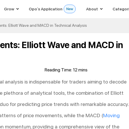
Grow
Opo’s Application
About
Categor
ts: Elliott Wave and MACD in Technical Analysis
nts: Elliott Wave and MACD in
al analysis is indispensable for traders aiming to decode
lethora of analytical tools, the combination of Elliott
duo for predicting price trends with remarkable accuracy.
 patterns of price movements, while the MACD (
Moving
on momentum, providing a comprehensive view of the