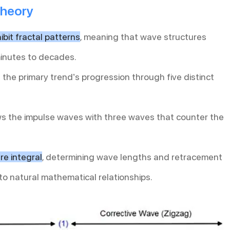
Theory
bit fractal patterns
, meaning that wave structures
minutes to decades.
 the primary trend’s progression through five distinct
ows the impulse waves with three waves that counter the
re integral
, determining wave lengths and retracement
to natural mathematical relationships.