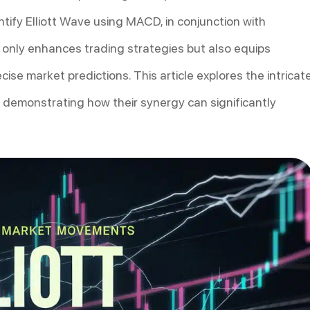
tify Elliott Wave using MACD, in conjunction with
t only enhances trading strategies but also equips
ise market predictions. This article explores the intricat
 demonstrating how their synergy can significantly