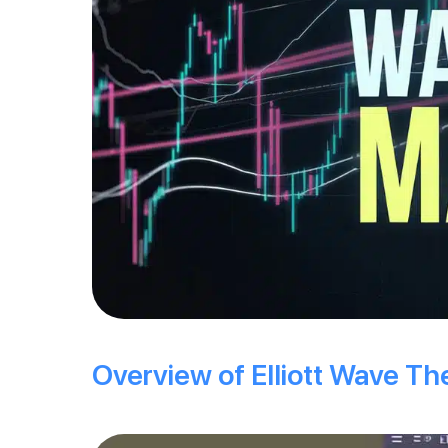
Overview of Elliott Wave Th