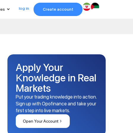
log in
ies
Create account
Apply Your
Knowledge in Real
Markets
Put your trading knowledge into action.
Sign up with Opofinance and take your
first step into live markets.
Open Your Account