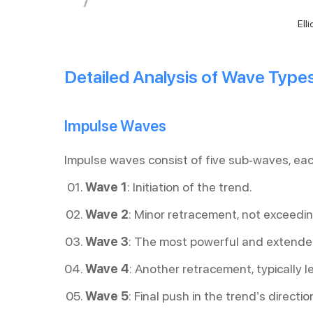
Ell
Detailed Analysis of Wave Type
Impulse Waves
Impulse waves consist of five sub-waves, eac
Wave 1
: Initiation of the trend.
Wave 2
: Minor retracement, not exceedi
Wave 3
: The most powerful and extend
Wave 4
: Another retracement, typically 
Wave 5
: Final push in the trend’s directio