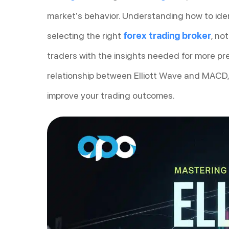
market’s behavior. Understanding how to iden
selecting the right
forex trading broker
, no
traders with the insights needed for more prec
relationship between Elliott Wave and MACD,
improve your trading outcomes.