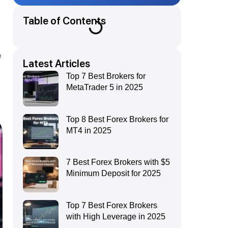
Table of Contents
e
Latest Articles
Top 7 Best Brokers for
MetaTrader 5 in 2025
Top 8 Best Forex Brokers for
MT4 in 2025
7 Best Forex Brokers with $5
Minimum Deposit for 2025
Top 7 Best Forex Brokers
with High Leverage in 2025