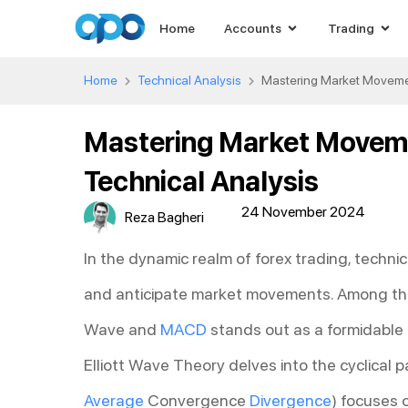
Home
Accounts
Trading
Home
Technical Analysis
Mastering Market Movemen
Mastering Market Moveme
Technical Analysis
24 November 2024
Reza Bagheri
In the dynamic realm of forex trading, technic
and anticipate market movements. Among the p
Wave and
MACD
stands out as a formidable 
Elliott Wave Theory delves into the cyclical
Average
Convergence
Divergence
) focuses 