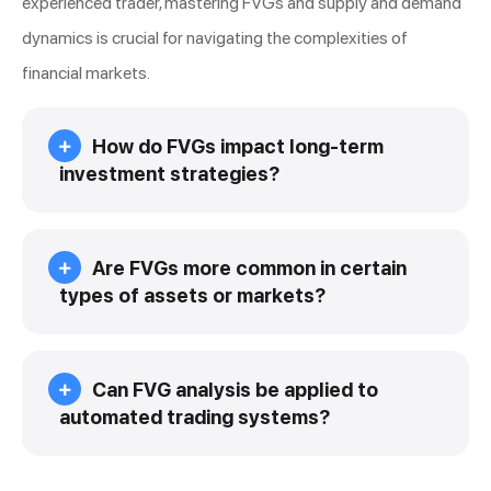
experienced trader, mastering FVGs and supply and demand
dynamics is crucial for navigating the complexities of
financial markets.
How do FVGs impact long-term
investment strategies?
Are FVGs more common in certain
types of assets or markets?
Can FVG analysis be applied to
automated trading systems?