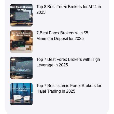
Top 8 Best Forex Brokers for MT4 in
2025
7 Best Forex Brokers with $5
Minimum Deposit for 2025
Top 7 Best Forex Brokers with High
Leverage in 2025
Top 7 Best Islamic Forex Brokers for
Halal Trading in 2025