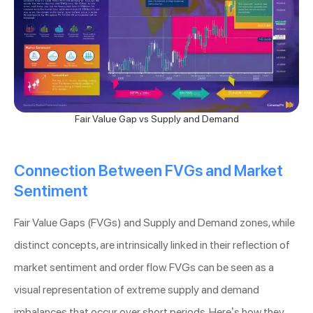
Fair Value Gap vs Supply and Demand
Connection Between FVGs and Market
Sentiment
Fair Value Gaps (FVGs) and Supply and Demand zones, while
distinct concepts, are intrinsically linked in their reflection of
market sentiment and order flow. FVGs can be seen as a
visual representation of extreme supply and demand
imbalances that occur over short periods. Here’s how they