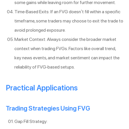
some gains while leaving room for further movement.
Time-Based Exits: If an FVG doesn’t fill within a specific
timeframe, some traders may choose to exit the trade to
avoid prolonged exposure.
Market Context: Always consider the broader market
context when trading FVGs. Factors like overall trend,
key news events, and market sentiment can impact the
reliability of FVG-based setups.
Practical Applications
Trading Strategies Using FVG
Gap Fill Strategy: