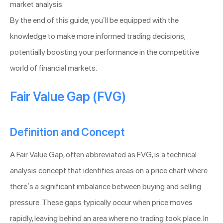
market analysis.
By the end of this guide, you’ll be equipped with the
knowledge to make more informed trading decisions,
potentially boosting your performance in the competitive
world of financial markets.
Fair Value Gap (FVG)
Definition and Concept
A Fair Value Gap, often abbreviated as FVG, is a technical
analysis concept that identifies areas on a price chart where
there’s a significant imbalance between buying and selling
pressure. These gaps typically occur when price moves
rapidly, leaving behind an area where no trading took place. In