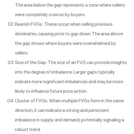
The area below the gap represents a zone where sellers
were completely overrun by buyers.
Bearish FVGs: These occur when selling pressure
dominates, causing price to gap down. The area above
the gap shows where buyers were overwhelmed by
sellers.
Size of the Gap: The size of an FVG can provide insights
into the degree of imbalance. Larger gaps typically
indicate more significant imbalances and may be more
likely to influence future price action.
Cluster of FVGs: When multiple FVGs form in the same
direction, it can indicate a strong and persistent
imbalance in supply and demand, potentially signaling a
robust trend.