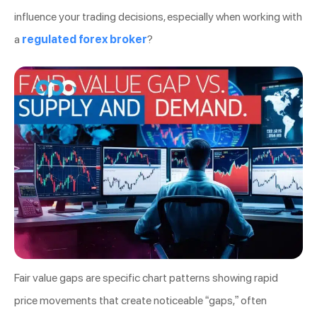
influence your trading decisions, especially when working with
a
regulated forex broker
?
Fair value gaps are specific chart patterns showing rapid
price movements that create noticeable “gaps,” often