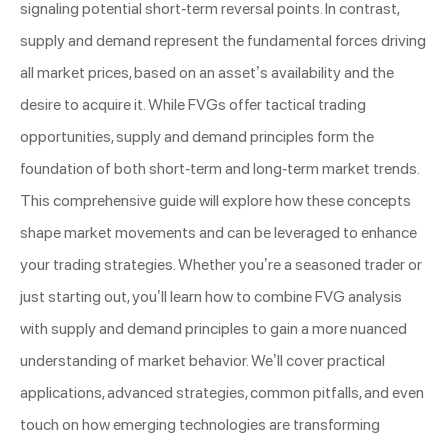
signaling potential short-term reversal points. In contrast,
supply and demand represent the fundamental forces driving
all market prices, based on an asset’s availability and the
desire to acquire it. While FVGs offer tactical trading
opportunities, supply and demand principles form the
foundation of both short-term and long-term market trends.
This comprehensive guide will explore how these concepts
shape market movements and can be leveraged to enhance
your trading strategies. Whether you’re a seasoned trader or
just starting out, you’ll learn how to combine FVG analysis
with supply and demand principles to gain a more nuanced
understanding of market behavior. We’ll cover practical
applications, advanced strategies, common pitfalls, and even
touch on how emerging technologies are transforming