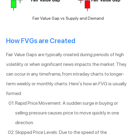
Fair Value Gap vs Supply and Demand
How FVGs are Created
Fair Value Gaps are typically created during periods of high
volatility or when significant news impacts the market. They
can occur in any timeframe, from intraday charts to longer-
term weekly or monthly charts. Here’s how an FVG is usually
formed:
Rapid Price Movement: A sudden surge in buying or
selling pressure causes price to move quickly in one
direction.
Skipped Price Levels: Due to the speed of the