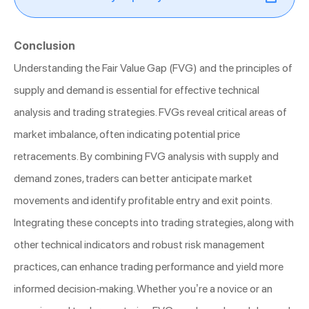
Conclusion
Understanding the Fair Value Gap (FVG) and the principles of
supply and demand is essential for effective technical
analysis and trading strategies. FVGs reveal critical areas of
market imbalance, often indicating potential price
retracements. By combining FVG analysis with supply and
demand zones, traders can better anticipate market
movements and identify profitable entry and exit points.
Integrating these concepts into trading strategies, along with
other technical indicators and robust risk management
practices, can enhance trading performance and yield more
informed decision-making. Whether you’re a novice or an