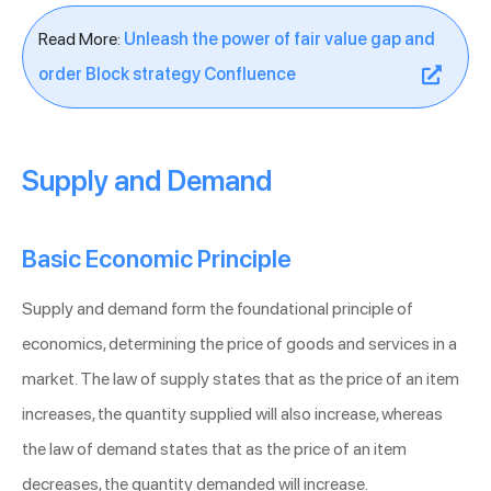
Read More:
Unleash the power of fair value gap and
order Block strategy Confluence
Supply and Demand
Basic Economic Principle
Supply and demand form the foundational principle of
economics, determining the price of goods and services in a
market. The law of supply states that as the price of an item
increases, the quantity supplied will also increase, whereas
the law of demand states that as the price of an item
decreases, the quantity demanded will increase.