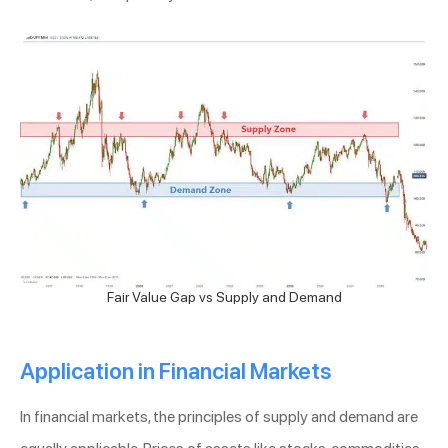
Fair Value Gap vs Supply and Demand
Application in Financial Markets
In financial markets, the principles of supply and demand are