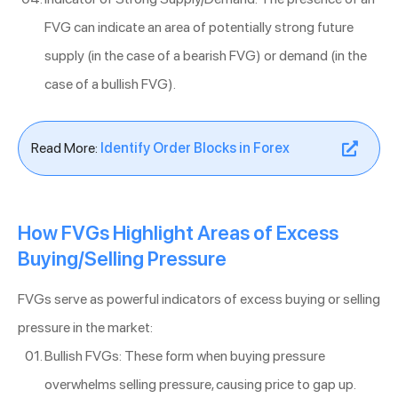
FVG can indicate an area of potentially strong future
supply (in the case of a bearish FVG) or demand (in the
case of a bullish FVG).
Read More:
Identify Order Blocks in Forex
How FVGs Highlight Areas of Excess
Buying/Selling Pressure
FVGs serve as powerful indicators of excess buying or selling
pressure in the market:
Bullish FVGs: These form when buying pressure
overwhelms selling pressure, causing price to gap up.