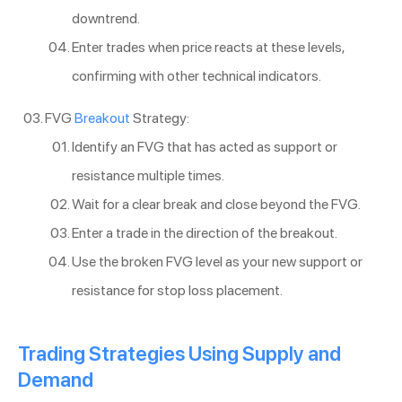
downtrend.
Enter trades when price reacts at these levels,
confirming with other technical indicators.
FVG
Breakout
Strategy:
Identify an FVG that has acted as support or
resistance multiple times.
Wait for a clear break and close beyond the FVG.
Enter a trade in the direction of the breakout.
Use the broken FVG level as your new support or
resistance for stop loss placement.
Trading Strategies Using Supply and
Demand