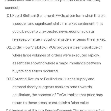
connect:
Rapid Shifts in Sentiment: FVGs often form when there’s
a sudden and significant shift in market sentiment. This
could be due to unexpected news, economic data
releases, or large institutional orders entering the market.
Order Flow Visibility: FVGs provide a clear visual cue of
where large volumes of orders were executed rapidly,
essentially showing where a major imbalance between
buyers and sellers occurred.
Potential Return to Equilibrium: Just as supply and
demand theory suggests markets tend towards
equilibrium, the concept of FVGs implies that price may
return to these areas to establish a fairer value.
Indicator of Strong Supply/Demand: The presence of an