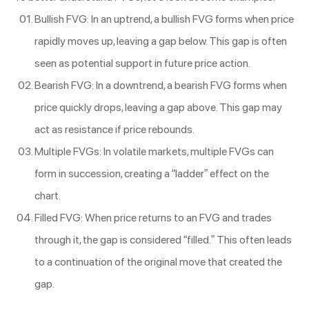
Bullish FVG: In an uptrend, a bullish FVG forms when price
rapidly moves up, leaving a gap below. This gap is often
seen as potential support in future price action.
Bearish FVG: In a downtrend, a bearish FVG forms when
price quickly drops, leaving a gap above. This gap may
act as resistance if price rebounds.
Multiple FVGs: In volatile markets, multiple FVGs can
form in succession, creating a “ladder” effect on the
chart.
Filled FVG: When price returns to an FVG and trades
through it, the gap is considered “filled.” This often leads
to a continuation of the original move that created the
gap.