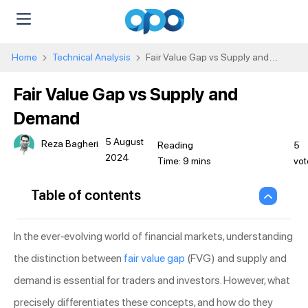
Home
Technical Analysis
Fair Value Gap vs Supply and
Demand
Fair Value Gap vs Supply and
Demand
5 August
Reza Bagheri
5
2024
vot
Table of contents
In the ever-evolving world of financial markets, understanding
the distinction between
fair value gap
(FVG) and supply and
demand is essential for traders and investors. However, what
precisely differentiates these concepts, and how do they