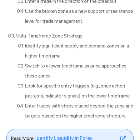
Enter a trade in the direction of the breakout.
Use the broken zone as a new support or resistance
level for trade management.
Multi-Timeframe Zone Strategy:
Identify significant supply and demand zones on a
higher timeframe.
Switch to a lower timeframe as price approaches
these zones.
Look for specific entry triggers (e.g., price action
patterns, indicator signals) on the lower timeframe.
Enter trades with stops placed beyond the zone and
targets based on the higher timeframe structure.
Read More:
Identify Liquidity in Forex