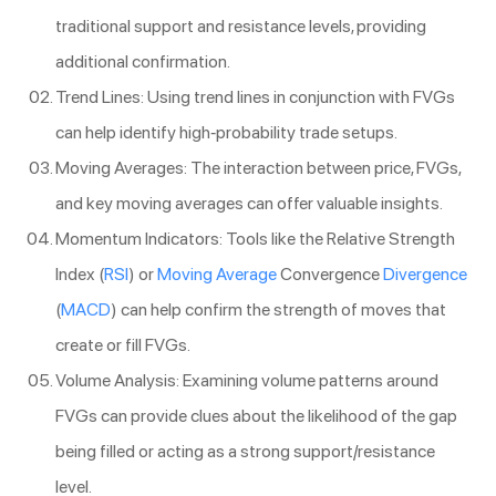
traditional support and resistance levels, providing
additional confirmation.
Trend Lines: Using trend lines in conjunction with FVGs
can help identify high-probability trade setups.
Moving Averages: The interaction between price, FVGs,
and key moving averages can offer valuable insights.
Momentum Indicators: Tools like the Relative Strength
Index (
RSI
) or
Moving Average
Convergence
Divergence
(
MACD
) can help confirm the strength of moves that
create or fill FVGs.
Volume Analysis: Examining volume patterns around
FVGs can provide clues about the likelihood of the gap
being filled or acting as a strong support/resistance
level.