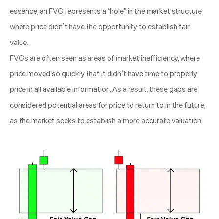
essence, an FVG represents a “hole” in the market structure
where price didn’t have the opportunity to establish fair
value.
FVGs are often seen as areas of market inefficiency, where
price moved so quickly that it didn’t have time to properly
price in all available information. As a result, these gaps are
considered potential areas for price to return to in the future,
as the market seeks to establish a more accurate valuation.