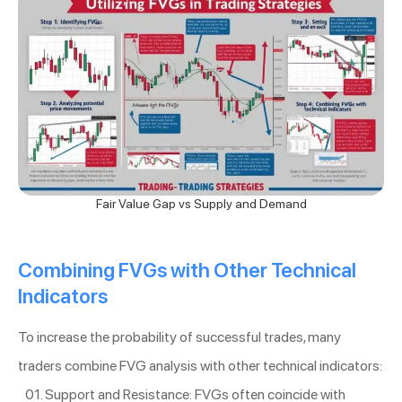
Fair Value Gap vs Supply and Demand
Combining FVGs with Other Technical
Indicators
To increase the probability of successful trades, many
traders combine FVG analysis with other technical indicators:
Support and Resistance: FVGs often coincide with