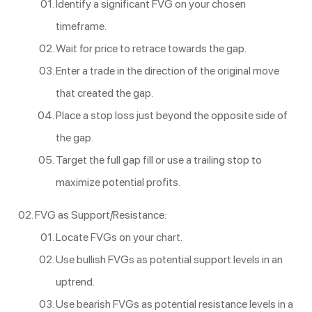
Identify a significant FVG on your chosen
timeframe.
Wait for price to retrace towards the gap.
Enter a trade in the direction of the original move
that created the gap.
Place a stop loss just beyond the opposite side of
the gap.
Target the full gap fill or use a trailing stop to
maximize potential profits.
FVG as Support/Resistance:
Locate FVGs on your chart.
Use bullish FVGs as potential support levels in an
uptrend.
Use bearish FVGs as potential resistance levels in a