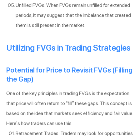
Unfilled FVGs: When FVGs remain unfilled for extended
periods, it may suggest that the imbalance that created
them is still present in the market.
Utilizing FVGs in Trading Strategies
Potential for Price to Revisit FVGs (Filling
the Gap)
One of the key principles in trading FVGs is the expectation
that price will often return to “fill” these gaps. This concept is
based on the idea that markets seek efficiency and fair value.
Here’s how traders can use this:
Retracement Trades: Traders may look for opportunities