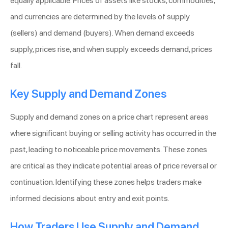
equally applicable. Prices of assets like stocks, commodities,
and currencies are determined by the levels of supply
(sellers) and demand (buyers). When demand exceeds
supply, prices rise, and when supply exceeds demand, prices
fall.
Key Supply and Demand Zones
Supply and demand zones on a price chart represent areas
where significant buying or selling activity has occurred in the
past, leading to noticeable price movements. These zones
are critical as they indicate potential areas of price reversal or
continuation. Identifying these zones helps traders make
informed decisions about entry and exit points.
How Traders Use Supply and Demand