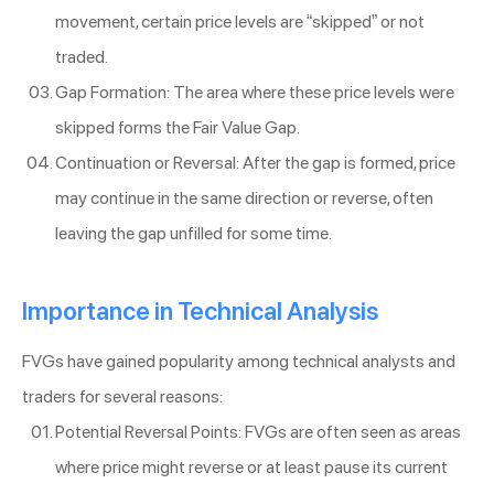
movement, certain price levels are “skipped” or not
traded.
Gap Formation: The area where these price levels were
skipped forms the Fair Value Gap.
Continuation or Reversal: After the gap is formed, price
may continue in the same direction or reverse, often
leaving the gap unfilled for some time.
Importance in Technical Analysis
FVGs have gained popularity among technical analysts and
traders for several reasons:
Potential Reversal Points: FVGs are often seen as areas
where price might reverse or at least pause its current