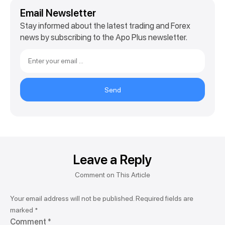
Email Newsletter
Stay informed about the latest trading and Forex
news by subscribing to the Apo Plus newsletter.
Send
Leave a Reply
Your email address will not be published.
Required fields are
marked
*
Comment
*