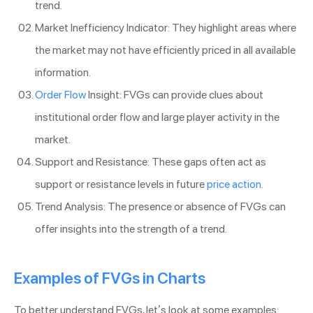
trend.
Market Inefficiency Indicator: They highlight areas where
the market may not have efficiently priced in all available
information.
Order Flow
Insight: FVGs can provide clues about
institutional order flow and large player activity in the
market.
Support and Resistance: These gaps often act as
support or resistance levels in future
price action
.
Trend Analysis: The presence or absence of FVGs can
offer insights into the strength of a trend.
Examples of FVGs in Charts
To better understand FVGs, let’s look at some examples: