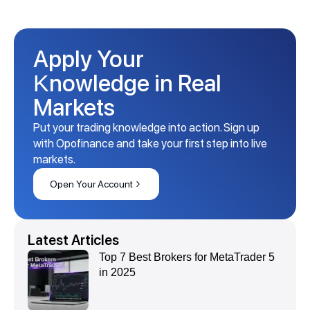
Apply Your
Knowledge in Real
Markets
Put your trading knowledge into action. Sign up
with Opofinance and take your first step into live
markets.
Open Your Account
Latest Articles
Top 7 Best Brokers for MetaTrader 5
in 2025