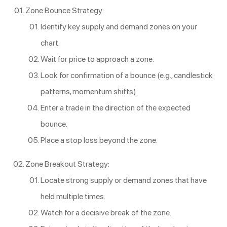
Zone Bounce Strategy:
Identify key supply and demand zones on your
chart.
Wait for price to approach a zone.
Look for confirmation of a bounce (e.g., candlestick
patterns, momentum shifts).
Enter a trade in the direction of the expected
bounce.
Place a stop loss beyond the zone.
Zone Breakout Strategy:
Locate strong supply or demand zones that have
held multiple times.
Watch for a decisive break of the zone.