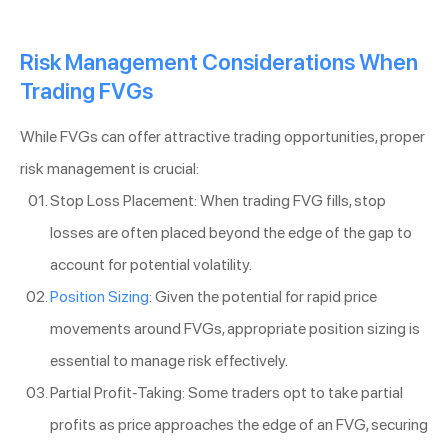
Risk Management Considerations When
Trading FVGs
While FVGs can offer attractive trading opportunities, proper
risk management is crucial:
Stop Loss Placement: When trading FVG fills, stop
losses are often placed beyond the edge of the gap to
account for potential volatility.
Position Sizing
: Given the potential for rapid price
movements around FVGs, appropriate position sizing is
essential to manage risk effectively.
Partial Profit-Taking: Some traders opt to take partial
profits as price approaches the edge of an FVG, securing