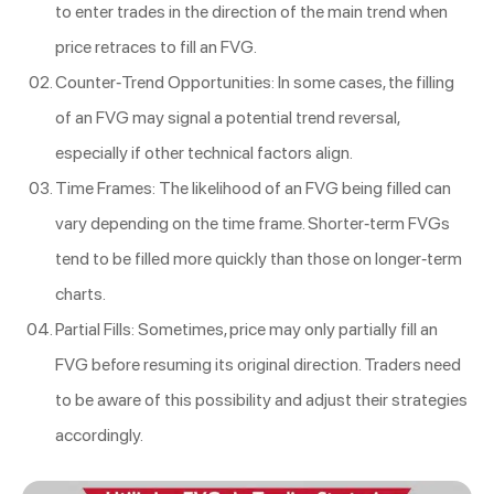
to enter trades in the direction of the main trend when
price retraces to fill an FVG.
Counter-Trend Opportunities: In some cases, the filling
of an FVG may signal a potential trend reversal,
especially if other technical factors align.
Time Frames: The likelihood of an FVG being filled can
vary depending on the time frame. Shorter-term FVGs
tend to be filled more quickly than those on longer-term
charts.
Partial Fills: Sometimes, price may only partially fill an
FVG before resuming its original direction. Traders need
to be aware of this possibility and adjust their strategies
accordingly.