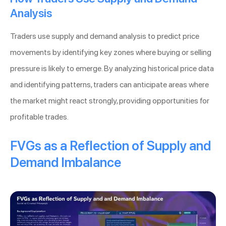
Analysis
Traders use supply and demand analysis to predict price
movements by identifying key zones where buying or selling
pressure is likely to emerge. By analyzing historical price data
and identifying patterns, traders can anticipate areas where
the market might react strongly, providing opportunities for
profitable trades.
FVGs as a Reflection of Supply and
Demand Imbalance