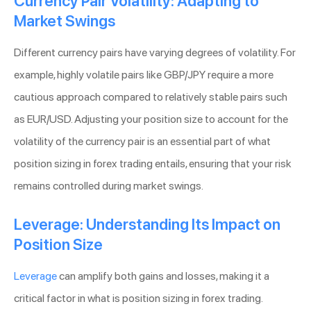
Currency Pair Volatility: Adapting to
Market Swings
Different currency pairs have varying degrees of volatility. For
example, highly volatile pairs like GBP/JPY require a more
cautious approach compared to relatively stable pairs such
as EUR/USD. Adjusting your position size to account for the
volatility of the currency pair is an essential part of what
position sizing in forex trading entails, ensuring that your risk
remains controlled during market swings.
Leverage: Understanding Its Impact on
Position Size
Leverage
can amplify both gains and losses, making it a
critical factor in what is position sizing in forex trading.