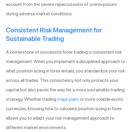
account from the severe repercussions of overexposure
during adverse market conditions.
Consistent Risk Management for
Sustainable Trading
A cornerstone of successful forex trading is consistent risk
management. When you implement a disciplined approach to
what position sizing in forex entails, you standardize your risk
across all trades. This consistency not only protects your
capital but also paves the way for a more sustainable trading
strategy. Whether trading
major pairs
or more volatile exotic
currencies, knowing how to calculate position sizing in forex
allows you to adapt your risk management approach to
different market environments.