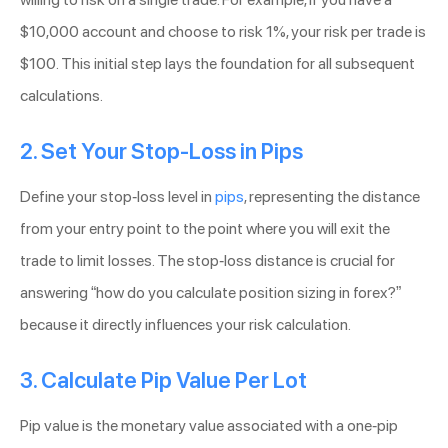
$10,000 account and choose to risk 1%, your risk per trade is
$100. This initial step lays the foundation for all subsequent
calculations.
2. Set Your Stop-Loss in Pips
Define your stop-loss level in
pips
, representing the distance
from your entry point to the point where you will exit the
trade to limit losses. The stop-loss distance is crucial for
answering “how do you calculate position sizing in forex?”
because it directly influences your risk calculation.
3. Calculate Pip Value Per Lot
Pip value is the monetary value associated with a one-pip