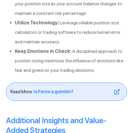
your position size as your account balance changes to
maintain a constant risk percentage.
Utilize Technology:
Leverage reliable position size
calculators or trading software to reduce human error
and maintain accuracy.
Keep Emotions in Check:
A disciplined approach to
position sizing minimizes the influence of emotions like
fear and greed on your trading decisions.
Read More:
Is Forex a gamble?
Additional Insights and Value-
Added Strategies