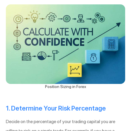
Position Sizing in Forex
1. Determine Your Risk Percentage
Decide on the percentage of your trading capital you are
willing to risk on a single trade. For example, if you have a