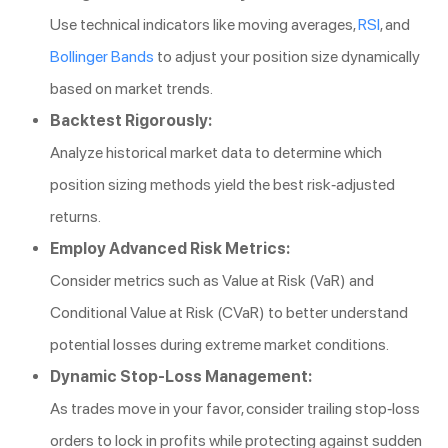
Use technical indicators like moving averages,
RSI
, and
Bollinger Bands
to adjust your position size dynamically
based on market trends.
Backtest Rigorously:
Analyze historical market data to determine which
position sizing methods yield the best risk-adjusted
returns.
Employ Advanced Risk Metrics:
Consider metrics such as Value at Risk (VaR) and
Conditional Value at Risk (CVaR) to better understand
potential losses during extreme market conditions.
Dynamic Stop-Loss Management:
As trades move in your favor, consider trailing stop-loss
orders to lock in profits while protecting against sudden