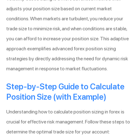
adjusts your position size based on current market
conditions. When markets are turbulent, you reduce your
trade size to minimize risk, and when conditions are stable,
you can afford to increase your position size. This adaptive
approach exemplifies advanced forex position sizing
strategies by directly addressing the need for dynamic risk
management in response to market fluctuations.
Step-by-Step Guide to Calculate
Position Size (with Example)
Understanding how to calculate position sizing in forex is
crucial for effective risk management. Follow these steps to
determine the optimal trade size for your account: