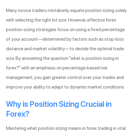
Many novice traders mistakenly equate position sizing solely
with selecting the right lot size. However, effective forex
position sizing strategies focus on using a fixed percentage
of your account—determined by factors such as stop-loss
distance and market volatility—to decide the optimal trade
size. By answering the question “what is position sizing in
forex?” with an emphasis on percentage-based risk
management, you gain greater control over your trades and
improve your ability to adapt to dynamic market conditions.
Why is Position Sizing Crucial in
Forex?
Mastering what position sizing means in forex trading is vital