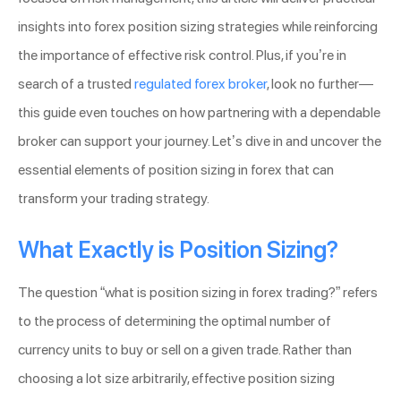
insights into forex position sizing strategies while reinforcing
the importance of effective risk control. Plus, if you’re in
search of a trusted
regulated forex broker
, look no further—
this guide even touches on how partnering with a dependable
broker can support your journey. Let’s dive in and uncover the
essential elements of position sizing in forex that can
transform your trading strategy.
What Exactly is Position Sizing?
The question “what is position sizing in forex trading?” refers
to the process of determining the optimal number of
currency units to buy or sell on a given trade. Rather than
choosing a lot size arbitrarily, effective position sizing