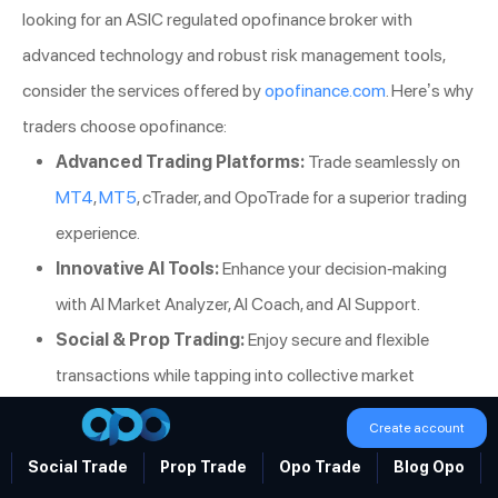
looking for an ASIC regulated opofinance broker with
advanced technology and robust risk management tools,
consider the services offered by
opofinance.com
. Here’s why
traders choose opofinance:
Advanced Trading Platforms:
Trade seamlessly on
MT4
,
MT5
, cTrader, and OpoTrade for a superior trading
experience.
Innovative AI Tools:
Enhance your decision-making
with AI Market Analyzer, AI Coach, and AI Support.
Social & Prop Trading:
Enjoy secure and flexible
transactions while tapping into collective market
insights.
Create account
Safe and Convenient Deposits/Withdrawals:
Social Trade
Prop Trade
Opo Trade
Blog Opo
Benefit from secure, fee-free deposits and withdrawals,