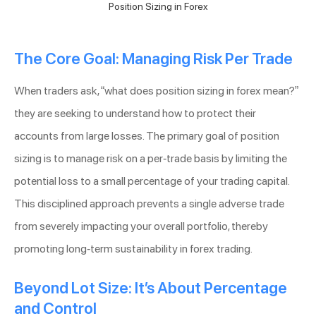
Position Sizing in Forex
The Core Goal: Managing Risk Per Trade
When traders ask, “what does position sizing in forex mean?”
they are seeking to understand how to protect their
accounts from large losses. The primary goal of position
sizing is to manage risk on a per-trade basis by limiting the
potential loss to a small percentage of your trading capital.
This disciplined approach prevents a single adverse trade
from severely impacting your overall portfolio, thereby
promoting long-term sustainability in forex trading.
Beyond Lot Size: It’s About Percentage
and Control