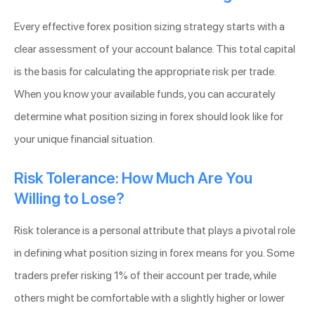
Every effective forex position sizing strategy starts with a
clear assessment of your account balance. This total capital
is the basis for calculating the appropriate risk per trade.
When you know your available funds, you can accurately
determine what position sizing in forex should look like for
your unique financial situation.
Risk Tolerance: How Much Are You
Willing to Lose?
Risk tolerance is a personal attribute that plays a pivotal role
in defining what position sizing in forex means for you. Some
traders prefer risking 1% of their account per trade, while
others might be comfortable with a slightly higher or lower