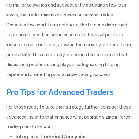
normal price swings and subsequently adjusting stop-loss
levels, the trader minimizes losses on several trades.
Despite a few short-term setbacks, the trader’s disciplined
approach to position sizing ensures that overall portfolio
losses remain contained, allowing for recovery and long-term
profitability. This case study underlines the critical role that
disciplined position sizing plays in safeguarding trading
capital and promoting sustainable trading success.
Pro Tips for Advanced Traders
For those ready to take their strategy further, consider these
advanced insights that enhance what position sizing in forex
trading can do for you:
Integrate Technical Analysis: