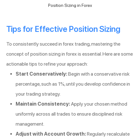
Position Sizing in Forex
Tips for Effective Position Sizing
To consistently succeed in forex trading, mastering the
concept of position sizing in forex is essential. Here are some
actionable tips to refine your approach:
Start Conservatively:
Begin with a conservative risk
percentage, such as 1%, until you develop confidence in
your trading strategy.
Maintain Consistency:
Apply your chosen method
uniformly across all trades to ensure disciplined risk
management.
Adjust with Account Growth:
Regularly recalculate