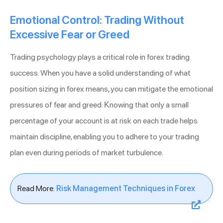
Emotional Control: Trading Without
Excessive Fear or Greed
Trading psychology plays a critical role in forex trading
success. When you have a solid understanding of what
position sizing in forex means, you can mitigate the emotional
pressures of fear and greed. Knowing that only a small
percentage of your account is at risk on each trade helps
maintain discipline, enabling you to adhere to your trading
plan even during periods of market turbulence.
Read More:
Risk Management Techniques in Forex