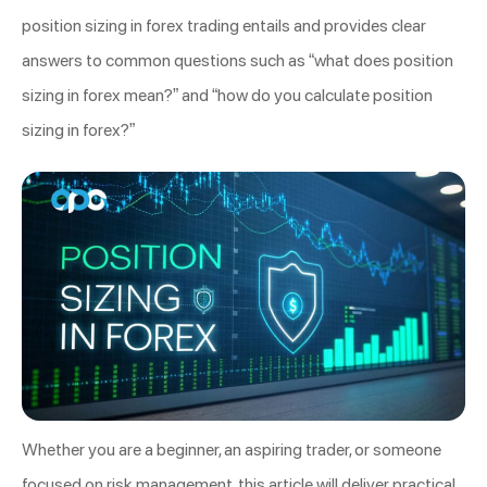
position sizing in forex trading entails and provides clear
answers to common questions such as “what does position
sizing in forex mean?” and “how do you calculate position
sizing in forex?”
Whether you are a beginner, an aspiring trader, or someone
focused on risk management, this article will deliver practical