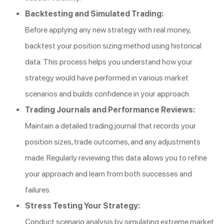
Backtesting and Simulated Trading:
Before applying any new strategy with real money,
backtest your position sizing method using historical
data. This process helps you understand how your
strategy would have performed in various market
scenarios and builds confidence in your approach.
Trading Journals and Performance Reviews:
Maintain a detailed trading journal that records your
position sizes, trade outcomes, and any adjustments
made. Regularly reviewing this data allows you to refine
your approach and learn from both successes and
failures.
Stress Testing Your Strategy:
Conduct scenario analysis by simulating extreme market