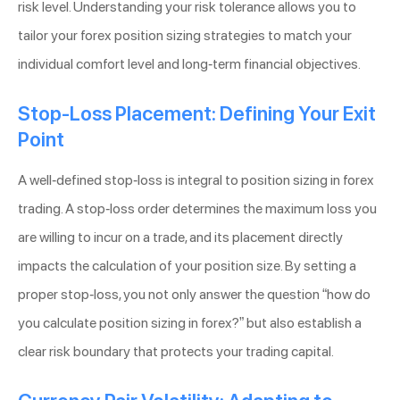
risk level. Understanding your risk tolerance allows you to
tailor your forex position sizing strategies to match your
individual comfort level and long-term financial objectives.
Stop-Loss Placement: Defining Your Exit
Point
A well-defined stop-loss is integral to position sizing in forex
trading. A stop-loss order determines the maximum loss you
are willing to incur on a trade, and its placement directly
impacts the calculation of your position size. By setting a
proper stop-loss, you not only answer the question “how do
you calculate position sizing in forex?” but also establish a
clear risk boundary that protects your trading capital.