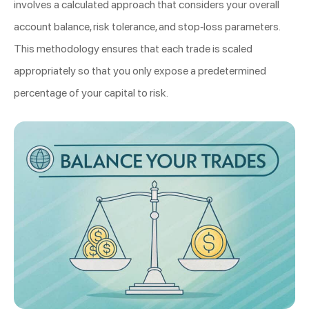
involves a calculated approach that considers your overall
account balance, risk tolerance, and stop-loss parameters.
This methodology ensures that each trade is scaled
appropriately so that you only expose a predetermined
percentage of your capital to risk.