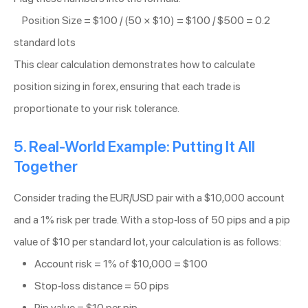
Position Size = $100 / (50 × $10) = $100 / $500 = 0.2
standard lots
This clear calculation demonstrates how to calculate
position sizing in forex, ensuring that each trade is
proportionate to your risk tolerance.
5. Real-World Example: Putting It All
Together
Consider trading the EUR/USD pair with a $10,000 account
and a 1% risk per trade. With a stop-loss of 50 pips and a pip
value of $10 per standard lot, your calculation is as follows:
Account risk = 1% of $10,000 = $100
Stop-loss distance = 50 pips
Pip value = $10 per pip