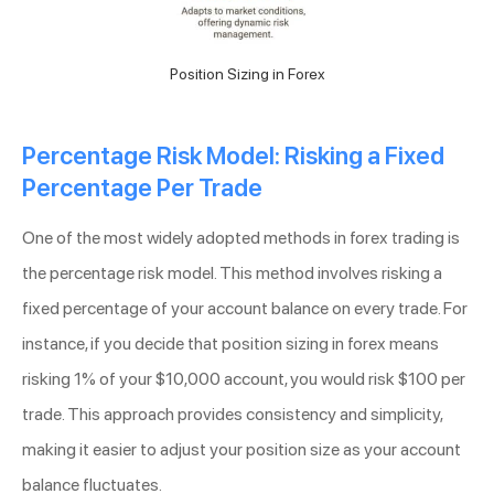
Position Sizing in Forex
Percentage Risk Model: Risking a Fixed
Percentage Per Trade
One of the most widely adopted methods in forex trading is
the percentage risk model. This method involves risking a
fixed percentage of your account balance on every trade. For
instance, if you decide that position sizing in forex means
risking 1% of your $10,000 account, you would risk $100 per
trade. This approach provides consistency and simplicity,
making it easier to adjust your position size as your account
balance fluctuates.