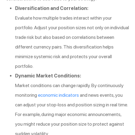
Diversification and Correlation:
Evaluate how multiple trades interact within your
portfolio. Adjust your position sizes not only on individual
trade risk but also based on correlations between
different currency pairs. This diversification helps
minimize systemic risk and protects your overall
portfolio.
Dynamic Market Conditions:
Market conditions can change rapidly. By continuously
monitoring
economic indicators
and news events, you
can adjust your stop-loss and position sizing in real time.
For example, during major economic announcements,
you might reduce your position size to protect against
sudden volatility.