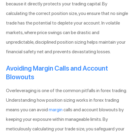
because it directly protects your trading capital. By
calculating the correct position size, you ensure that no single
trade has the potential to deplete your account. In volatile
markets, where price swings can be drastic and
unpredictable, disciplined position sizing helps maintain your
financial safety net and prevents devastating losses.
Avoiding Margin Calls and Account
Blowouts
Overleveraging is one of the common pitfalls in forex trading.
Understanding how position sizing works in forex trading
means you can avoid
margin
calls and account blowouts by
keeping your exposure within manageable limits. By
meticulously calculating your trade size, you safeguard your