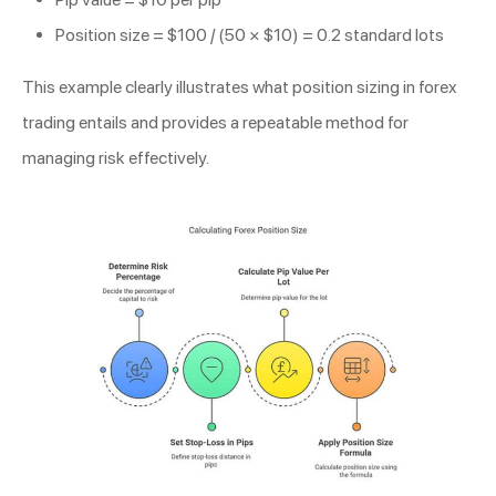
Position size = $100 / (50 × $10) = 0.2 standard lots
This example clearly illustrates what position sizing in forex
trading entails and provides a repeatable method for
managing risk effectively.