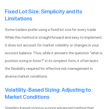
Fixed Lot Size: Simplicity and Its
Limitations
Some traders prefer using a fixed lot size for every trade.
While this method is straightforward and easy to implement,
it does not account for market volatility or changes in your
account balance. Thus, while it answers the question “what is
position sizing in forex?” in its simplest form, it often lacks
the flexibility required for effective risk management in
diverse market conditions.
Volatility-Based Sizing: Adjusting to
Market Conditions
Volatility-based sizing is a more advanced method that