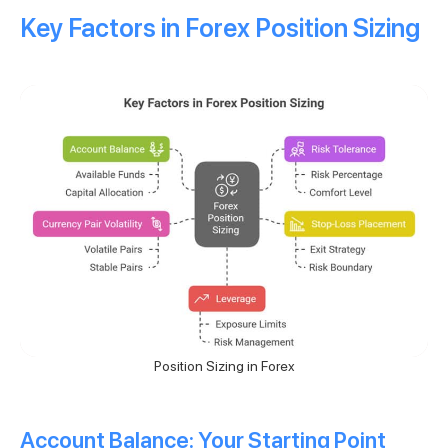
Key Factors in Forex Position Sizing
Position Sizing in Forex
Account Balance: Your Starting Point