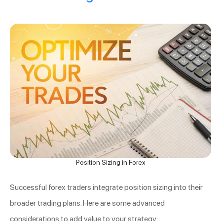
Position Sizing in Forex
Successful forex traders integrate position sizing into their
broader trading plans. Here are some advanced
considerations to add value to your strategy: