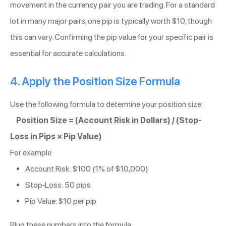
movement in the currency pair you are trading. For a standard
lot in many major pairs, one pip is typically worth $10, though
this can vary. Confirming the pip value for your specific pair is
essential for accurate calculations.
4. Apply the Position Size Formula
Use the following formula to determine your position size:
Position Size = (Account Risk in Dollars) / (Stop-
Loss in Pips × Pip Value)
For example:
Account Risk: $100 (1% of $10,000)
Stop-Loss: 50 pips
Pip Value: $10 per pip
Plug these numbers into the formula: