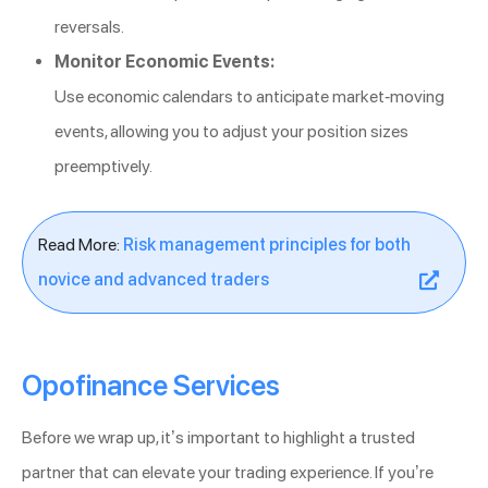
reversals.
Monitor Economic Events:
Use economic calendars to anticipate market-moving
events, allowing you to adjust your position sizes
preemptively.
Read More:
Risk management principles for both
novice and advanced traders
Opofinance Services
Before we wrap up, it’s important to highlight a trusted
partner that can elevate your trading experience. If you’re