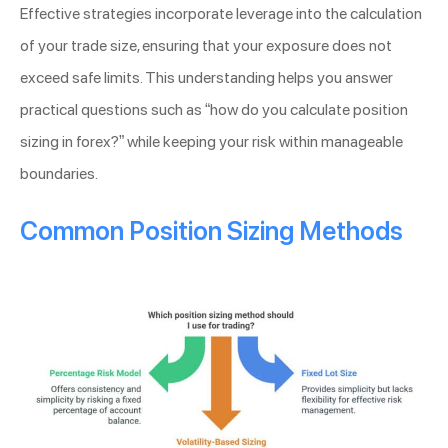
Effective strategies incorporate leverage into the calculation
of your trade size, ensuring that your exposure does not
exceed safe limits. This understanding helps you answer
practical questions such as “how do you calculate position
sizing in forex?” while keeping your risk within manageable
boundaries.
Common Position Sizing Methods