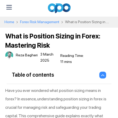
Home
Forex Risk Management
What is Position Sizing in
Forex: Mastering Risk
What is Position Sizing in Forex:
Mastering Risk
3 March
Reza Bagheri
2025
Table of contents
Have you ever wondered what position sizing means in
forex? In essence, understanding position sizing in forex is
crucial for managing risk and safeguarding your trading
capital. This comprehensive guide explains exactly what