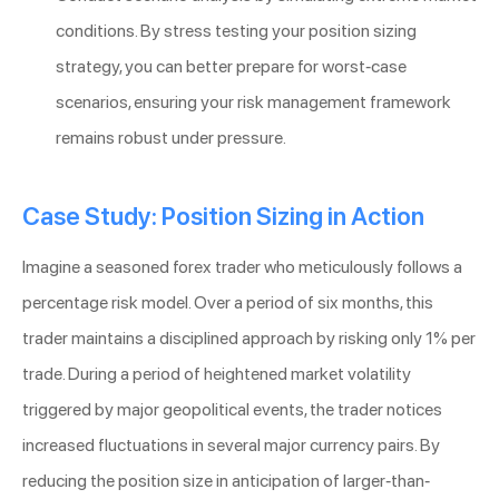
conditions. By stress testing your position sizing
strategy, you can better prepare for worst-case
scenarios, ensuring your risk management framework
remains robust under pressure.
Case Study: Position Sizing in Action
Imagine a seasoned forex trader who meticulously follows a
percentage risk model. Over a period of six months, this
trader maintains a disciplined approach by risking only 1% per
trade. During a period of heightened market volatility
triggered by major geopolitical events, the trader notices
increased fluctuations in several major currency pairs. By
reducing the position size in anticipation of larger-than-