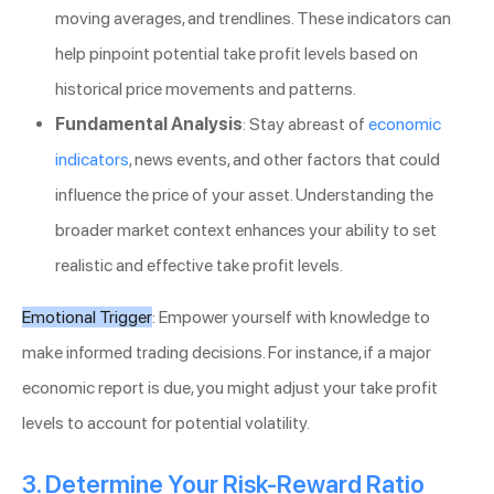
moving averages, and trendlines. These indicators can
help pinpoint potential take profit levels based on
historical price movements and patterns.
Fundamental Analysis
: Stay abreast of
economic
indicators
, news events, and other factors that could
influence the price of your asset. Understanding the
broader market context enhances your ability to set
realistic and effective take profit levels.
Emotional Trigger
: Empower yourself with knowledge to
make informed trading decisions. For instance, if a major
economic report is due, you might adjust your take profit
levels to account for potential volatility.
3. Determine Your Risk-Reward Ratio