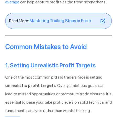
average
can help capture profits as the trend strengthens.
Read More:
Mastering Trailing Stops in Forex
Common Mistakes to Avoid
1. Setting Unrealistic Profit Targets
One of the most common pitfalls traders face is setting
unrealistic profit targets
. Overly ambitious goals can
lead to missed opportunities or premature trade closures. It’s
essential to base your take profit levels on solid technical and
fundamental analysis rather than wishful thinking.