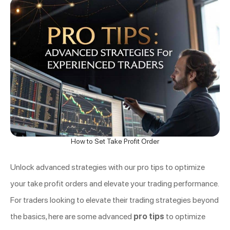
How to Set Take Profit Order
Unlock advanced strategies with our pro tips to optimize
your take profit orders and elevate your trading performance.
For traders looking to elevate their trading strategies beyond
the basics, here are some advanced
pro tips
to optimize