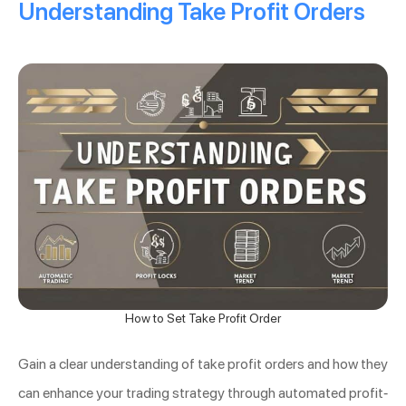
Understanding Take Profit Orders
How to Set Take Profit Order
Gain a clear understanding of take profit orders and how they
can enhance your trading strategy through automated profit-