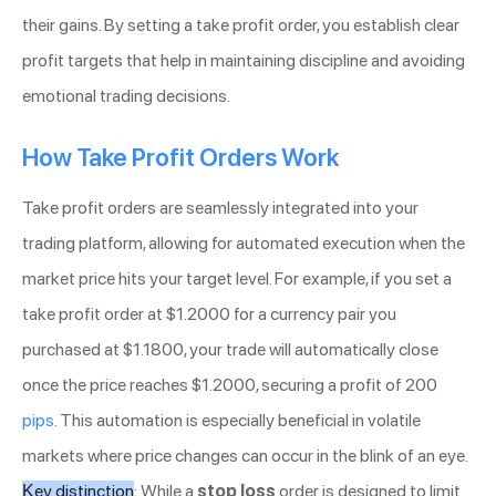
their gains. By setting a take profit order, you establish clear
profit targets that help in maintaining discipline and avoiding
emotional trading decisions.
How Take Profit Orders Work
Take profit orders are seamlessly integrated into your
trading platform, allowing for automated execution when the
market price hits your target level. For example, if you set a
take profit order at $1.2000 for a currency pair you
purchased at $1.1800, your trade will automatically close
once the price reaches $1.2000, securing a profit of 200
pips
. This automation is especially beneficial in volatile
markets where price changes can occur in the blink of an eye.
Key distinction
: While a
stop loss
order is designed to limit