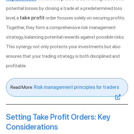
potential losses by closing a trade at a predetermined loss
level, a
take profit
order focuses solely on securing profits.
Together, they form a comprehensive risk management
strategy, balancing potential rewards against possible risks.
This synergy not only protects your investments but also
ensures that your trading strategy is both disciplined and
profitable.
Read More:
Risk management principles for traders
Setting Take Profit Orders: Key
Considerations