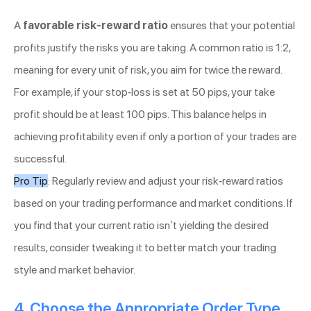
A
favorable risk-reward ratio
ensures that your potential
profits justify the risks you are taking. A common ratio is 1:2,
meaning for every unit of risk, you aim for twice the reward.
For example, if your stop-loss is set at 50 pips, your take
profit should be at least 100 pips. This balance helps in
achieving profitability even if only a portion of your trades are
successful.
Pro Tip
: Regularly review and adjust your risk-reward ratios
based on your trading performance and market conditions. If
you find that your current ratio isn’t yielding the desired
results, consider tweaking it to better match your trading
style and market behavior.
4. Choose the Appropriate Order Type