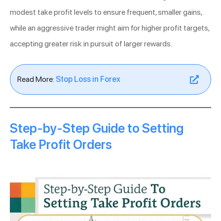
modest take profit levels to ensure frequent, smaller gains,
while an aggressive trader might aim for higher profit targets,
accepting greater risk in pursuit of larger rewards.
Read More:
Stop Loss in Forex
Step-by-Step Guide to Setting
Take Profit Orders