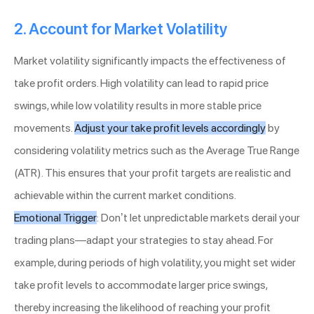
2. Account for Market Volatility
Market volatility significantly impacts the effectiveness of
take profit orders. High volatility can lead to rapid price
swings, while low volatility results in more stable price
movements.
Adjust your take profit levels accordingly
by
considering volatility metrics such as the Average True Range
(ATR). This ensures that your profit targets are realistic and
achievable within the current market conditions.
Emotional Trigger
: Don’t let unpredictable markets derail your
trading plans—adapt your strategies to stay ahead. For
example, during periods of high volatility, you might set wider
take profit levels to accommodate larger price swings,
thereby increasing the likelihood of reaching your profit