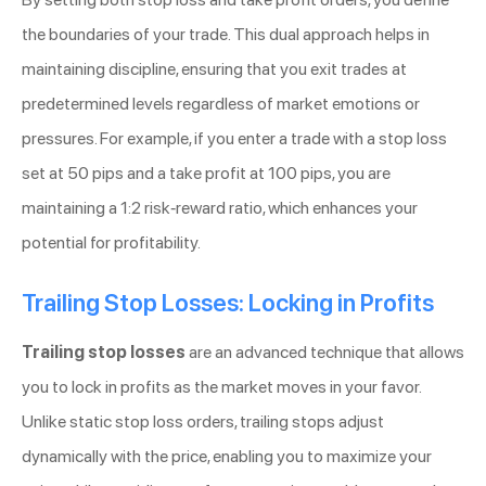
the boundaries of your trade. This dual approach helps in
maintaining discipline, ensuring that you exit trades at
predetermined levels regardless of market emotions or
pressures. For example, if you enter a trade with a stop loss
set at 50 pips and a take profit at 100 pips, you are
maintaining a 1:2 risk-reward ratio, which enhances your
potential for profitability.
Trailing Stop Losses: Locking in Profits
Trailing stop losses
are an advanced technique that allows
you to lock in profits as the market moves in your favor.
Unlike static stop loss orders, trailing stops adjust
dynamically with the price, enabling you to maximize your