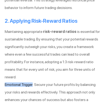
potential reversal. This strategy leverages historical price
behavior to inform future trading decisions.
2. Applying Risk-Reward Ratios
Maintaining appropriate
risk-reward ratios
is essential for
sustainable trading. By ensuring that your potential rewards
significantly outweigh your risks, you create a framework
where even a few successful trades can lead to overall
profitability. For instance, adopting a 1:3 risk-reward ratio
means that for every unit of risk, you aim for three units of
reward.
Emotional Trigger
: Secure your future profits by balancing
your risks and rewards effectively. This approach not only
enhances your chances of success but also fosters a