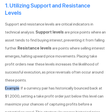
1. Utilizing Support and Resistance
Levels
Support and resistance levels are critical indicators in
technical analysis.
Support levels
are price points where an
asset tends to find buying interest, preventing it from falling
further.
Resistance levels
are points where selling interest
emerges, halting upward price movements. Placing take
profit orders near these levels increases the likelihood of
successful execution, as price reversals often occur around
these points.
Example
: If a currency pair has historically bounced back at
$1.2000, setting a take profit order just below this level can
maximize your chances of capturing profits before a