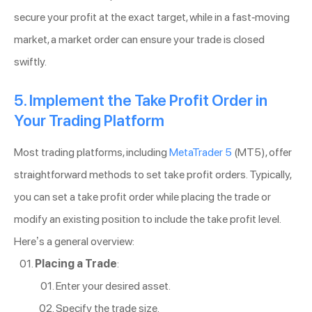
secure your profit at the exact target, while in a fast-moving
market, a market order can ensure your trade is closed
swiftly.
5. Implement the Take Profit Order in
Your Trading Platform
Most trading platforms, including
MetaTrader 5
(MT5), offer
straightforward methods to set take profit orders. Typically,
you can set a take profit order while placing the trade or
modify an existing position to include the take profit level.
Here’s a general overview:
Placing a Trade
:
Enter your desired asset.
Specify the trade size.