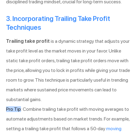
disciplined trading mindset, crucial for long-term success.
3. Incorporating Trailing Take Profit
Techniques
Trailing take profit
is a dynamic strategy that adjusts your
take profit level as the market moves in your favor. Unlike
static take profit orders, trailing take profit orders move with
the price, allowing you to lock in profits while giving your trade
room to grow. This technique is particularly useful in trending
markets where sustained price movements can lead to
substantial gains.
Pro Tip
: Combine trailing take profit with moving averages to
automate adjustments based on market trends. For example,
setting a trailing take profit that follows a 50-day
moving