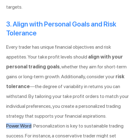
targets.
3. Align with Personal Goals and Risk
Tolerance
Every trader has unique financial objectives and risk
appetites. Your take profit levels should
align with your
personal trading goals
, whether they aim for short-term
gains or long-term growth. Additionally, consider your
risk
tolerance
—the degree of variability in returns you can
withstand. By tailoring your take profit orders to match your
individual preferences, you create a personalized trading
strategy that supports your financial aspirations.
Power Word
: Personalization is key to sustainable trading
success. For instance, a conservative trader might set