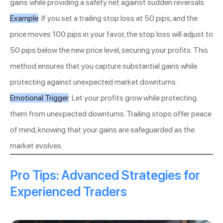
gains while providing a safety net against sudden reversals.
Example
: If you set a trailing stop loss at 50 pips, and the
price moves 100 pips in your favor, the stop loss will adjust to
50 pips below the new price level, securing your profits. This
method ensures that you capture substantial gains while
protecting against unexpected market downturns.
Emotional Trigger
: Let your profits grow while protecting
them from unexpected downturns. Trailing stops offer peace
of mind, knowing that your gains are safeguarded as the
market evolves.
Pro Tips: Advanced Strategies for
Experienced Traders