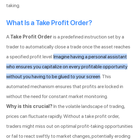
taking.
What Is a Take Profit Order?
A
Take Profit Order
is a predefined instruction set by a
trader to automatically close a trade once the asset reaches
a specified profit level.
Imagine having a personal assistant
who ensures you capitalize on every profitable opportunity
without you having to be glued to your screen
. This
automated mechanism ensures that profits are locked in
without the need for constant market monitoring.
Why is this crucial?
In the volatile landscape of trading,
prices can fluctuate rapidly. Without a take profit order,
traders might miss out on optimal profit-taking opportunities
or fail to react swiftly to market changes, potentially eroding