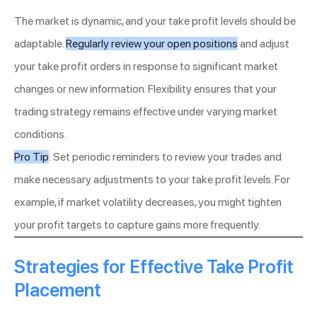
The market is dynamic, and your take profit levels should be
adaptable.
Regularly review your open positions
and adjust
your take profit orders in response to significant market
changes or new information. Flexibility ensures that your
trading strategy remains effective under varying market
conditions.
Pro Tip
: Set periodic reminders to review your trades and
make necessary adjustments to your take profit levels. For
example, if market volatility decreases, you might tighten
your profit targets to capture gains more frequently.
Strategies for Effective Take Profit
Placement