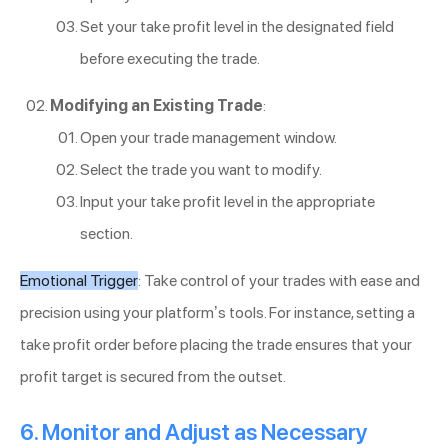
Set your take profit level in the designated field
before executing the trade.
Modifying an Existing Trade
:
Open your trade management window.
Select the trade you want to modify.
Input your take profit level in the appropriate
section.
Emotional Trigger
: Take control of your trades with ease and
precision using your platform’s tools. For instance, setting a
take profit order before placing the trade ensures that your
profit target is secured from the outset.
6. Monitor and Adjust as Necessary