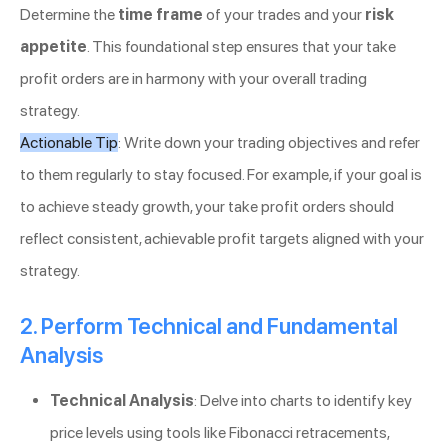
Determine the
time frame
of your trades and your
risk
appetite
. This foundational step ensures that your take
profit orders are in harmony with your overall trading
strategy.
Actionable Tip
: Write down your trading objectives and refer
to them regularly to stay focused. For example, if your goal is
to achieve steady growth, your take profit orders should
reflect consistent, achievable profit targets aligned with your
strategy.
2. Perform Technical and Fundamental
Analysis
Technical Analysis
: Delve into charts to identify key
price levels using tools like Fibonacci retracements,