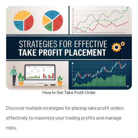
How to Set Take Profit Order
Discover multiple strategies for placing take profit orders
effectively to maximize your trading profits and manage
risks.