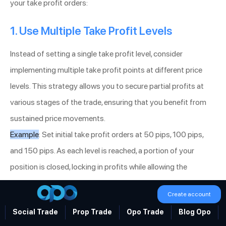
your take profit orders:
1. Use Multiple Take Profit Levels
Instead of setting a single take profit level, consider
implementing multiple take profit points at different price
levels. This strategy allows you to secure partial profits at
various stages of the trade, ensuring that you benefit from
sustained price movements.
Example
: Set initial take profit orders at 50 pips, 100 pips,
and 150 pips. As each level is reached, a portion of your
position is closed, locking in profits while allowing the
remaining position to capitalize on further price increases.
Create account
2. Combine Take Profit with Technical
Social Trade
Prop Trade
Opo Trade
Blog Opo
Indicators