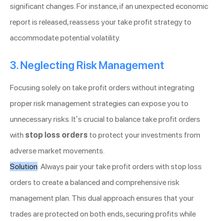
significant changes. For instance, if an unexpected economic
report is released, reassess your take profit strategy to
accommodate potential volatility.
3. Neglecting Risk Management
Focusing solely on take profit orders without integrating
proper risk management strategies can expose you to
unnecessary risks. It’s crucial to balance take profit orders
with
stop loss orders
to protect your investments from
adverse market movements.
Solution
: Always pair your take profit orders with stop loss
orders to create a balanced and comprehensive risk
management plan. This dual approach ensures that your
trades are protected on both ends, securing profits while