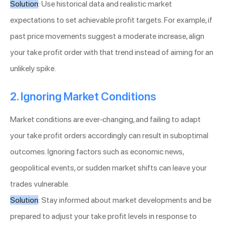
Solution
: Use historical data and realistic market
expectations to set achievable profit targets. For example, if
past price movements suggest a moderate increase, align
your take profit order with that trend instead of aiming for an
unlikely spike.
2. Ignoring Market Conditions
Market conditions are ever-changing, and failing to adapt
your take profit orders accordingly can result in suboptimal
outcomes. Ignoring factors such as economic news,
geopolitical events, or sudden market shifts can leave your
trades vulnerable.
Solution
: Stay informed about market developments and be
prepared to adjust your take profit levels in response to