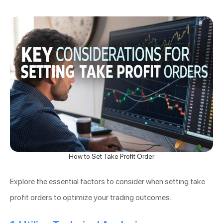
How to Set Take Profit Order
Explore the essential factors to consider when setting take
profit orders to optimize your trading outcomes.