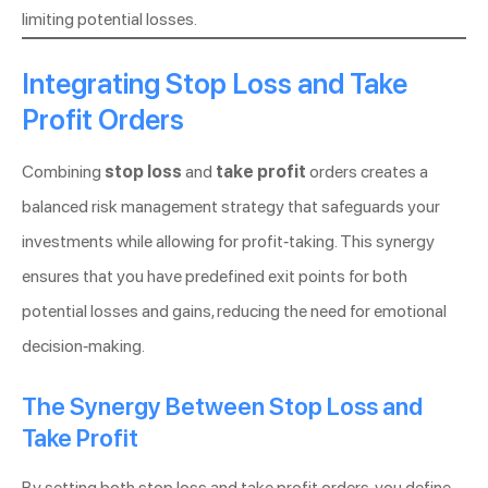
limiting potential losses.
Integrating Stop Loss and Take
Profit Orders
Combining
stop loss
and
take profit
orders creates a
balanced risk management strategy that safeguards your
investments while allowing for profit-taking. This synergy
ensures that you have predefined exit points for both
potential losses and gains, reducing the need for emotional
decision-making.
The Synergy Between Stop Loss and
Take Profit
By setting both stop loss and take profit orders, you define