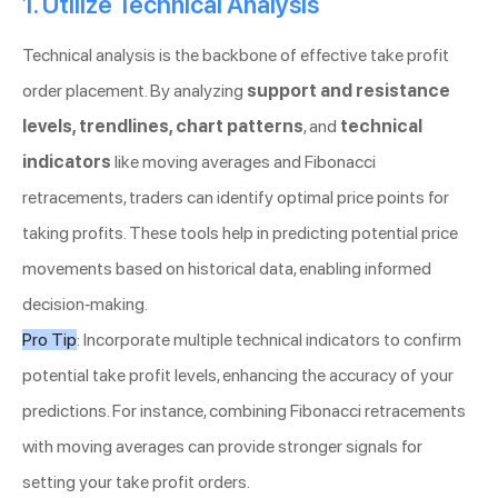
1. Utilize Technical Analysis
Technical analysis is the backbone of effective take profit
order placement. By analyzing
support and resistance
levels, trendlines, chart patterns
, and
technical
indicators
like moving averages and Fibonacci
retracements, traders can identify optimal price points for
taking profits. These tools help in predicting potential price
movements based on historical data, enabling informed
decision-making.
Pro Tip
: Incorporate multiple technical indicators to confirm
potential take profit levels, enhancing the accuracy of your
predictions. For instance, combining Fibonacci retracements
with moving averages can provide stronger signals for
setting your take profit orders.