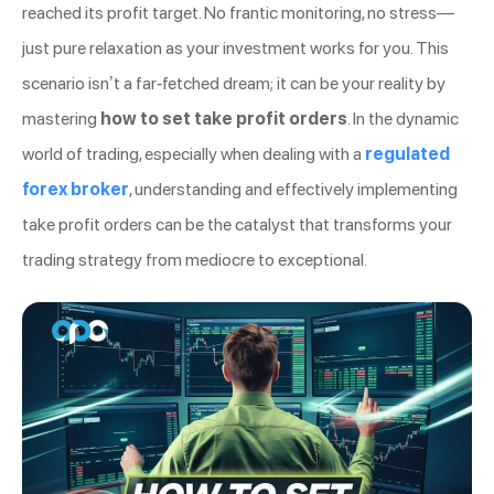
reached its profit target. No frantic monitoring, no stress—
just pure relaxation as your investment works for you. This
scenario isn’t a far-fetched dream; it can be your reality by
mastering
how to set take profit orders
. In the dynamic
world of trading, especially when dealing with a
regulated
forex broker
, understanding and effectively implementing
take profit orders can be the catalyst that transforms your
trading strategy from mediocre to exceptional.