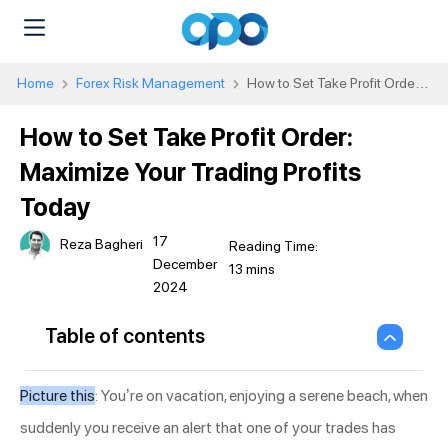
Home
Forex Risk Management
How to Set Take Profit Order:
Maximize Your Trading Profits Today
How to Set Take Profit Order:
Maximize Your Trading Profits
Today
17
Reza Bagheri
December
2024
Table of contents
Picture this
: You’re on vacation, enjoying a serene beach, when
suddenly you receive an alert that one of your trades has