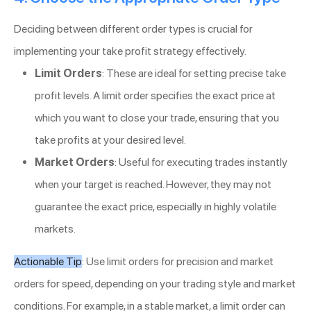
Deciding between different order types is crucial for
implementing your take profit strategy effectively.
Limit Orders
: These are ideal for setting precise take
profit levels. A limit order specifies the exact price at
which you want to close your trade, ensuring that you
take profits at your desired level.
Market Orders
: Useful for executing trades instantly
when your target is reached. However, they may not
guarantee the exact price, especially in highly volatile
markets.
Actionable Tip
: Use limit orders for precision and market
orders for speed, depending on your trading style and market
conditions. For example, in a stable market, a limit order can