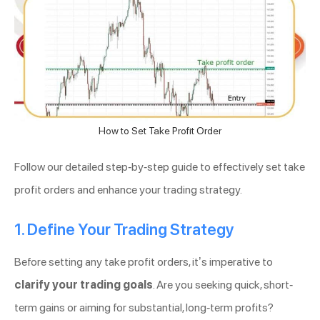
How to Set Take Profit Order
Follow our detailed step-by-step guide to effectively set take
profit orders and enhance your trading strategy.
1. Define Your Trading Strategy
Before setting any take profit orders, it’s imperative to
clarify your trading goals
. Are you seeking quick, short-
term gains or aiming for substantial, long-term profits?