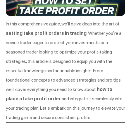
In this comprehensive guide, we’ll delve deep into the art of
setting take profit orders in trading
. Whether you’re a
novice trader eager to protect your investments or a
seasoned trader looking to optimize your profit-taking
strategies, this article is designed to equip you with the
essential knowledge and actionable insights. From
foundational concepts to advanced strategies and pro tips,
we’ll cover everything you need to know about
how to
place a take profit order
and integrate it seamlessly into
your trading plan. Let’s embark on this journey to elevate your
trading game and secure consistent profits.