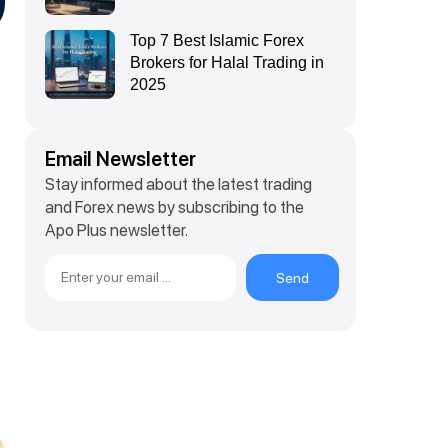
Top 7 Best Islamic Forex
Brokers for Halal Trading in
2025
Email Newsletter
Stay informed about the latest trading
and Forex news by subscribing to the
Apo Plus newsletter.
Send