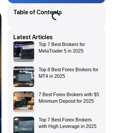
Table of Contents
Latest Articles
Top 7 Best Brokers for
MetaTrader 5 in 2025
Top 8 Best Forex Brokers for
MT4 in 2025
7 Best Forex Brokers with $5
Minimum Deposit for 2025
Top 7 Best Forex Brokers
with High Leverage in 2025