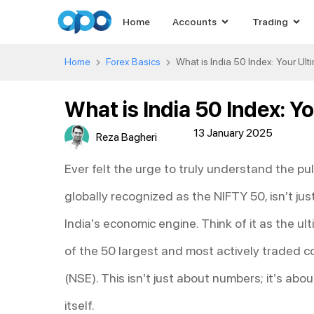
Home
Accounts
Trading
Home
Forex Basics
What is India 50 Index: Your Ul
What is India 50 Index: Y
13 January 2025
Reza Bagheri
Ever felt the urge to truly understand the pu
globally recognized as the NIFTY 50, isn’t just
India’s economic engine. Think of it as the u
of the 50 largest and most actively traded c
(NSE). This isn’t just about numbers; it’s ab
itself.