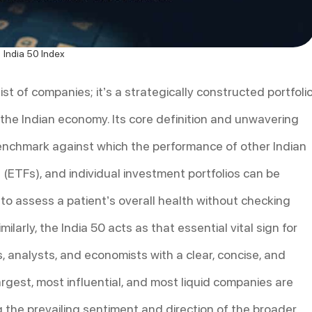
India 50 Index
list of companies; it’s a strategically constructed portfoli
the Indian economy. Its core definition and unwavering
enchmark against which the performance of other Indian
ETFs), and individual investment portfolios can be
 to assess a patient’s overall health without checking
imilarly, the India 50 acts as that essential vital sign for
s, analysts, and economists with a clear, concise, and
rgest, most influential, and most liquid companies are
 the prevailing sentiment and direction of the broader