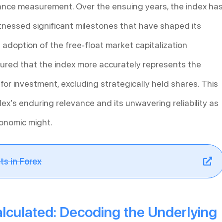
nce measurement. Over the ensuing years, the index ha
nessed significant milestones that have shaped its
 adoption of the free-float market capitalization
sured that the index more accurately represents the
e for investment, excluding strategically held shares. This
x’s enduring relevance and its unwavering reliability as
conomic might.
ts in Forex
alculated: Decoding the Underlying