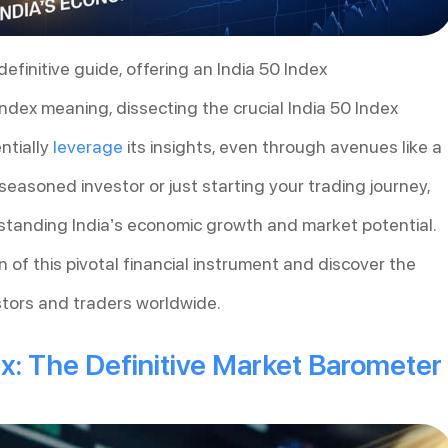
definitive guide, offering an India 50 Index
Index meaning, dissecting the crucial India 50 Index
ntially
leverage
its insights, even through avenues like a
seasoned investor or just starting your trading journey,
rstanding India’s economic growth and market potential.
 of this pivotal financial instrument and discover the
estors and traders worldwide.
ex: The Definitive Market Barometer