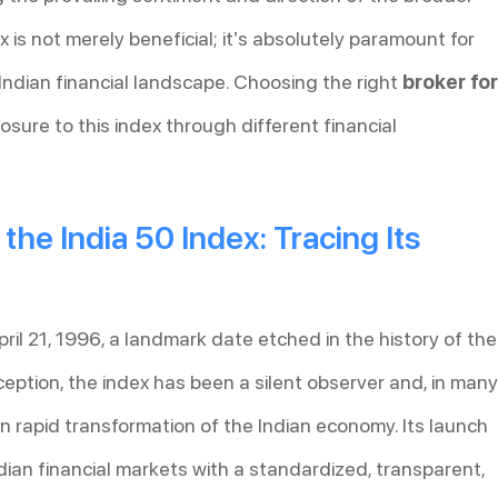
 is not merely beneficial; it’s absolutely paramount for
ndian financial landscape. Choosing the right
broker for
sure to this index through different financial
he India 50 Index: Tracing Its
ril 21, 1996, a landmark date etched in the history of the
ception, the index has been a silent observer and, in many
n rapid transformation of the Indian economy. Its launch
ndian financial markets with a standardized, transparent,