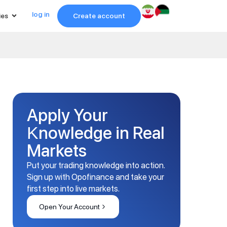
log in
ies
Create account
Apply Your
Knowledge in Real
Markets
Put your trading knowledge into action.
Sign up with Opofinance and take your
first step into live markets.
Open Your Account