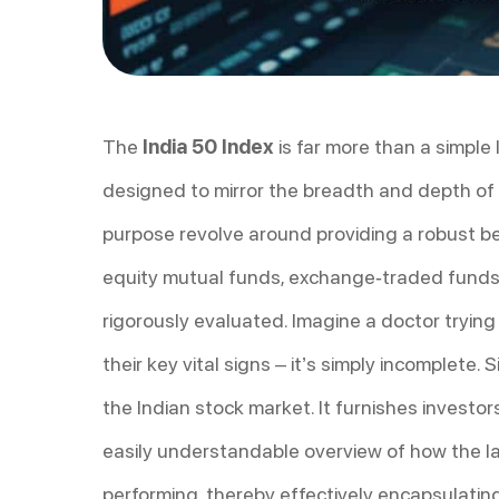
The
India 50 Index
is far more than a simple 
designed to mirror the breadth and depth of 
purpose revolve around providing a robust b
equity mutual funds, exchange-traded funds (
rigorously evaluated. Imagine a doctor trying
their key vital signs – it’s simply incomplete. S
the Indian stock market. It furnishes investor
easily understandable overview of how the la
performing, thereby effectively encapsulating