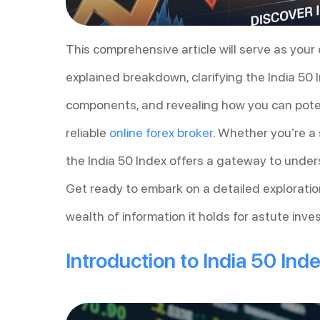
This comprehensive article will serve as your 
explained breakdown, clarifying the India 50 
components, and revealing how you can pote
reliable
online forex broker
. Whether you’re a 
the India 50 Index offers a gateway to unde
Get ready to embark on a detailed exploration
wealth of information it holds for astute inv
Introduction to India 50 Ind