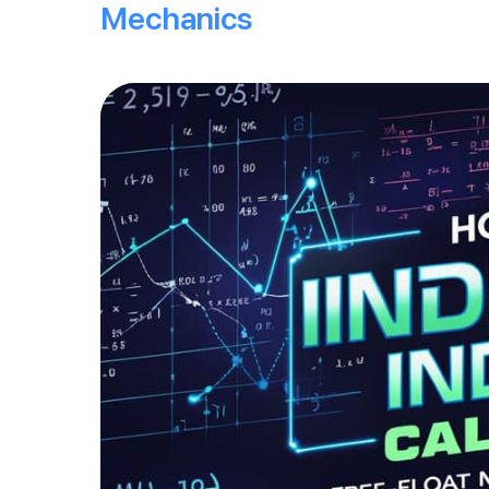
Mechanics