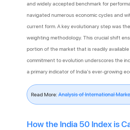
and widely accepted benchmark for performa
navigated numerous economic cycles and wit
current form. A key evolutionary step was the
weighting methodology. This crucial shift en
portion of the market that is readily availabl
commitment to evolution underscores the inde
a primary indicator of India’s ever-growing e
Read More:
Analysis of International Marke
How the India 50 Index is C