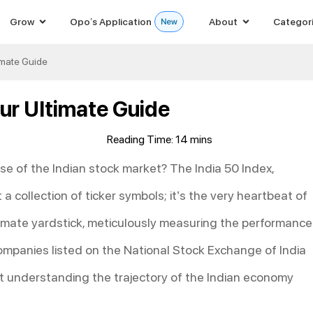
Grow
Opo’s Application
About
Categor
timate Guide
our Ultimate Guide
lse of the Indian stock market? The India 50 Index,
 a collection of ticker symbols; it’s the very heartbeat of
ltimate yardstick, meticulously measuring the performance
ompanies listed on the National Stock Exchange of India
out understanding the trajectory of the Indian economy