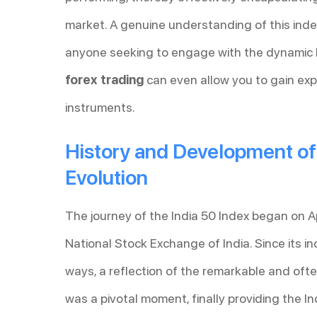
market. A genuine understanding of this index
anyone seeking to engage with the dynamic I
forex trading
can even allow you to gain expo
instruments.
History and Development of t
Evolution
The journey of the India 50 Index began on Ap
National Stock Exchange of India. Since its in
ways, a reflection of the remarkable and ofte
was a pivotal moment, finally providing the I