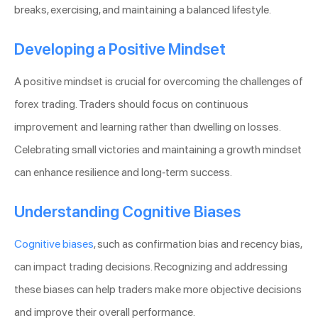
breaks, exercising, and maintaining a balanced lifestyle.
Developing a Positive Mindset
A positive mindset is crucial for overcoming the challenges of
forex trading. Traders should focus on continuous
improvement and learning rather than dwelling on losses.
Celebrating small victories and maintaining a growth mindset
can enhance resilience and long-term success.
Understanding Cognitive Biases
Cognitive biases
, such as confirmation bias and recency bias,
can impact trading decisions. Recognizing and addressing
these biases can help traders make more objective decisions
and improve their overall performance.