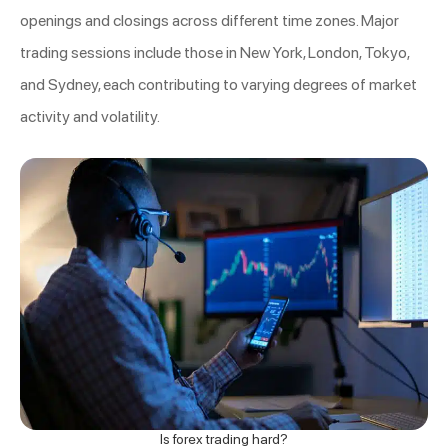
openings and closings across different time zones. Major
trading sessions include those in New York, London, Tokyo,
and Sydney, each contributing to varying degrees of market
activity and volatility.
Is forex trading hard?