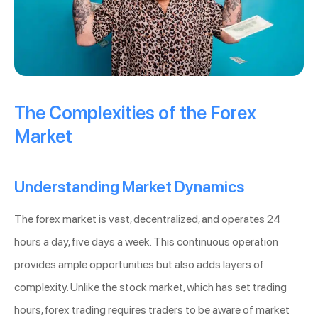
The Complexities of the Forex
Market
Understanding Market Dynamics
The forex market is vast, decentralized, and operates 24
hours a day, five days a week. This continuous operation
provides ample opportunities but also adds layers of
complexity. Unlike the stock market, which has set trading
hours, forex trading requires traders to be aware of market