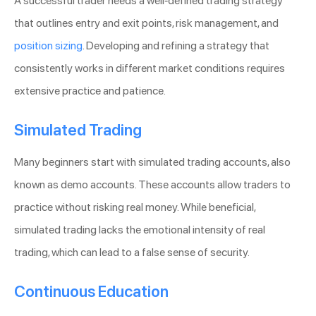
A successful trader needs a well-defined trading strategy
that outlines entry and exit points, risk management, and
position sizing
. Developing and refining a strategy that
consistently works in different market conditions requires
extensive practice and patience.
Simulated Trading
Many beginners start with simulated trading accounts, also
known as demo accounts. These accounts allow traders to
practice without risking real money. While beneficial,
simulated trading lacks the emotional intensity of real
trading, which can lead to a false sense of security.
Continuous Education