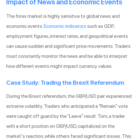
Impact of News and Economic Events
The forex market is highly sensitive to global news and
economic events.
Economic indicators
such as GDP,
employment figures, interest rates, and geopolitical events
can cause sudden and significant price movements. Traders
must constantly monitor the news and be able to interpret
how different events might impact currency values.
Case Study: Trading the Brexit Referendum
During the Brexit referendum, the GBP/USD pair experienced
extreme volatility. Traders who anticipated a “Remain” vote
were caught off guard by the “Leave” result. Tom, a trader
with a short position on GBP/USD, capitalized on the
market’s reaction, while others faced significant losses. This