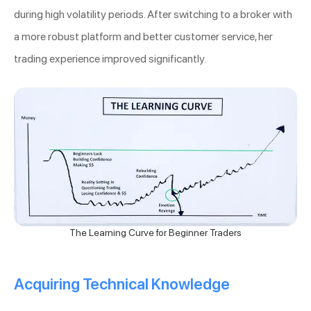
during high volatility periods. After switching to a broker with
a more robust platform and better customer service, her
trading experience improved significantly.
The Learning Curve for Beginner Traders
Acquiring Technical Knowledge