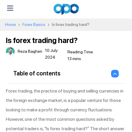
Home
Forex Basics
Is forex trading hard?
Is forex trading hard?
10 July
Reza Bagheri
2024
Table of contents
Forex trading, the practice of buying and selling currencies in
the foreign exchange market, is a popular venture for those
looking to make a profit through currency fluctuations.
However, one of the most common questions asked by
potential traders is, “Is forex trading hard?” The short answer