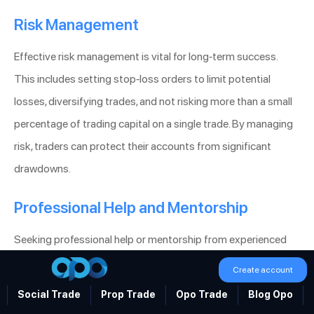
Risk Management
Effective risk management is vital for long-term success.
This includes setting stop-loss orders to limit potential
losses, diversifying trades, and not risking more than a small
percentage of trading capital on a single trade. By managing
risk, traders can protect their accounts from significant
drawdowns.
Professional Help and Mentorship
Seeking professional help or mentorship from experienced
traders can provide valuable insights and shorten the learning
Create account
curve. Mentors can offer personalized advice, help develop
Social Trade
Prop Trade
Opo Trade
Blog Opo
trading strategies, and provide psychological support.