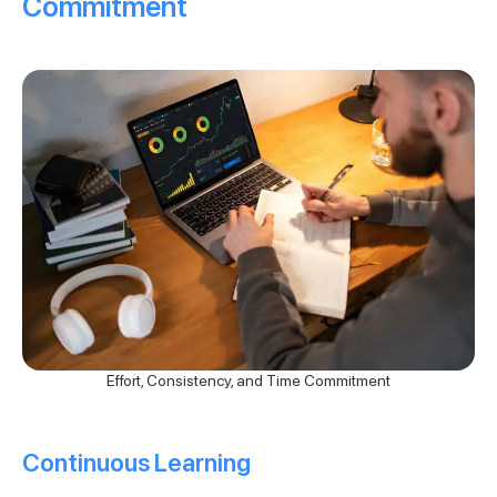
Commitment
Effort, Consistency, and Time Commitment
Continuous Learning