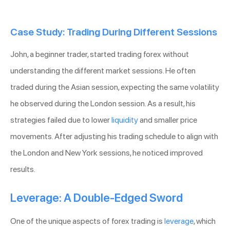
Case Study: Trading During Different Sessions
John, a beginner trader, started trading forex without
understanding the different market sessions. He often
traded during the Asian session, expecting the same volatility
he observed during the London session. As a result, his
strategies failed due to lower
liquidity
and smaller price
movements. After adjusting his trading schedule to align with
the London and New York sessions, he noticed improved
results.
Leverage: A Double-Edged Sword
One of the unique aspects of forex trading is
leverage
, which