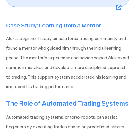
Case Study: Learning from a Mentor
Alex, a beginner trader, joined a forex trading community and
found a mentor who guided him through the initial learning
phase. The mentor’s experience and advice helped Alex avoid
common mistakes and develop a more disciplined approach
to trading. This support system accelerated his learning and
improved his trading performance.
The Role of Automated Trading Systems
Automated trading systems, or forex robots, can assist
beginners by executing trades based on predefined criteria.