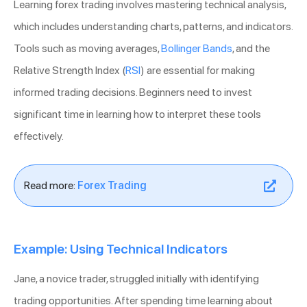
Learning forex trading involves mastering technical analysis,
which includes understanding charts, patterns, and indicators.
Tools such as moving averages,
Bollinger Bands
, and the
Relative Strength Index (
RSI
) are essential for making
informed trading decisions. Beginners need to invest
significant time in learning how to interpret these tools
effectively.
Read more:
Forex Trading
Example: Using Technical Indicators
Jane, a novice trader, struggled initially with identifying
trading opportunities. After spending time learning about