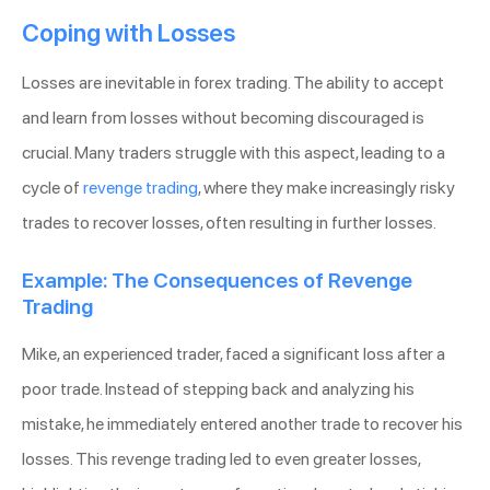
Coping with Losses
Losses are inevitable in forex trading. The ability to accept
and learn from losses without becoming discouraged is
crucial. Many traders struggle with this aspect, leading to a
cycle of
revenge trading
, where they make increasingly risky
trades to recover losses, often resulting in further losses.
Example: The Consequences of Revenge
Trading
Mike, an experienced trader, faced a significant loss after a
poor trade. Instead of stepping back and analyzing his
mistake, he immediately entered another trade to recover his
losses. This revenge trading led to even greater losses,