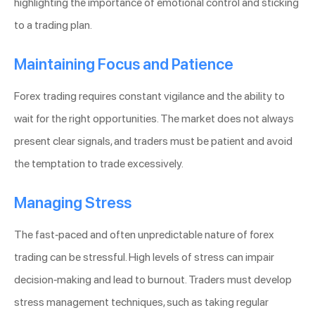
highlighting the importance of emotional control and sticking
to a trading plan.
Maintaining Focus and Patience
Forex trading requires constant vigilance and the ability to
wait for the right opportunities. The market does not always
present clear signals, and traders must be patient and avoid
the temptation to trade excessively.
Managing Stress
The fast-paced and often unpredictable nature of forex
trading can be stressful. High levels of stress can impair
decision-making and lead to burnout. Traders must develop
stress management techniques, such as taking regular