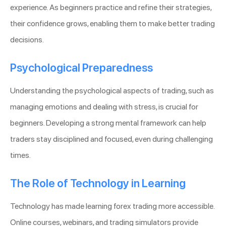
experience. As beginners practice and refine their strategies,
their confidence grows, enabling them to make better trading
decisions.
Psychological Preparedness
Understanding the psychological aspects of trading, such as
managing emotions and dealing with stress, is crucial for
beginners. Developing a strong mental framework can help
traders stay disciplined and focused, even during challenging
times.
The Role of Technology in Learning
Technology has made learning forex trading more accessible.
Online courses, webinars, and trading simulators provide