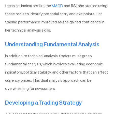
technical indicators like the
MACD
and RSI, she started using
these tools to identify potential entry and exit points. Her
trading performance improved as she gained confidence in
her technical analysis skills.
Understanding Fundamental Analysis
In addition to technical analysis, traders must grasp
fundamental analysis, which involves evaluating economic
indicators, political stability, and other factors that can affect
currency prices. This dual analysis approach can be
overwhelming for newcomers.
Developing a Trading Strategy