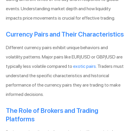
events. Understanding market depth and how liquidity
impacts price movements is crucial for effective trading.
Currency Pairs and Their Characteristics
Different currency pairs exhibit unique behaviors and
volatility patterns. Major pairs like EUR/USD or GBP/USD are
typically less volatile compared to
exotic pairs
. Traders must
understand the specific characteristics and historical
performance of the currency pairs they are trading to make
informed decisions.
The Role of Brokers and Trading
Platforms