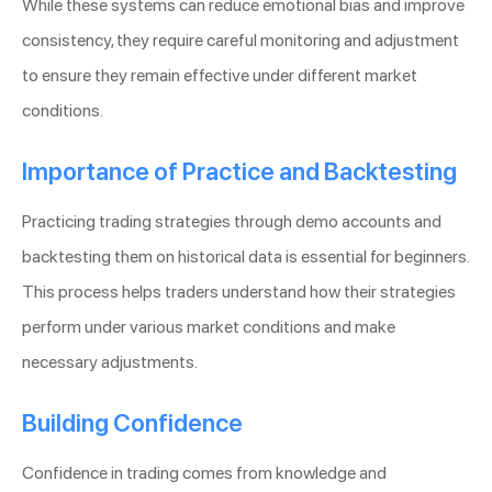
While these systems can reduce emotional bias and improve
consistency, they require careful monitoring and adjustment
to ensure they remain effective under different market
conditions.
Importance of Practice and Backtesting
Practicing trading strategies through demo accounts and
backtesting them on historical data is essential for beginners.
This process helps traders understand how their strategies
perform under various market conditions and make
necessary adjustments.
Building Confidence
Confidence in trading comes from knowledge and