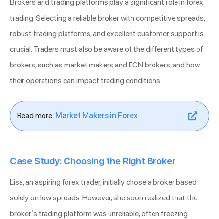
Brokers and trading platforms play a significant role in forex
trading. Selecting a reliable broker with competitive spreads,
robust trading platforms, and excellent customer support is
crucial. Traders must also be aware of the different types of
brokers, such as market makers and ECN brokers, and how
their operations can impact trading conditions.
Read more:
Market Makers in Forex
Case Study: Choosing the Right Broker
Lisa, an aspiring forex trader, initially chose a broker based
solely on low spreads. However, she soon realized that the
broker’s trading platform was unreliable, often freezing