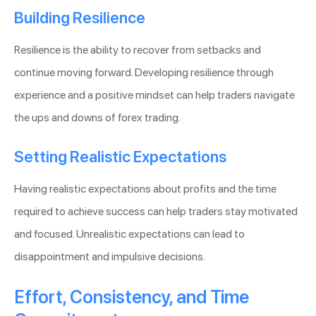
Building Resilience
Resilience is the ability to recover from setbacks and
continue moving forward. Developing resilience through
experience and a positive mindset can help traders navigate
the ups and downs of forex trading.
Setting Realistic Expectations
Having realistic expectations about profits and the time
required to achieve success can help traders stay motivated
and focused. Unrealistic expectations can lead to
disappointment and impulsive decisions.
Effort, Consistency, and Time