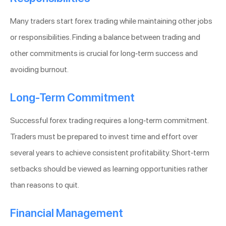
Many traders start forex trading while maintaining other jobs
or responsibilities. Finding a balance between trading and
other commitments is crucial for long-term success and
avoiding burnout.
Long-Term Commitment
Successful forex trading requires a long-term commitment.
Traders must be prepared to invest time and effort over
several years to achieve consistent profitability. Short-term
setbacks should be viewed as learning opportunities rather
than reasons to quit.
Financial Management