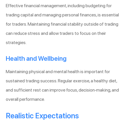
Effective financial management, including budgeting for
trading capital and managing personal finances, is essential
for traders. Maintaining financial stability outside of trading
can reduce stress and allow traders to focus on their
strategies.
Health and Wellbeing
Maintaining physical and mental health is important for
sustained trading success. Regular exercise, a healthy diet,
and sufficient rest can improve focus, decision-making, and
overall performance.
Realistic Expectations