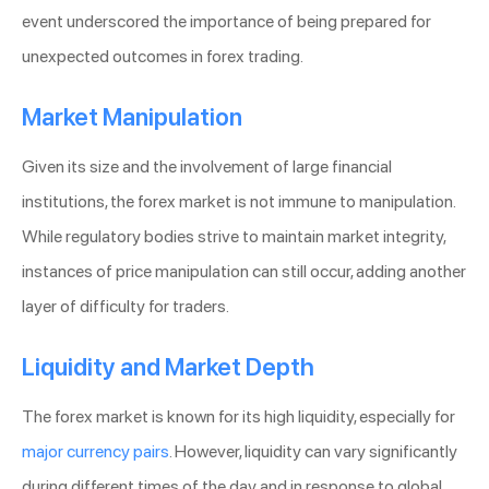
event underscored the importance of being prepared for
unexpected outcomes in forex trading.
Market Manipulation
Given its size and the involvement of large financial
institutions, the forex market is not immune to manipulation.
While regulatory bodies strive to maintain market integrity,
instances of price manipulation can still occur, adding another
layer of difficulty for traders.
Liquidity and Market Depth
The forex market is known for its high liquidity, especially for
major currency pairs
. However, liquidity can vary significantly
during different times of the day and in response to global