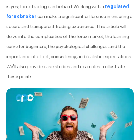
is yes; forex trading can be hard. Working with a
regulated
forex broker
can make a significant difference in ensuring a
secure and transparent trading experience. This article will
delve into the complexities of the forex market, the learning
curve for beginners, the psychological challenges, and the
importance of effort, consistency, and realistic expectations.
We’ll also provide case studies and examples to illustrate
these points.