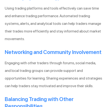
Using trading platforms and tools effectively can save time
and enhance trading performance. Automated trading
systems, alerts, and analytical tools can help traders manage
their trades more efficiently and stay informed about market
movements.
Networking and Community Involvement
Engaging with other traders through forums, social media,
and local trading groups can provide support and
opportunities for learning. Sharing experiences and strategies
can help traders stay motivated and improve their skills.
Balancing Trading with Other
Responsibilities