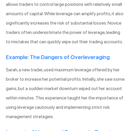
allows traders to control large positions with relatively small
amounts of capital. While leverage can amplify profits, it also
significantly increases the risk of substantial losses. Novice
traders often underestimate the power of leverage, leading
to mistakes that can quickly wipe out their trading accounts.
Example: The Dangers of Overleveraging
Sarah, a new trader, used maximum leverage offered by her
broker to increase her potential profits. Initially, she saw some
gains, but a sudden market downturn wiped out her account
within minutes. This experience taught her the importance of
using leverage cautiously and implementing strict risk
management strategies.