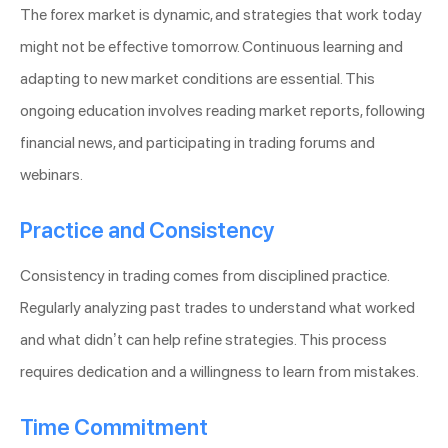
The forex market is dynamic, and strategies that work today
might not be effective tomorrow. Continuous learning and
adapting to new market conditions are essential. This
ongoing education involves reading market reports, following
financial news, and participating in trading forums and
webinars.
Practice and Consistency
Consistency in trading comes from disciplined practice.
Regularly analyzing past trades to understand what worked
and what didn’t can help refine strategies. This process
requires dedication and a willingness to learn from mistakes.
Time Commitment