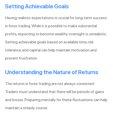
Setting Achievable Goals
Having realistic expectations is crucial for long-term success
in forex trading. While it is possible to make substantial
profits, expecting to become wealthy overnight is unrealistic.
Setting achievable goals based on available time, risk
tolerance, and capital can help maintain motivation and
prevent frustration.
Understanding the Nature of Returns
The returns in forex trading are not always consistent.
Traders must understand that there will be periods of gains
and losses. Preparing mentally for these fluctuations can help
maintain a steady course.