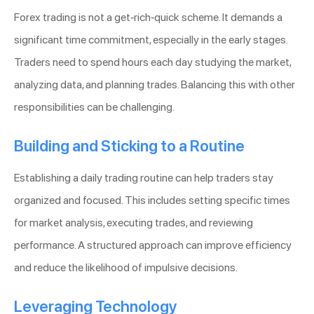
Forex trading is not a get-rich-quick scheme. It demands a
significant time commitment, especially in the early stages.
Traders need to spend hours each day studying the market,
analyzing data, and planning trades. Balancing this with other
responsibilities can be challenging.
Building and Sticking to a Routine
Establishing a daily trading routine can help traders stay
organized and focused. This includes setting specific times
for market analysis, executing trades, and reviewing
performance. A structured approach can improve efficiency
and reduce the likelihood of impulsive decisions.
Leveraging Technology