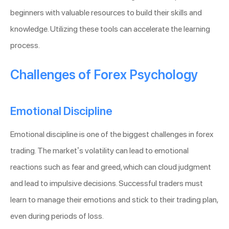
beginners with valuable resources to build their skills and
knowledge. Utilizing these tools can accelerate the learning
process.
Challenges of Forex Psychology
Emotional Discipline
Emotional discipline is one of the biggest challenges in forex
trading. The market’s volatility can lead to emotional
reactions such as fear and greed, which can cloud judgment
and lead to impulsive decisions. Successful traders must
learn to manage their emotions and stick to their trading plan,
even during periods of loss.