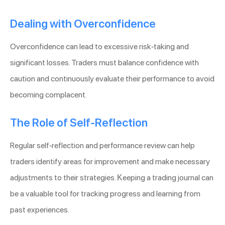
Dealing with Overconfidence
Overconfidence can lead to excessive risk-taking and
significant losses. Traders must balance confidence with
caution and continuously evaluate their performance to avoid
becoming complacent.
The Role of Self-Reflection
Regular self-reflection and performance review can help
traders identify areas for improvement and make necessary
adjustments to their strategies. Keeping a trading journal can
be a valuable tool for tracking progress and learning from
past experiences.