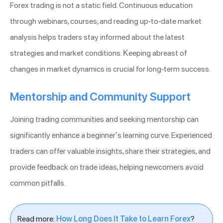
Forex trading is not a static field. Continuous education
through webinars, courses, and reading up-to-date market
analysis helps traders stay informed about the latest
strategies and market conditions. Keeping abreast of
changes in market dynamics is crucial for long-term success.
Mentorship and Community Support
Joining trading communities and seeking mentorship can
significantly enhance a beginner’s learning curve. Experienced
traders can offer valuable insights, share their strategies, and
provide feedback on trade ideas, helping newcomers avoid
common pitfalls.
Read more:
How Long Does It Take to Learn Forex
?