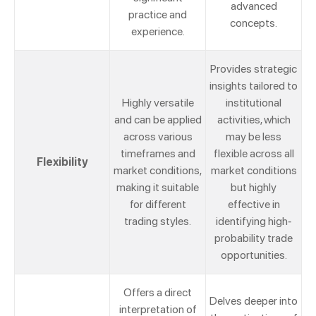
advanced
practice and
concepts.
experience.
Provides strategic
insights tailored to
Highly versatile
institutional
and can be applied
activities, which
across various
may be less
timeframes and
flexible across all
Flexibility
market conditions,
market conditions
making it suitable
but highly
for different
effective in
trading styles.
identifying high-
probability trade
opportunities.
Offers a direct
Delves deeper into
interpretation of