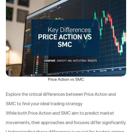
Price Action vs SMC
Explore the critical differences between Price Action and
SMC to find your ideal trading strategy
While both Price Action and SMC aim to predict market
movements, their approaches and focuses differ significantly.
Understanding these differences is crucial for traders aiming