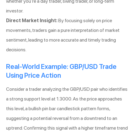
whether you’re a day trader, swing trader, or long-term
investor.
Direct Market Insight:
By focusing solely on price
movements, traders gain a pure interpretation of market
sentiment, leading to more accurate and timely trading
decisions.
Real-World Example: GBP/USD Trade
Using Price Action
Consider a trader analyzing the GBP/USD pair who identifies
a strong support level at 1.3000. As the price approaches
this level, a bullish pin bar candlestick pattern forms,
suggesting a potential reversal from a downtrend to an
uptrend. Confirming this signal with a higher timeframe trend