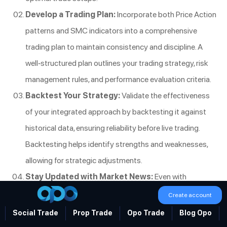
Develop a Trading Plan:
Incorporate both Price Action
patterns and SMC indicators into a comprehensive
trading plan to maintain consistency and discipline. A
well-structured plan outlines your trading strategy, risk
management rules, and performance evaluation criteria.
Backtest Your Strategy:
Validate the effectiveness
of your integrated approach by backtesting it against
historical data, ensuring reliability before live trading.
Backtesting helps identify strengths and weaknesses,
allowing for strategic adjustments.
Stay Updated with Market News:
Even with
advanced strategies, staying informed about economic
Create account
events can provide additional context for your trading
Social Trade
Prop Trade
Opo Trade
Blog Opo
decisions. Market news can influence price movements