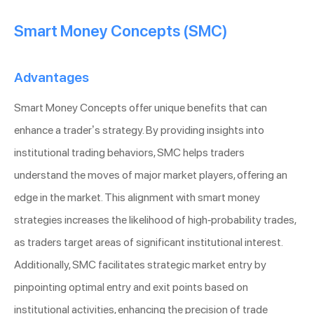
Smart Money Concepts (SMC)
Advantages
Smart Money Concepts offer unique benefits that can
enhance a trader’s strategy. By providing insights into
institutional trading behaviors, SMC helps traders
understand the moves of major market players, offering an
edge in the market. This alignment with smart money
strategies increases the likelihood of high-probability trades,
as traders target areas of significant institutional interest.
Additionally, SMC facilitates strategic market entry by
pinpointing optimal entry and exit points based on
institutional activities, enhancing the precision of trade