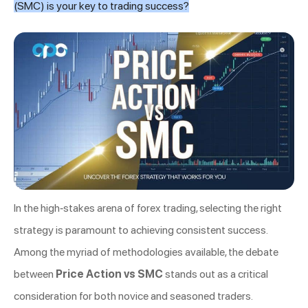
(SMC) is your key to trading success?
In the high-stakes arena of forex trading, selecting the right
strategy is paramount to achieving consistent success.
Among the myriad of methodologies available, the debate
between
Price Action vs SMC
stands out as a critical
consideration for both novice and seasoned traders.