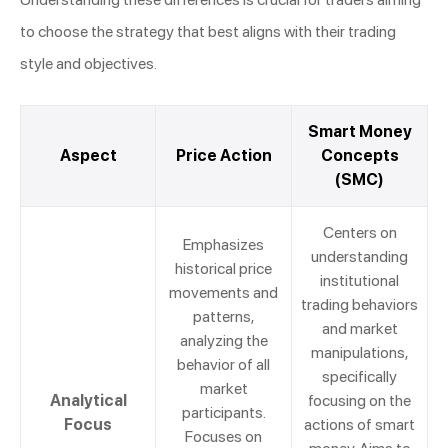
to choose the strategy that best aligns with their trading
style and objectives.
Smart Money
Aspect
Price Action
Concepts
(SMC)
Centers on
Emphasizes
understanding
historical price
institutional
movements and
trading behaviors
patterns,
and market
analyzing the
manipulations,
behavior of all
specifically
market
Analytical
focusing on the
participants.
Focus
actions of smart
Focuses on