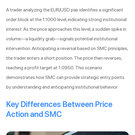
A trader analyzing the EUR/USD pair identifies a significant
order block at the 1.1000 level, indicating strong institutional
interest. As the price approaches this level, a sudden spike in
volume—a liquidity grab—signals potential institutional
intervention. Anticipating a reversal based on SMC principles,
the trader enters a short position. The price then reverses,
reaching a profit target at 1.0950. This scenario
demonstrates how SMC can provide strategic entry points
by understanding and anticipating institutional behavior.
Key Differences Between Price
Action and SMC