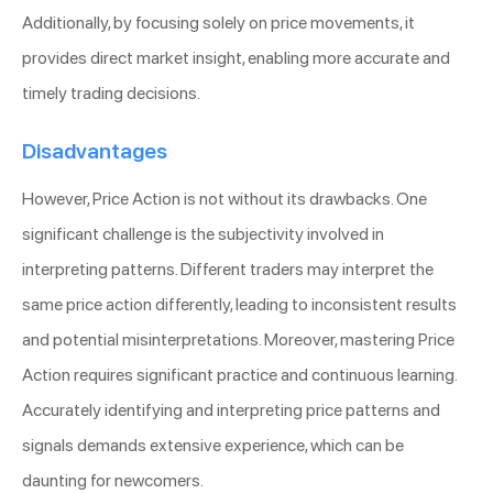
Additionally, by focusing solely on price movements, it
provides direct market insight, enabling more accurate and
timely trading decisions.
Disadvantages
However, Price Action is not without its drawbacks. One
significant challenge is the subjectivity involved in
interpreting patterns. Different traders may interpret the
same price action differently, leading to inconsistent results
and potential misinterpretations. Moreover, mastering Price
Action requires significant practice and continuous learning.
Accurately identifying and interpreting price patterns and
signals demands extensive experience, which can be
daunting for newcomers.