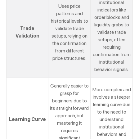
institutional
Uses price
indicators like
patterns and
order blocks and
historical levels to
liquidity grabs to
Trade
validate trade
validate trade
Validation
setups, relying on
setups, often
the confirmation
requiring
from different
confirmation from
price structures.
institutional
behavior signals.
Generally easier to
More complex and
grasp for
involves a steeper
beginners due to
learning curve due
its straightforward
to the need to
approach, but
Learning Curve
understand
mastering it
institutional
requires
behaviors and
significant