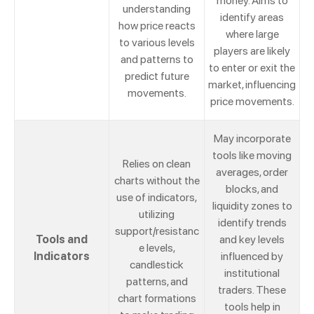
money. Aims to
understanding
identify areas
how price reacts
where large
to various levels
players are likely
and patterns to
to enter or exit the
predict future
market, influencing
movements.
price movements.
May incorporate
tools like moving
Relies on clean
averages, order
charts without the
blocks, and
use of indicators,
liquidity zones to
utilizing
identify trends
support/resistanc
Tools and
and key levels
e levels,
Indicators
influenced by
candlestick
institutional
patterns, and
traders. These
chart formations
tools help in