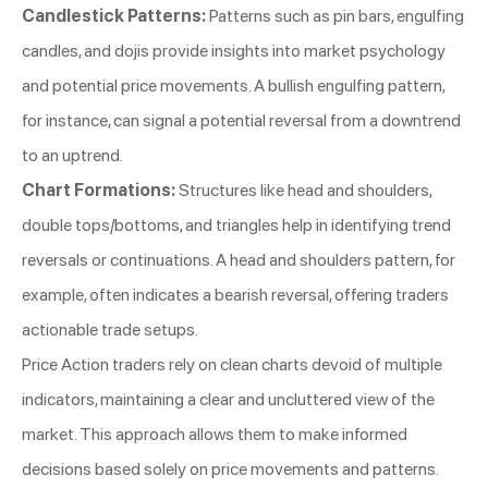
Candlestick Patterns:
Patterns such as pin bars, engulfing
candles, and dojis provide insights into market psychology
and potential price movements. A bullish engulfing pattern,
for instance, can signal a potential reversal from a downtrend
to an uptrend.
Chart Formations:
Structures like head and shoulders,
double tops/bottoms, and triangles help in identifying trend
reversals or continuations. A head and shoulders pattern, for
example, often indicates a bearish reversal, offering traders
actionable trade setups.
Price Action traders rely on clean charts devoid of multiple
indicators, maintaining a clear and uncluttered view of the
market. This approach allows them to make informed
decisions based solely on price movements and patterns.