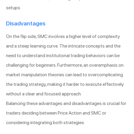
setups.
Disadvantages
On the flip side, SMC involves a higher level of complexity
and a steep learning curve. The intricate concepts and the
need to understand institutional trading behaviors can be
challenging for beginners. Furthermore, an overemphasis on
market manipulation theories can lead to overcomplicating
the trading strategy, making it harder to execute effectively
without a clear and focused approach.
Balancing these advantages and disadvantages is crucial for
traders deciding between Price Action and SMC or
considering integrating both strategies.