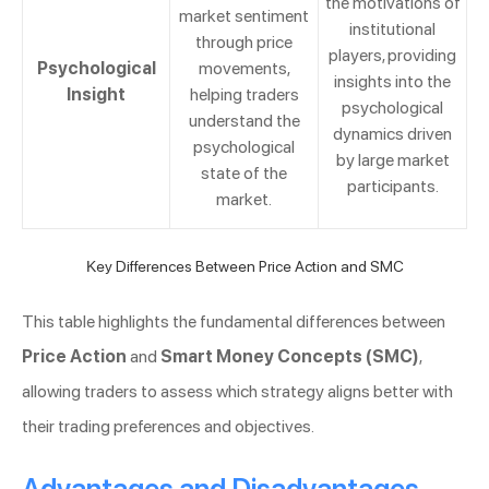
the motivations of
market sentiment
institutional
through price
players, providing
Psychological
movements,
insights into the
Insight
helping traders
psychological
understand the
dynamics driven
psychological
by large market
state of the
participants.
market.
Key Differences Between Price Action and SMC
This table highlights the fundamental differences between
Price Action
and
Smart Money Concepts (SMC)
,
allowing traders to assess which strategy aligns better with
their trading preferences and objectives.