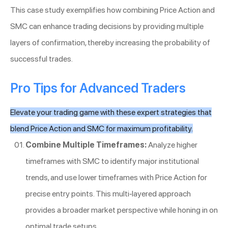
This case study exemplifies how combining Price Action and
SMC can enhance trading decisions by providing multiple
layers of confirmation, thereby increasing the probability of
successful trades.
Pro Tips for Advanced Traders
Elevate your trading game with these expert strategies that
blend Price Action and SMC for maximum profitability.
Combine Multiple Timeframes:
Analyze higher
timeframes with SMC to identify major institutional
trends, and use lower timeframes with Price Action for
precise entry points. This multi-layered approach
provides a broader market perspective while honing in on
optimal trade setups.