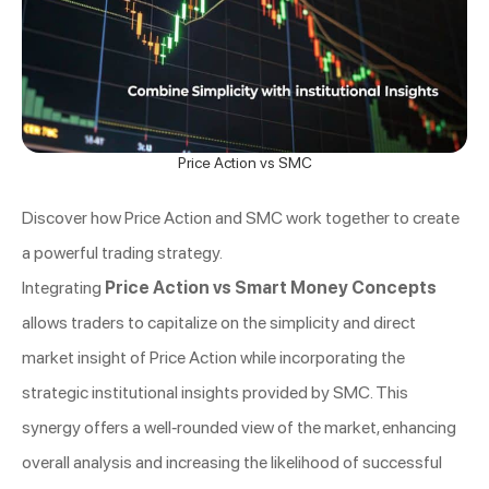
Price Action vs SMC
Discover how Price Action and SMC work together to create
a powerful trading strategy.
Integrating
Price Action vs Smart Money Concepts
allows traders to capitalize on the simplicity and direct
market insight of Price Action while incorporating the
strategic institutional insights provided by SMC. This
synergy offers a well-rounded view of the market, enhancing
overall analysis and increasing the likelihood of successful