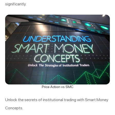
significantly.
Price Action vs SMC
Unlock the secrets of institutional trading with Smart Money
Concepts.