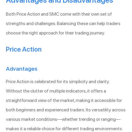
Advantages and Disadvantages
Both Price Action and SMC come with their own set of
strengths and challenges. Balancing these can help traders
choose the right approach for their trading journey.
Price Action
Advantages
Price Action is celebrated for its simplicity and clarity.
Without the clutter of multiple indicators, it offers a
straightforward view of the market, making it accessible for
both beginners and experienced traders. Its versatility across
various market conditions—whether trending or ranging—
makes it a reliable choice for different trading environments.