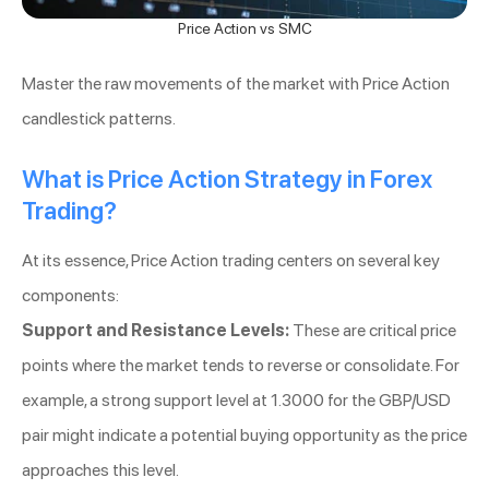
Price Action vs SMC
Master the raw movements of the market with Price Action
candlestick patterns.
What is Price Action Strategy in Forex
Trading?
At its essence, Price Action trading centers on several key
components:
Support and Resistance Levels:
These are critical price
points where the market tends to reverse or consolidate. For
example, a strong support level at 1.3000 for the GBP/USD
pair might indicate a potential buying opportunity as the price
approaches this level.