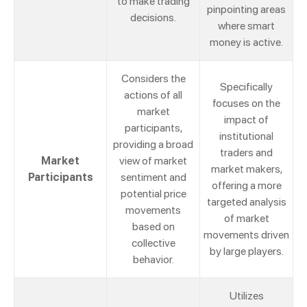
to make trading
pinpointing areas
decisions.
where smart
money is active.
Considers the
Specifically
actions of all
focuses on the
market
impact of
participants,
institutional
providing a broad
traders and
Market
view of market
market makers,
Participants
sentiment and
offering a more
potential price
targeted analysis
movements
of market
based on
movements driven
collective
by large players.
behavior.
Utilizes