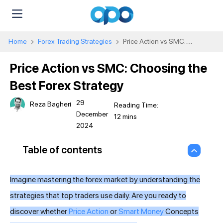
Home
Forex Trading Strategies
Price Action vs SMC:
Choosing the Best Forex Strategy
Price Action vs SMC: Choosing the
Best Forex Strategy
29
Reza Bagheri
December
2024
Table of contents
Imagine mastering the forex market by understanding the
strategies that top traders use daily. Are you ready to
discover whether
Price Action
or
Smart Money
Concepts