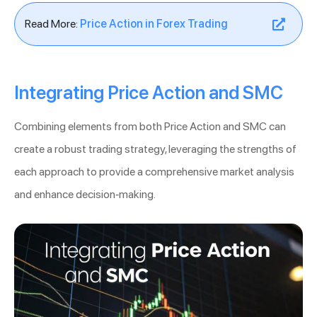
Read More:
Price Action in Forex Trading
Integrating Price Action and SMC
Combining elements from both Price Action and SMC can
create a robust trading strategy, leveraging the strengths of
each approach to provide a comprehensive market analysis
and enhance decision-making.