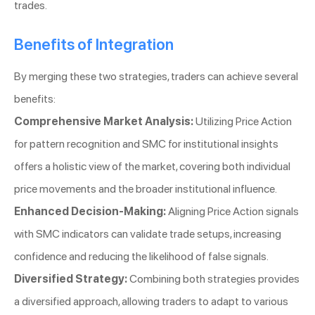
trades.
Benefits of Integration
By merging these two strategies, traders can achieve several
benefits:
Comprehensive Market Analysis:
Utilizing Price Action
for pattern recognition and SMC for institutional insights
offers a holistic view of the market, covering both individual
price movements and the broader institutional influence.
Enhanced Decision-Making:
Aligning Price Action signals
with SMC indicators can validate trade setups, increasing
confidence and reducing the likelihood of false signals.
Diversified Strategy:
Combining both strategies provides
a diversified approach, allowing traders to adapt to various