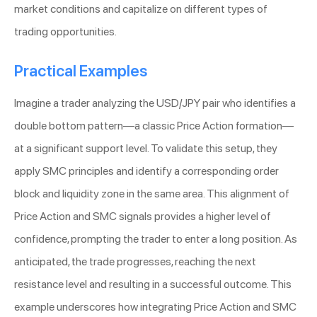
market conditions and capitalize on different types of
trading opportunities.
Practical Examples
Imagine a trader analyzing the USD/JPY pair who identifies a
double bottom pattern—a classic Price Action formation—
at a significant support level. To validate this setup, they
apply SMC principles and identify a corresponding order
block and liquidity zone in the same area. This alignment of
Price Action and SMC signals provides a higher level of
confidence, prompting the trader to enter a long position. As
anticipated, the trade progresses, reaching the next
resistance level and resulting in a successful outcome. This
example underscores how integrating Price Action and SMC