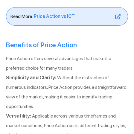
Read More:
Price Action vs ICT
Benefits of Price Action
Price Action offers several advantages that make it a
preferred choice for many traders:
Simplicity and Clarity:
Without the distraction of
numerous indicators, Price Action provides a straightforward
view of the market, making it easier to identify trading
opportunities.
Versatility:
Applicable across various timeframes and
market conditions, Price Action suits different trading styles,