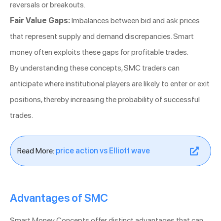
reversals or breakouts.
Fair Value Gaps:
Imbalances between bid and ask prices
that represent supply and demand discrepancies. Smart
money often exploits these gaps for profitable trades.
By understanding these concepts, SMC traders can
anticipate where institutional players are likely to enter or exit
positions, thereby increasing the probability of successful
trades.
Read More:
price action vs Elliott wave
Advantages of SMC
Smart Money Concepts offer distinct advantages that can