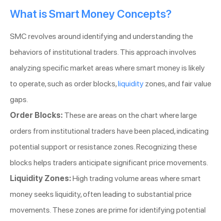
What is Smart Money Concepts?
SMC revolves around identifying and understanding the
behaviors of institutional traders. This approach involves
analyzing specific market areas where smart money is likely
to operate, such as order blocks,
liquidity
zones, and fair value
gaps.
Order Blocks:
These are areas on the chart where large
orders from institutional traders have been placed, indicating
potential support or resistance zones. Recognizing these
blocks helps traders anticipate significant price movements.
Liquidity Zones:
High trading volume areas where smart
money seeks liquidity, often leading to substantial price
movements. These zones are prime for identifying potential