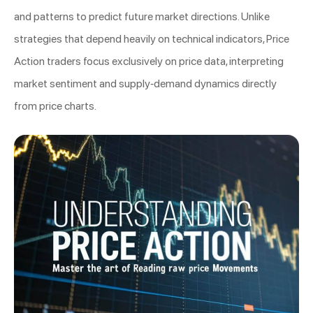
and patterns to predict future market directions. Unlike
strategies that depend heavily on technical indicators, Price
Action traders focus exclusively on price data, interpreting
market sentiment and supply-demand dynamics directly
from price charts.