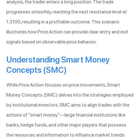
analysis, the trader enters a long position. The trade
progresses smoothly, reaching the next resistance level at
1.3100, resulting in a profitable outcome. This scenario
illustrates how Price Action can provide clear entry and exit
signals based on observable price behavior.
Understanding Smart Money
Concepts (SMC)
While Price Action focuses on price movements, Smart
Money Concepts (SMC) delves into the strategies employed
by institutional investors. SMC aims to align trades with the
actions of “smart money”—large financial institutions like
banks, hedge funds, and other major players that possess
the resources and information to influence market trends