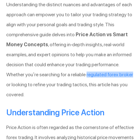
Understanding the distinct nuances and advantages of each
approach can empower you to tailor your trading strategy to
align with your personal goals and trading style. This
comprehensive guide delves into
Price Action vs Smart
Money Concepts
, offering in-depth insights, real-world
examples, and expert opinions to help you make an informed
decision that could enhance your trading performance.
Whether you’re searching for a reliable
regulated forex broker
or looking to refine your trading tactics, this article has you
covered.
Understanding Price Action
Price Action is often regarded as the cornerstone of effective
forex trading. It involves analyzing historical price movements