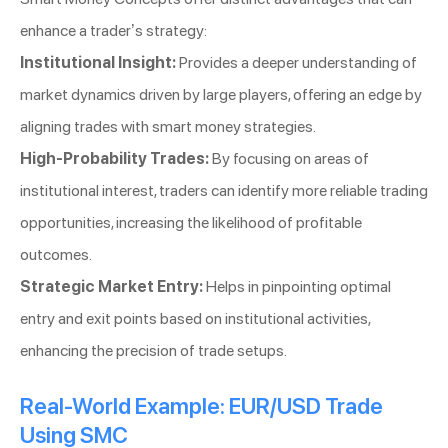
enhance a trader’s strategy:
Institutional Insight:
Provides a deeper understanding of
market dynamics driven by large players, offering an edge by
aligning trades with smart money strategies.
High-Probability Trades:
By focusing on areas of
institutional interest, traders can identify more reliable trading
opportunities, increasing the likelihood of profitable
outcomes.
Strategic Market Entry:
Helps in pinpointing optimal
entry and exit points based on institutional activities,
enhancing the precision of trade setups.
Real-World Example: EUR/USD Trade
Using SMC