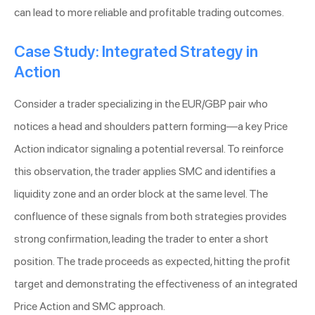
can lead to more reliable and profitable trading outcomes.
Case Study: Integrated Strategy in
Action
Consider a trader specializing in the EUR/GBP pair who
notices a head and shoulders pattern forming—a key Price
Action indicator signaling a potential reversal. To reinforce
this observation, the trader applies SMC and identifies a
liquidity zone and an order block at the same level. The
confluence of these signals from both strategies provides
strong confirmation, leading the trader to enter a short
position. The trade proceeds as expected, hitting the profit
target and demonstrating the effectiveness of an integrated
Price Action and SMC approach.