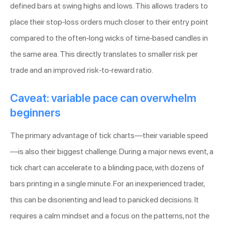
defined bars at swing highs and lows. This allows traders to
place their stop-loss orders much closer to their entry point
compared to the often-long wicks of time-based candles in
the same area. This directly translates to smaller risk per
trade and an improved risk-to-reward ratio.
Caveat: variable pace can overwhelm
beginners
The primary advantage of tick charts—their variable speed
—is also their biggest challenge. During a major news event, a
tick chart can accelerate to a blinding pace, with dozens of
bars printing in a single minute. For an inexperienced trader,
this can be disorienting and lead to panicked decisions. It
requires a calm mindset and a focus on the patterns, not the