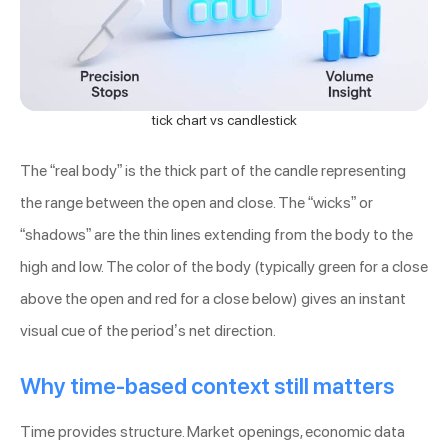
tick chart vs candlestick
The “real body” is the thick part of the candle representing
the range between the open and close. The “wicks” or
“shadows” are the thin lines extending from the body to the
high and low. The color of the body (typically green for a close
above the open and red for a close below) gives an instant
visual cue of the period’s net direction.
Why time-based context still matters
Time provides structure. Market openings, economic data