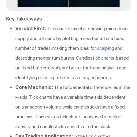
Key Takeaways
Verdict First:
Tick charts excel at showing micro-level
supply and demand by plotting a new bar after a fixed
number of trades, making them ideal for
scalping
and
detecting momentum bursts. Candlestick charts, based
on fixed time intervals, are better for trend analysis and
identifying classic patterns over longer periods.
Core Mechanic:
The fundamental difference lies in the
x-axis. Tick charts have a variable time axis dependent
on transaction volume, while candlesticks have a fixed
time axis. This makes tick charts sensitive to market
activity and candlesticks sensitive to the clock.
Day Trading Application:
In the tick chart vs