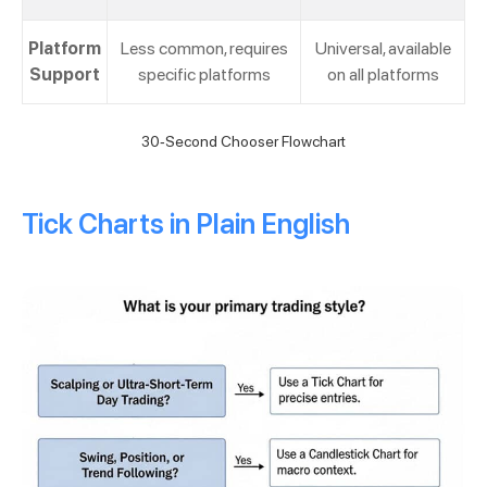
Platform
Less common, requires
Universal, available
Support
specific platforms
on all platforms
30-Second Chooser Flowchart
Tick Charts in Plain English