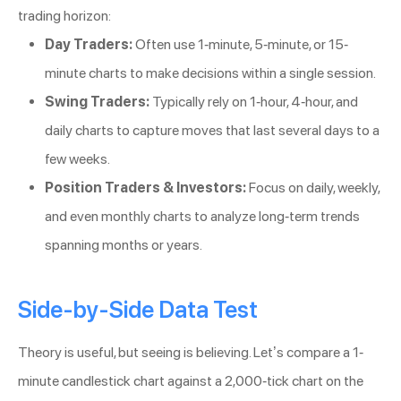
trading horizon:
Day Traders:
Often use 1-minute, 5-minute, or 15-
minute charts to make decisions within a single session.
Swing Traders:
Typically rely on 1-hour, 4-hour, and
daily charts to capture moves that last several days to a
few weeks.
Position Traders & Investors:
Focus on daily, weekly,
and even monthly charts to analyze long-term trends
spanning months or years.
Side-by-Side Data Test
Theory is useful, but seeing is believing. Let’s compare a 1-
minute candlestick chart against a 2,000-tick chart on the