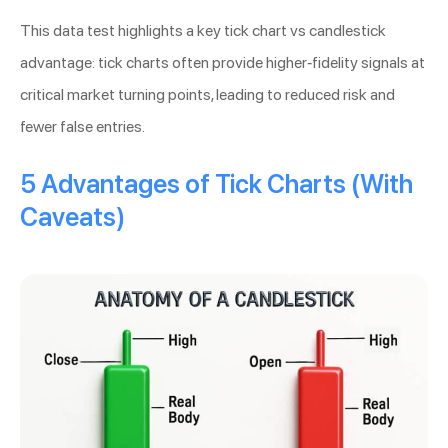
This data test highlights a key tick chart vs candlestick
advantage: tick charts often provide higher-fidelity signals at
critical market turning points, leading to reduced risk and
fewer false entries.
5 Advantages of Tick Charts (With
Caveats)