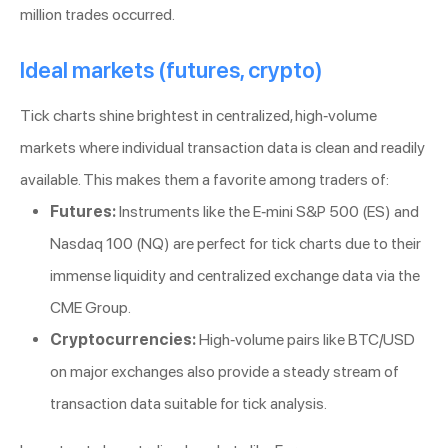
million trades occurred.
Ideal markets (futures, crypto)
Tick charts shine brightest in centralized, high-volume
markets where individual transaction data is clean and readily
available. This makes them a favorite among traders of:
Futures:
Instruments like the E-mini S&P 500 (ES) and
Nasdaq 100 (NQ) are perfect for tick charts due to their
immense liquidity and centralized exchange data via the
CME Group.
Cryptocurrencies:
High-volume pairs like BTC/USD
on major exchanges also provide a steady stream of
transaction data suitable for tick analysis.