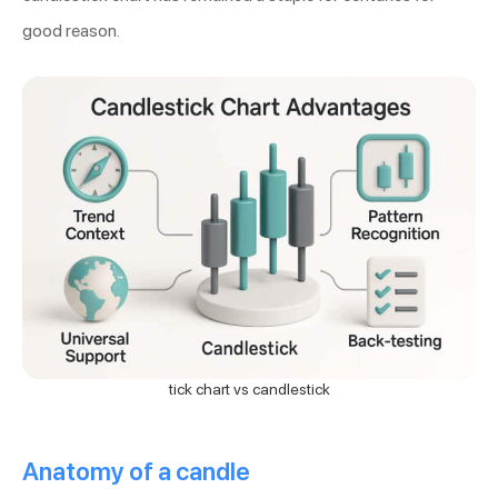
good reason.
tick chart vs candlestick
Anatomy of a candle