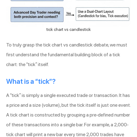
tick chart vs candlestick
To truly grasp the tick chart vs candlestick debate, we must
first understand the fundamental building block of a tick
chart: the “tick” itself.
What is a “tick”?
A “tick” is simply a single executed trade or transaction. It has
a price and a size (volume), but the tick itself is just one event.
A tick chart is constructed by grouping a pre-defined number
of these transactions into a single bar. For example, a 2,000-
tick chart will print a new bar every time 2,000 trades have