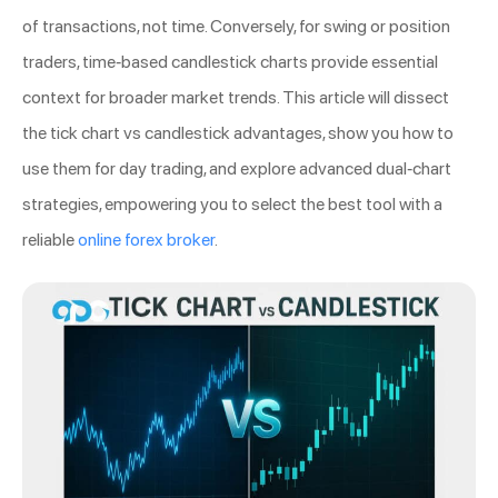
of transactions, not time. Conversely, for swing or position
traders, time-based candlestick charts provide essential
context for broader market trends. This article will dissect
the tick chart vs candlestick advantages, show you how to
use them for day trading, and explore advanced dual-chart
strategies, empowering you to select the best tool with a
reliable
online forex broker
.