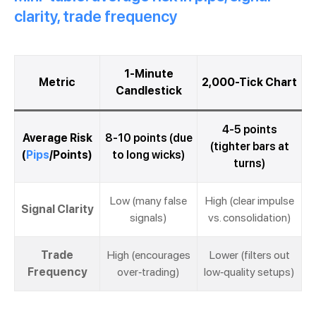
clarity, trade frequency
1-Minute
Metric
2,000-Tick Chart
Candlestick
4-5 points
Average Risk
8-10 points (due
(tighter bars at
(
Pips
/Points)
to long wicks)
turns)
Low (many false
High (clear impulse
Signal Clarity
signals)
vs. consolidation)
Trade
High (encourages
Lower (filters out
Frequency
over-trading)
low-quality setups)