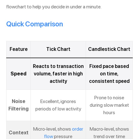
flowchart to help you decide in under a minute.
Quick Comparison
Feature
Tick Chart
Candlestick Chart
Reacts to transaction
Fixed pace based
Speed
volume, faster in high
on time,
activity
consistent speed
Prone to noise
Noise
Excellent, ignores
during slow market
Filtering
periods of low activity
hours
Micro-level, shows
order
Macro-level, shows
Context
flow
pressure
trend over time