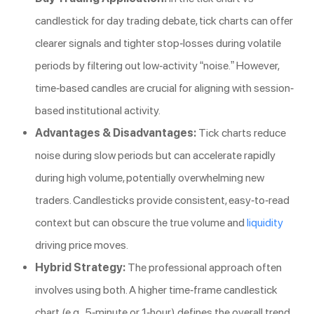
candlestick for day trading debate, tick charts can offer
clearer signals and tighter stop-losses during volatile
periods by filtering out low-activity “noise.” However,
time-based candles are crucial for aligning with session-
based institutional activity.
Advantages & Disadvantages:
Tick charts reduce
noise during slow periods but can accelerate rapidly
during high volume, potentially overwhelming new
traders. Candlesticks provide consistent, easy-to-read
context but can obscure the true volume and
liquidity
driving price moves.
Hybrid Strategy:
The professional approach often
involves using both. A higher time-frame candlestick
chart (e.g., 5-minute or 1-hour) defines the overall trend