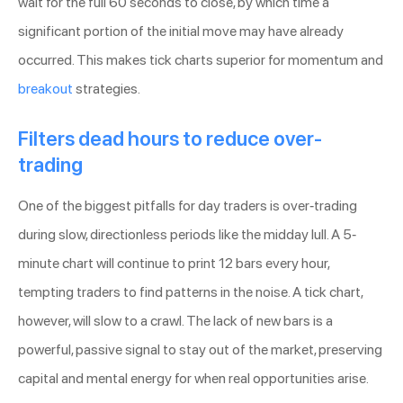
wait for the full 60 seconds to close, by which time a
significant portion of the initial move may have already
occurred. This makes tick charts superior for momentum and
breakout
strategies.
Filters dead hours to reduce over-
trading
One of the biggest pitfalls for day traders is over-trading
during slow, directionless periods like the midday lull. A 5-
minute chart will continue to print 12 bars every hour,
tempting traders to find patterns in the noise. A tick chart,
however, will slow to a crawl. The lack of new bars is a
powerful, passive signal to stay out of the market, preserving
capital and mental energy for when real opportunities arise.