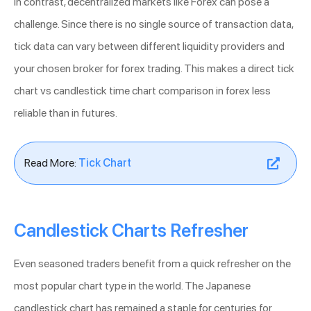
In contrast, decentralized markets like Forex can pose a
challenge. Since there is no single source of transaction data,
tick data can vary between different liquidity providers and
your chosen broker for forex trading. This makes a direct tick
chart vs candlestick time chart comparison in forex less
reliable than in futures.
Read More:
Tick Chart
Candlestick Charts Refresher
Even seasoned traders benefit from a quick refresher on the
most popular chart type in the world. The Japanese
candlestick chart has remained a staple for centuries for