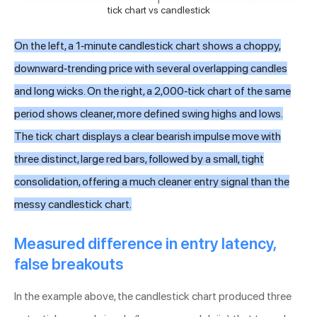
tick chart vs candlestick
On the left, a 1-minute candlestick chart shows a choppy,
downward-trending price with several overlapping candles
and long wicks. On the right, a 2,000-tick chart of the same
period shows cleaner, more defined swing highs and lows.
The tick chart displays a clear bearish impulse move with
three distinct, large red bars, followed by a small, tight
consolidation, offering a much cleaner entry signal than the
messy candlestick chart.
Measured difference in entry latency,
false breakouts
In the example above, the candlestick chart produced three