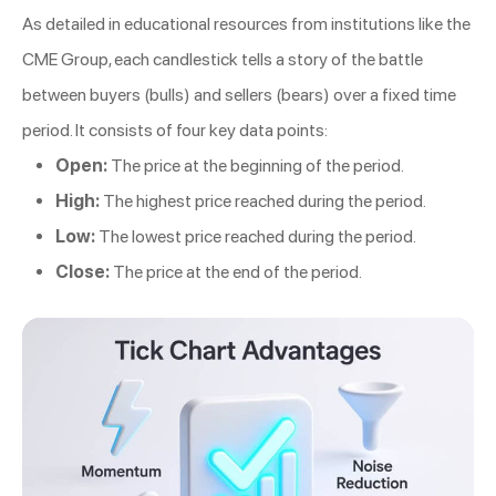
As detailed in educational resources from institutions like the
CME Group, each candlestick tells a story of the battle
between buyers (bulls) and sellers (bears) over a fixed time
period. It consists of four key data points:
Open:
The price at the beginning of the period.
High:
The highest price reached during the period.
Low:
The lowest price reached during the period.
Close:
The price at the end of the period.