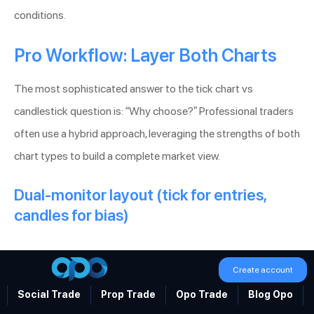
conditions.
Pro Workflow: Layer Both Charts
The most sophisticated answer to the tick chart vs
candlestick question is: “Why choose?” Professional traders
often use a hybrid approach, leveraging the strengths of both
chart types to build a complete market view.
Dual-monitor layout (tick for entries,
candles for bias)
Create account
Social Trade
Prop Trade
Opo Trade
Blog Opo