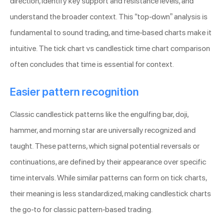
direction, identify key support and resistance levels, and
understand the broader context. This “top-down” analysis is
fundamental to sound trading, and time-based charts make it
intuitive. The tick chart vs candlestick time chart comparison
often concludes that time is essential for context.
Easier pattern recognition
Classic candlestick patterns like the engulfing bar, doji,
hammer, and morning star are universally recognized and
taught. These patterns, which signal potential reversals or
continuations, are defined by their appearance over specific
time intervals. While similar patterns can form on tick charts,
their meaning is less standardized, making candlestick charts
the go-to for classic pattern-based trading.