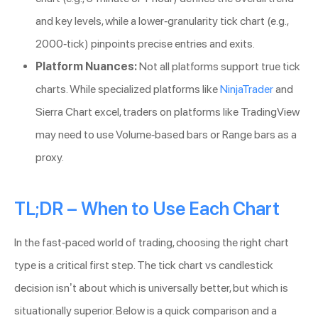
and key levels, while a lower-granularity tick chart (e.g.,
2000-tick) pinpoints precise entries and exits.
Platform Nuances:
Not all platforms support true tick
charts. While specialized platforms like
NinjaTrader
and
Sierra Chart excel, traders on platforms like TradingView
may need to use Volume-based bars or Range bars as a
proxy.
TL;DR – When to Use Each Chart
In the fast-paced world of trading, choosing the right chart
type is a critical first step. The tick chart vs candlestick
decision isn’t about which is universally better, but which is
situationally superior. Below is a quick comparison and a