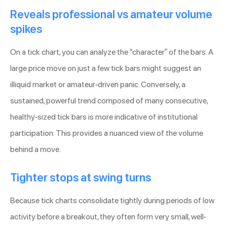
Reveals professional vs amateur volume
spikes
On a tick chart, you can analyze the “character” of the bars. A
large price move on just a few tick bars might suggest an
illiquid market or amateur-driven panic. Conversely, a
sustained, powerful trend composed of many consecutive,
healthy-sized tick bars is more indicative of institutional
participation. This provides a nuanced view of the volume
behind a move.
Tighter stops at swing turns
Because tick charts consolidate tightly during periods of low
activity before a breakout, they often form very small, well-