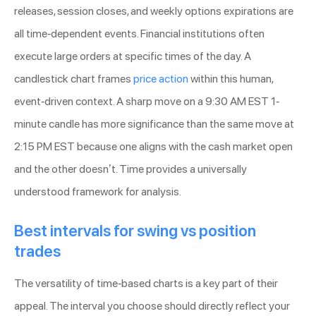
releases, session closes, and weekly options expirations are
all time-dependent events. Financial institutions often
execute large orders at specific times of the day. A
candlestick chart frames
price action
within this human,
event-driven context. A sharp move on a 9:30 AM EST 1-
minute candle has more significance than the same move at
2:15 PM EST because one aligns with the cash market open
and the other doesn’t. Time provides a universally
understood framework for analysis.
Best intervals for swing vs position
trades
The versatility of time-based charts is a key part of their
appeal. The interval you choose should directly reflect your