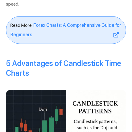
speed.
Read More:
Forex Charts: A Comprehensive Guide for
Beginners
5 Advantages of Candlestick Time
Charts