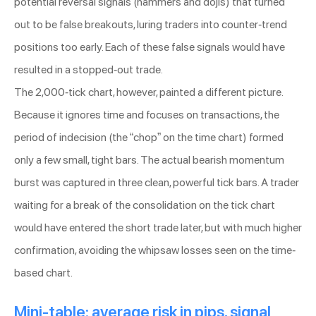
potential reversal signals (hammers and dojis) that turned
out to be false breakouts, luring traders into counter-trend
positions too early. Each of these false signals would have
resulted in a stopped-out trade.
The 2,000-tick chart, however, painted a different picture.
Because it ignores time and focuses on transactions, the
period of indecision (the “chop” on the time chart) formed
only a few small, tight bars. The actual bearish momentum
burst was captured in three clean, powerful tick bars. A trader
waiting for a break of the consolidation on the tick chart
would have entered the short trade later, but with much higher
confirmation, avoiding the whipsaw losses seen on the time-
based chart.
Mini-table: average risk in pips, signal