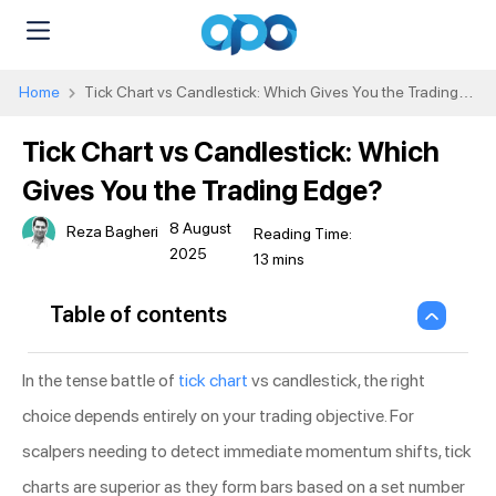
Home
Tick Chart vs Candlestick: Which Gives You the Trading
Edge?
Tick Chart vs Candlestick: Which
Gives You the Trading Edge?
8 August
Reza Bagheri
2025
Table of contents
In the tense battle of
tick chart
vs candlestick, the right
choice depends entirely on your trading objective. For
scalpers needing to detect immediate momentum shifts, tick
charts are superior as they form bars based on a set number