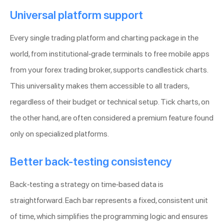
Universal platform support
Every single trading platform and charting package in the
world, from institutional-grade terminals to free mobile apps
from your forex trading broker, supports candlestick charts.
This universality makes them accessible to all traders,
regardless of their budget or technical setup. Tick charts, on
the other hand, are often considered a premium feature found
only on specialized platforms.
Better back-testing consistency
Back-testing a strategy on time-based data is
straightforward. Each bar represents a fixed, consistent unit
of time, which simplifies the programming logic and ensures