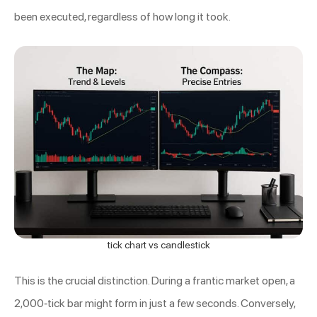
been executed, regardless of how long it took.
tick chart vs candlestick
This is the crucial distinction. During a frantic market open, a
2,000-tick bar might form in just a few seconds. Conversely,