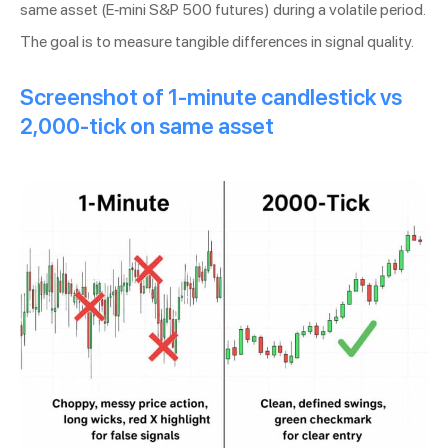
same asset (E-mini S&P 500 futures) during a volatile period.
The goal is to measure tangible differences in signal quality.
Screenshot of 1-minute candlestick vs
2,000-tick on same asset