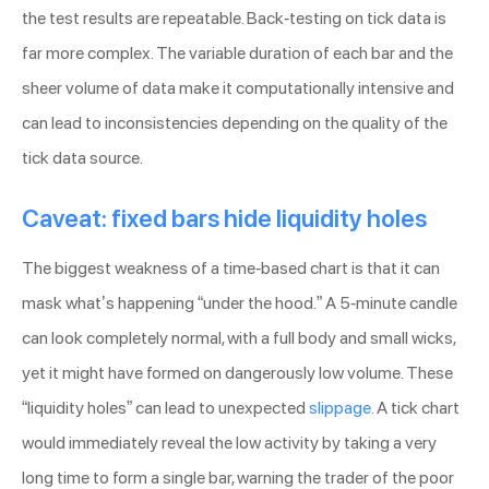
the test results are repeatable. Back-testing on tick data is
far more complex. The variable duration of each bar and the
sheer volume of data make it computationally intensive and
can lead to inconsistencies depending on the quality of the
tick data source.
Caveat: fixed bars hide liquidity holes
The biggest weakness of a time-based chart is that it can
mask what’s happening “under the hood.” A 5-minute candle
can look completely normal, with a full body and small wicks,
yet it might have formed on dangerously low volume. These
“liquidity holes” can lead to unexpected
slippage
. A tick chart
would immediately reveal the low activity by taking a very
long time to form a single bar, warning the trader of the poor