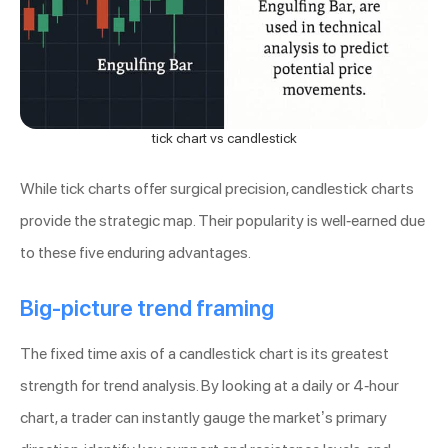
tick chart vs candlestick
While tick charts offer surgical precision, candlestick charts
provide the strategic map. Their popularity is well-earned due
to these five enduring advantages.
Big-picture trend framing
The fixed time axis of a candlestick chart is its greatest
strength for trend analysis. By looking at a daily or 4-hour
chart, a trader can instantly gauge the market’s primary