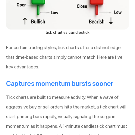
tick chart vs candlestick
For certain trading styles, tick charts offer a distinct edge
that time-based charts simply cannot match. Here are five
key advantages.
Captures momentum bursts sooner
Tick charts are built to measure activity. When a wave of
aggressive buy or sell orders hits the market, a tick chart will
start printing bars rapidly, visually signaling the surge in
momentum as it happens. A 1-minute candlestick chart must