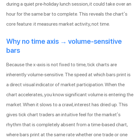
during a quiet pre-holiday lunch session, it could take over an
hour for the same bar to complete. This reveals the chart’s
core feature: it measures market activity, not time.
Why no time axis → volume-sensitive
bars
Because the x-axis is not fixed to time, tick charts are
inherently volume-sensitive. The speed at which bars print is
a direct visual indicator of market participation. When the
chart accelerates, you know significant volume is entering the
market. When it slows to a crawl, interest has dried up. This
gives tick chart traders an intuitive feel for the market’s
rhythm that is completely absent from a time-based chart,
where bars print at the same rate whether one trade or one