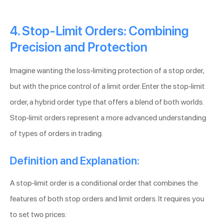
4. Stop-Limit Orders: Combining
Precision and Protection
Imagine wanting the loss-limiting protection of a stop order,
but with the price control of a limit order. Enter the stop-limit
order, a hybrid order type that offers a blend of both worlds.
Stop-limit orders represent a more advanced understanding
of types of orders in trading.
Definition and Explanation:
A stop-limit order is a conditional order that combines the
features of both stop orders and limit orders. It requires you
to set two prices: