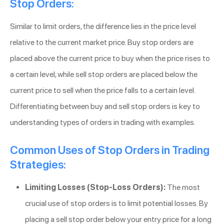
Stop Orders:
Similar to limit orders, the difference lies in the price level
relative to the current market price. Buy stop orders are
placed above the current price to buy when the price rises to
a certain level, while sell stop orders are placed below the
current price to sell when the price falls to a certain level.
Differentiating between buy and sell stop orders is key to
understanding types of orders in trading with examples.
Common Uses of Stop Orders in Trading
Strategies:
Limiting Losses (Stop-Loss Orders):
The most
crucial use of stop orders is to limit potential losses. By
placing a sell stop order below your entry price for a long