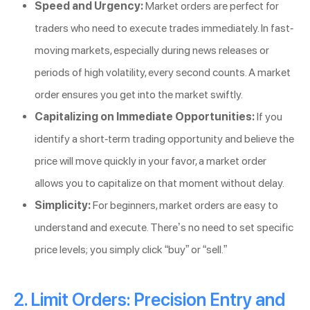
Speed and Urgency:
Market orders are perfect for
traders who need to execute trades immediately. In fast-
moving markets, especially during news releases or
periods of high volatility, every second counts. A market
order ensures you get into the market swiftly.
Capitalizing on Immediate Opportunities:
If you
identify a short-term trading opportunity and believe the
price will move quickly in your favor, a market order
allows you to capitalize on that moment without delay.
Simplicity:
For beginners, market orders are easy to
understand and execute. There’s no need to set specific
price levels; you simply click “buy” or “sell.”
2. Limit Orders: Precision Entry and