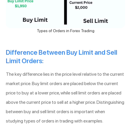
Types of Orders in Forex Trading
Difference Between Buy Limit and Sell
Limit Orders:
The key difference lies in the price level relative to the current
market price. Buy limit orders are placed below the current
price to buy at a lower price, while sell limit orders are placed
above the current price to sell at a higher price. Distinguishing
between buy and sell limit orders is important when
studying types of orders in trading with examples.