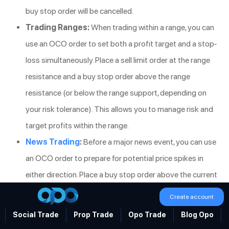
buy stop order will be cancelled.
Trading Ranges:
When trading within a range, you can
use an OCO order to set both a profit target and a stop-
loss simultaneously. Place a sell limit order at the range
resistance and a buy stop order above the range
resistance (or below the range support, depending on
your risk tolerance). This allows you to manage risk and
target profits within the range.
News Trading
:
Before a major news event, you can use
an OCO order to prepare for potential price spikes in
either direction. Place a buy stop order above the current
price and a sell stop order below the current price.
Create account
Whichever order is triggered first as the market reacts
Social Trade
Prop Trade
Opo Trade
Blog Opo
to the news, the other order will be automatically