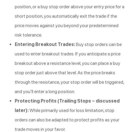
position, or a buy stop order above your entry price for a
short position, you automatically exit the trade if the
price moves against you beyond your predetermined
risk tolerance.
Entering Breakout Trades:
Buy stop orders can be
used to enter breakout trades. If you anticipate a price
breakout above a resistance level, you can place a buy
stop order just above that level. As the price breaks
through the resistance, your stop order will be triggered,
and you’ll enter a long position.
Protecting Profits (Trailing Stops – discussed
later):
While primarily used for loss limitation, stop
orders can also be adapted to protect profits as your
trade moves in your favor.