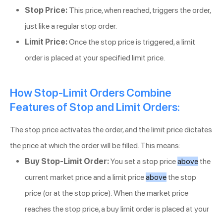
Stop Price:
This price, when reached, triggers the order,
just like a regular stop order.
Limit Price:
Once the stop price is triggered, a limit
order is placed at your specified limit price.
How Stop-Limit Orders Combine
Features of Stop and Limit Orders:
The stop price activates the order, and the limit price dictates
the price at which the order will be filled. This means:
Buy Stop-Limit Order:
You set a stop price
above
the
current market price and a limit price
above
the stop
price (or at the stop price). When the market price
reaches the stop price, a buy limit order is placed at your