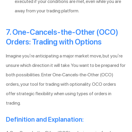
executed if your conditions are met, even while you are
away from your trading platform.
7. One-Cancels-the-Other (OCO)
Orders: Trading with Options
Imagine you’re anticipating a major market move, but you’re
unsure which direction it will take. You want to be prepared for
both possibilities. Enter One-Cancels-the-Other (OCO)
orders, your tool for trading with optionality. OCO orders
offer strategic flexibility when using types of orders in
trading.
Definition and Explanation: