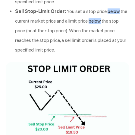
specified limit price.
Sell Stop-Limit Order:
You set a stop price
below
the
current market price and a limit price
below
the stop
price (or at the stop price). When the market price
reaches the stop price, a sell limit order is placed at your
specified limit price.