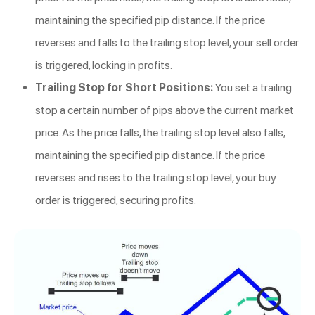
maintaining the specified pip distance. If the price
reverses and falls to the trailing stop level, your sell order
is triggered, locking in profits.
Trailing Stop for Short Positions:
You set a trailing
stop a certain number of pips above the current market
price. As the price falls, the trailing stop level also falls,
maintaining the specified pip distance. If the price
reverses and rises to the trailing stop level, your buy
order is triggered, securing profits.