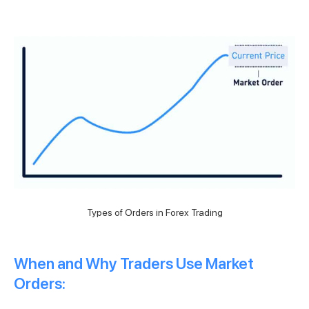
Types of Orders in Forex Trading
When and Why Traders Use Market
Orders: