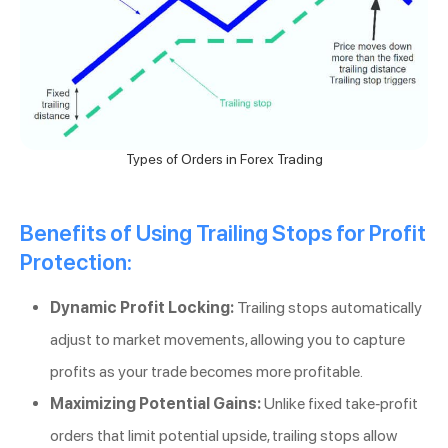
Types of Orders in Forex Trading
Benefits of Using Trailing Stops for Profit
Protection:
Dynamic Profit Locking:
Trailing stops automatically
adjust to market movements, allowing you to capture
profits as your trade becomes more profitable.
Maximizing Potential Gains:
Unlike fixed take-profit
orders that limit potential upside, trailing stops allow