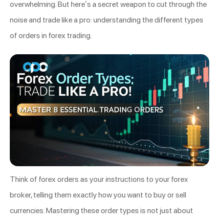
overwhelming. But here’s a secret weapon to cut through the
noise and trade like a pro: understanding the different types
of orders in forex trading.
Think of forex orders as your instructions to your forex
broker, telling them exactly how you want to buy or sell
currencies. Mastering these order types is not just about