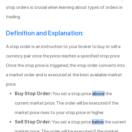
stop orders is crucial when learning about types of orders in
trading.
Definition and Explanation:
A stop order is an instruction to your broker to buy or sell a
currency pair once the price reaches a specified stop price.
Once the stop price is triggered, the stop order converts into
a market order and is executed at the best available market
price.
Buy Stop Order:
You set a stop price
above
the
current market price. The order will be executed if the
market price rises to your stop price or higher.
Sell Stop Order:
You set a stop price
below
the current
market price. The order will be executed if the market