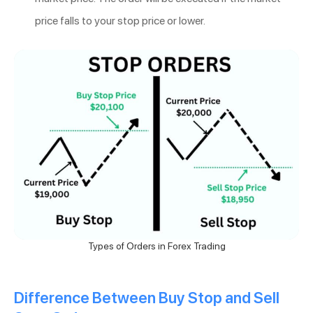
price falls to your stop price or lower.
Types of Orders in Forex Trading
Difference Between Buy Stop and Sell