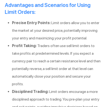
Advantages and Scenarios for Using
Limit Orders:
Precise Entry Points:
Limit orders allow you to enter
the market at your desired price, potentially improving
your entry and maximizing your profit potential.
Profit Taking:
Traders often use sell limit orders to
take profits at predetermined levels. If you expect a
currency pair to reach a certain resistance level and then
potentially reverse, a sell limit order at that level can
automatically close your position and secure your
profits.
Disciplined Trading:
Limit orders encourage a more
disciplined approach to trading. You pre-plan your entry
and exit points, avoiding impulsive decisions based on