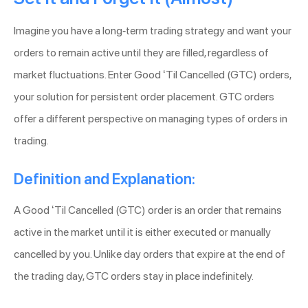
Imagine you have a long-term trading strategy and want your
orders to remain active until they are filled, regardless of
market fluctuations. Enter Good ‘Til Cancelled (GTC) orders,
your solution for persistent order placement. GTC orders
offer a different perspective on managing types of orders in
trading.
Definition and Explanation:
A Good ‘Til Cancelled (GTC) order is an order that remains
active in the market until it is either executed or manually
cancelled by you. Unlike day orders that expire at the end of
the trading day, GTC orders stay in place indefinitely.