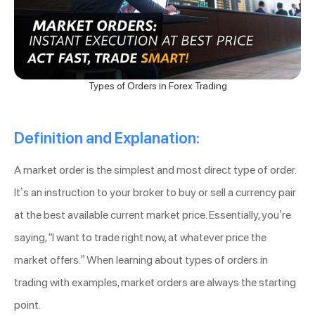
Types of Orders in Forex Trading
Definition and Explanation:
A market order is the simplest and most direct type of order.
It’s an instruction to your broker to buy or sell a currency pair
at the best available current market price. Essentially, you’re
saying, “I want to trade right now, at whatever price the
market offers.” When learning about types of orders in
trading with examples, market orders are always the starting
point.