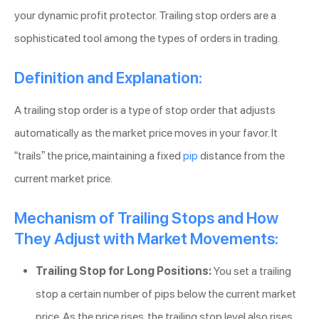
your dynamic profit protector. Trailing stop orders are a
sophisticated tool among the types of orders in trading.
Definition and Explanation:
A trailing stop order is a type of stop order that adjusts
automatically as the market price moves in your favor. It
“trails” the price, maintaining a fixed
pip
distance from the
current market price.
Mechanism of Trailing Stops and How
They Adjust with Market Movements:
Trailing Stop for Long Positions:
You set a trailing
stop a certain number of pips below the current market
price. As the price rises, the trailing stop level also rises,