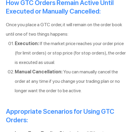
How GTC Orders Remain Active Until
Executed or Manually Cancelled:
Once you place a GTC order, it will remain on the order book
until one of two things happens:
Execution:
If the market price reaches your order price
(for limit orders) or stop price (for stop orders), the order
is executed as usual.
Manual Cancellation:
You can manually cancel the
order at any time if you change your trading plan or no
longer want the order to be active.
Appropriate Scenarios for Using GTC
Orders: