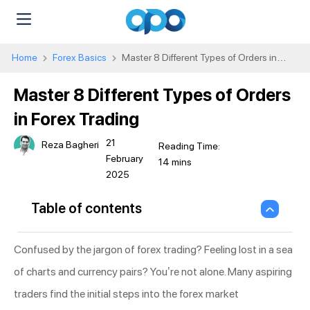
Home
Forex Basics
Master 8 Different Types of Orders in
Forex Trading
Master 8 Different Types of Orders
in Forex Trading
21
Reza Bagheri
February
2025
Table of contents
Confused by the jargon of forex trading? Feeling lost in a sea
of charts and currency pairs? You’re not alone. Many aspiring
traders find the initial steps into the forex market