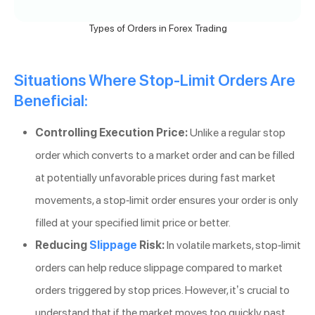
Types of Orders in Forex Trading
Situations Where Stop-Limit Orders Are
Beneficial:
Controlling Execution Price:
Unlike a regular stop
order which converts to a market order and can be filled
at potentially unfavorable prices during fast market
movements, a stop-limit order ensures your order is only
filled at your specified limit price or better.
Reducing
Slippage
Risk:
In volatile markets, stop-limit
orders can help reduce slippage compared to market
orders triggered by stop prices. However, it’s crucial to
understand that if the market moves too quickly past