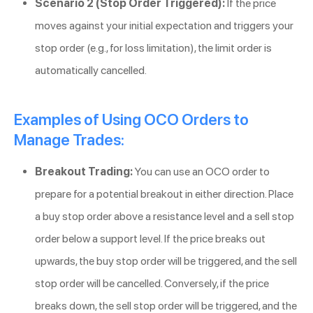
Scenario 2 (Stop Order Triggered):
If the price
moves against your initial expectation and triggers your
stop order (e.g., for loss limitation), the limit order is
automatically cancelled.
Examples of Using OCO Orders to
Manage Trades:
Breakout Trading:
You can use an OCO order to
prepare for a potential breakout in either direction. Place
a buy stop order above a resistance level and a sell stop
order below a support level. If the price breaks out
upwards, the buy stop order will be triggered, and the sell
stop order will be cancelled. Conversely, if the price
breaks down, the sell stop order will be triggered, and the