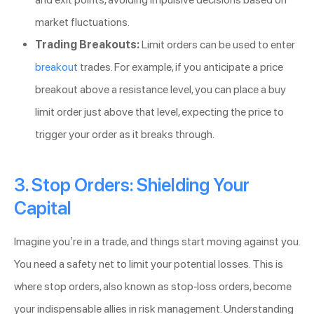
market fluctuations.
Trading Breakouts:
Limit orders can be used to enter
breakout
trades. For example, if you anticipate a price
breakout above a resistance level, you can place a buy
limit order just above that level, expecting the price to
trigger your order as it breaks through.
3. Stop Orders: Shielding Your
Capital
Imagine you’re in a trade, and things start moving against you.
You need a safety net to limit your potential losses. This is
where stop orders, also known as stop-loss orders, become
your indispensable allies in risk management. Understanding