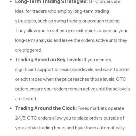
Long-Term Trading Strategies:
GTC orders are
ideal for traders who employ long-term trading
strategies, such as swing trading or position trading.
They allow you to set entry or exit points based on your
long-term analysis and leave the orders active until they
are triggered.
Trading Based on Key Levels:
If you identify
significant support or resistance levels and want to enter
or exit trades when the price reaches those levels, GTC
orders ensure your orders remain active until those levels
are tested.
Trading Around the Clock:
Forex markets operate
24/5. GTC orders allow you to place orders outside of
your active trading hours and have them automatically