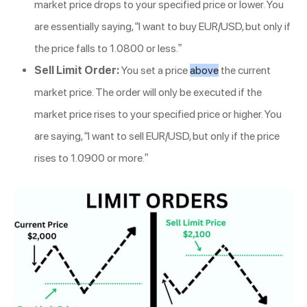
market price drops to your specified price or lower. You
are essentially saying, “I want to buy EUR/USD, but only if
the price falls to 1.0800 or less.”
Sell Limit Order:
You set a price
above
the current
market price. The order will only be executed if the
market price rises to your specified price or higher. You
are saying, “I want to sell EUR/USD, but only if the price
rises to 1.0900 or more.”