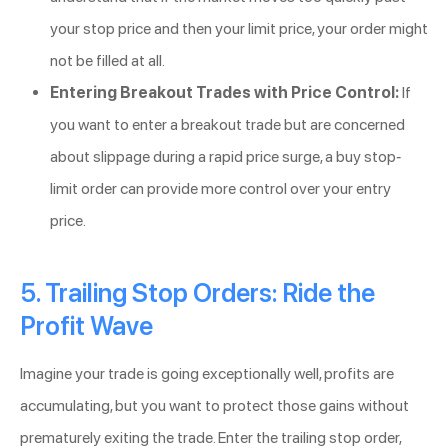
your stop price and then your limit price, your order might
not be filled at all.
Entering Breakout Trades with Price Control:
If
you want to enter a breakout trade but are concerned
about slippage during a rapid price surge, a buy stop-
limit order can provide more control over your entry
price.
5. Trailing Stop Orders: Ride the
Profit Wave
Imagine your trade is going exceptionally well, profits are
accumulating, but you want to protect those gains without
prematurely exiting the trade. Enter the trailing stop order,