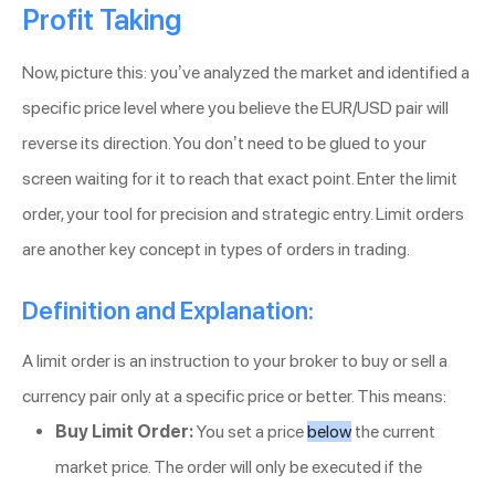
Profit Taking
Now, picture this: you’ve analyzed the market and identified a
specific price level where you believe the EUR/USD pair will
reverse its direction. You don’t need to be glued to your
screen waiting for it to reach that exact point. Enter the limit
order, your tool for precision and strategic entry. Limit orders
are another key concept in types of orders in trading.
Definition and Explanation:
A limit order is an instruction to your broker to buy or sell a
currency pair only at a specific price or better. This means:
Buy Limit Order:
You set a price
below
the current
market price. The order will only be executed if the