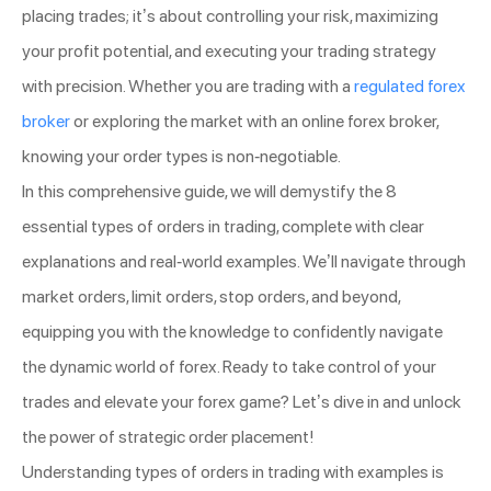
placing trades; it’s about controlling your risk, maximizing
your profit potential, and executing your trading strategy
with precision. Whether you are trading with a
regulated forex
broker
or exploring the market with an online forex broker,
knowing your order types is non-negotiable.
In this comprehensive guide, we will demystify the 8
essential types of orders in trading, complete with clear
explanations and real-world examples. We’ll navigate through
market orders, limit orders, stop orders, and beyond,
equipping you with the knowledge to confidently navigate
the dynamic world of forex. Ready to take control of your
trades and elevate your forex game? Let’s dive in and unlock
the power of strategic order placement!
Understanding types of orders in trading with examples is