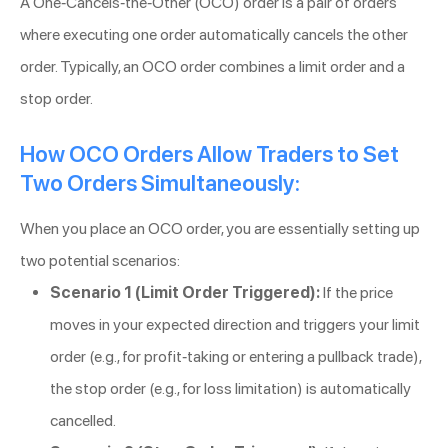
A One-Cancels-the-Other (OCO) order is a pair of orders
where executing one order automatically cancels the other
order. Typically, an OCO order combines a limit order and a
stop order.
How OCO Orders Allow Traders to Set
Two Orders Simultaneously:
When you place an OCO order, you are essentially setting up
two potential scenarios:
Scenario 1 (Limit Order Triggered):
If the price
moves in your expected direction and triggers your limit
order (e.g., for profit-taking or entering a pullback trade),
the stop order (e.g., for loss limitation) is automatically
cancelled.