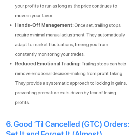
your profits to run as long as the price continues to
move in your favor.
Hands-Off Management:
Once set, trailing stops
require minimal manual adjustment. They automatically
adapt to market fluctuations, freeing you from
constantly monitoring your trades.
Reduced Emotional Trading:
Trailing stops can help
remove emotional decision-making from profit taking.
They provide a systematic approach to locking in gains,
preventing premature exits driven by fear of losing
profits.
6. Good ‘Til Cancelled (GTC) Orders:
Set It and Forget It (Almost)