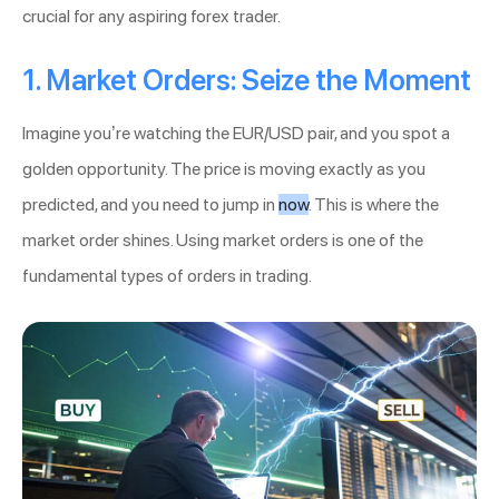
crucial for any aspiring forex trader.
1. Market Orders: Seize the Moment
Imagine you’re watching the EUR/USD pair, and you spot a
golden opportunity. The price is moving exactly as you
predicted, and you need to jump in
now
. This is where the
market order shines. Using market orders is one of the
fundamental types of orders in trading.