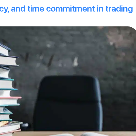
ncy, and time commitment in trading