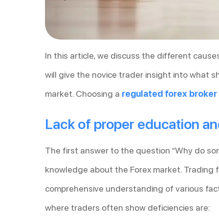
In this article, we discuss the different cause
will give the novice trader insight into what
market. Choosing a
regulated forex broker
Lack of proper education a
The first answer to the question “Why do some
knowledge about the Forex market. Trading fo
comprehensive understanding of various fac
where traders often show deficiencies are: