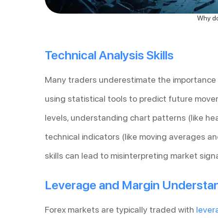
Why do 
Technical Analysis Skills
Many traders underestimate the importance of
using statistical tools to predict future move
levels, understanding chart patterns (like h
technical indicators (like moving averages an
skills can lead to misinterpreting market sig
Leverage and Margin Understa
Forex markets are typically traded with
lever