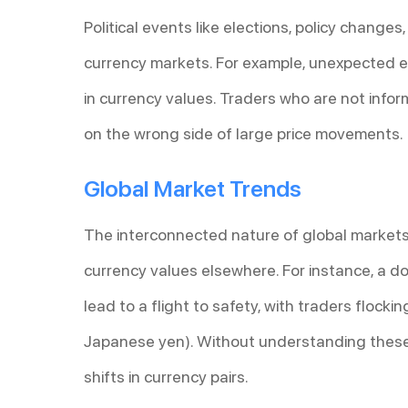
Political events like elections, policy changes
currency markets. For example, unexpected el
in currency values. Traders who are not inf
on the wrong side of large price movements.
Global Market Trends
The interconnected nature of global markets
currency values elsewhere. For instance, a d
lead to a flight to safety, with traders flocki
Japanese yen). Without understanding these 
shifts in currency pairs.