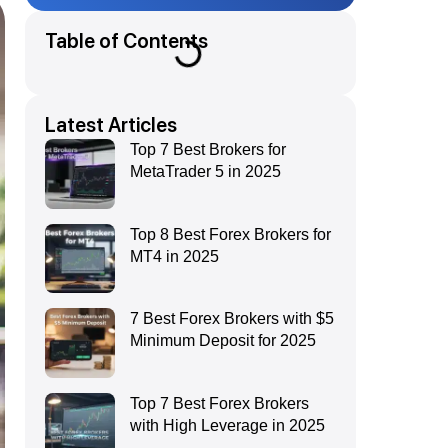
Table of Contents
Latest Articles
Top 7 Best Brokers for
MetaTrader 5 in 2025
Top 8 Best Forex Brokers for
MT4 in 2025
7 Best Forex Brokers with $5
Minimum Deposit for 2025
Top 7 Best Forex Brokers
with High Leverage in 2025