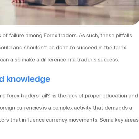
s of failure among Forex traders. As such, these pitfalls
 should and shouldn’t be done to succeed in the forex
can also make a difference in a trader’s success.
nd knowledge
 forex traders fail?” is the lack of proper education and
reign currencies is a complex activity that demands a
tors that influence currency movements. Some key areas