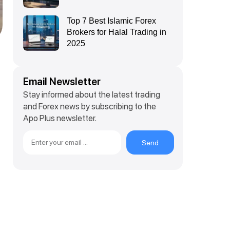
Top 7 Best Islamic Forex
Brokers for Halal Trading in
2025
Email Newsletter
Stay informed about the latest trading
and Forex news by subscribing to the
Apo Plus newsletter.
Send