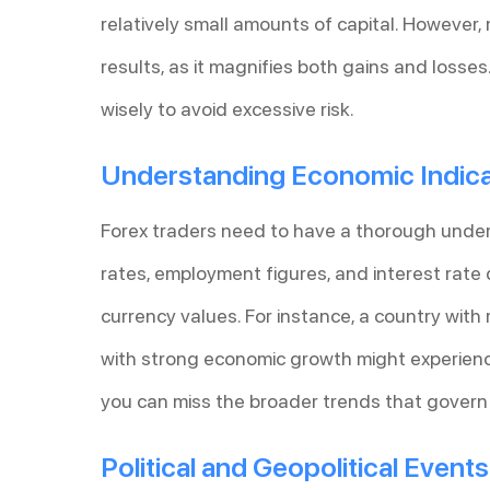
relatively small amounts of capital. However
results, as it magnifies both gains and losse
wisely to avoid excessive risk.
Understanding Economic Indic
Forex traders need to have a thorough unde
rates, employment figures, and interest rate 
currency values. For instance, a country with 
with strong economic growth might experience
you can miss the broader trends that gover
Political and Geopolitical Events