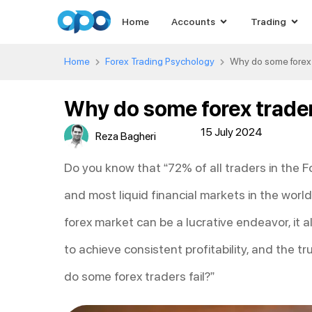
Home
Accounts
Trading
Home
Forex Trading Psychology
Why do some forex t
Why do some forex trader
15 July 2024
Reza Bagheri
Do you know that “72% of all traders in the F
and most liquid financial markets in the world
forex market can be a lucrative endeavor, it a
to achieve consistent profitability, and the tr
do some forex traders fail?”