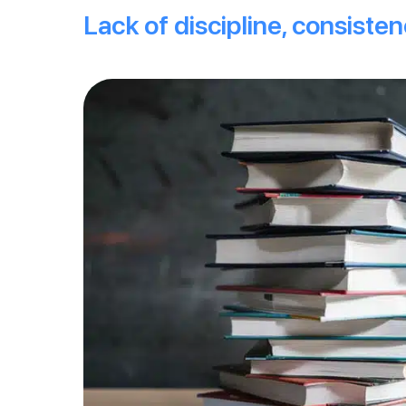
Lack of discipline, consiste