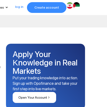
log in
ies
Create account
Apply Your
Knowledge in Real
e
Markets
Put your trading knowledge into action.
Sign up with Opofinance and take your
first step into live markets.
Open Your Account