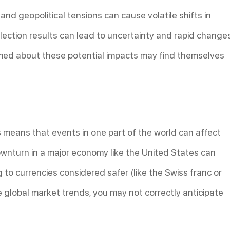
, and geopolitical tensions can cause volatile shifts in
ection results can lead to uncertainty and rapid change
ormed about these potential impacts may find themselves
 means that events in one part of the world can affect
ownturn in a major economy like the United States can
ng to currencies considered safer (like the Swiss franc or
global market trends, you may not correctly anticipate