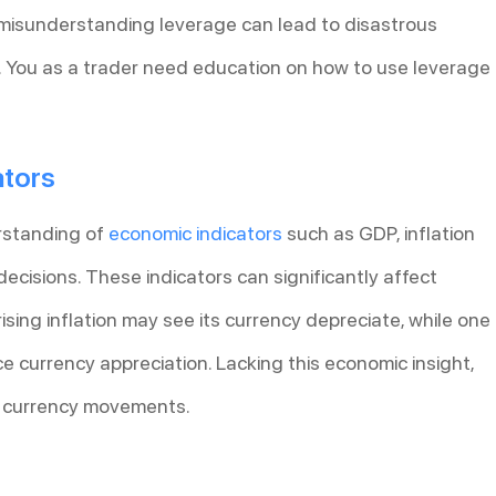
, misunderstanding leverage can lead to disastrous
s. You as a trader need education on how to use leverage
ators
rstanding of
economic indicators
such as GDP, inflation
decisions. These indicators can significantly affect
rising inflation may see its currency depreciate, while one
 currency appreciation. Lacking this economic insight,
n currency movements.