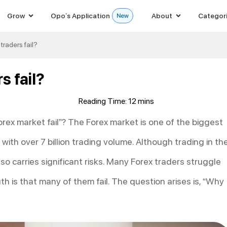
Grow
Opo’s Application
About
Categor
raders fail?
s fail?
orex market fail”? The Forex market is one of the biggest
 with over 7 billion trading volume. Although trading in th
lso carries significant risks. Many Forex traders struggle
uth is that many of them fail. The question arises is, “Why