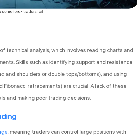
some forex traders fail
 technical analysis, which involves reading charts and
ments. Skills such as identifying support and resistance
ead and shoulders or double tops/bottoms), and using
d Fibonacci retracements) are crucial. A lack of these
nals and making poor trading decisions.
nding
age
, meaning traders can control large positions with