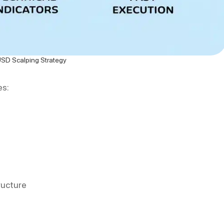
D Scalping Strategy
es:
ructure