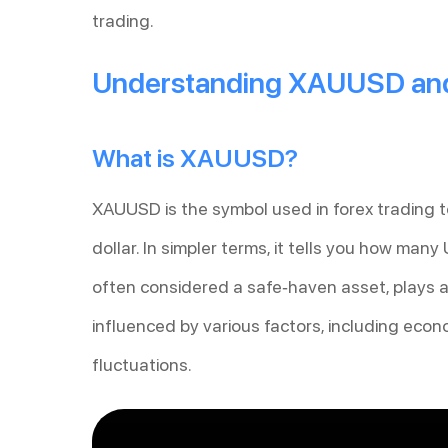
trading.
Understanding XAUUSD and
What is XAUUSD?
XAUUSD is the symbol used in forex trading 
dollar. In simpler terms, it tells you how many
often considered a safe-haven asset, plays a cr
influenced by various factors, including econ
fluctuations.