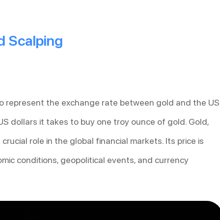
 Scalping
to represent the exchange rate between gold and the US
 US dollars it takes to buy one troy ounce of gold. Gold,
ucial role in the global financial markets. Its price is
omic conditions, geopolitical events, and currency