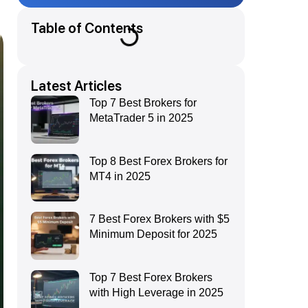
Table of Contents
Latest Articles
Top 7 Best Brokers for
MetaTrader 5 in 2025
Top 8 Best Forex Brokers for
MT4 in 2025
7 Best Forex Brokers with $5
Minimum Deposit for 2025
Top 7 Best Forex Brokers
with High Leverage in 2025