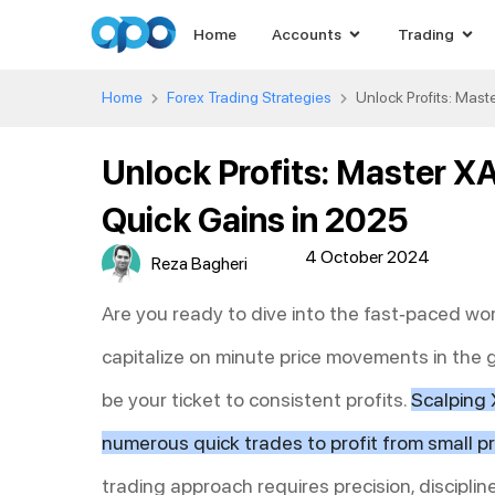
Home
Accounts
Trading
Home
Forex Trading Strategies
Unlock Profits: Mas
Unlock Profits: Master X
Quick Gains in 2025
4 October 2024
Reza Bagheri
Are you ready to dive into the fast-paced wo
capitalize on minute price movements in the
be your ticket to consistent profits.
Scalping 
numerous quick trades to profit from small pr
trading approach requires precision, discipl