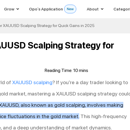
Grow
Opo’s Application
About
Categor
ter XAUUSD Scalping Strategy for Quick Gains in 2025
AUUSD Scalping Strategy for
rld of
XAUUSD
scalping
? If you’re a day trader looking to
 gold market, mastering a XAUUSD scalping strategy coul
XAUUSD, also known as gold scalping, involves making
ice fluctuations in the gold market.
This high-frequency
ine, and a deep understanding of market dynamics.