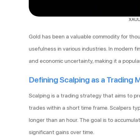
XAUUS
Gold has been a valuable commodity for thousa
usefulness in various industries. In modern f
and economic uncertainty, making it a popular
Defining Scalping as a Trading
Scalping is a trading strategy that aims to 
trades within a short time frame. Scalpers typ
longer than an hour. The goal is to accumulat
significant gains over time.