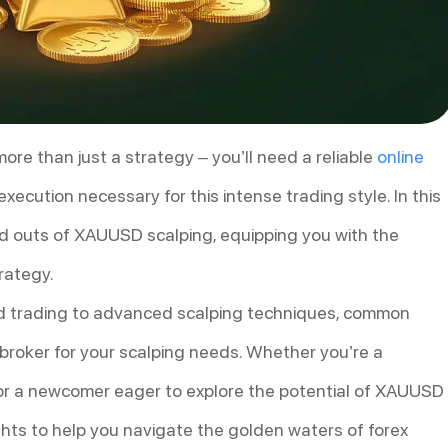
re than just a strategy – you’ll need a reliable
online
ecution necessary for this intense trading style. In this
nd outs of XAUUSD scalping, equipping you with the
rategy.
old trading to advanced scalping techniques, common
t broker for your scalping needs. Whether you’re a
s or a newcomer eager to explore the potential of XAUUSD
sights to help you navigate the golden waters of forex