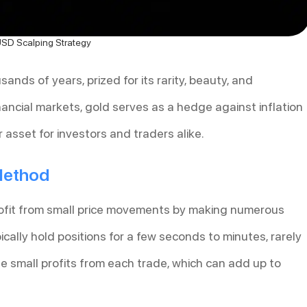
D Scalping Strategy
nds of years, prized for its rarity, beauty, and
inancial markets, gold serves as a hedge against inflation
 asset for investors and traders alike.
 Method
profit from small price movements by making numerous
ically hold positions for a few seconds to minutes, rarely
e small profits from each trade, which can add up to