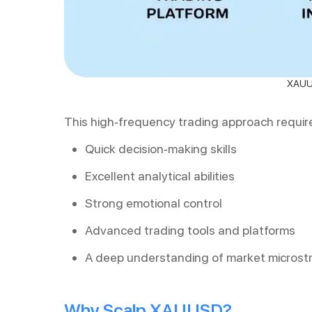
XAUUS
This high-frequency trading approach requir
Quick decision-making skills
Excellent analytical abilities
Strong emotional control
Advanced trading tools and platforms
A deep understanding of market microst
Why Scalp XAUUSD?