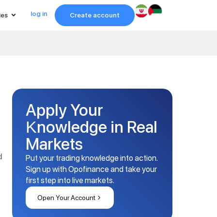
log in
ies
Create account
Apply Your
Knowledge in Real
Markets
d
Put your trading knowledge into action.
Sign up with Opofinance and take your
first step into live markets.
Open Your Account