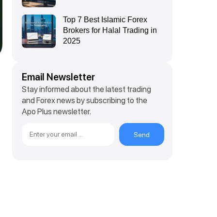
Top 7 Best Islamic Forex
Brokers for Halal Trading in
2025
Email Newsletter
Stay informed about the latest trading
and Forex news by subscribing to the
Apo Plus newsletter.
Send