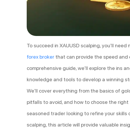
To succeed in XAUUSD scalping, you’ll need mo
forex broker
that can provide the speed and ex
comprehensive guide, we’ll explore the ins a
knowledge and tools to develop a winning st
We’ll cover everything from the basics of g
pitfalls to avoid, and how to choose the righ
seasoned trader looking to refine your skill
scalping, this article will provide valuable in