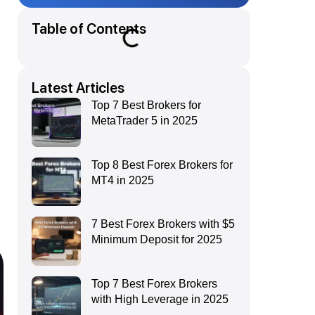
Table of Contents
Latest Articles
Top 7 Best Brokers for
MetaTrader 5 in 2025
Top 8 Best Forex Brokers for
MT4 in 2025
7 Best Forex Brokers with $5
Minimum Deposit for 2025
Top 7 Best Forex Brokers
with High Leverage in 2025