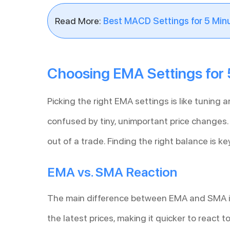
Read More:
Best MACD Settings for 5 Min
Choosing EMA Settings for 
Picking the right EMA settings is like tuning a
confused by tiny, unimportant price changes. I
out of a trade. Finding the right balance is ke
EMA vs. SMA Reaction
The main difference between EMA and SMA i
the latest prices, making it quicker to react