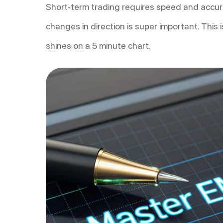
Short-term trading requires speed and accura
changes in direction is super important. This
shines on a 5 minute chart.