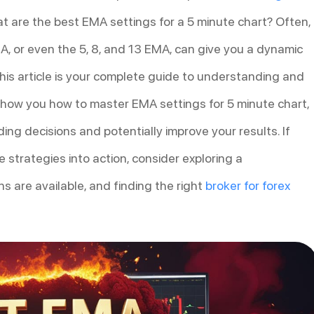
hat are the best EMA settings for a 5 minute chart? Often,
, or even the 5, 8, and 13 EMA, can give you a dynamic
his article is your complete guide to understanding and
 show you how to master EMA settings for 5 minute chart,
ng decisions and potentially improve your results. If
e strategies into action, consider exploring a
s are available, and finding the right
broker for forex