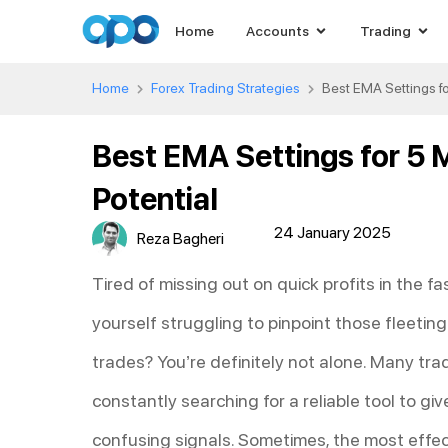
Home
Accounts
Trading
Home
Forex Trading Strategies
Best EMA Settings fo
Best EMA Settings for 5 
Potential
24 January 2025
Reza Bagheri
Tired of missing out on quick profits in the 
yourself struggling to pinpoint those fleeti
trades? You’re definitely not alone. Many tra
constantly searching for a reliable tool to g
confusing signals. Sometimes, the most effec