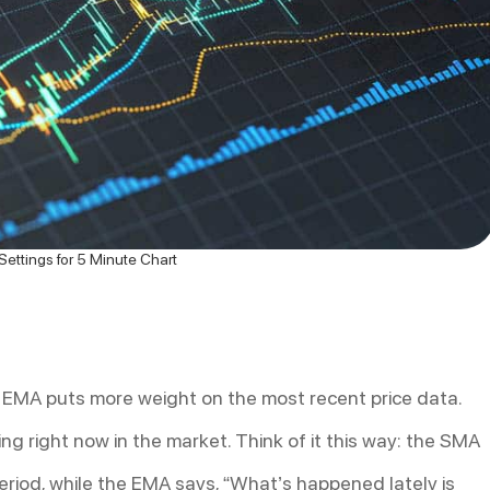
ettings for 5 Minute Chart
 EMA puts more weight on the most recent price data.
ng right now in the market. Think of it this way: the SMA
 period, while the EMA says, “What’s happened lately is