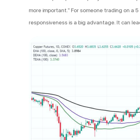
more important.” For someone trading on a 5 
responsiveness is a big advantage. It can lead 