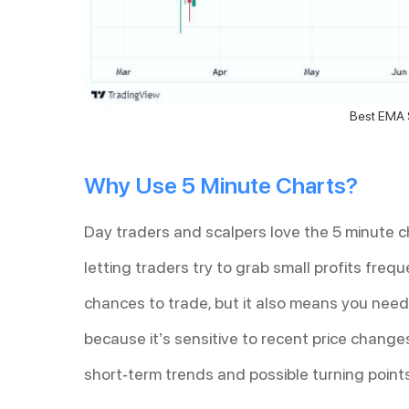
Best EMA S
Why Use 5 Minute Charts?
Day traders and scalpers love the 5 minute ch
letting traders try to grab small profits freq
chances to trade, but it also means you need
because it’s sensitive to recent price changes
short-term trends and possible turning point