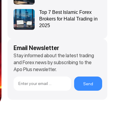
Top 7 Best Islamic Forex
Brokers for Halal Trading in
2025
Email Newsletter
Stay informed about the latest trading
and Forex news by subscribing to the
Apo Plus newsletter.
Send