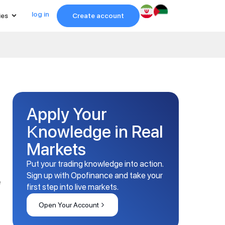
log in
ies
Create account
Apply Your
Knowledge in Real
Markets
Put your trading knowledge into action.
Sign up with Opofinance and take your
e
first step into live markets.
Open Your Account