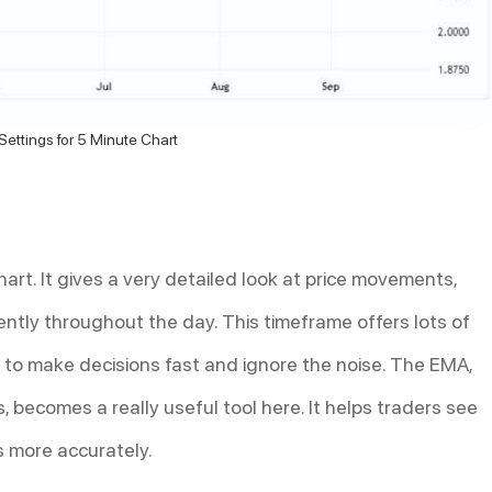
ettings for 5 Minute Chart
art. It gives a very detailed look at price movements,
uently throughout the day. This timeframe offers lots of
 to make decisions fast and ignore the noise. The EMA,
, becomes a really useful tool here. It helps traders see
s more accurately.