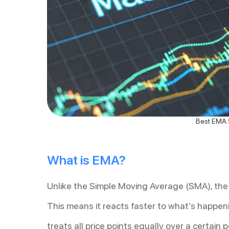
Best EMA S
What is EMA?
Unlike the Simple Moving Average (SMA), the
This means it reacts faster to what’s happeni
treats all price points equally over a certain