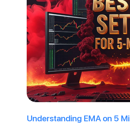
Understanding EMA on 5 Mi