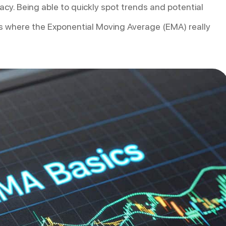
cy. Being able to quickly spot trends and potential
 is where the Exponential Moving Average (EMA) really