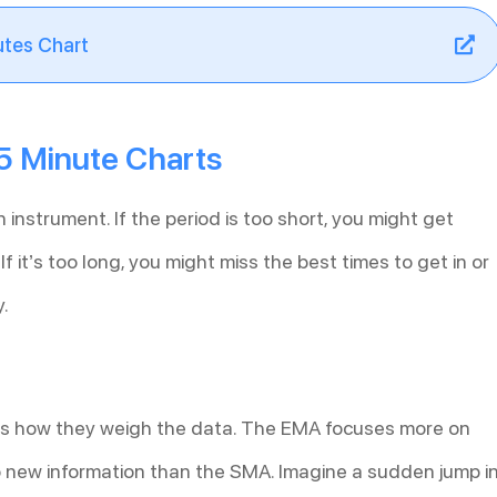
utes Chart
5 Minute Charts
n instrument. If the period is too short, you might get
f it’s too long, you might miss the best times to get in or
y.
s how they weigh the data. The EMA focuses more on
 to new information than the SMA. Imagine a sudden jump i