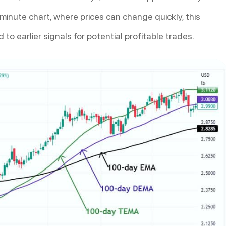
minute chart, where prices can change quickly, this
to earlier signals for potential profitable trades.