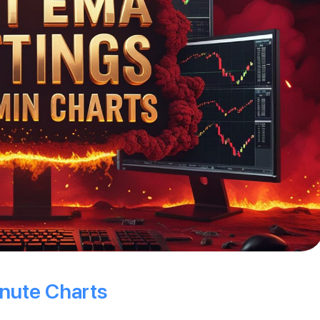
nute Charts