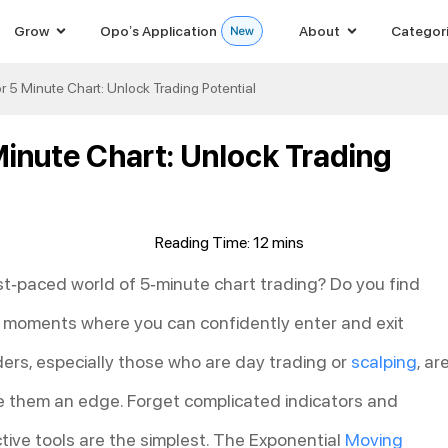
Grow
Opo’s Application
About
Categor
r 5 Minute Chart: Unlock Trading Potential
Minute Chart: Unlock Trading
fast-paced world of 5-minute chart trading? Do you find
ng moments where you can confidently enter and exit
ders, especially those who are day trading or
scalping
, ar
ive them an edge. Forget complicated indicators and
tive tools are the simplest. The Exponential
Moving