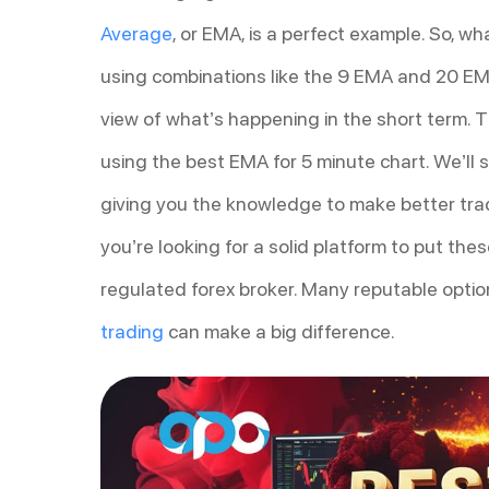
Average
, or EMA, is a perfect example. So, w
using combinations like the 9 EMA and 20 EMA
view of what’s happening in the short term. T
using the best EMA for 5 minute chart. We’ll
giving you the knowledge to make better tradi
you’re looking for a solid platform to put thes
regulated forex broker. Many reputable option
trading
can make a big difference.