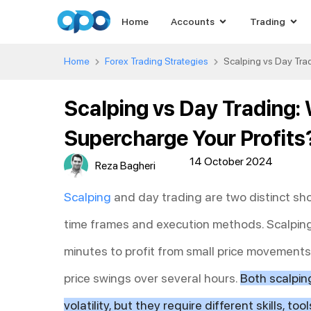
Home
Accounts
Trading
Home
Forex Trading Strategies
Scalping vs Day Trad
Scalping vs Day Trading:
Supercharge Your Profits
14 October 2024
Reza Bagheri
Scalping
and day trading are two distinct shor
time frames and execution methods. Scalpin
minutes to profit from small price movements,
price swings over several hours.
Both scalpin
volatility, but they require different skills, t