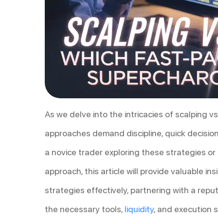
As we delve into the intricacies of scalping v
approaches demand discipline, quick decisio
a novice trader exploring these strategies or
approach, this article will provide valuable i
strategies effectively, partnering with a rep
the necessary tools,
liquidity
, and execution 