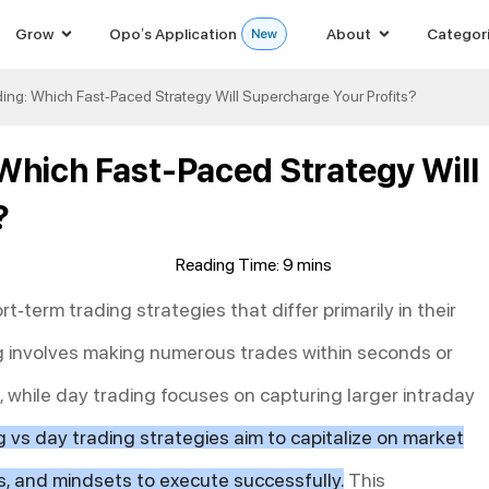
Grow
Opo’s Application
About
Categor
ing: Which Fast-Paced Strategy Will Supercharge Your Profits?
 Which Fast-Paced Strategy Will
?
t-term trading strategies that differ primarily in their
g involves making numerous trades within seconds or
 while day trading focuses on capturing larger intraday
g vs day trading strategies aim to capitalize on market
ools, and mindsets to execute successfully.
This