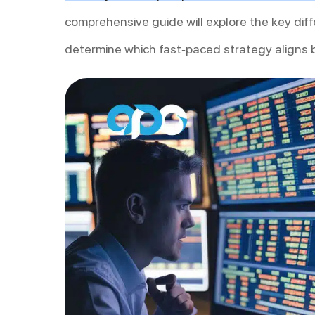
comprehensive guide will explore the key dif
determine which fast-paced strategy aligns b