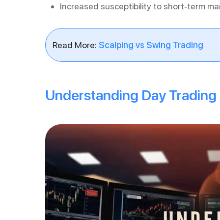
Increased susceptibility to short-term ma
Read More:
Scalping vs Swing Trading
Understanding Day Trading