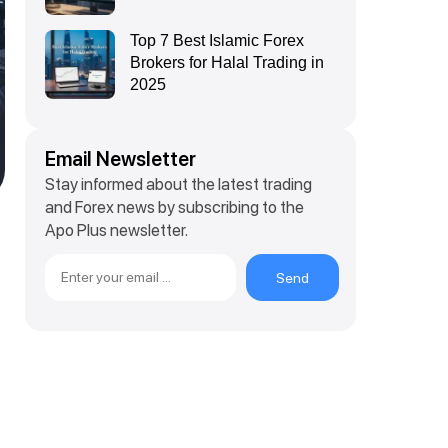
Top 7 Best Islamic Forex
Brokers for Halal Trading in
2025
Email Newsletter
Stay informed about the latest trading
and Forex news by subscribing to the
Apo Plus newsletter.
e
Send