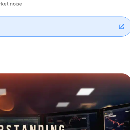
rket noise