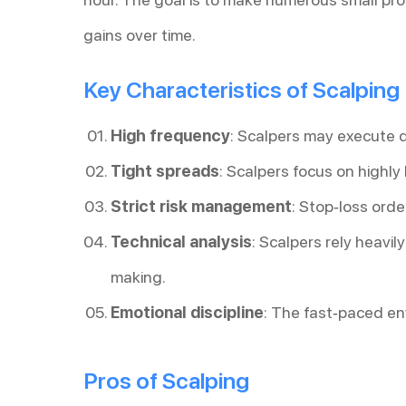
gains over time.
Key Characteristics of Scalping
High frequency
: Scalpers may execute 
Tight spreads
: Scalpers focus on highly
Strict risk management
: Stop-loss orde
Technical analysis
: Scalpers rely heavil
making.
Emotional discipline
: The fast-paced en
Pros of Scalping