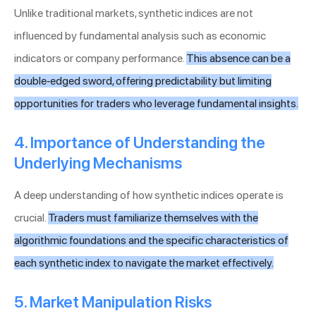
Unlike traditional markets, synthetic indices are not
influenced by fundamental analysis such as economic
indicators or company performance.
This absence can be a
double-edged sword, offering predictability but limiting
opportunities for traders who leverage fundamental insights.
4. Importance of Understanding the
Underlying Mechanisms
A deep understanding of how synthetic indices operate is
crucial.
Traders must familiarize themselves with the
algorithmic foundations and the specific characteristics of
each synthetic index to navigate the market effectively.
5. Market Manipulation Risks