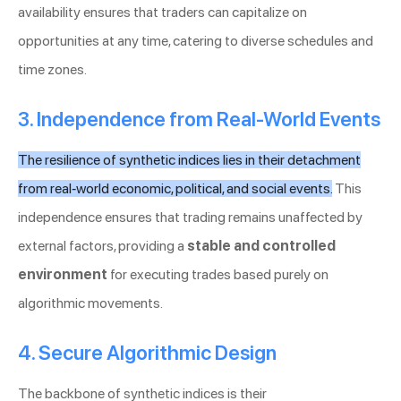
availability ensures that traders can capitalize on
opportunities at any time, catering to diverse schedules and
time zones.
3. Independence from Real-World Events
The resilience of synthetic indices lies in their detachment
from real-world economic, political, and social events.
This
independence ensures that trading remains unaffected by
external factors, providing a
stable and controlled
environment
for executing trades based purely on
algorithmic movements.
4. Secure Algorithmic Design
The backbone of synthetic indices is their