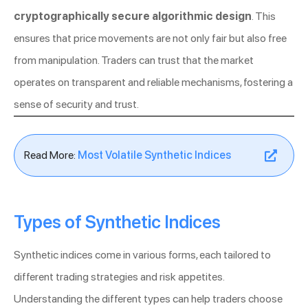
cryptographically secure algorithmic design
. This
ensures that price movements are not only fair but also free
from manipulation. Traders can trust that the market
operates on transparent and reliable mechanisms, fostering a
sense of security and trust.
Read More:
Most Volatile Synthetic Indices
Types of Synthetic Indices
Synthetic indices come in various forms, each tailored to
different trading strategies and risk appetites.
Understanding the different types can help traders choose