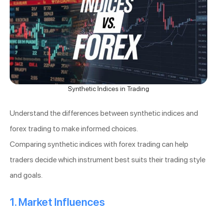
Synthetic Indices in Trading
Understand the differences between synthetic indices and
forex trading to make informed choices.
Comparing synthetic indices with forex trading can help
traders decide which instrument best suits their trading style
and goals.
1. Market Influences