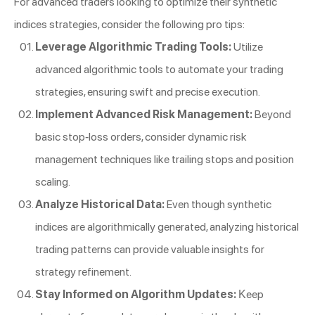
For advanced traders looking to optimize their synthetic
indices strategies, consider the following pro tips:
Leverage Algorithmic Trading Tools:
Utilize
advanced algorithmic tools to automate your trading
strategies, ensuring swift and precise execution.
Implement Advanced Risk Management:
Beyond
basic stop-loss orders, consider dynamic risk
management techniques like trailing stops and position
scaling.
Analyze Historical Data:
Even though synthetic
indices are algorithmically generated, analyzing historical
trading patterns can provide valuable insights for
strategy refinement.
Stay Informed on Algorithm Updates:
Keep