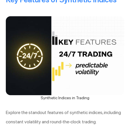
Synthetic Indices in Trading
Explore the standout features of synthetic indices, including
constant volatility and round-the-clock trading.