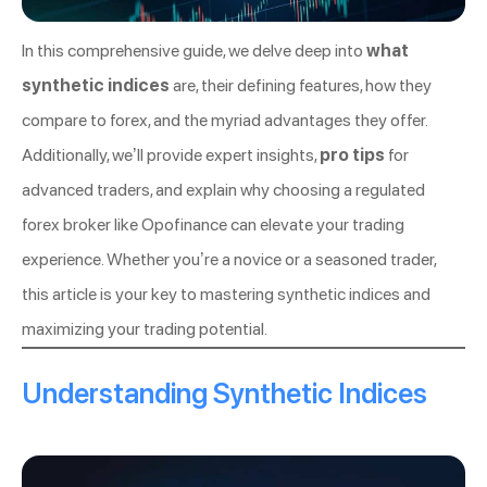
In this comprehensive guide, we delve deep into
what
synthetic indices
are, their defining features, how they
compare to forex, and the myriad advantages they offer.
Additionally, we’ll provide expert insights,
pro tips
for
advanced traders, and explain why choosing a regulated
forex broker like Opofinance can elevate your trading
experience. Whether you’re a novice or a seasoned trader,
this article is your key to mastering synthetic indices and
maximizing your trading potential.
Understanding Synthetic Indices