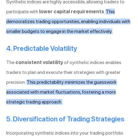
Synthetic indices are highly accessible, allowing traders to
participate with
lower capital requirements
.
This
democratizes trading opportunities, enabling individuals with
smaller budgets to engage in the market effectively.
4. Predictable Volatility
The
consistent volatility
of synthetic indices enables
traders to plan and execute their strategies with greater
precision.
This predictability minimizes the guesswork
associated with market fluctuations, fostering a more
strategic trading approach.
5. Diversification of Trading Strategies
Incorporating synthetic indices into your trading portfolio