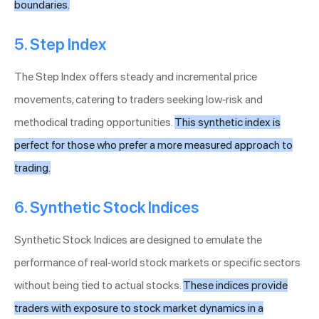
boundaries.
5. Step Index
The Step Index offers steady and incremental price
movements, catering to traders seeking low-risk and
methodical trading opportunities.
This synthetic index is
perfect for those who prefer a more measured approach to
trading.
6. Synthetic Stock Indices
Synthetic Stock Indices are designed to emulate the
performance of real-world stock markets or specific sectors
without being tied to actual stocks.
These indices provide
traders with exposure to stock market dynamics in a