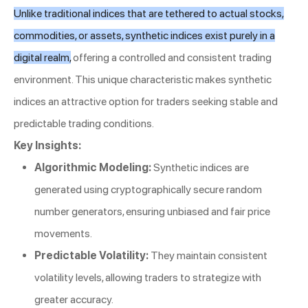
Unlike traditional indices that are tethered to actual stocks,
commodities, or assets, synthetic indices exist purely in a
digital realm,
offering a controlled and consistent trading
environment. This unique characteristic makes synthetic
indices an attractive option for traders seeking stable and
predictable trading conditions.
Key Insights:
Algorithmic Modeling:
Synthetic indices are
generated using cryptographically secure random
number generators, ensuring unbiased and fair price
movements.
Predictable Volatility:
They maintain consistent
volatility levels, allowing traders to strategize with
greater accuracy.