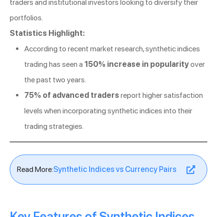
traders and institutional investors looking to diversify their
portfolios.
Statistics Highlight:
According to recent market research, synthetic indices
trading has seen a
150% increase in popularity
over
the past two years.
75% of advanced traders
report higher satisfaction
levels when incorporating synthetic indices into their
trading strategies.
Read More:
Synthetic Indices vs Currency Pairs
Key Features of Synthetic Indices