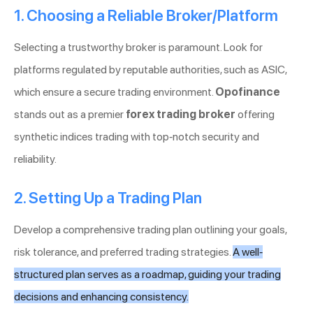
1. Choosing a Reliable Broker/Platform
Selecting a trustworthy broker is paramount. Look for
platforms regulated by reputable authorities, such as ASIC,
which ensure a secure trading environment.
Opofinance
stands out as a premier
forex trading broker
offering
synthetic indices trading with top-notch security and
reliability.
2. Setting Up a Trading Plan
Develop a comprehensive trading plan outlining your goals,
risk tolerance, and preferred trading strategies.
A well-
structured plan serves as a roadmap, guiding your trading
decisions and enhancing consistency.