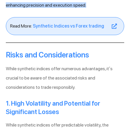
enhancing precision and execution speed.
Read More:
Synthetic Indices vs Forex trading
Risks and Considerations
While synthetic indices offer numerous advantages, it’s
crucial to be aware of the associated risks and
considerations to trade responsibly.
1. High Volatility and Potential for
Significant Losses
While synthetic indices offer predictable volatility, the