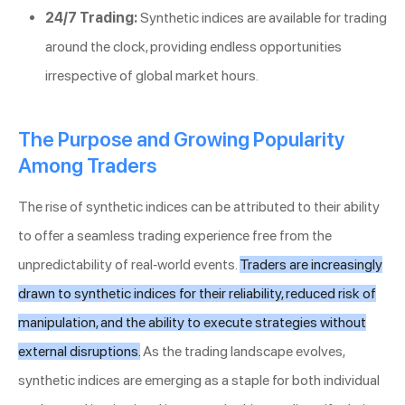
24/7 Trading:
Synthetic indices are available for trading
around the clock, providing endless opportunities
irrespective of global market hours.
The Purpose and Growing Popularity
Among Traders
The rise of synthetic indices can be attributed to their ability
to offer a seamless trading experience free from the
unpredictability of real-world events.
Traders are increasingly
drawn to synthetic indices for their reliability, reduced risk of
manipulation, and the ability to execute strategies without
external disruptions.
As the trading landscape evolves,
synthetic indices are emerging as a staple for both individual