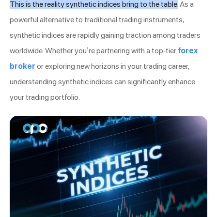
This is the reality synthetic indices bring to the table.
As a
powerful alternative to traditional trading instruments,
synthetic indices are rapidly gaining traction among traders
worldwide. Whether you’re partnering with a top-tier
forex
broker
or exploring new horizons in your trading career,
understanding synthetic indices can significantly enhance
your trading portfolio.