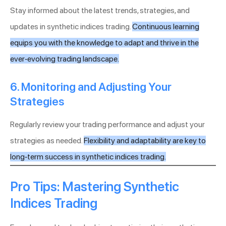
Stay informed about the latest trends, strategies, and
updates in synthetic indices trading.
Continuous learning
equips you with the knowledge to adapt and thrive in the
ever-evolving trading landscape.
6. Monitoring and Adjusting Your
Strategies
Regularly review your trading performance and adjust your
strategies as needed.
Flexibility and adaptability are key to
long-term success in synthetic indices trading.
Pro Tips: Mastering Synthetic
Indices Trading