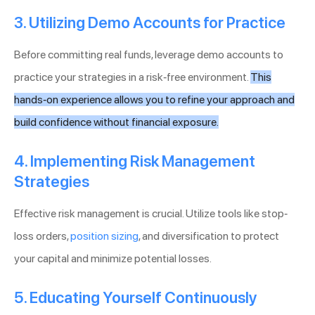
3. Utilizing Demo Accounts for Practice
Before committing real funds, leverage demo accounts to
practice your strategies in a risk-free environment.
This
hands-on experience allows you to refine your approach and
build confidence without financial exposure.
4. Implementing Risk Management
Strategies
Effective risk management is crucial. Utilize tools like stop-
loss orders,
position sizing
, and diversification to protect
your capital and minimize potential losses.
5. Educating Yourself Continuously