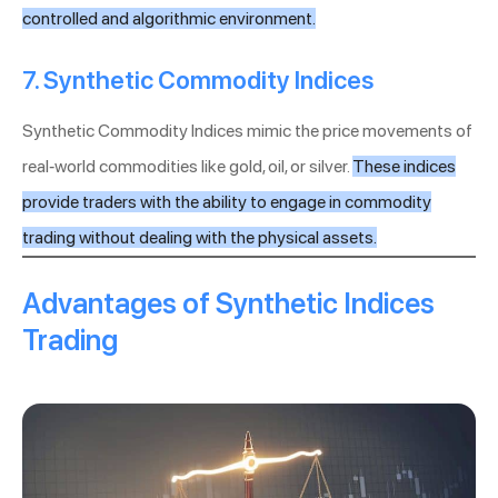
controlled and algorithmic environment.
7. Synthetic Commodity Indices
Synthetic Commodity Indices mimic the price movements of
real-world commodities like gold, oil, or silver.
These indices
provide traders with the ability to engage in commodity
trading without dealing with the physical assets.
Advantages of Synthetic Indices
Trading