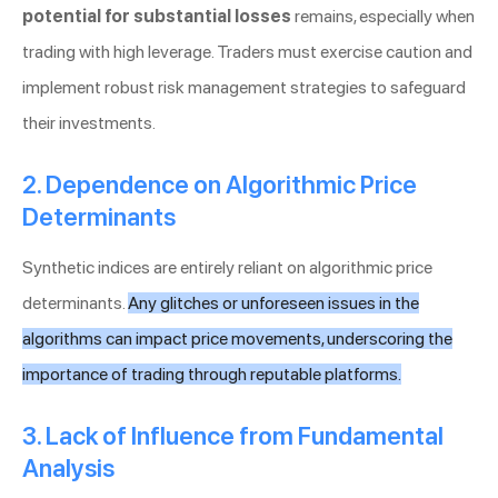
potential for substantial losses
remains, especially when
trading with high leverage. Traders must exercise caution and
implement robust risk management strategies to safeguard
their investments.
2. Dependence on Algorithmic Price
Determinants
Synthetic indices are entirely reliant on algorithmic price
determinants.
Any glitches or unforeseen issues in the
algorithms can impact price movements, underscoring the
importance of trading through reputable platforms.
3. Lack of Influence from Fundamental
Analysis