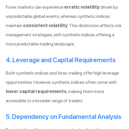
Forex markets can experience
erratic volatility
driven by
unpredictable global events, whereas synthetic indices
maintain
consistent volatility
. This distinction affects risk
management strategies, with synthetic indices offering a
more predictable trading landscape.
4. Leverage and Capital Requirements
Both synthetic indices and forex trading offer high leverage
opportunities. However, synthetic indices often come with
lower capital requirements
, making them more
accessible to a broader range of traders.
5. Dependency on Fundamental Analysis