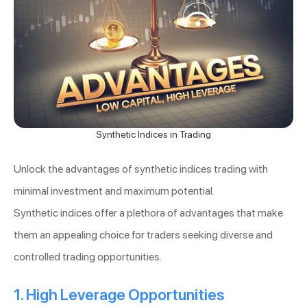
Synthetic Indices in Trading
Unlock the advantages of synthetic indices trading with
minimal investment and maximum potential.
Synthetic indices offer a plethora of advantages that make
them an appealing choice for traders seeking diverse and
controlled trading opportunities.
1. High Leverage Opportunities