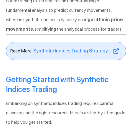
Forex trading often requires an understanding of
fundamental analysis to predict currency movements,
whereas synthetic indices rely solely on
algorithmic price
movements
, simplifying the analytical process for traders.
Read More:
Synthetic Indices Trading Strategy
Getting Started with Synthetic
Indices Trading
Embarking on synthetic indices trading requires careful
planning and the right resources. Here’s a step-by-step guide
to help you get started.