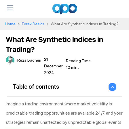
Home
Forex Basics
What Are Synthetic Indices in Trading?
What Are Synthetic Indices in
Trading?
21
Reza Bagheri
December
2024
Table of contents
Imagine a trading environment where market volatility is
predictable, trading opportunities are available 24/7, and your
strategies remain unaffected by unpredictable global events.