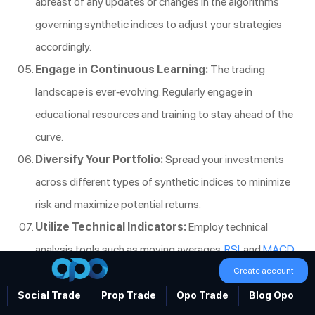
abreast of any updates or changes in the algorithms
governing synthetic indices to adjust your strategies
accordingly.
Engage in Continuous Learning:
The trading
landscape is ever-evolving. Regularly engage in
educational resources and training to stay ahead of the
curve.
Diversify Your Portfolio:
Spread your investments
across different types of synthetic indices to minimize
risk and maximize potential returns.
Utilize Technical Indicators:
Employ technical
analysis tools such as moving averages,
RSI
, and
MACD
to identify optimal trading opportunities.
Create account
Monitor Market Conditions:
Even though synthetic
Social Trade
Prop Trade
Opo Trade
Blog Opo