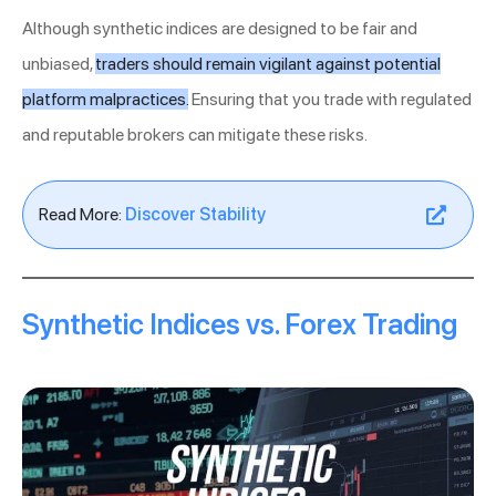
Although synthetic indices are designed to be fair and
unbiased,
traders should remain vigilant against potential
platform malpractices.
Ensuring that you trade with regulated
and reputable brokers can mitigate these risks.
Read More:
Discover Stability
Synthetic Indices vs. Forex Trading