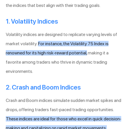
the indices that best align with their trading goals.
1. Volatility Indices
Volatility indices are designed to replicate varying levels of
market volatility.
For instance, the Volatility 75 Index is
renowned for its high risk-reward potential,
making it a
favorite among traders who thrive in dynamic trading
environments.
2. Crash and Boom Indices
Crash and Boom indices simulate sudden market spikes and
drops, offering traders fast-paced trading opportunities.
These indices are ideal for those who excel in quick decision-
making and capitalizing on rapid market movements.