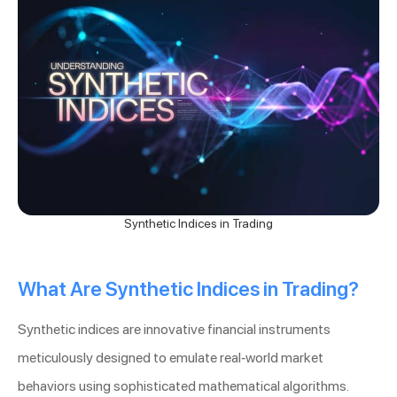
Synthetic Indices in Trading
What Are Synthetic Indices in Trading?
Synthetic indices are innovative financial instruments
meticulously designed to emulate real-world market
behaviors using sophisticated mathematical algorithms.