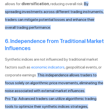
allows for
diversification
, reducing overall risk.
By
spreading investments across different trading instruments,
traders can mitigate potential losses and enhance their
overall trading performance.
6. Independence from Traditional Market
Influences
Synthetic indices are not influenced by traditional market
factors such as
economic indicators
, geopolitical events, or
corporate earnings.
This independence allows traders to
focus solely on algorithmic price movements, eliminating the
noise associated with external market influences.
Pro Tip: Advanced traders can utilize algorithmic trading
tools to optimize their synthetic indices strategies,