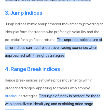
3. Jump Indices
Jump indices mimic abrupt market movements, providing an
ideal platform for traders who prefer high volatility and the
potential for significant returns.
The unpredictable nature of
jump indices can lead to lucrative trading scenarios when
approached with the right strategies.
4. Range Break Indices
Range Break indices simulate price movements within
predefined ranges, appealing to traders who employ
breakout
strategies.
This type of index is perfect for those
who specialize in identifying and exploiting price range