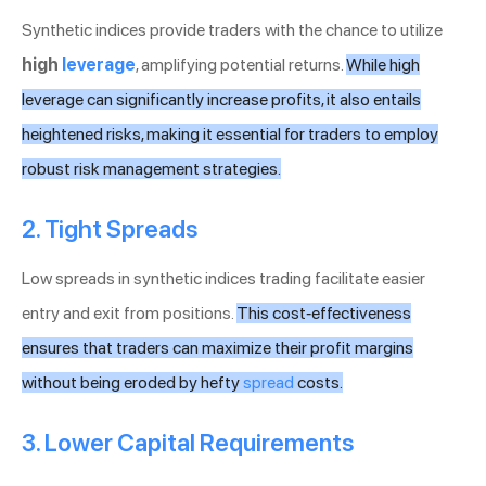
Synthetic indices provide traders with the chance to utilize
high
leverage
, amplifying potential returns.
While high
leverage can significantly increase profits, it also entails
heightened risks, making it essential for traders to employ
robust risk management strategies.
2. Tight Spreads
Low spreads in synthetic indices trading facilitate easier
entry and exit from positions.
This cost-effectiveness
ensures that traders can maximize their profit margins
without being eroded by hefty
spread
costs.
3. Lower Capital Requirements