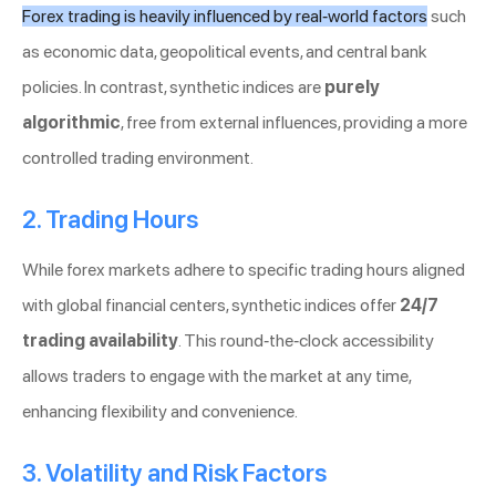
Forex trading is heavily influenced by real-world factors
such
as economic data, geopolitical events, and central bank
policies. In contrast, synthetic indices are
purely
algorithmic
, free from external influences, providing a more
controlled trading environment.
2. Trading Hours
While forex markets adhere to specific trading hours aligned
with global financial centers, synthetic indices offer
24/7
trading availability
. This round-the-clock accessibility
allows traders to engage with the market at any time,
enhancing flexibility and convenience.
3. Volatility and Risk Factors