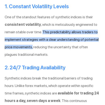
1. Constant Volatility Levels
One of the standout features of synthetic indices is their
consistent volatility
, which is meticulously engineered to
remain stable over time.
This predictability allows traders to
implement strategies with a clear understanding of potential
price movements,
reducing the uncertainty that often
plagues traditional markets.
2. 24/7 Trading Availability
Synthetic indices break the traditional barriers of trading
hours. Unlike forex markets, which operate within specific
time frames, synthetic indices are
available for trading 24
hours a day, seven days a week
. This continuous