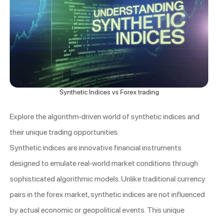
Synthetic Indices vs Forex trading
Explore the algorithm-driven world of synthetic indices and
their unique trading opportunities.
Synthetic indices are innovative financial instruments
designed to emulate real-world market conditions through
sophisticated algorithmic models. Unlike traditional currency
pairs in the forex market, synthetic indices are not influenced
by actual economic or geopolitical events. This unique