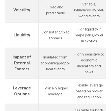
Variable,
Fixed and
Volatility
influenced by real-
predictable
world events
High liquidity in
Consistent, fixed
Liquidity
major pairs, lower
spreads
in exotics
Highly sensitive to
Impact of
Insulated from
economic
External
economic/geopoli
indicators and
Factors
tical events
news
Flexible leverage
Leverage
Typically higher
based on broker
Options
leverage
and regulation
Suitable for both