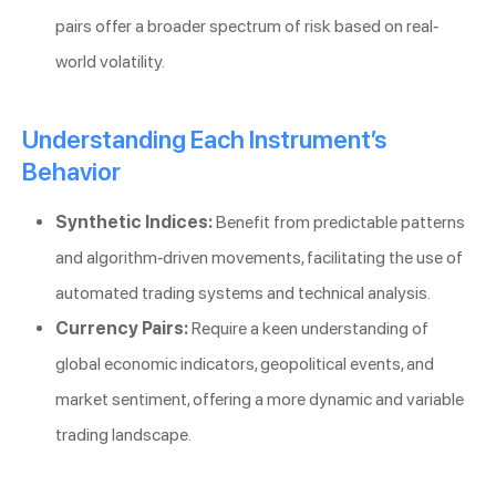
pairs offer a broader spectrum of risk based on real-
world volatility.
Understanding Each Instrument’s
Behavior
Synthetic Indices:
Benefit from predictable patterns
and algorithm-driven movements, facilitating the use of
automated trading systems and technical analysis.
Currency Pairs:
Require a keen understanding of
global economic indicators, geopolitical events, and
market sentiment, offering a more dynamic and variable
trading landscape.