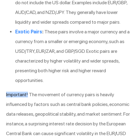
do not include the US dollar. Examples include EUR/GBP,
AUD/CAD, and NZD/JPY. They generally have lower
liquidity and wider spreads compared to major pairs.
Exotic Pairs
:
These pairs involve a major currency and a
currency from a smaller or emerging economy, such as
USD/TRY, EUR/ZAR, and GBP/SGD. Exotic pairs are
characterized by higher volatility and wider spreads,
presenting both higher risk and higher reward
opportunities.
Important!
The movement of currency pairs is heavily
influenced by factors such as central bank policies, economic
data releases, geopolitical stability, and market sentiment. For
instance, a surprising interest rate decision by the European
Central Bank can cause significant volatility in the EUR/USD