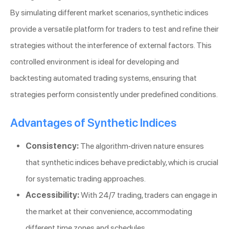
By simulating different market scenarios, synthetic indices
provide a versatile platform for traders to test and refine their
strategies without the interference of external factors. This
controlled environment is ideal for developing and
backtesting automated trading systems, ensuring that
strategies perform consistently under predefined conditions.
Advantages of Synthetic Indices
Consistency:
The algorithm-driven nature ensures
that synthetic indices behave predictably, which is crucial
for systematic trading approaches.
Accessibility:
With 24/7 trading, traders can engage in
the market at their convenience, accommodating
different time zones and schedules.