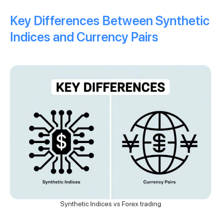
Key Differences Between Synthetic
Indices and Currency Pairs
Synthetic Indices vs Forex trading