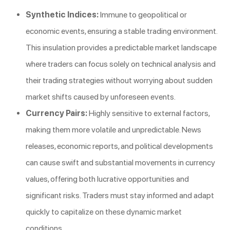
Synthetic Indices:
Immune to geopolitical or
economic events, ensuring a stable trading environment.
This insulation provides a predictable market landscape
where traders can focus solely on technical analysis and
their trading strategies without worrying about sudden
market shifts caused by unforeseen events.
Currency Pairs:
Highly sensitive to external factors,
making them more volatile and unpredictable. News
releases, economic reports, and political developments
can cause swift and substantial movements in currency
values, offering both lucrative opportunities and
significant risks. Traders must stay informed and adapt
quickly to capitalize on these dynamic market
conditions.