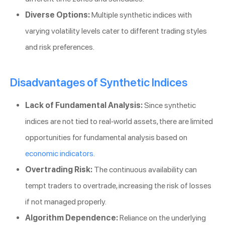
Diverse Options:
Multiple synthetic indices with
varying volatility levels cater to different trading styles
and risk preferences.
Disadvantages of Synthetic Indices
Lack of Fundamental Analysis:
Since synthetic
indices are not tied to real-world assets, there are limited
opportunities for fundamental analysis based on
economic indicators
.
Overtrading Risk:
The continuous availability can
tempt traders to overtrade, increasing the risk of losses
if not managed properly.
Algorithm Dependence:
Reliance on the underlying