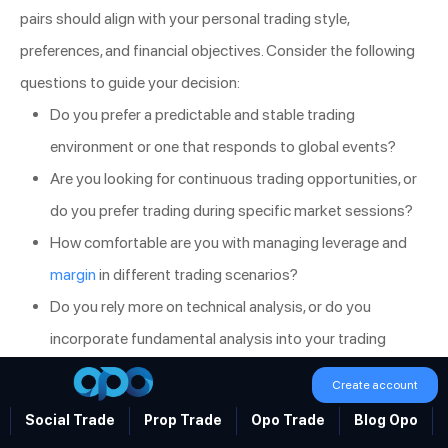
pairs should align with your personal trading style,
preferences, and financial objectives. Consider the following
questions to guide your decision:
Do you prefer a predictable and stable trading
environment or one that responds to global events?
Are you looking for continuous trading opportunities, or
do you prefer trading during specific market sessions?
How comfortable are you with managing leverage and
margin
in different trading scenarios?
Do you rely more on technical analysis, or do you
incorporate fundamental analysis into your trading
strategy?
Create account
By answering these questions, you can better understand
Social Trade
Prop Trade
Opo Trade
Blog Opo