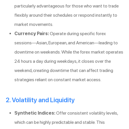
particularly advantageous for those who want to trade
flexibly around their schedules or respond instantly to
market movements.
Currency Pairs:
Operate during specific forex
sessions—Asian, European, and American—leading to
downtime on weekends. While the forex market operates
24 hours a day during weekdays, it closes over the
weekend, creating downtime that can affect trading
strategies reliant on constant market access.
2. Volatility and Liquidity
Synthetic Indices:
Offer consistent volatility levels,
which can be highly predictable and stable. This