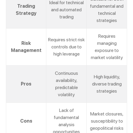
Ideal for technical
Trading
fundamental and
and automated
Strategy
technical
trading
strategies
Requires
Requires strict risk
Risk
managing
controls due to
Management
exposure to
high leverage
market volatility
Continuous
High liquidity,
availability,
Pros
diverse trading
predictable
strategies
volatility
Lack of
Market closures,
fundamental
Cons
susceptibility to
analysis
geopolitical risks
opportunities