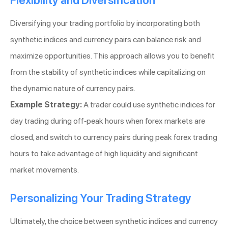
Flexibility and Diversification
Diversifying your trading portfolio by incorporating both
synthetic indices and currency pairs can balance risk and
maximize opportunities. This approach allows you to benefit
from the stability of synthetic indices while capitalizing on
the dynamic nature of currency pairs.
Example Strategy:
A trader could use synthetic indices for
day trading during off-peak hours when forex markets are
closed, and switch to currency pairs during peak forex trading
hours to take advantage of high liquidity and significant
market movements.
Personalizing Your Trading Strategy
Ultimately, the choice between synthetic indices and currency