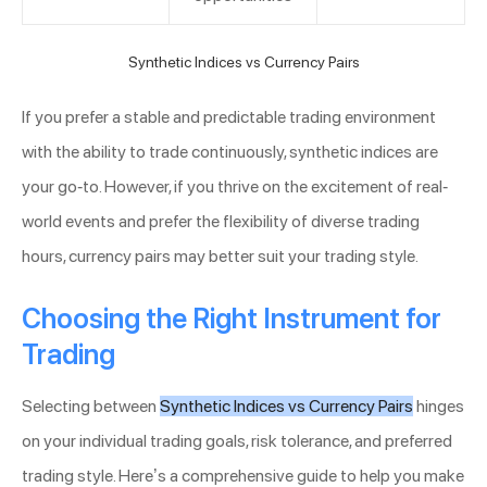
Synthetic Indices vs Currency Pairs
If you prefer a stable and predictable trading environment
with the ability to trade continuously, synthetic indices are
your go-to. However, if you thrive on the excitement of real-
world events and prefer the flexibility of diverse trading
hours, currency pairs may better suit your trading style.
Choosing the Right Instrument for
Trading
Selecting between
Synthetic Indices vs Currency Pairs
hinges
on your individual trading goals, risk tolerance, and preferred
trading style. Here’s a comprehensive guide to help you make