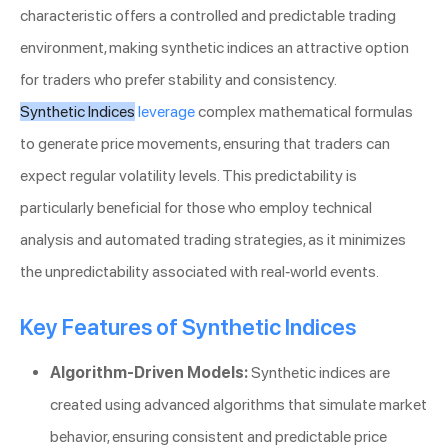
characteristic offers a controlled and predictable trading
environment, making synthetic indices an attractive option
for traders who prefer stability and consistency.
Synthetic Indices
leverage
complex mathematical formulas
to generate price movements, ensuring that traders can
expect regular volatility levels. This predictability is
particularly beneficial for those who employ technical
analysis and automated trading strategies, as it minimizes
the unpredictability associated with real-world events.
Key Features of Synthetic Indices
Algorithm-Driven Models:
Synthetic indices are
created using advanced algorithms that simulate market
behavior, ensuring consistent and predictable price