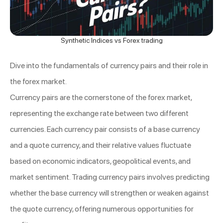
Synthetic Indices vs Forex trading
Dive into the fundamentals of currency pairs and their role in
the forex market.
Currency pairs are the cornerstone of the forex market,
representing the exchange rate between two different
currencies. Each currency pair consists of a base currency
and a quote currency, and their relative values fluctuate
based on economic indicators, geopolitical events, and
market sentiment. Trading currency pairs involves predicting
whether the base currency will strengthen or weaken against
the quote currency, offering numerous opportunities for