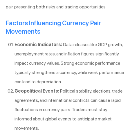
pair, presenting both risks and trading opportunities.
Factors Influencing Currency Pair
Movements
Economic Indicators:
Data releases like GDP growth,
unemployment rates, and inflation figures significantly
impact currency values. Strong economic performance
typically strengthens a currency, while weak performance
can lead to depreciation.
Geopolitical Events:
Political stability, elections, trade
agreements, and international conflicts can cause rapid
fluctuations in currency pairs. Traders must stay
informed about global events to anticipate market
movements.