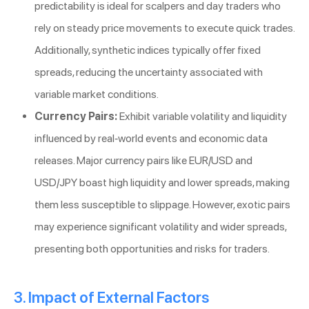
predictability is ideal for scalpers and day traders who
rely on steady price movements to execute quick trades.
Additionally, synthetic indices typically offer fixed
spreads, reducing the uncertainty associated with
variable market conditions.
Currency Pairs:
Exhibit variable volatility and liquidity
influenced by real-world events and economic data
releases. Major currency pairs like EUR/USD and
USD/JPY boast high liquidity and lower spreads, making
them less susceptible to slippage. However, exotic pairs
may experience significant volatility and wider spreads,
presenting both opportunities and risks for traders.
3. Impact of External Factors