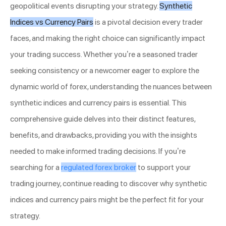
geopolitical events disrupting your strategy.
Synthetic
Indices vs Currency Pairs
is a pivotal decision every trader
faces, and making the right choice can significantly impact
your trading success. Whether you’re a seasoned trader
seeking consistency or a newcomer eager to explore the
dynamic world of forex, understanding the nuances between
synthetic indices and currency pairs is essential. This
comprehensive guide delves into their distinct features,
benefits, and drawbacks, providing you with the insights
needed to make informed trading decisions. If you’re
searching for a
regulated forex broker
to support your
trading journey, continue reading to discover why synthetic
indices and currency pairs might be the perfect fit for your
strategy.