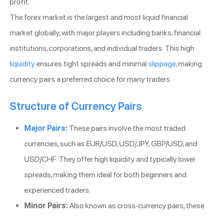
profit.
The forex market is the largest and most liquid financial
market globally, with major players including banks, financial
institutions, corporations, and individual traders. This high
liquidity
ensures tight spreads and minimal
slippage
, making
currency pairs a preferred choice for many traders.
Structure of Currency Pairs
Major Pairs
:
These pairs involve the most traded
currencies, such as EUR/USD, USD/JPY, GBP/USD, and
USD/CHF. They offer high liquidity and typically lower
spreads, making them ideal for both beginners and
experienced traders.
Minor Pairs:
Also known as cross-currency pairs, these