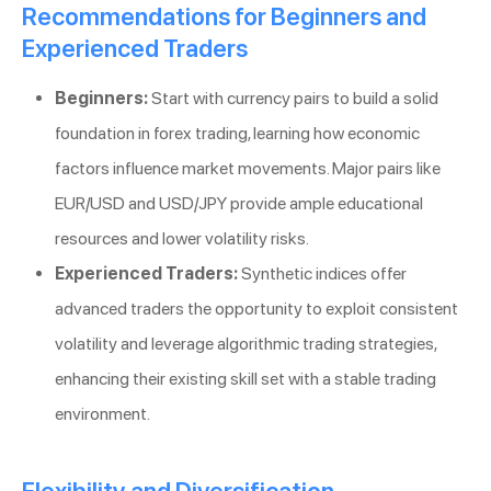
Recommendations for Beginners and
Experienced Traders
Beginners:
Start with currency pairs to build a solid
foundation in forex trading, learning how economic
factors influence market movements. Major pairs like
EUR/USD and USD/JPY provide ample educational
resources and lower volatility risks.
Experienced Traders:
Synthetic indices offer
advanced traders the opportunity to exploit consistent
volatility and leverage algorithmic trading strategies,
enhancing their existing skill set with a stable trading
environment.