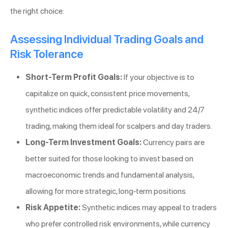
the right choice:
Assessing Individual Trading Goals and
Risk Tolerance
Short-Term Profit Goals:
If your objective is to
capitalize on quick, consistent price movements,
synthetic indices offer predictable volatility and 24/7
trading, making them ideal for scalpers and day traders.
Long-Term Investment Goals:
Currency pairs are
better suited for those looking to invest based on
macroeconomic trends and fundamental analysis,
allowing for more strategic, long-term positions.
Risk Appetite:
Synthetic indices may appeal to traders
who prefer controlled risk environments, while currency