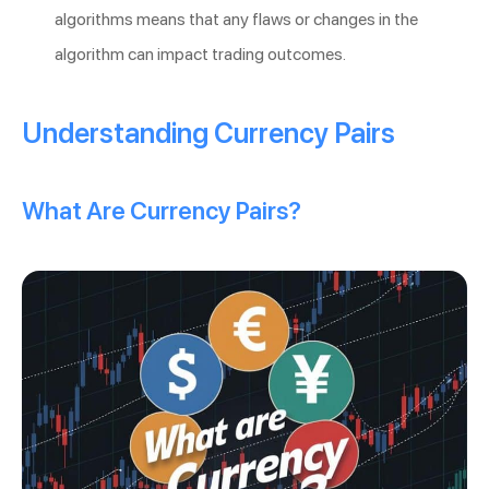
algorithms means that any flaws or changes in the
algorithm can impact trading outcomes.
Understanding Currency Pairs
What Are Currency Pairs?