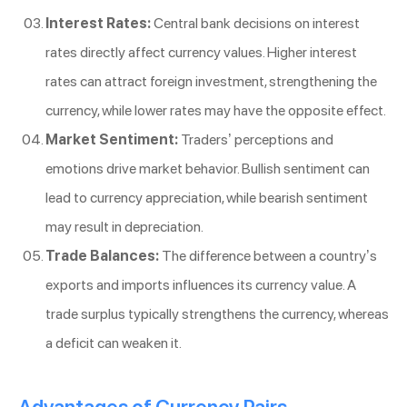
Interest Rates:
Central bank decisions on interest
rates directly affect currency values. Higher interest
rates can attract foreign investment, strengthening the
currency, while lower rates may have the opposite effect.
Market Sentiment:
Traders’ perceptions and
emotions drive market behavior. Bullish sentiment can
lead to currency appreciation, while bearish sentiment
may result in depreciation.
Trade Balances:
The difference between a country’s
exports and imports influences its currency value. A
trade surplus typically strengthens the currency, whereas
a deficit can weaken it.