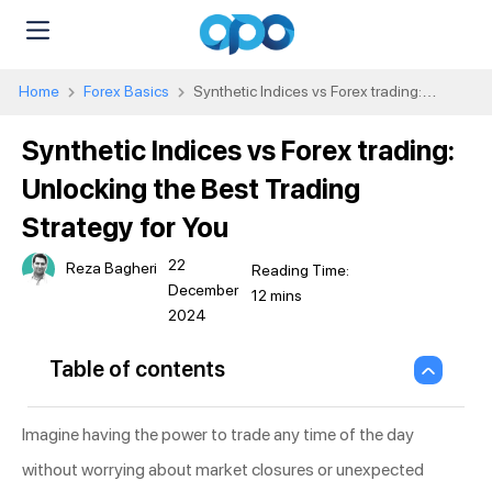
Home
Forex Basics
Synthetic Indices vs Forex trading:
Unlocking the Best Trading Strategy for You
Synthetic Indices vs Forex trading:
Unlocking the Best Trading
Strategy for You
22
Reza Bagheri
December
2024
Table of contents
Imagine having the power to trade any time of the day
without worrying about market closures or unexpected