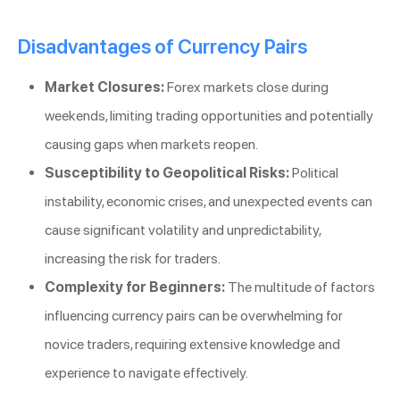
Disadvantages of Currency Pairs
Market Closures:
Forex markets close during
weekends, limiting trading opportunities and potentially
causing gaps when markets reopen.
Susceptibility to Geopolitical Risks:
Political
instability, economic crises, and unexpected events can
cause significant volatility and unpredictability,
increasing the risk for traders.
Complexity for Beginners:
The multitude of factors
influencing currency pairs can be overwhelming for
novice traders, requiring extensive knowledge and
experience to navigate effectively.