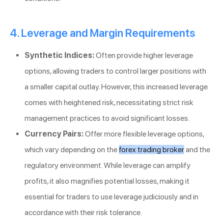
4. Leverage and Margin Requirements
Synthetic Indices:
Often provide higher leverage
options, allowing traders to control larger positions with
a smaller capital outlay. However, this increased leverage
comes with heightened risk, necessitating strict risk
management practices to avoid significant losses.
Currency Pairs:
Offer more flexible leverage options,
which vary depending on the
forex trading broker
and the
regulatory environment. While leverage can amplify
profits, it also magnifies potential losses, making it
essential for traders to use leverage judiciously and in
accordance with their risk tolerance.