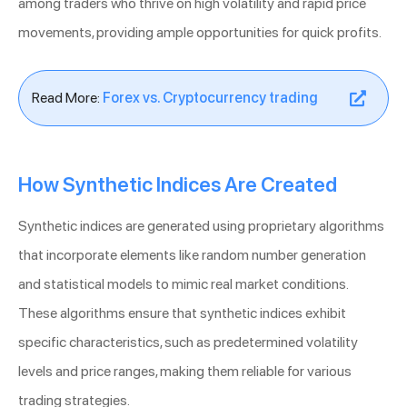
among traders who thrive on high volatility and rapid price
movements, providing ample opportunities for quick profits.
Read More:
Forex vs. Cryptocurrency trading
How Synthetic Indices Are Created
Synthetic indices are generated using proprietary algorithms
that incorporate elements like random number generation
and statistical models to mimic real market conditions.
These algorithms ensure that synthetic indices exhibit
specific characteristics, such as predetermined volatility
levels and price ranges, making them reliable for various
trading strategies.