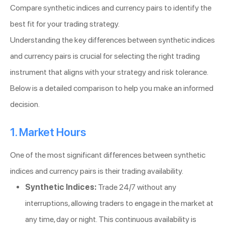
Compare synthetic indices and currency pairs to identify the
best fit for your trading strategy.
Understanding the key differences between synthetic indices
and currency pairs is crucial for selecting the right trading
instrument that aligns with your strategy and risk tolerance.
Below is a detailed comparison to help you make an informed
decision.
1. Market Hours
One of the most significant differences between synthetic
indices and currency pairs is their trading availability.
Synthetic Indices:
Trade 24/7 without any
interruptions, allowing traders to engage in the market at
any time, day or night. This continuous availability is