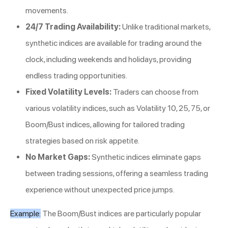
movements.
24/7 Trading Availability:
Unlike traditional markets,
synthetic indices are available for trading around the
clock, including weekends and holidays, providing
endless trading opportunities.
Fixed Volatility Levels:
Traders can choose from
various volatility indices, such as Volatility 10, 25, 75, or
Boom/Bust indices, allowing for tailored trading
strategies based on risk appetite.
No Market Gaps:
Synthetic indices eliminate gaps
between trading sessions, offering a seamless trading
experience without unexpected price jumps.
Example:
The Boom/Bust indices are particularly popular