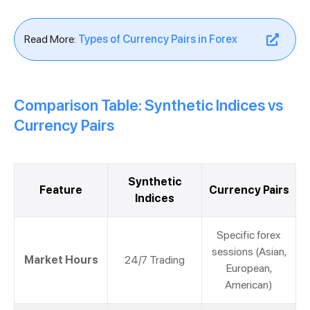
Read More:
Types of Currency Pairs in Forex
Comparison Table: Synthetic Indices vs
Currency Pairs
Synthetic
Feature
Currency Pairs
Indices
Specific forex
sessions (Asian,
Market Hours
24/7 Trading
European,
American)