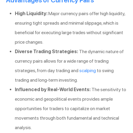
Advantages of Currency Pairs
High Liquidity:
Major currency pairs offer high liquidity,
ensuring tight spreads and minimal slippage, which is
beneficial for executing large trades without significant
price changes.
Diverse Trading Strategies:
The dynamic nature of
currency pairs allows for a wide range of trading
strategies, from day trading and
scalping
to swing
trading and long-term investing.
Influenced by Real-World Events:
The sensitivity to
economic and geopolitical events provides ample
opportunities for traders to capitalize on market
movements through both fundamental and technical
analysis.