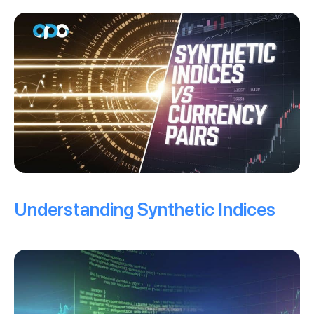
Understanding Synthetic Indices