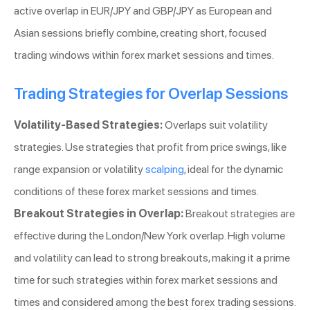
active overlap in EUR/JPY and GBP/JPY as European and
Asian sessions briefly combine, creating short, focused
trading windows within forex market sessions and times.
Trading Strategies for Overlap Sessions
Volatility-Based Strategies:
Overlaps suit volatility
strategies. Use strategies that profit from price swings, like
range expansion or volatility
scalping
, ideal for the dynamic
conditions of these forex market sessions and times.
Breakout Strategies in Overlap:
Breakout strategies are
effective during the London/New York overlap. High volume
and volatility can lead to strong breakouts, making it a prime
time for such strategies within forex market sessions and
times and considered among the best forex trading sessions.