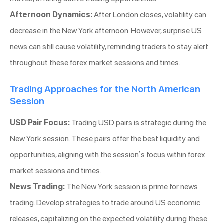
Afternoon Dynamics:
After London closes, volatility can
decrease in the New York afternoon. However, surprise US
news can still cause volatility, reminding traders to stay alert
throughout these forex market sessions and times.
Trading Approaches for the North American
Session
USD Pair Focus:
Trading USD pairs is strategic during the
New York session. These pairs offer the best liquidity and
opportunities, aligning with the session’s focus within forex
market sessions and times.
News Trading:
The New York session is prime for news
trading. Develop strategies to trade around US economic
releases, capitalizing on the expected volatility during these