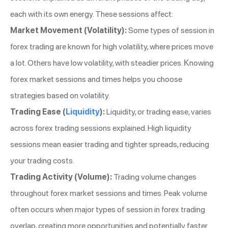
each with its own energy. These sessions affect:
Market Movement (Volatility):
Some types of session in
forex trading are known for high volatility, where prices move
a lot. Others have low volatility, with steadier prices. Knowing
forex market sessions and times helps you choose
strategies based on volatility.
Trading Ease (
Liquidity
):
Liquidity, or trading ease, varies
across forex trading sessions explained. High liquidity
sessions mean easier trading and tighter spreads, reducing
your trading costs.
Trading Activity (Volume):
Trading volume changes
throughout forex market sessions and times. Peak volume
often occurs when major types of session in forex trading
overlap, creating more opportunities and potentially faster