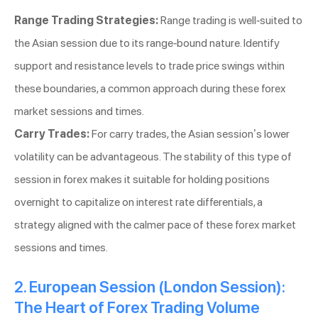
Range Trading Strategies:
Range trading is well-suited to
the Asian session due to its range-bound nature. Identify
support and resistance levels to trade price swings within
these boundaries, a common approach during these forex
market sessions and times.
Carry Trades:
For carry trades, the Asian session’s lower
volatility can be advantageous. The stability of this type of
session in forex makes it suitable for holding positions
overnight to capitalize on interest rate differentials, a
strategy aligned with the calmer pace of these forex market
sessions and times.
2. European Session (London Session):
The Heart of Forex Trading Volume