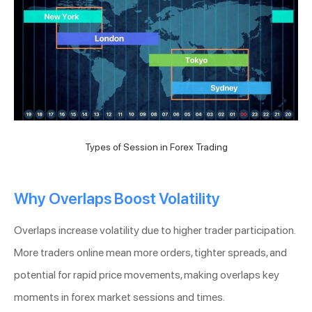
Types of Session in Forex Trading
Why Overlaps Boost Volatility
Overlaps increase volatility due to higher trader participation.
More traders online mean more orders, tighter spreads, and
potential for rapid price movements, making overlaps key
moments in forex market sessions and times.