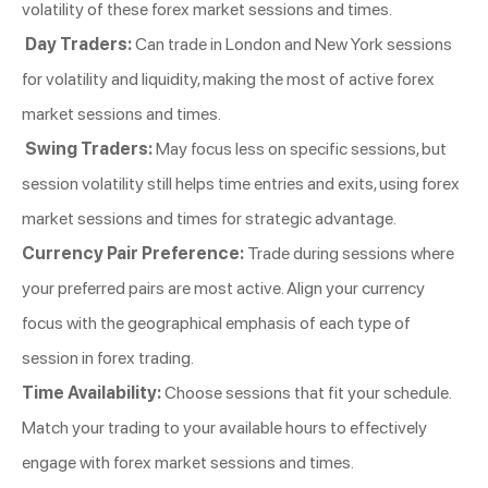
volatility of these forex market sessions and times.
Day Traders:
Can trade in London and New York sessions
for volatility and liquidity, making the most of active forex
market sessions and times.
Swing Traders:
May focus less on specific sessions, but
session volatility still helps time entries and exits, using forex
market sessions and times for strategic advantage.
Currency Pair Preference:
Trade during sessions where
your preferred pairs are most active. Align your currency
focus with the geographical emphasis of each type of
session in forex trading.
Time Availability:
Choose sessions that fit your schedule.
Match your trading to your available hours to effectively
engage with forex market sessions and times.