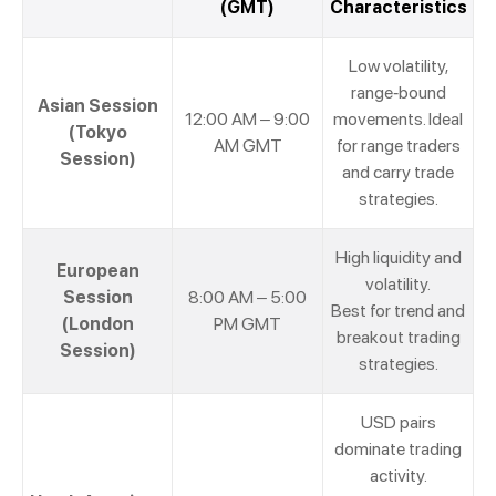
(GMT)
Characteristics
Low volatility,
range-bound
Asian Session
12:00 AM – 9:00
movements. Ideal
(Tokyo
AM GMT
for range traders
Session)
and carry trade
strategies.
High liquidity and
European
volatility.
Session
8:00 AM – 5:00
Best for trend and
(London
PM GMT
breakout trading
Session)
strategies.
USD pairs
dominate trading
activity.