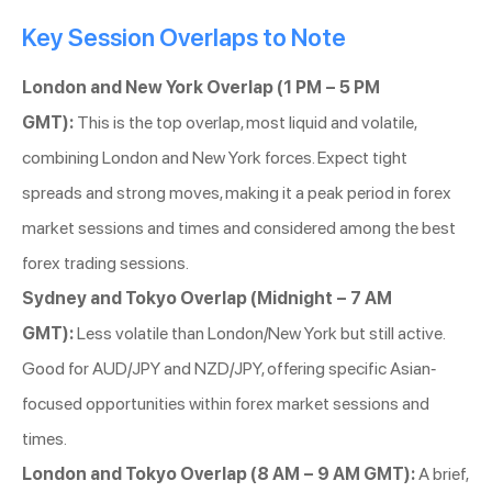
Key Session Overlaps to Note
London and New York Overlap (1 PM – 5 PM
GMT):
This is the top overlap, most liquid and volatile,
combining London and New York forces. Expect tight
spreads and strong moves, making it a peak period in forex
market sessions and times and considered among the best
forex trading sessions.
Sydney and Tokyo Overlap (Midnight – 7 AM
GMT):
Less volatile than London/New York but still active.
Good for AUD/JPY and NZD/JPY, offering specific Asian-
focused opportunities within forex market sessions and
times.
London and Tokyo Overlap (8 AM – 9 AM GMT):
A brief,