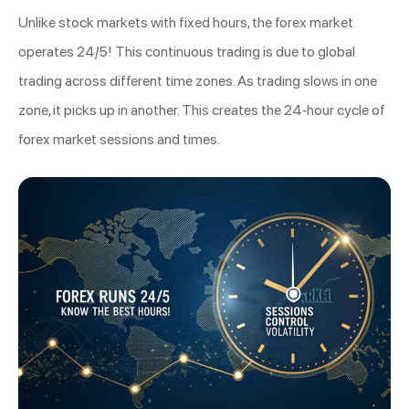
Unlike stock markets with fixed hours, the forex market
operates 24/5! This continuous trading is due to global
trading across different time zones. As trading slows in one
zone, it picks up in another. This creates the 24-hour cycle of
forex market sessions and times.