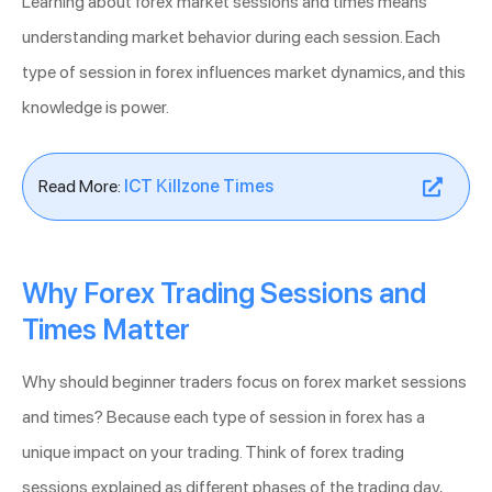
Learning about forex market sessions and times means
understanding market behavior during each session. Each
type of session in forex influences market dynamics, and this
knowledge is power.
Read More:
ICT Killzone Times
Why Forex Trading Sessions and
Times Matter
Why should beginner traders focus on forex market sessions
and times? Because each type of session in forex has a
unique impact on your trading. Think of forex trading
sessions explained as different phases of the trading day,