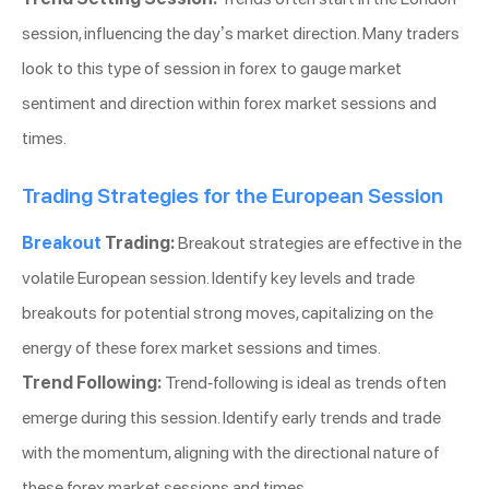
session, influencing the day’s market direction. Many traders
look to this type of session in forex to gauge market
sentiment and direction within forex market sessions and
times.
Trading Strategies for the European Session
Breakout
Trading:
Breakout strategies are effective in the
volatile European session. Identify key levels and trade
breakouts for potential strong moves, capitalizing on the
energy of these forex market sessions and times.
Trend Following:
Trend-following is ideal as trends often
emerge during this session. Identify early trends and trade
with the momentum, aligning with the directional nature of
these forex market sessions and times.