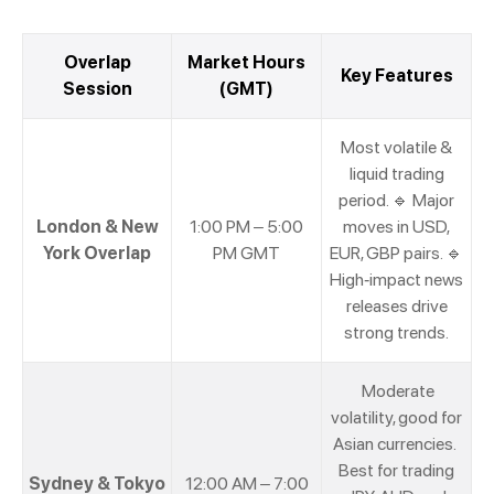
Overlap
Market Hours
Key Features
Session
(GMT)
Most volatile &
liquid trading
period. 🔹 Major
London & New
1:00 PM – 5:00
moves in USD,
York Overlap
PM GMT
EUR, GBP pairs. 🔹
High-impact news
releases drive
strong trends.
Moderate
volatility, good for
Asian currencies.
Best for trading
Sydney & Tokyo
12:00 AM – 7:00