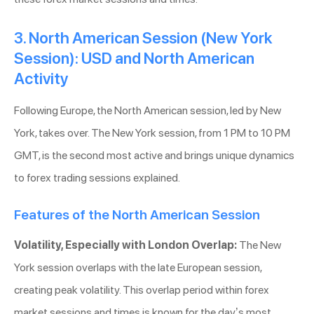
3. North American Session (New York
Session): USD and North American
Activity
Following Europe, the North American session, led by New
York, takes over. The New York session, from 1 PM to 10 PM
GMT, is the second most active and brings unique dynamics
to forex trading sessions explained.
Features of the North American Session
Volatility, Especially with London Overlap:
The New
York session overlaps with the late European session,
creating peak volatility. This overlap period within forex
market sessions and times is known for the day’s most