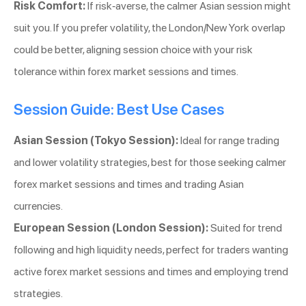
Risk Comfort:
If risk-averse, the calmer Asian session might
suit you. If you prefer volatility, the London/New York overlap
could be better, aligning session choice with your risk
tolerance within forex market sessions and times.
Session Guide: Best Use Cases
Asian Session (Tokyo Session):
Ideal for range trading
and lower volatility strategies, best for those seeking calmer
forex market sessions and times and trading Asian
currencies.
European Session (London Session):
Suited for trend
following and high liquidity needs, perfect for traders wanting
active forex market sessions and times and employing trend
strategies.