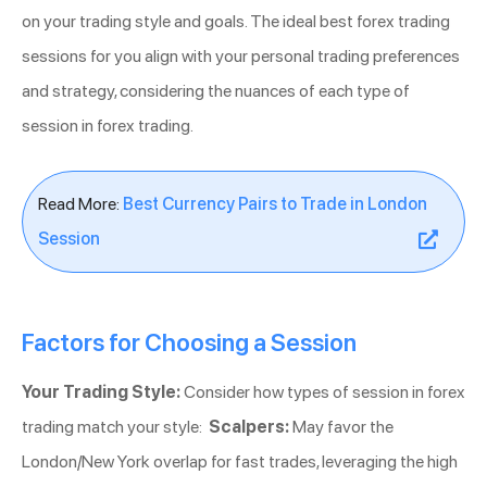
on your trading style and goals. The ideal best forex trading
sessions for you align with your personal trading preferences
and strategy, considering the nuances of each type of
session in forex trading.
Read More:
Best Currency Pairs to Trade in London
Session
Factors for Choosing a Session
Your Trading Style:
Consider how types of session in forex
trading match your style:
Scalpers:
May favor the
London/New York overlap for fast trades, leveraging the high