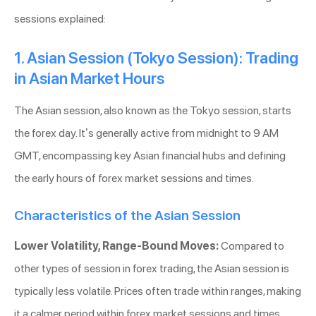
sessions explained:
1. Asian Session (Tokyo Session): Trading
in Asian Market Hours
The Asian session, also known as the Tokyo session, starts
the forex day. It’s generally active from midnight to 9 AM
GMT, encompassing key Asian financial hubs and defining
the early hours of forex market sessions and times.
Characteristics of the Asian Session
Lower Volatility, Range-Bound Moves:
Compared to
other types of session in forex trading, the Asian session is
typically less volatile. Prices often trade within ranges, making
it a calmer period within forex market sessions and times.