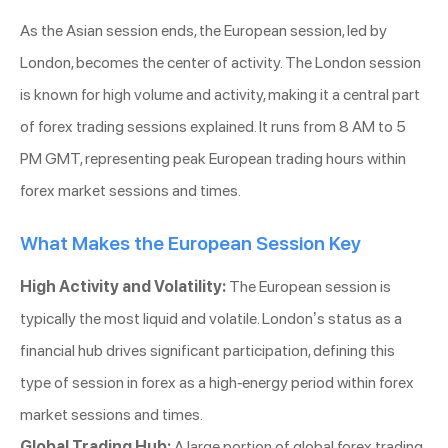
As the Asian session ends, the European session, led by
London, becomes the center of activity. The London session
is known for high volume and activity, making it a central part
of forex trading sessions explained. It runs from 8 AM to 5
PM GMT, representing peak European trading hours within
forex market sessions and times.
What Makes the European Session Key
High Activity and Volatility:
The European session is
typically the most liquid and volatile. London’s status as a
financial hub drives significant participation, defining this
type of session in forex as a high-energy period within forex
market sessions and times.
Global Trading Hub:
A large portion of global forex trading