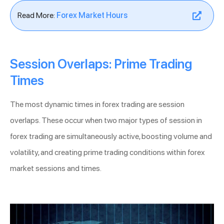
Read More:
Forex Market Hours
Session Overlaps: Prime Trading
Times
The most dynamic times in forex trading are session
overlaps. These occur when two major types of session in
forex trading are simultaneously active, boosting volume and
volatility, and creating prime trading conditions within forex
market sessions and times.