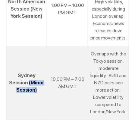
North American
High volatility,
1:00 PM – 10:00
Session (New
especially during
PM GMT
York Session)
London overlap.
Economic news
releases drive
price movements.
Overlaps with the
Tokyo session,
moderate
Sydney
liquidity. AUD and
10:00 PM – 7:00
Session
(Minor
NZD pairs see
AM GMT
Session)
more action.
Lower volatility
compared to
London/New York.