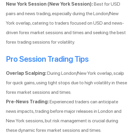
New York Session (New York Session):
Best for USD
pairs and news trading, especially during the London/New
York overlap, catering to traders focused on USD and news-
driven forex market sessions and times and seeking the best
forex trading sessions for volatility.
Pro Session Trading Tips
Overlap Scalping:
During London/New York overlap, scalp
for quick gains, using tight stops due to high volatility in these
forex market sessions and times.
Pre-News Trading:
Experienced traders can anticipate
news impacts, trading before major releases in London and
New York sessions, but risk management is crucial during
these dynamic forex market sessions and times.