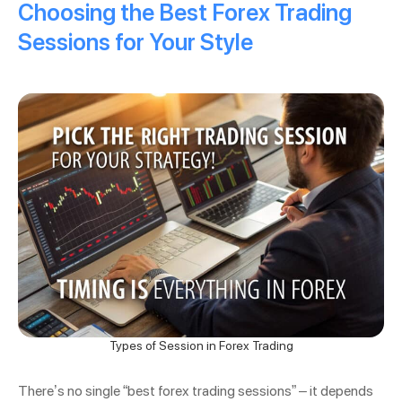
Choosing the Best Forex Trading
Sessions for Your Style
Types of Session in Forex Trading
There’s no single “best forex trading sessions” – it depends