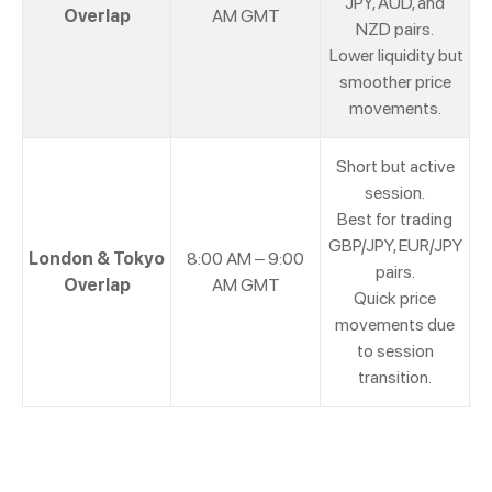
JPY, AUD, and
Overlap
AM GMT
NZD pairs.
Lower liquidity but
smoother price
movements.
Short but active
session.
Best for trading
GBP/JPY, EUR/JPY
London & Tokyo
8:00 AM – 9:00
pairs.
Overlap
AM GMT
Quick price
movements due
to session
transition.