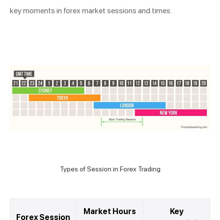
key moments in forex market sessions and times.
Types of Session in Forex Trading
Market Hours
Key
Forex Session