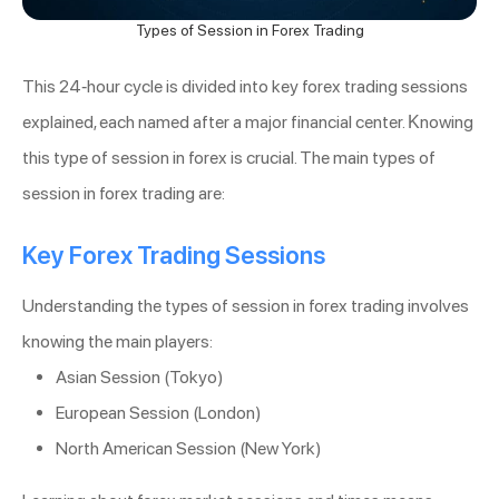
Types of Session in Forex Trading
This 24-hour cycle is divided into key forex trading sessions
explained, each named after a major financial center. Knowing
this type of session in forex is crucial. The main types of
session in forex trading are:
Key Forex Trading Sessions
Understanding the types of session in forex trading involves
knowing the main players:
Asian Session (Tokyo)
European Session (London)
North American Session (New York)