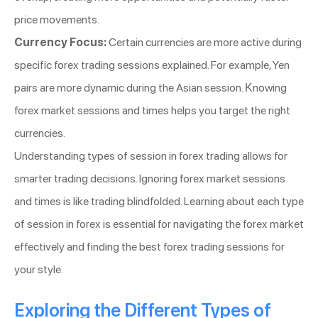
price movements.
Currency Focus:
Certain currencies are more active during
specific forex trading sessions explained. For example, Yen
pairs are more dynamic during the Asian session. Knowing
forex market sessions and times helps you target the right
currencies.
Understanding types of session in forex trading allows for
smarter trading decisions. Ignoring forex market sessions
and times is like trading blindfolded. Learning about each type
of session in forex is essential for navigating the forex market
effectively and finding the best forex trading sessions for
your style.
Exploring the Different Types of