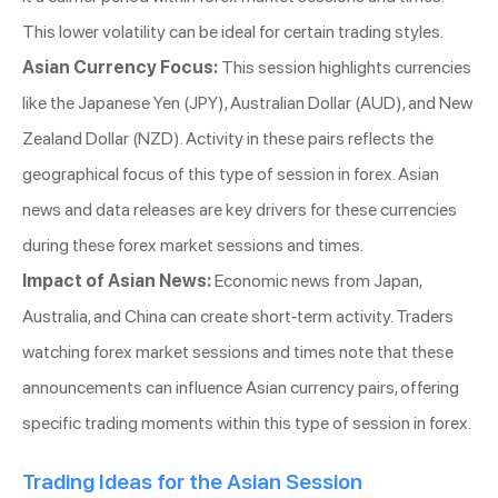
This lower volatility can be ideal for certain trading styles.
Asian Currency Focus:
This session highlights currencies
like the Japanese Yen (JPY), Australian Dollar (AUD), and New
Zealand Dollar (NZD). Activity in these pairs reflects the
geographical focus of this type of session in forex. Asian
news and data releases are key drivers for these currencies
during these forex market sessions and times.
Impact of Asian News:
Economic news from Japan,
Australia, and China can create short-term activity. Traders
watching forex market sessions and times note that these
announcements can influence Asian currency pairs, offering
specific trading moments within this type of session in forex.
Trading Ideas for the Asian Session