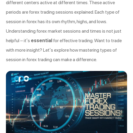
different centers active at different times. These active
periods are forex trading sessions explained. Each type of
session in forex has its own rhythm, highs, and lows.
Understanding forex market sessions and times is not just
helpful – it’s
essential
for effective trading. Want to trade
with more insight? Let’s explore how mastering types of
session in forex trading can make a difference.