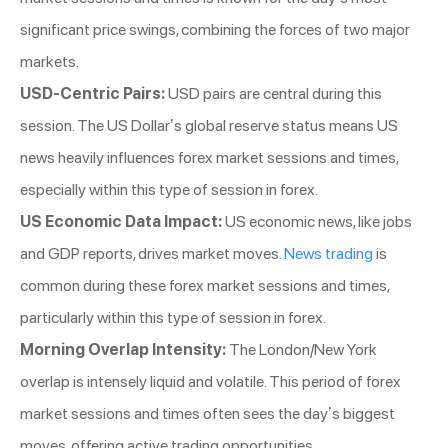
significant price swings, combining the forces of two major
markets.
USD-Centric Pairs:
USD pairs are central during this
session. The US Dollar’s global reserve status means US
news heavily influences forex market sessions and times,
especially within this type of session in forex.
US Economic Data Impact:
US economic news, like jobs
and GDP reports, drives market moves.
News trading
is
common during these forex market sessions and times,
particularly within this type of session in forex.
Morning Overlap Intensity:
The London/New York
overlap is intensely liquid and volatile. This period of forex
market sessions and times often sees the day’s biggest
moves, offering active trading opportunities.