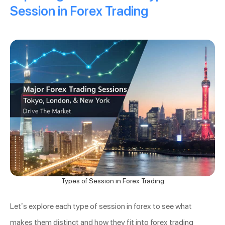
Session in Forex Trading
Types of Session in Forex Trading
Let’s explore each type of session in forex to see what
makes them distinct and how they fit into forex trading