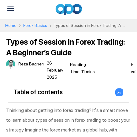
Home
Forex Basics
Types of Session in Forex Trading: A
Beginner’s Guide
Types of Session in Forex Trading:
A Beginner’s Guide
26
Reza Bagheri
5
February
vot
2025
Table of contents
Thinking about getting into forex trading? It’s a smart move
to learn about types of session in forex trading to boost your
strategy. Imagine the forex market as a global hub, with