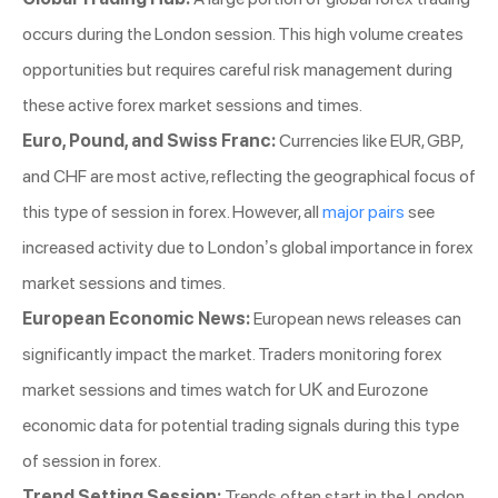
occurs during the London session. This high volume creates
opportunities but requires careful risk management during
these active forex market sessions and times.
Euro, Pound, and Swiss Franc:
Currencies like EUR, GBP,
and CHF are most active, reflecting the geographical focus of
this type of session in forex. However, all
major pairs
see
increased activity due to London’s global importance in forex
market sessions and times.
European Economic News:
European news releases can
significantly impact the market. Traders monitoring forex
market sessions and times watch for UK and Eurozone
economic data for potential trading signals during this type
of session in forex.
Trend Setting Session:
Trends often start in the London