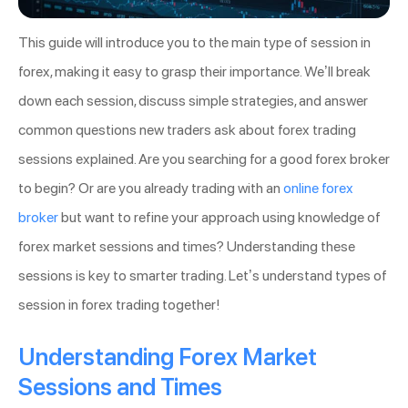
This guide will introduce you to the main type of session in
forex, making it easy to grasp their importance. We’ll break
down each session, discuss simple strategies, and answer
common questions new traders ask about forex trading
sessions explained. Are you searching for a good forex broker
to begin? Or are you already trading with an
online forex
broker
but want to refine your approach using knowledge of
forex market sessions and times? Understanding these
sessions is key to smarter trading. Let’s understand types of
session in forex trading together!
Understanding Forex Market
Sessions and Times