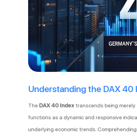
Understanding the DAX 40 
The
DAX 40 Index
transcends being merely a
functions as a dynamic and responsive indica
underlying economic trends. Comprehending i