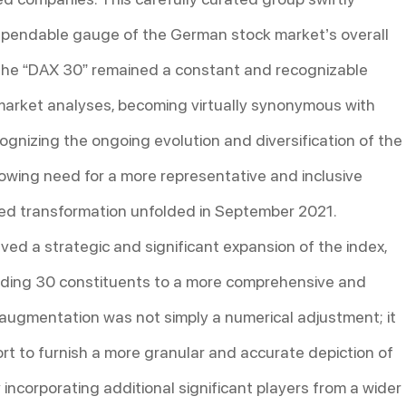
dependable gauge of the German stock market’s overall
, the “DAX 30” remained a constant and recognizable
h market analyses, becoming virtually synonymous with
nizing the ongoing evolution and diversification of the
ing need for a more representative and inclusive
ted transformation unfolded in September 2021.
lved a strategic and significant expansion of the index,
anding 30 constituents to a more comprehensive and
 augmentation was not simply a numerical adjustment; it
rt to furnish a more granular and accurate depiction of
ncorporating additional significant players from a wider