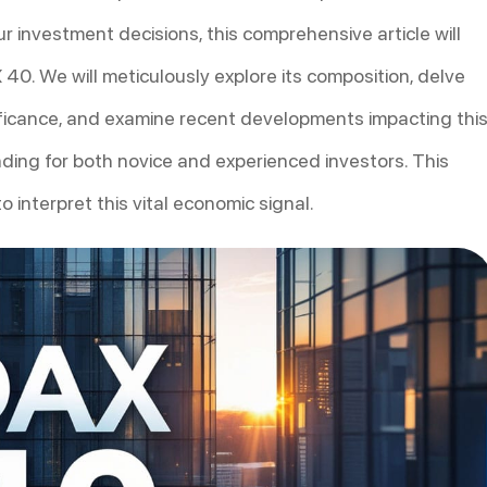
r investment decisions, this comprehensive article will
 40. We will meticulously explore its composition, delve
gnificance, and examine recent developments impacting thi
nding for both novice and experienced investors. This
 interpret this vital economic signal.