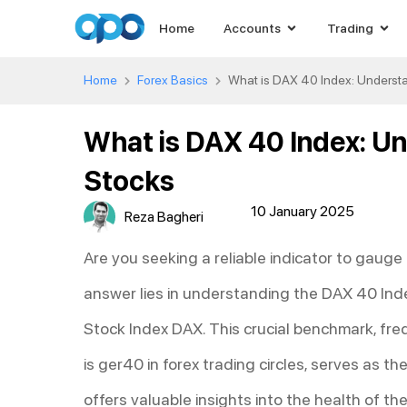
Home
Accounts
Trading
Home
Forex Basics
What is DAX 40 Index: Underst
What is DAX 40 Index: U
Stocks
10 January 2025
Reza Bagheri
Are you seeking a reliable indicator to gaug
answer lies in understanding the DAX 40 In
Stock Index DAX. This crucial benchmark, fr
is ger40 in forex trading circles, serves as 
offers valuable insights into the health of 