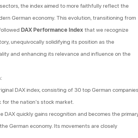
ectors, the index aimed to more faithfully reflect the
ern German economy. This evolution, transitioning from
 followed
DAX Performance Index
that we recognize
tory, unequivocally solidifying its position as the
lity and enhancing its relevance and influence on the
:
iginal DAX index, consisting of 30 top German companies
k for the nation’s stock market.
e DAX quickly gains recognition and becomes the primar
f the German economy. Its movements are closely