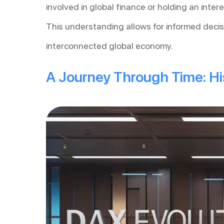
involved in global finance or holding an inte
This understanding allows for informed decis
interconnected global economy.
A Journey Through Time: His