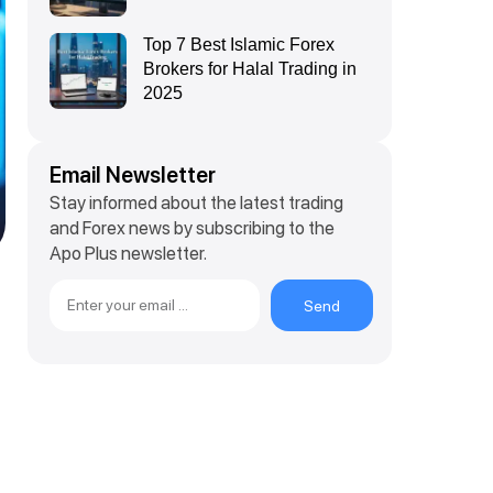
Top 7 Best Islamic Forex
Brokers for Halal Trading in
2025
Email Newsletter
Stay informed about the latest trading
and Forex news by subscribing to the
Apo Plus newsletter.
Send