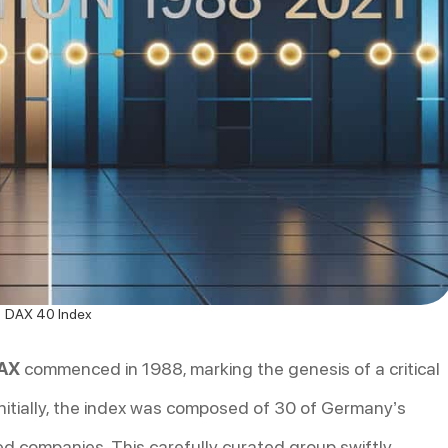
DAX 40 Index
DAX
commenced in 1988, marking the genesis of a critical
nitially, the index was composed of 30 of Germany’s
ted companies. This carefully curated group swiftly