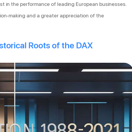
rest in the performance of leading European businesses.
ion-making and a greater appreciation of the
torical Roots of the DAX