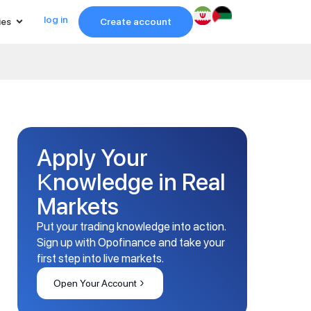
log in
ies
Create account
Apply Your
Knowledge in Real
Markets
Put your trading knowledge into action.
Sign up with Opofinance and take your
first step into live markets.
Open Your Account