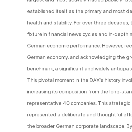
established itself as the primary and most 
health and stability. For over three decades
fixture in financial news cycles and in-dept
German economic performance. However, recog
German economy, and acknowledging the grow
benchmark, a significant and widely anticipa
This pivotal moment in the DAX’s history invo
increasing its composition from the long-st
representative 40 companies. This strategic
represented a deliberate and thoughtful effo
the broader German corporate landscape. By i