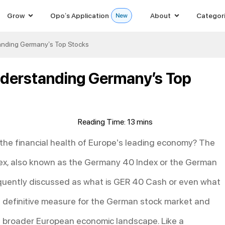
Grow
Opo’s Application
About
Categor
anding Germany’s Top Stocks
nderstanding Germany’s Top
e the financial health of Europe’s leading economy? The
dex, also known as the Germany 40 Index or the German
equently discussed as what is GER 40 Cash or even what
the definitive measure for the German stock market and
the broader European economic landscape. Like a