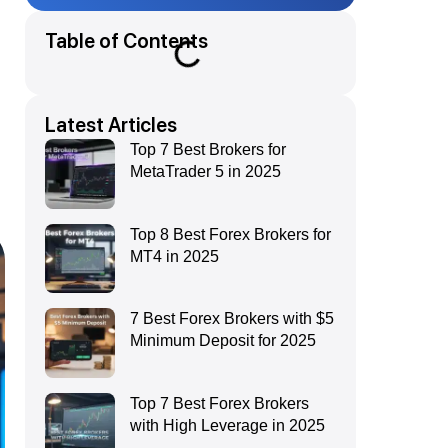
Table of Contents
s
Latest Articles
Top 7 Best Brokers for
MetaTrader 5 in 2025
Top 8 Best Forex Brokers for
MT4 in 2025
7 Best Forex Brokers with $5
Minimum Deposit for 2025
Top 7 Best Forex Brokers
with High Leverage in 2025