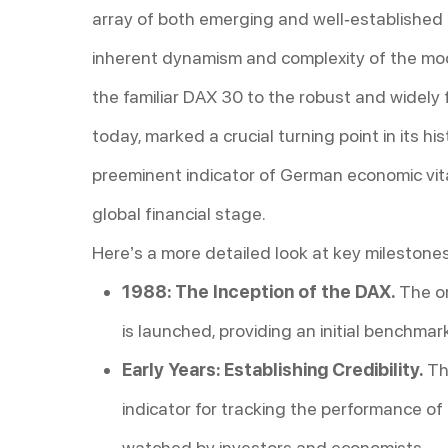
array of both emerging and well-established s
inherent dynamism and complexity of the mod
the familiar DAX 30 to the robust and widely
today, marked a crucial turning point in its his
preeminent indicator of German economic vita
global financial stage.
Here’s a more detailed look at key milestones
1988: The Inception of the DAX.
The or
is launched, providing an initial benchmar
Early Years: Establishing Credibility.
Th
indicator for tracking the performance o
watched by investors and economists.