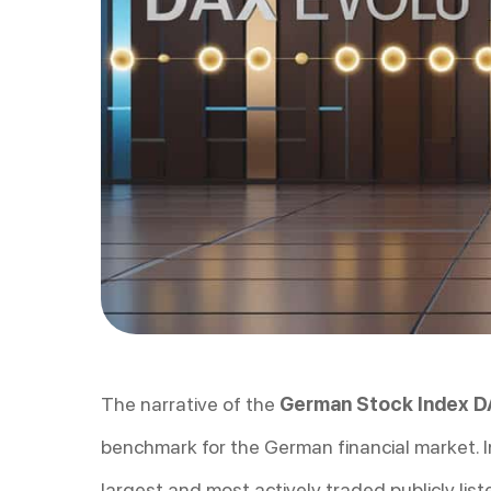
The narrative of the
German Stock Index 
benchmark for the German financial market. I
largest and most actively traded publicly lis