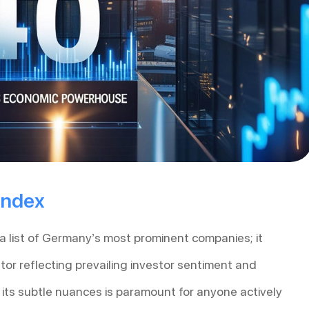
Index
 list of Germany’s most prominent companies; it
tor reflecting prevailing investor sentiment and
ts subtle nuances is paramount for anyone actively