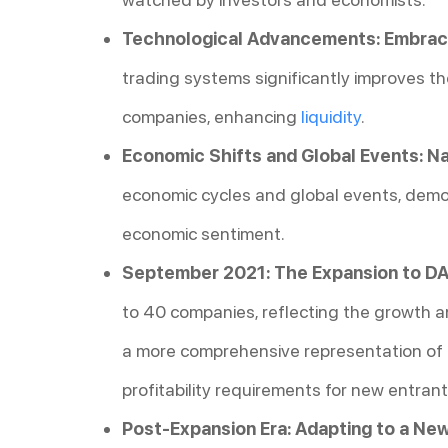
Technological Advancements: Embracin
trading systems significantly improves th
companies, enhancing
liquidity
.
Economic Shifts and Global Events: Na
economic cycles and global events, demon
economic sentiment.
September 2021: The Expansion to DA
to 40 companies, reflecting the growth a
a more comprehensive representation of i
profitability requirements for new entrant
Post-Expansion Era: Adapting to a Ne