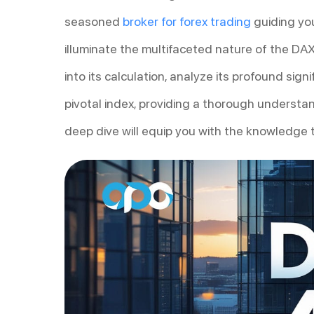
seasoned
broker for forex trading
guiding you
illuminate the multifaceted nature of the DAX
into its calculation, analyze its profound si
pivotal index, providing a thorough understa
deep dive will equip you with the knowledge to