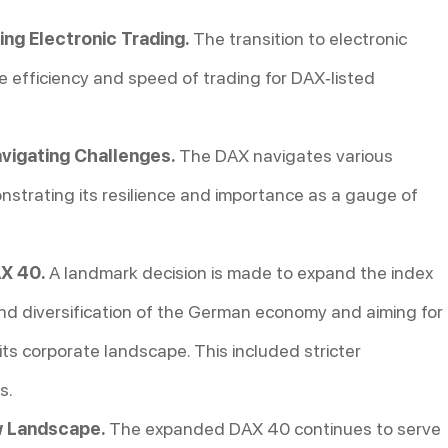
g Electronic Trading.
The transition to electronic
e efficiency and speed of trading for DAX-listed
vigating Challenges.
The DAX navigates various
strating its resilience and importance as a gauge of
X 40.
A landmark decision is made to expand the index
nd diversification of the German economy and aiming for
ts corporate landscape. This included stricter
s.
w Landscape.
The expanded DAX 40 continues to serve